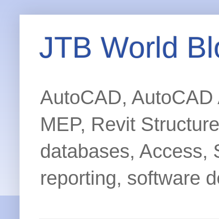
JTB World Bl
AutoCAD, AutoCAD Ar
MEP, Revit Structur
databases, Access, 
reporting, software d