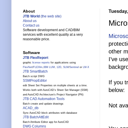
Tuesday,
About
JTB World
(the web site)
Micro
About us
Contact us
Software development and CAD/BIM
services with excellent quality at a very
Microso
reasonable price.
protect
other m
Software
JTB FlexReport
I’ve us
graphic
license reports
for applications using
backgro
FlexNet
/
FLEXlm
,
IBM LUM
,
12D
,
SLM
/
Sentinel
or
LM-X
JTB SmartBatch
Batch script DWG
SSMPropEditor
If you 
edit Sheet Set Properties on multiple sheets at a time.
below:
Works both with AutoCAD's Sheet Set Manager (SSM)
and AutoCAD Architecture's Project Navigator (PN)
JTB CAD Automation Tools
Not ava
Batch create and update drawings
ACAD_db
Sync AutoCAD block attributes with database
JTB BatchAttEdit
Batch Attribute Editor app for AutoCAD
DWG Columns