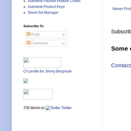
Autodesk FlexNet Feature Codes
Autodesk Product Keys
Newer Post
Sheet Set Manager
Subscribe To
Subscrib
Posts
Comments
Some o
Contact
CV profile for Jimmy Bergmark
JTB World on
Twitter