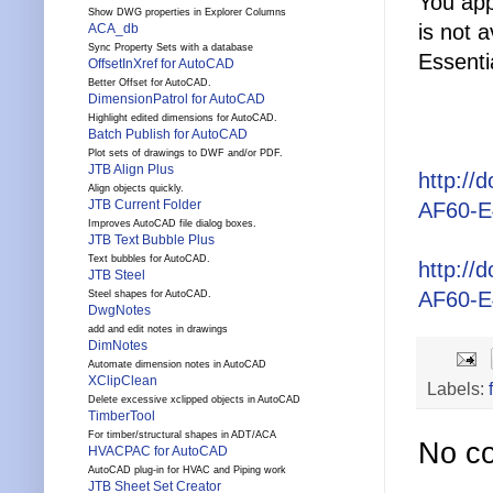
You app
Show DWG properties in Explorer Columns
is not 
ACA_db
Sync Property Sets with a database
Essenti
OffsetInXref for AutoCAD
Better Offset for AutoCAD.
DimensionPatrol for AutoCAD
Highlight edited dimensions for AutoCAD.
Batch Publish for AutoCAD
Plot sets of drawings to DWF and/or PDF.
JTB Align Plus
http:/
Align objects quickly.
JTB Current Folder
AF60-E4
Improves AutoCAD file dialog boxes.
JTB Text Bubble Plus
Text bubbles for AutoCAD.
http:/
JTB Steel
AF60-E4
Steel shapes for AutoCAD.
DwgNotes
add and edit notes in drawings
DimNotes
Automate dimension notes in AutoCAD
XClipClean
Labels:
Delete excessive xclipped objects in AutoCAD
TimberTool
For timber/structural shapes in ADT/ACA
No c
HVACPAC for AutoCAD
AutoCAD plug-in for HVAC and Piping work
JTB Sheet Set Creator