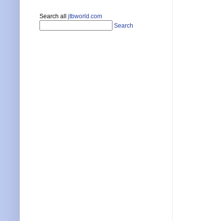
Search all
jtbworld.com
Search