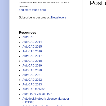
Post
Create Sheet Sets with all included based on Excel
templates.
and more found here...
Subscribe to our product
Newsletters
Resources
AutoCAD
AutoCAD 2014
AutoCAD 2015
AutoCAD 2016
AutoCAD 2017
AutoCAD 2018
AutoCAD 2019
AutoCAD 2020
AutoCAD 2021
AutoCAD 2022
AutoCAD 2023
AutoCAD for Mac
AutoLISP / Visual LISP
Autodesk Network License Manager
(FlexNet)