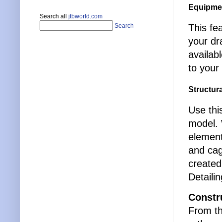
Equipme
Search all
jtbworld.com
This fe
Search
your dr
availab
to your 
Structur
Use thi
model. 
element
and cag
created
Detaili
Constr
From th