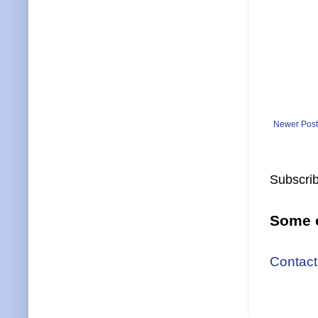
Newer Post
Subscrib
Some o
Contact