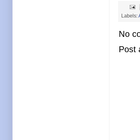
Labels:
No c
Post