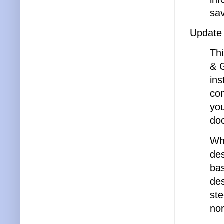
sav
Update
Thi
& G
ins
con
yo
do
Whi
des
bas
des
ste
nor