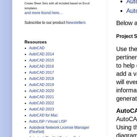
Aut
Create Sheet Sets with all included based on Excel
templates.
Aut
and more found here...
Below a
Subscribe to our product
Newsletters
Project 
Resources
Use the
AutoCAD
AutoCAD 2014
pertine
AutoCAD 2015
to help
AutoCAD 2016
add a v
AutoCAD 2017
AutoCAD 2018
will eve
AutoCAD 2019
informa
AutoCAD 2020
AutoCAD 2021
generat
AutoCAD 2022
AutoCAD 2023
AutoCA
AutoCAD for Mac
AutoCAD
AutoLISP / Visual LISP
Using t
Autodesk Network License Manager
(FlexNet)
diagram