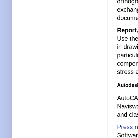
orthogr
exchang
documen
Report
Use the
in draw
particu
compone
stress 
Autodesk
AutoCAD
Naviswo
and cla
Press r
Softwa