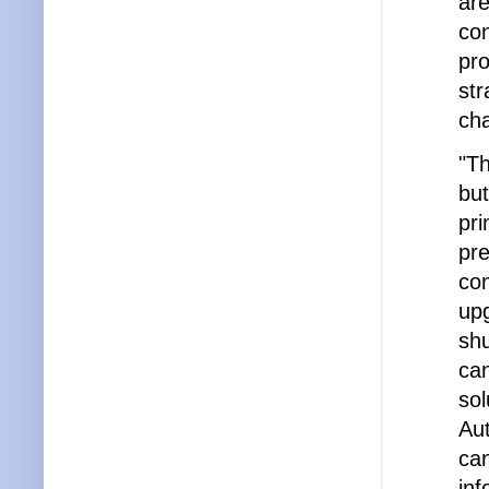
are
con
pro
str
cha
"Th
but
pri
pre
com
upg
sh
can
sol
Aut
can
inf