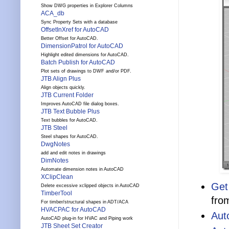
Show DWG properties in Explorer Columns
ACA_db
Sync Property Sets with a database
OffsetInXref for AutoCAD
Better Offset for AutoCAD.
DimensionPatrol for AutoCAD
Highlight edited dimensions for AutoCAD.
Batch Publish for AutoCAD
Plot sets of drawings to DWF and/or PDF.
JTB Align Plus
Align objects quickly.
JTB Current Folder
Improves AutoCAD file dialog boxes.
JTB Text Bubble Plus
Text bubbles for AutoCAD.
JTB Steel
Steel shapes for AutoCAD.
DwgNotes
add and edit notes in drawings
DimNotes
Automate dimension notes in AutoCAD
XClipClean
Get
Delete excessive xclipped objects in AutoCAD
TimberTool
fro
For timber/structural shapes in ADT/ACA
HVACPAC for AutoCAD
Aut
AutoCAD plug-in for HVAC and Piping work
JTB Sheet Set Creator