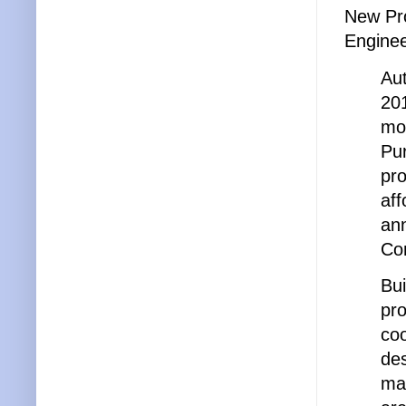
New Pro
Enginee
Aut
201
mod
Pur
pr
aff
an
Con
Bui
pro
coo
des
mai