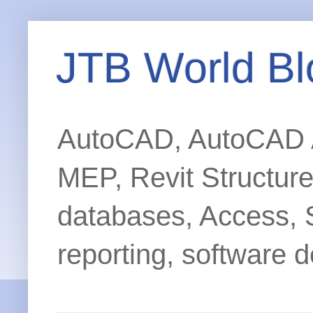
JTB World Bl
AutoCAD, AutoCAD Ar
MEP, Revit Structur
databases, Access, 
reporting, software d