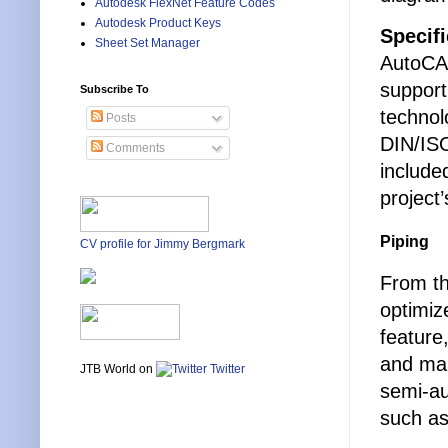
Autodesk FlexNet Feature Codes
Autodesk Product Keys
Specif
Sheet Set Manager
AutoCAD
support
Subscribe To
technol
Posts
DIN/ISO
Comments
include
project
Piping
CV profile for Jimmy Bergmark
From th
optimiz
feature
and man
JTB World on
Twitter
semi-au
such as