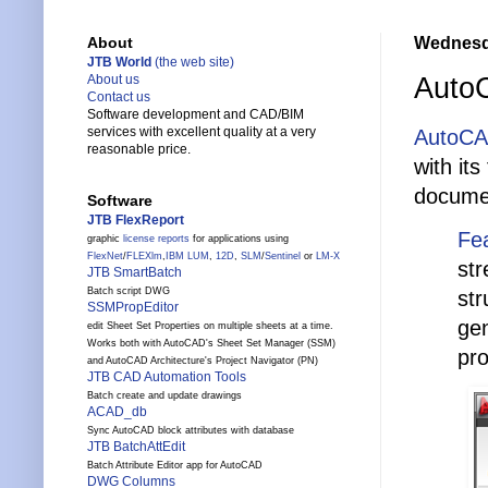
Wednesda
About
JTB World
(the web site)
AutoC
About us
Contact us
Software development and CAD/BIM
services with excellent quality at a very
AutoCA
reasonable price.
with it
documen
Software
JTB FlexReport
Fe
graphic
license reports
for applications using
FlexNet
/
FLEXlm
,
IBM LUM
,
12D
,
SLM
/
Sentinel
or
LM-X
str
JTB SmartBatch
Batch script DWG
str
SSMPropEditor
gen
edit Sheet Set Properties on multiple sheets at a time.
Works both with AutoCAD's Sheet Set Manager (SSM)
pro
and AutoCAD Architecture's Project Navigator (PN)
JTB CAD Automation Tools
Batch create and update drawings
ACAD_db
Sync AutoCAD block attributes with database
JTB BatchAttEdit
Batch Attribute Editor app for AutoCAD
DWG Columns