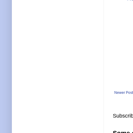
Newer Post
Subscrib
Some o