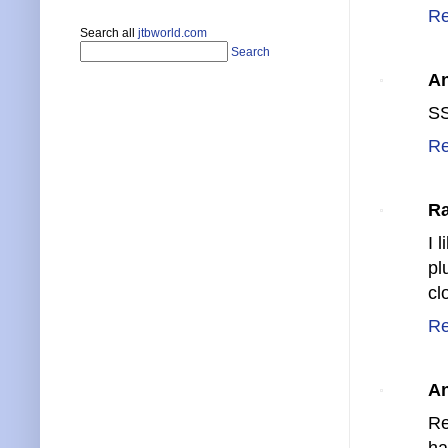
Re
Search all
jtbworld.com
Search
A
SS
Re
Ra
I l
pl
cl
Re
A
Re
ha