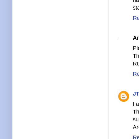
st
Re
A
Pl
Th
Ru
Re
JT
I 
Th
su
Ar
Re