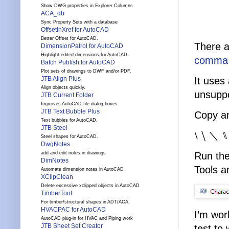
Show DWG properties in Explorer Columns
ACA_db
Sync Property Sets with a database
OffsetInXref for AutoCAD
Better Offset for AutoCAD.
There a
DimensionPatrol for AutoCAD
Highlight edited dimensions for AutoCAD.
comma t
Batch Publish for AutoCAD
Plot sets of drawings to DWF and/or PDF.
It uses
JTB Align Plus
Align objects quickly.
unsuppo
JTB Current Folder
Improves AutoCAD file dialog boxes.
JTB Text Bubble Plus
Copy an
Text bubbles for AutoCAD.
JTB Steel
⧵ ⧹ ＼ ⑊ 
Steel shapes for AutoCAD.
DwgNotes
add and edit notes in drawings
Run th
DimNotes
Tools a
Automate dimension notes in AutoCAD
XClipClean
Delete excessive xclipped objects in AutoCAD
TimberTool
For timber/structural shapes in ADT/ACA
HVACPAC for AutoCAD
I’m wor
AutoCAD plug-in for HVAC and Piping work
JTB Sheet Set Creator
test to 