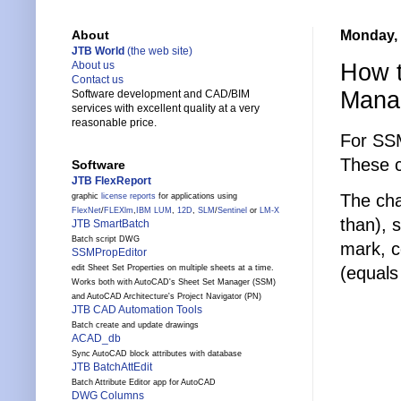
Monday, 
About
JTB World
(the web site)
How t
About us
Contact us
Mana
Software development and CAD/BIM
services with excellent quality at a very
reasonable price.
For SSM
These c
Software
JTB FlexReport
The cha
graphic
license reports
for applications using
FlexNet
/
FLEXlm
,
IBM LUM
,
12D
,
SLM
/
Sentinel
or
LM-X
than), 
JTB SmartBatch
Batch script DWG
mark, c
SSMPropEditor
(equals
edit Sheet Set Properties on multiple sheets at a time.
Works both with AutoCAD's Sheet Set Manager (SSM)
and AutoCAD Architecture's Project Navigator (PN)
JTB CAD Automation Tools
Batch create and update drawings
ACAD_db
Sync AutoCAD block attributes with database
JTB BatchAttEdit
Batch Attribute Editor app for AutoCAD
DWG Columns