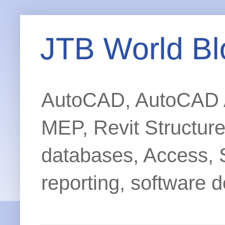
JTB World Bl
AutoCAD, AutoCAD Ar
MEP, Revit Structur
databases, Access, 
reporting, software d