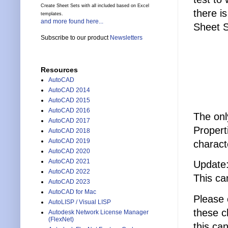
Create Sheet Sets with all included based on Excel
there i
templates.
and more found here...
Sheet S
Subscribe to our product
Newsletters
Resources
AutoCAD
AutoCAD 2014
AutoCAD 2015
AutoCAD 2016
The onl
AutoCAD 2017
Propert
AutoCAD 2018
AutoCAD 2019
charact
AutoCAD 2020
AutoCAD 2021
Update:
AutoCAD 2022
This ca
AutoCAD 2023
AutoCAD for Mac
Please 
AutoLISP / Visual LISP
these c
Autodesk Network License Manager
(FlexNet)
this ca