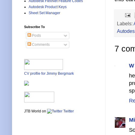
Autodesk FlexNet Feature Codes
Autodesk Product Keys
Sheet Set Manager
Labels:
Subscribe To
Autodes
Posts
Comments
7 co
W
CV profile for Jimmy Bergmark
he
pr
sp
Re
JTB World on
Twitter
Mi
So