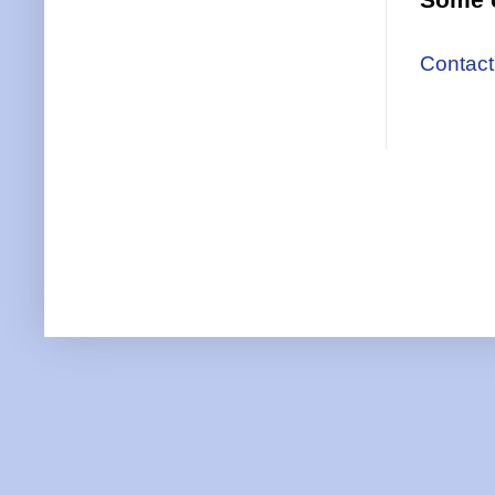
Contact