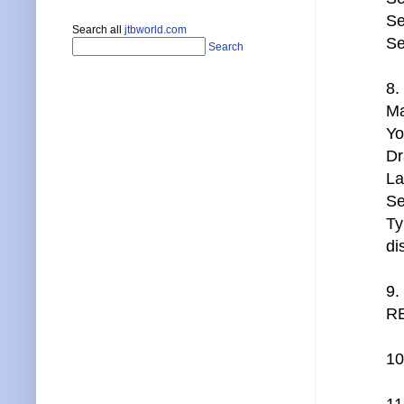
Se
Search all
jtbworld.com
Se
Search
8.
Ma
Yo
Dr
La
Se
Ty
di
9.
RE
10