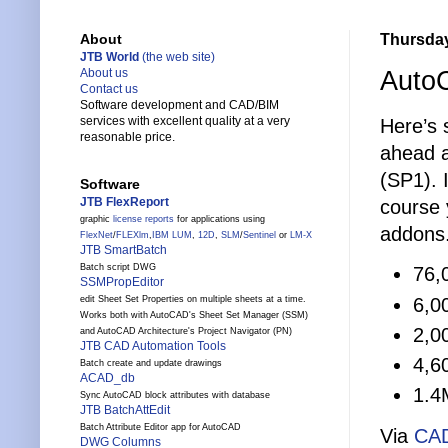
Thursday
About
JTB World
(the web site)
AutoC
About us
Contact us
Software development and CAD/BIM
services with excellent quality at a very
Here’s 
reasonable price.
ahead 
(SP1). 
Software
JTB FlexReport
course 
graphic
license reports
for applications using
addons
FlexNet
/
FLEXlm
,
IBM LUM
,
12D
,
SLM
/
Sentinel
or
LM-X
JTB SmartBatch
Batch script DWG
76,
SSMPropEditor
6,0
edit Sheet Set Properties on multiple sheets at a time.
Works both with AutoCAD's Sheet Set Manager (SSM)
2,0
and AutoCAD Architecture's Project Navigator (PN)
JTB CAD Automation Tools
4,6
Batch create and update drawings
ACAD_db
1.4
Sync AutoCAD block attributes with database
JTB BatchAttEdit
Batch Attribute Editor app for AutoCAD
Via
CA
DWG Columns