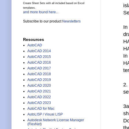
Create Sheet Sets with all included based on Excel
is
templates.
Se
and more found here...
Subscribe to our product
Newsletters
In
dr
Resources
HA
AutoCAD
HA
AutoCAD 2014
In
AutoCAD 2015
HA
AutoCAD 2016
AutoCAD 2017
te
AutoCAD 2018
AutoCAD 2019
2.
AutoCAD 2020
se
AutoCAD 2021
AutoCAD 2022
AutoCAD 2023
3a
AutoCAD for Mac
sh
AutoLISP / Visual LISP
Do
Autodesk Network License Manager
(FlexNet)
th