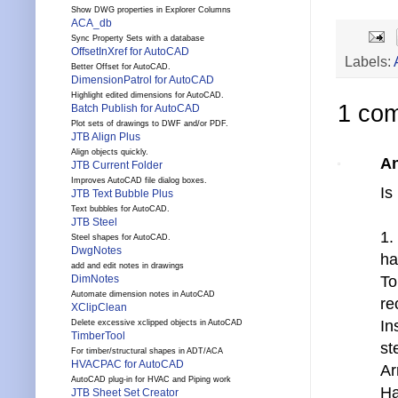
Show DWG properties in Explorer Columns
ACA_db
Sync Property Sets with a database
OffsetInXref for AutoCAD
Labels:
Better Offset for AutoCAD.
DimensionPatrol for AutoCAD
Highlight edited dimensions for AutoCAD.
1 co
Batch Publish for AutoCAD
Plot sets of drawings to DWF and/or PDF.
JTB Align Plus
Align objects quickly.
A
JTB Current Folder
Improves AutoCAD file dialog boxes.
Is
JTB Text Bubble Plus
Text bubbles for AutoCAD.
JTB Steel
1.
Steel shapes for AutoCAD.
DwgNotes
ha
add and edit notes in drawings
To
DimNotes
Automate dimension notes in AutoCAD
re
XClipClean
In
Delete excessive xclipped objects in AutoCAD
TimberTool
st
For timber/structural shapes in ADT/ACA
HVACPAC for AutoCAD
Ar
AutoCAD plug-in for HVAC and Piping work
Ha
JTB Sheet Set Creator