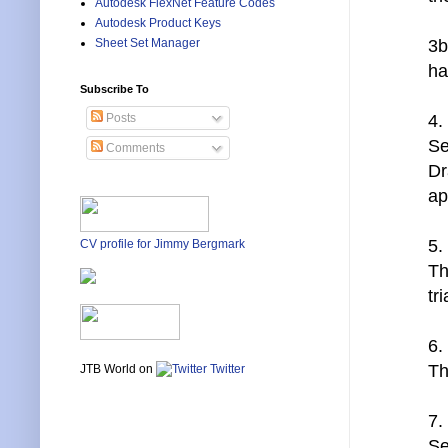
Autodesk FlexNet Feature Codes
Autodesk Product Keys
3b
Sheet Set Manager
ha
Subscribe To
4.
Posts
Se
Comments
Dr
ap
5.
CV profile for Jimmy Bergmark
Th
tr
6.
Th
JTB World on
Twitter
7.
Se