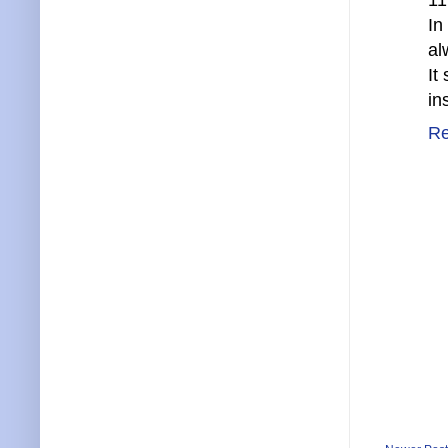
11
In
al
It
in
Re