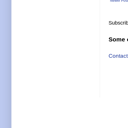
Newer Post
Subscrib
Some o
Contact