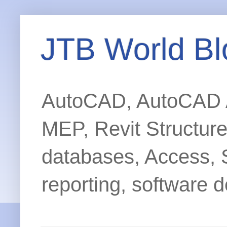
JTB World Bl
AutoCAD, AutoCAD Ar
MEP, Revit Structur
databases, Access, 
reporting, software d