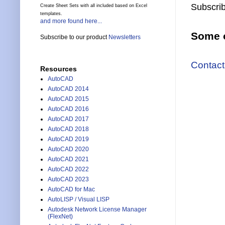
Subscrib
Create Sheet Sets with all included based on Excel
templates.
and more found here...
Some o
Subscribe to our product
Newsletters
Contact
Resources
AutoCAD
AutoCAD 2014
AutoCAD 2015
AutoCAD 2016
AutoCAD 2017
AutoCAD 2018
AutoCAD 2019
AutoCAD 2020
AutoCAD 2021
AutoCAD 2022
AutoCAD 2023
AutoCAD for Mac
AutoLISP / Visual LISP
Autodesk Network License Manager
(FlexNet)