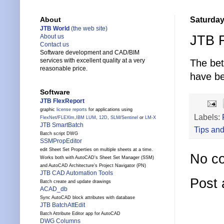
Saturday
About
JTB World
(the web site)
JTB F
About us
Contact us
Software development and CAD/BIM
services with excellent quality at a very
The be
reasonable price.
have be
Software
JTB FlexReport
graphic
license reports
for applications using
Labels:
FlexNet
/
FLEXlm
,
IBM LUM
,
12D
,
SLM
/
Sentinel
or
LM-X
JTB SmartBatch
Tips and
Batch script DWG
SSMPropEditor
edit Sheet Set Properties on multiple sheets at a time.
No c
Works both with AutoCAD's Sheet Set Manager (SSM)
and AutoCAD Architecture's Project Navigator (PN)
JTB CAD Automation Tools
Post
Batch create and update drawings
ACAD_db
Sync AutoCAD block attributes with database
JTB BatchAttEdit
Batch Attribute Editor app for AutoCAD
DWG Columns