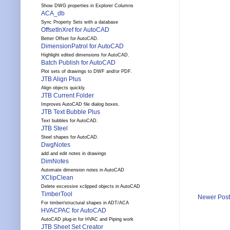
Show DWG properties in Explorer Columns
ACA_db
Sync Property Sets with a database
OffsetInXref for AutoCAD
Better Offset for AutoCAD.
DimensionPatrol for AutoCAD
Highlight edited dimensions for AutoCAD.
Batch Publish for AutoCAD
Plot sets of drawings to DWF and/or PDF.
JTB Align Plus
Align objects quickly.
JTB Current Folder
Improves AutoCAD file dialog boxes.
JTB Text Bubble Plus
Text bubbles for AutoCAD.
JTB Steel
Steel shapes for AutoCAD.
DwgNotes
add and edit notes in drawings
DimNotes
Automate dimension notes in AutoCAD
XClipClean
Delete excessive xclipped objects in AutoCAD
TimberTool
Newer Post
For timber/structural shapes in ADT/ACA
HVACPAC for AutoCAD
AutoCAD plug-in for HVAC and Piping work
JTB Sheet Set Creator