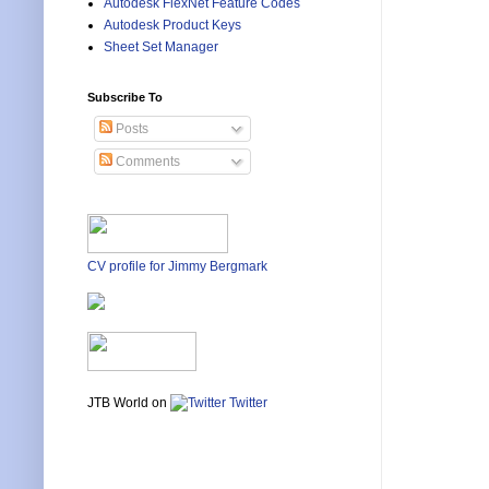
Autodesk FlexNet Feature Codes
Autodesk Product Keys
Sheet Set Manager
Subscribe To
Posts
Comments
CV profile for Jimmy Bergmark
JTB World on
Twitter