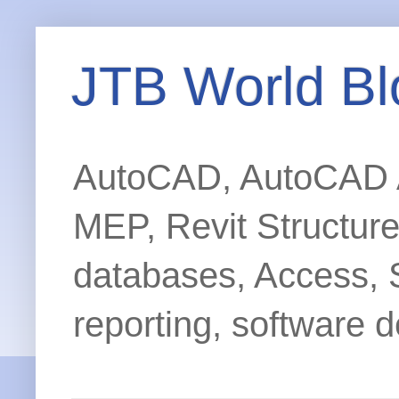
JTB World Bl
AutoCAD, AutoCAD Ar
MEP, Revit Structur
databases, Access, 
reporting, software d