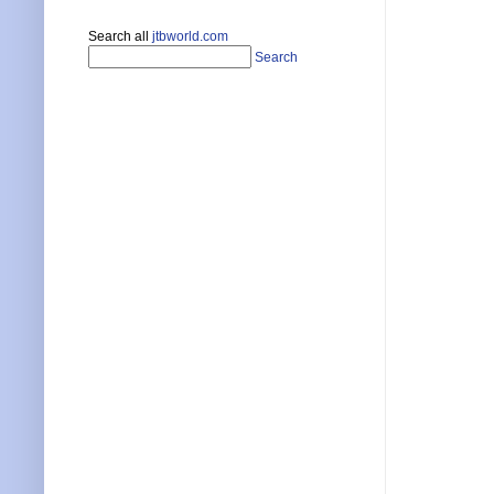
Search all
jtbworld.com
Search