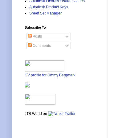
Autodesk FlexNet Feature Codes
Autodesk Product Keys
Sheet Set Manager
Subscribe To
Posts
Comments
CV profile for Jimmy Bergmark
JTB World on
Twitter