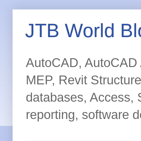
JTB World Bl
AutoCAD, AutoCAD Ar
MEP, Revit Structur
databases, Access, 
reporting, software d