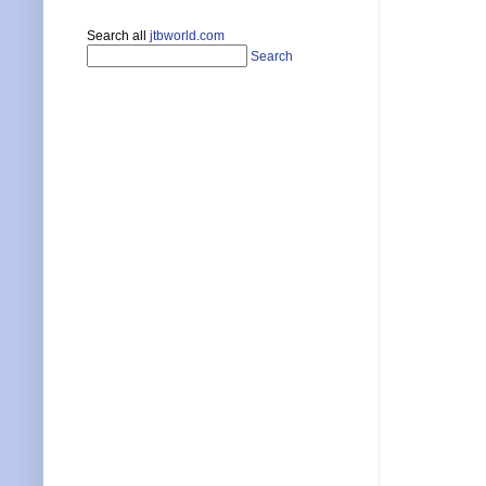
Search all
jtbworld.com
Search