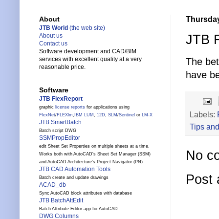
Thursday
About
JTB World
(the web site)
JTB F
About us
Contact us
Software development and CAD/BIM
services with excellent quality at a very
The be
reasonable price.
have be
Software
JTB FlexReport
graphic
license reports
for applications using
Labels:
FlexNet
/
FLEXlm
,
IBM LUM
,
12D
,
SLM
/
Sentinel
or
LM-X
JTB SmartBatch
Tips and
Batch script DWG
SSMPropEditor
edit Sheet Set Properties on multiple sheets at a time.
No c
Works both with AutoCAD's Sheet Set Manager (SSM)
and AutoCAD Architecture's Project Navigator (PN)
JTB CAD Automation Tools
Post
Batch create and update drawings
ACAD_db
Sync AutoCAD block attributes with database
JTB BatchAttEdit
Batch Attribute Editor app for AutoCAD
DWG Columns