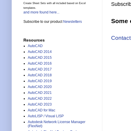
Subscrib
Create Sheet Sets with all included based on Excel
templates.
and more found here...
Some o
Subscribe to our product
Newsletters
Contact
Resources
AutoCAD
AutoCAD 2014
AutoCAD 2015
AutoCAD 2016
AutoCAD 2017
AutoCAD 2018
AutoCAD 2019
AutoCAD 2020
AutoCAD 2021
AutoCAD 2022
AutoCAD 2023
AutoCAD for Mac
AutoLISP / Visual LISP
Autodesk Network License Manager
(FlexNet)