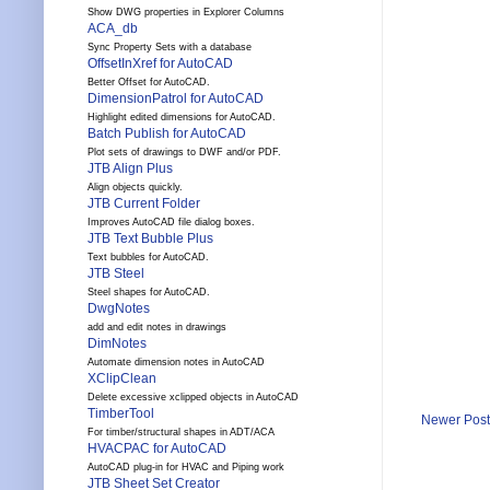
Show DWG properties in Explorer Columns
ACA_db
Sync Property Sets with a database
OffsetInXref for AutoCAD
Better Offset for AutoCAD.
DimensionPatrol for AutoCAD
Highlight edited dimensions for AutoCAD.
Batch Publish for AutoCAD
Plot sets of drawings to DWF and/or PDF.
JTB Align Plus
Align objects quickly.
JTB Current Folder
Improves AutoCAD file dialog boxes.
JTB Text Bubble Plus
Text bubbles for AutoCAD.
JTB Steel
Steel shapes for AutoCAD.
DwgNotes
add and edit notes in drawings
DimNotes
Automate dimension notes in AutoCAD
XClipClean
Delete excessive xclipped objects in AutoCAD
TimberTool
Newer Post
For timber/structural shapes in ADT/ACA
HVACPAC for AutoCAD
AutoCAD plug-in for HVAC and Piping work
JTB Sheet Set Creator