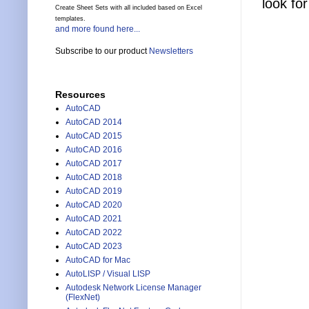
look for
Create Sheet Sets with all included based on Excel
templates.
and more found here...
Subscribe to our product
Newsletters
Resources
AutoCAD
AutoCAD 2014
AutoCAD 2015
AutoCAD 2016
AutoCAD 2017
AutoCAD 2018
AutoCAD 2019
AutoCAD 2020
AutoCAD 2021
AutoCAD 2022
AutoCAD 2023
AutoCAD for Mac
AutoLISP / Visual LISP
Autodesk Network License Manager
(FlexNet)