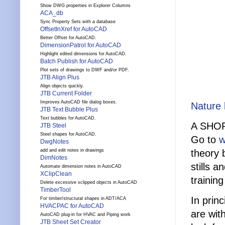
Show DWG properties in Explorer Columns
ACA_db
Sync Property Sets with a database
OffsetInXref for AutoCAD
Better Offset for AutoCAD.
DimensionPatrol for AutoCAD
Highlight edited dimensions for AutoCAD.
Batch Publish for AutoCAD
Plot sets of drawings to DWF and/or PDF.
JTB Align Plus
Align objects quickly.
JTB Current Folder
Improves AutoCAD file dialog boxes.
Nature
JTB Text Bubble Plus
Text bubbles for AutoCAD.
A SHO
JTB Steel
Steel shapes for AutoCAD.
Go to
w
DwgNotes
theory 
add and edit notes in drawings
DimNotes
stills 
Automate dimension notes in AutoCAD
XClipClean
trainin
Delete excessive xclipped objects in AutoCAD
TimberTool
In prin
For timber/structural shapes in ADT/ACA
HVACPAC for AutoCAD
are wit
AutoCAD plug-in for HVAC and Piping work
JTB Sheet Set Creator