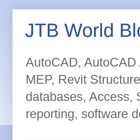
JTB World Bl
AutoCAD, AutoCAD Ar
MEP, Revit Structur
databases, Access, 
reporting, software d