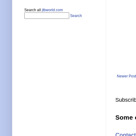
Search all
jtbworld.com
Search
Newer Post
Subscrib
Some o
Contact