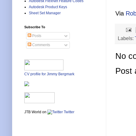
Autodesk FlexNet Feature Codes
Autodesk Product Keys
Via
Rob
Sheet Set Manager
Subscribe To
Posts
Labels:
Comments
No c
Post
CV profile for Jimmy Bergmark
JTB World on
Twitter