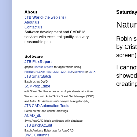
Saturday
About
JTB World
(the web site)
Natu
About us
Contact us
Software development and CAD/BIM
services with excellent quality at a very
Robin s
reasonable price.
by Cris
screen)
Software
JTB FlexReport
I canno
graphic
license reports
for applications using
FlexNet
/
FLEXlm
,
IBM LUM
,
12D
,
SLM
/
Sentinel
or
LM-X
showed 
JTB SmartBatch
Batch script DWG
creatin
SSMPropEditor
edit Sheet Set Properties on multiple sheets at a time.
Works both with AutoCAD's Sheet Set Manager (SSM)
and AutoCAD Architecture's Project Navigator (PN)
JTB CAD Automation Tools
Batch create and update drawings
ACAD_db
Sync AutoCAD block attributes with database
JTB BatchAttEdit
Batch Attribute Editor app for AutoCAD
DWG Columns