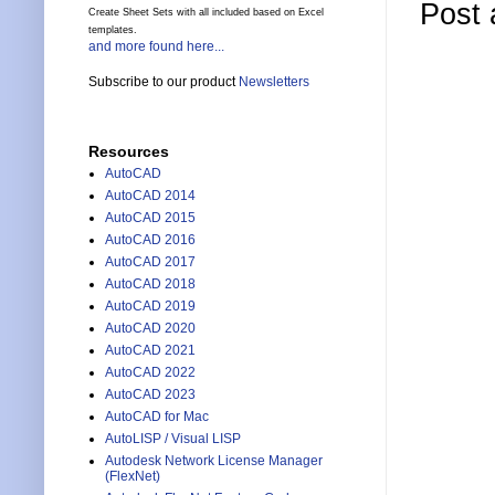
Post
Create Sheet Sets with all included based on Excel
templates.
and more found here...
Subscribe to our product
Newsletters
Resources
AutoCAD
AutoCAD 2014
AutoCAD 2015
AutoCAD 2016
AutoCAD 2017
AutoCAD 2018
AutoCAD 2019
AutoCAD 2020
AutoCAD 2021
AutoCAD 2022
AutoCAD 2023
AutoCAD for Mac
AutoLISP / Visual LISP
Autodesk Network License Manager
(FlexNet)