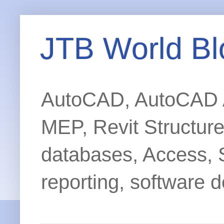
JTB World Bl
AutoCAD, AutoCAD Ar
MEP, Revit Structur
databases, Access, 
reporting, software d