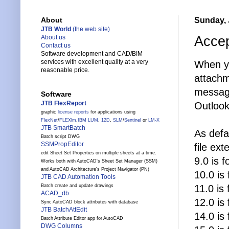
Sunday, 
About
JTB World
(the web site)
Accep
About us
Contact us
Software development and CAD/BIM
services with excellent quality at a very
When yo
reasonable price.
attachm
message
Software
JTB FlexReport
Outlook
graphic
license reports
for applications using
FlexNet
/
FLEXlm
,
IBM LUM
,
12D
,
SLM
/
Sentinel
or
LM-X
JTB SmartBatch
As defa
Batch script DWG
SSMPropEditor
file ext
edit Sheet Set Properties on multiple sheets at a time.
9.0 is 
Works both with AutoCAD's Sheet Set Manager (SSM)
and AutoCAD Architecture's Project Navigator (PN)
10.0 is
JTB CAD Automation Tools
11.0 is
Batch create and update drawings
ACAD_db
12.0 is
Sync AutoCAD block attributes with database
JTB BatchAttEdit
14.0 is
Batch Attribute Editor app for AutoCAD
DWG Columns