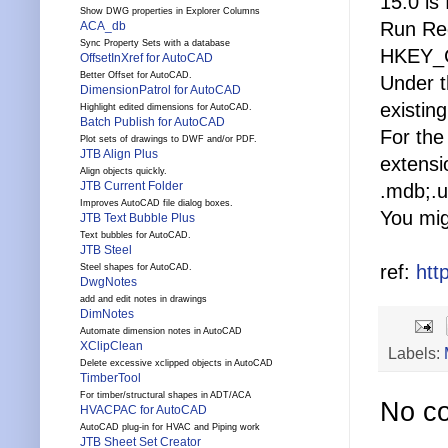
15.0 is
Show DWG properties in Explorer Columns
Run Reg
ACA_db
Sync Property Sets with a database
HKEY_C
OffsetInXref for AutoCAD
Better Offset for AutoCAD.
Under t
DimensionPatrol for AutoCAD
existin
Highlight edited dimensions for AutoCAD.
Batch Publish for AutoCAD
For the
Plot sets of drawings to DWF and/or PDF.
JTB Align Plus
extensi
Align objects quickly.
JTB Current Folder
.mdb;.u
Improves AutoCAD file dialog boxes.
You mig
JTB Text Bubble Plus
Text bubbles for AutoCAD.
JTB Steel
ref:
htt
Steel shapes for AutoCAD.
DwgNotes
add and edit notes in drawings
DimNotes
Automate dimension notes in AutoCAD
XClipClean
Labels:
Delete excessive xclipped objects in AutoCAD
TimberTool
For timber/structural shapes in ADT/ACA
No c
HVACPAC for AutoCAD
AutoCAD plug-in for HVAC and Piping work
JTB Sheet Set Creator