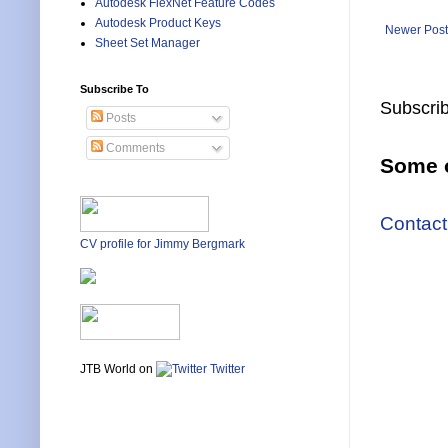
Autodesk FlexNet Feature Codes
Autodesk Product Keys
Newer Post
Sheet Set Manager
Subscribe To
Subscrib
Posts
Comments
Some o
Contact
CV profile for Jimmy Bergmark
JTB World on
Twitter