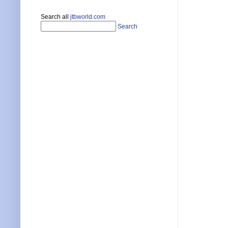
Search all
jtbworld.com
Search