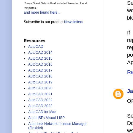
Se
Create Sheet Sets with all included based on Excel
templates.
wo
and more found here...
bl
Subscribe to our product
Newsletters
If
re
Resources
AutoCAD
re
AutoCAD 2014
po
AutoCAD 2015
Ap
AutoCAD 2016
AutoCAD 2017
Re
AutoCAD 2018
AutoCAD 2019
AutoCAD 2020
Ja
AutoCAD 2021
AutoCAD 2022
O
AutoCAD 2023
AutoCAD for Mac
Se
AutoLISP / Visual LISP
Do
Autodesk Network License Manager
(FlexNet)
ws