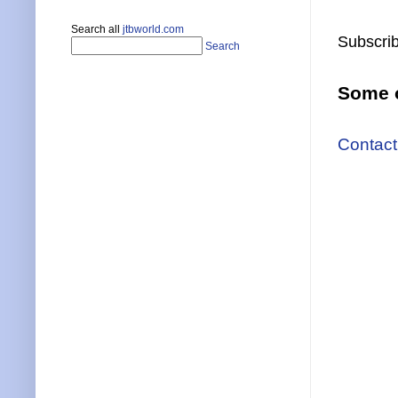
Search all
jtbworld.com
Subscrib
Search
Some o
Contact