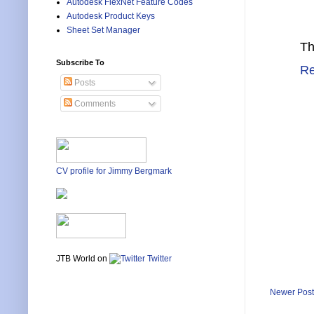
Autodesk FlexNet Feature Codes
Autodesk Product Keys
Sheet Set Manager
Th
Subscribe To
Re
Posts
Comments
CV profile for Jimmy Bergmark
JTB World on
Twitter
Newer Post