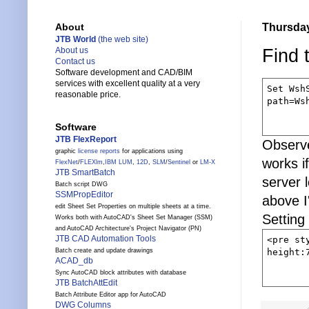
Thursday
About
JTB World
(the web site)
Find 
About us
Contact us
Software development and CAD/BIM
services with excellent quality at a very
Set Wsh
reasonable price.
path=Ws
Software
JTB FlexReport
Observe
graphic
license reports
for applications using
works i
FlexNet
/
FLEXlm
,
IBM LUM
,
12D
,
SLM
/
Sentinel
or
LM-X
JTB SmartBatch
server 
Batch script DWG
SSMPropEditor
above I
edit Sheet Set Properties on multiple sheets at a time.
Setting 
Works both with AutoCAD's Sheet Set Manager (SSM)
and AutoCAD Architecture's Project Navigator (PN)
JTB CAD Automation Tools
<pre st
height:
Batch create and update drawings
ACAD_db
Sync AutoCAD block attributes with database
JTB BatchAttEdit
Batch Attribute Editor app for AutoCAD
DWG Columns