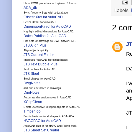
Show DWG properties in Explorer Columns
ACA_db
Labels:
Sync Property Sets with a database
OffsetInXref for AutoCAD
Better Offset for AutoCAD.
2 co
DimensionPatrol for AutoCAD
Highlight edited dimensions for AutoCAD.
Batch Publish for AutoCAD
Plot sets of drawings to DWF and/or PDF.
JT
JTB Align Plus
Align objects quickly.
Re
JTB Current Folder
Improves AutoCAD file dialog boxes.
JTB Text Bubble Plus
Da
Text bubbles for AutoCAD.
JTB Steel
Steel shapes for AutoCAD.
I'
DwgNotes
add and edit notes in drawings
an
DimNotes
Ap
Automate dimension notes in AutoCAD
XClipClean
Delete excessive xclipped objects in AutoCAD
TimberTool
JT
For timber/structural shapes in ADT/ACA
HVACPAC for AutoCAD
AutoCAD plug-in for HVAC and Piping work
I
JTB Sheet Set Creator