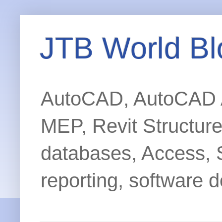
JTB World Bl
AutoCAD, AutoCAD Ar
MEP, Revit Structur
databases, Access, 
reporting, software d