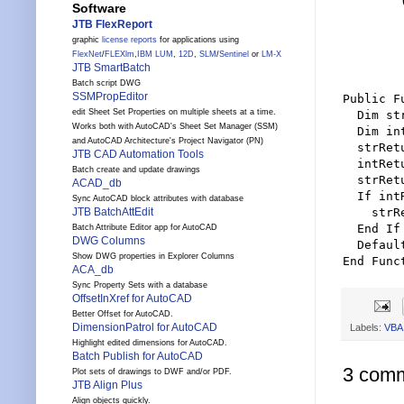
        
Software
        
JTB FlexReport
        
graphic
license reports
for applications using
        
FlexNet
/
FLEXlm
,
IBM LUM
,
12D
,
SLM
/
Sentinel
or
LM-X
        
JTB SmartBatch
Batch script DWG
SSMPropEditor
Public F
edit Sheet Set Properties on multiple sheets at a time.
  Dim st
Works both with AutoCAD's Sheet Set Manager (SSM)
  Dim in
and AutoCAD Architecture's Project Navigator (PN)
  strRet
JTB CAD Automation Tools
  intRet
Batch create and update drawings
  strRet
ACAD_db
  If int
Sync AutoCAD block attributes with database
    strR
JTB BatchAttEdit
  End If

Batch Attribute Editor app for AutoCAD
DWG Columns
  Defaul
Show DWG properties in Explorer Columns
ACA_db
Sync Property Sets with a database
OffsetInXref for AutoCAD
Better Offset for AutoCAD.
DimensionPatrol for AutoCAD
Labels:
VBA
Highlight edited dimensions for AutoCAD.
Batch Publish for AutoCAD
3 comm
Plot sets of drawings to DWF and/or PDF.
JTB Align Plus
Align objects quickly.