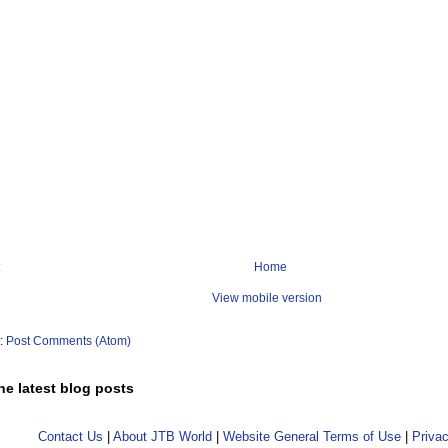
Home
View mobile version
o:
Post Comments (Atom)
he latest blog posts
Contact Us
|
About JTB World
|
Website General Terms of Use
|
Privac