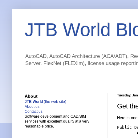
JTB World Bl
AutoCAD, AutoCAD Architecture (ACA/ADT), Revi
Server, FlexNet (FLEXlm), license usage reportin
Tuesday, Jan
About
JTB World
(the web site)
Get th
About us
Contact us
Software development and CAD/BIM
Here is on
services with excellent quality at a very
reasonable price.
Public D
        