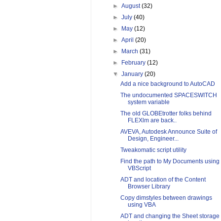
►
August
(32)
►
July
(40)
►
May
(12)
►
April
(20)
►
March
(31)
►
February
(12)
▼
January
(20)
Add a nice background to AutoCAD
The undocumented SPACESWITCH
system variable
The old GLOBEtrotter folks behind
FLEXlm are back..
AVEVA, Autodesk Announce Suite of
Design, Engineer...
Tweakomatic script utility
Find the path to My Documents using
VBScript
ADT and location of the Content
Browser Library
Copy dimstyles between drawings
using VBA
ADT and changing the Sheet storage