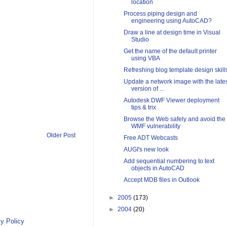
location
Process piping design and
engineering using AutoCAD?
Draw a line at design time in Visual
Studio
Get the name of the default printer
using VBA
Refreshing blog template design skill
Update a network image with the late
version of ...
Autodesk DWF Viewer deployment
tips & trix
Browse the Web safely and avoid the
WMF vulnerability
Older Post
Free ADT Webcasts
AUGI's new look
Add sequential numbering to text
objects in AutoCAD
Accept MDB files in Outlook
►
2005
(173)
►
2004
(20)
y Policy