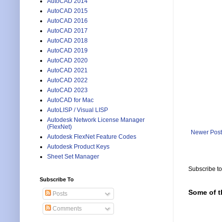
AutoCAD 2014
AutoCAD 2015
AutoCAD 2016
AutoCAD 2017
AutoCAD 2018
AutoCAD 2019
AutoCAD 2020
AutoCAD 2021
AutoCAD 2022
AutoCAD 2023
AutoCAD for Mac
AutoLISP / Visual LISP
Autodesk Network License Manager
(FlexNet)
Newer Post
Autodesk FlexNet Feature Codes
Autodesk Product Keys
Sheet Set Manager
Subscribe t
Subscribe To
Some of t
Posts
Comments