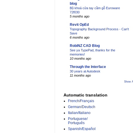
blog
Bộ khoá cửa tay cầm gỗ Euroware
72f030
5 months ago
Revit OpEd
Topography Background Process - Can't
Save
6 months ago
RobiNZ CAD Blog
See ya TypePad, thanks for the
memories!
10 months ago
Through the Interface
30 years at Autodesk
11 months ago
Show A
Automatic translation
French/Français
German/Deutsch
Italian/Italiano
Portuguese/
Português
Spanish/Español