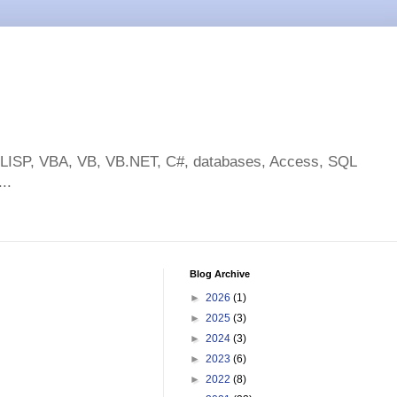
toLISP, VBA, VB, VB.NET, C#, databases, Access, SQL
..
Blog Archive
►
2026
(1)
►
2025
(3)
►
2024
(3)
►
2023
(6)
►
2022
(8)