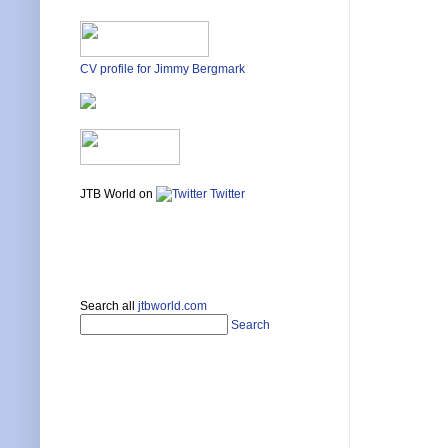
CV profile for Jimmy Bergmark
JTB World on
Twitter
Search all
jtbworld.com
Search