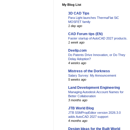
My Blog List
3D CAD Tips
Para Light launches ThermaFlat SiC
MOSFET family
1 day ago
CAD Forum tips (EN)
Faster startup of AutoCAD 2027 products.
1 week ago
Deelip.com
Do Patents Drive Innovation, or Do They
Delay Adoption?
4 weeks ago
Mistress of the Dorkness
Salary Survey: My Announcement
5 weeks ago
Land Development Engineering
Managing Autodesk Account Names for
Better Collaboration
3 months ago
JTB World Blog
JTB SSMPropEditor version 2026.3.0
adds AutoCAD 2027 support
4 months ago
Design Ideas for the Built World