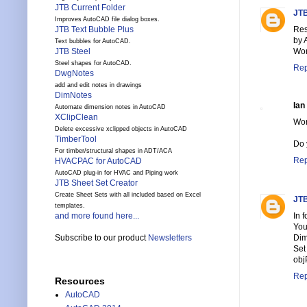
JTB Current Folder
JTB
Improves AutoCAD file dialog boxes.
Res
JTB Text Bubble Plus
by 
Text bubbles for AutoCAD.
Wor
JTB Steel
Steel shapes for AutoCAD.
Rep
DwgNotes
add and edit notes in drawings
DimNotes
Ian
Automate dimension notes in AutoCAD
XClipClean
Wor
Delete excessive xclipped objects in AutoCAD
TimberTool
Do 
For timber/structural shapes in ADT/ACA
Rep
HVACPAC for AutoCAD
AutoCAD plug-in for HVAC and Piping work
JTB Sheet Set Creator
Create Sheet Sets with all included based on Excel
JTB
templates.
In 
and more found here...
You
Dim
Subscribe to our product
Newsletters
Set
obj
Rep
Resources
AutoCAD