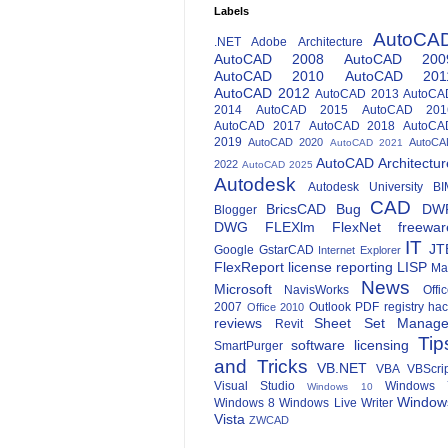
Labels
AutoCA
.NET
Adobe
Architecture
AutoCAD 2008
AutoCAD 200
AutoCAD 2010
AutoCAD 201
AutoCAD 2012
AutoCAD 2013
AutoCA
2014
AutoCAD 2015
AutoCAD 201
AutoCAD 2017
AutoCAD 2018
AutoCA
2019
AutoCAD 2020
AutoCA
AutoCAD 2021
AutoCAD Architectur
2022
AutoCAD 2025
Autodesk
Autodesk University
BI
CAD
BricsCAD
Bug
DW
Blogger
DWG
FLEXlm
FlexNet
freewar
IT
JT
Google
GstarCAD
Internet Explorer
FlexReport
license reporting
LISP
Ma
News
Microsoft
NavisWorks
Offi
2007
Outlook
PDF
registry ha
Office 2010
reviews
Sheet Set Manage
Revit
Tip
software licensing
SmartPurger
and Tricks
VB.NET
VBA
VBScri
Visual Studio
Windows 
Windows 10
Window
Windows 8
Windows Live Writer
Vista
ZWCAD