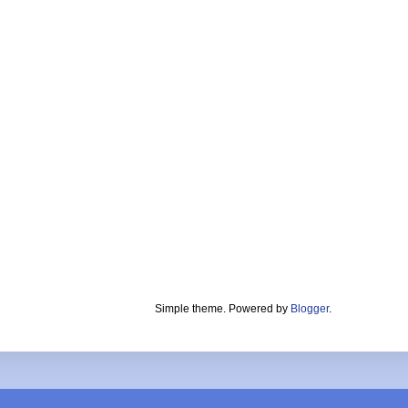
Simple theme. Powered by
Blogger
.