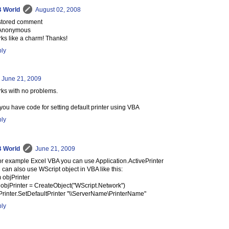
 World
August 02, 2008
tored comment
Anonymous
ks like a charm! Thanks!
ly
June 21, 2009
ks with no problems.
you have code for setting default printer using VBA
ly
 World
June 21, 2009
for example Excel VBA you can use Application.ActivePrinter
 can also use WScript object in VBA like this:
 objPrinter
 objPrinter = CreateObject("WScript.Network")
Printer.SetDefaultPrinter "\\ServerName\PrinterName"
ly