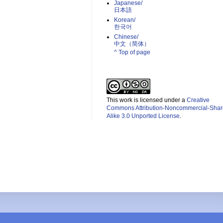
Japanese/
日本語
Korean/
한국어
Chinese/
中文（简体）­
^ Top of page
This work is licensed under a
Creative
Commons Attribution-Noncommercial-Shar
Alike 3.0 Unported License
.