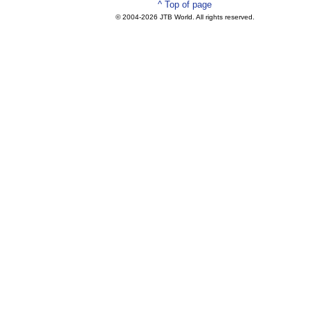
^ Top of page
© 2004-
2026 JTB World. All rights reserved.