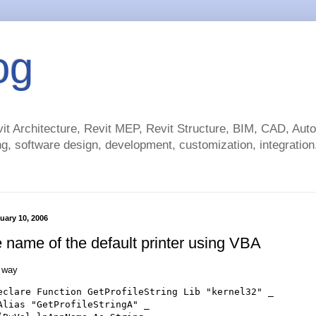
og
t Architecture, Revit MEP, Revit Structure, BIM, CAD, Au
g, software design, development, customization, integration.
uary 10, 2006
e name of the default printer using VBA
e way
eclare Function GetProfileString Lib "kernel32" _

Alias "GetProfileStringA" _
