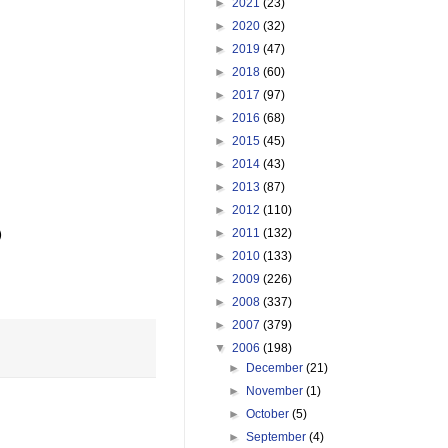
►
2021
(23)
►
2020
(32)
►
2019
(47)
►
2018
(60)
►
2017
(97)
►
2016
(68)
►
2015
(45)
►
2014
(43)
►
2013
(87)
►
2012
(110)
►
2011
(132)


►
2010
(133)
►
2009
(226)
►
2008
(337)
►
2007
(379)
▼
2006
(198)
►
December
(21)
►
November
(1)
►
October
(5)
►
September
(4)