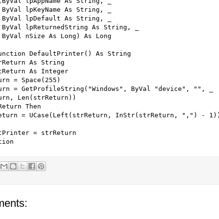
(ByVal lpAppName As String, _

 ByVal lpKeyName As String, _

 ByVal lpDefault As String, _

 ByVal lpReturnedString As String, _

 ByVal nSize As Long) As Long

unction DefaultPrinter() As String

rReturn As String

tReturn As Integer

urn = Space(255)

urn = GetProfileString("Windows", ByVal "device", "", _

urn, Len(strReturn))

Return Then

eturn = UCase(Left(strReturn, InStr(strReturn, ",") - 1))
tPrinter = strReturn

ents: