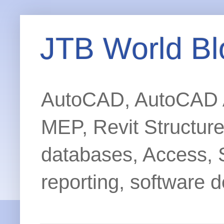
JTB World Bl
AutoCAD, AutoCAD Ar
MEP, Revit Structur
databases, Access, 
reporting, software d