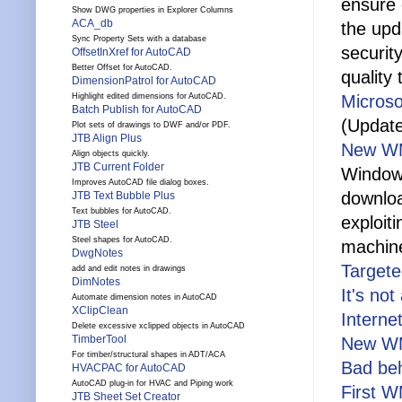
ensure q
Show DWG properties in Explorer Columns
ACA_db
the upd
Sync Property Sets with a database
securit
OffsetInXref for AutoCAD
Better Offset for AutoCAD.
quality 
DimensionPatrol for AutoCAD
Highlight edited dimensions for AutoCAD.
Microso
Batch Publish for AutoCAD
(Update
Plot sets of drawings to DWF and/or PDF.
JTB Align Plus
New WM
Align objects quickly.
JTB Current Folder
Windows
Improves AutoCAD file dialog boxes.
downloa
JTB Text Bubble Plus
Text bubbles for AutoCAD.
exploit
JTB Steel
Steel shapes for AutoCAD.
machine
DwgNotes
Target
add and edit notes in drawings
DimNotes
It's not
Automate dimension notes in AutoCAD
XClipClean
Interne
Delete excessive xclipped objects in AutoCAD
TimberTool
New WMF
For timber/structural shapes in ADT/ACA
Bad be
HVACPAC for AutoCAD
AutoCAD plug-in for HVAC and Piping work
First 
JTB Sheet Set Creator