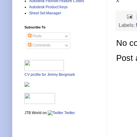
x
Autodesk FlexNet Feature Codes
Autodesk Product Keys
Sheet Set Manager
Labels:
Subscribe To
Posts
No c
Comments
Post
CV profile for Jimmy Bergmark
JTB World on
Twitter