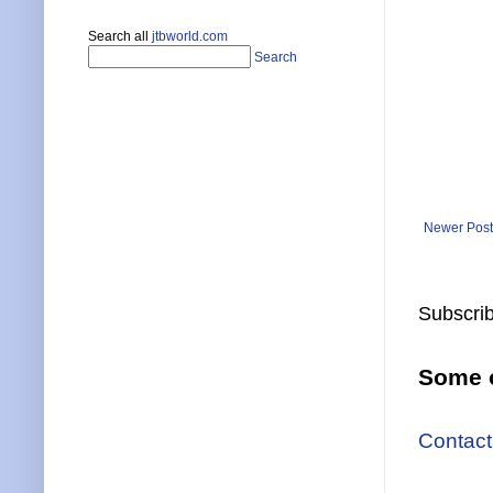
Search all
jtbworld.com
Search
Newer Post
Subscrib
Some o
Contact