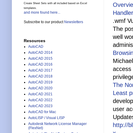
Overvie
Create Sheet Sets with all included based on Excel
templates.
Handler
and more found here...
.wmf Vul
Subscribe to our product
Newsletters
The pos
well wo
Resources
administ
AutoCAD
Browsi
AutoCAD 2014
AutoCAD 2015
Michael
AutoCAD 2016
access 
AutoCAD 2017
privile
AutoCAD 2018
AutoCAD 2019
The No
AutoCAD 2020
Least p
AutoCAD 2021
develop
AutoCAD 2022
AutoCAD 2023
user a
AutoCAD for Mac
Update
AutoLISP / Visual LISP
Autodesk Network License Manager
http://
(FlexNet)