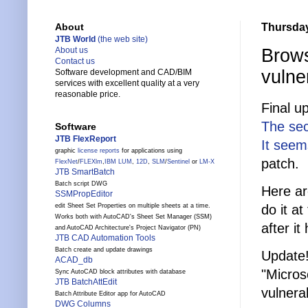
Thursday
About
JTB World
(the web site)
Brows
About us
Contact us
vulner
Software development and CAD/BIM
services with excellent quality at a very
reasonable price.
Final up
The sec
Software
JTB FlexReport
It seem
graphic
license reports
for applications using
patch.
FlexNet
/
FLEXlm
,
IBM LUM
,
12D
,
SLM
/
Sentinel
or
LM-X
JTB SmartBatch
Batch script DWG
Here ar
SSMPropEditor
do it a
edit Sheet Set Properties on multiple sheets at a time.
Works both with AutoCAD's Sheet Set Manager (SSM)
after i
and AutoCAD Architecture's Project Navigator (PN)
JTB CAD Automation Tools
Batch create and update drawings
Update
ACAD_db
"Micros
Sync AutoCAD block attributes with database
JTB BatchAttEdit
vulnera
Batch Attribute Editor app for AutoCAD
DWG Columns