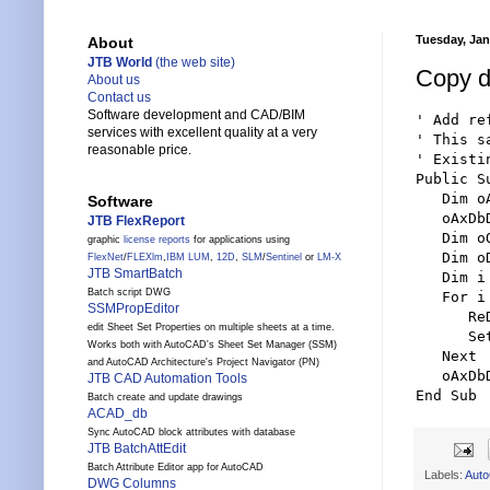
Tuesday, Jan
About
JTB World
(the web site)
Copy d
About us
Contact us
Software development and CAD/BIM
' Add re
services with excellent quality at a very
' This s
reasonable price.
' Existi
Public S
   Dim o
Software
   oAxDb
JTB FlexReport
   Dim o
graphic
license reports
for applications using
   Dim o
FlexNet
/
FLEXlm
,
IBM LUM
,
12D
,
SLM
/
Sentinel
or
LM-X
JTB SmartBatch
   Dim i
Batch script DWG
   For i
SSMPropEditor
      Re
edit Sheet Set Properties on multiple sheets at a time.
      Se
Works both with AutoCAD's Sheet Set Manager (SSM)
   Next

and AutoCAD Architecture's Project Navigator (PN)
   oAxDb
JTB CAD Automation Tools
End Sub
Batch create and update drawings
ACAD_db
Sync AutoCAD block attributes with database
JTB BatchAttEdit
Batch Attribute Editor app for AutoCAD
Labels:
Aut
DWG Columns