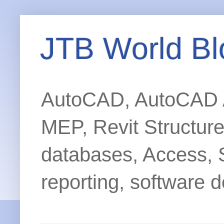
JTB World Bl
AutoCAD, AutoCAD Ar
MEP, Revit Structur
databases, Access, 
reporting, software d