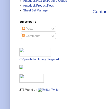
Autodesk FlexNet Feature Codes
Autodesk Product Keys
Sheet Set Manager
Contact
Subscribe To
Posts
Comments
CV profile for Jimmy Bergmark
JTB World on
Twitter