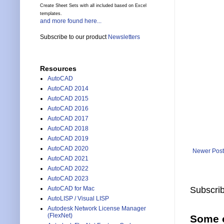
Create Sheet Sets with all included based on Excel
templates.
and more found here...
Subscribe to our product
Newsletters
Resources
AutoCAD
AutoCAD 2014
AutoCAD 2015
AutoCAD 2016
AutoCAD 2017
AutoCAD 2018
AutoCAD 2019
AutoCAD 2020
Newer Post
AutoCAD 2021
AutoCAD 2022
AutoCAD 2023
AutoCAD for Mac
Subscrib
AutoLISP / Visual LISP
Autodesk Network License Manager
(FlexNet)
Some o