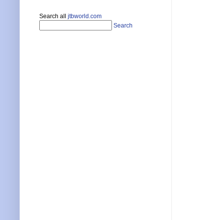
Search all
jtbworld.com
Search