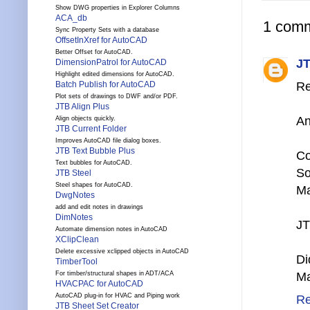
Show DWG properties in Explorer Columns
ACA_db
1 comm
Sync Property Sets with a database
OffsetInXref for AutoCAD
Better Offset for AutoCAD.
JT
DimensionPatrol for AutoCAD
Highlight edited dimensions for AutoCAD.
Batch Publish for AutoCAD
Re
Plot sets of drawings to DWF and/or PDF.
JTB Align Plus
An
Align objects quickly.
JTB Current Folder
Improves AutoCAD file dialog boxes.
JTB Text Bubble Plus
Co
Text bubbles for AutoCAD.
So
JTB Steel
Steel shapes for AutoCAD.
Ma
DwgNotes
add and edit notes in drawings
DimNotes
JT
Automate dimension notes in AutoCAD
XClipClean
Delete excessive xclipped objects in AutoCAD
Di
TimberTool
For timber/structural shapes in ADT/ACA
Ma
HVACPAC for AutoCAD
AutoCAD plug-in for HVAC and Piping work
Re
JTB Sheet Set Creator