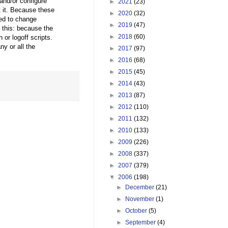
 and/or configure
►
2021
(23)
t it. Because these
►
2020
(32)
ed to change
►
2019
(47)
 this: because the
►
2018
(60)
or logoff scripts.
ny or all the
►
2017
(97)
►
2016
(68)
►
2015
(45)
►
2014
(43)
►
2013
(87)
►
2012
(110)
►
2011
(132)
►
2010
(133)
►
2009
(226)
►
2008
(337)
►
2007
(379)
▼
2006
(198)
►
December
(21)
►
November
(1)
►
October
(5)
►
September
(4)