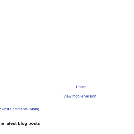
Home
View mobile version
o:
Post Comments (Atom)
he latest blog posts