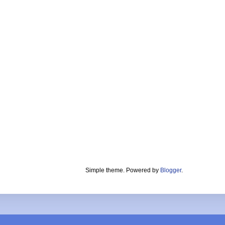
Simple theme. Powered by
Blogger
.