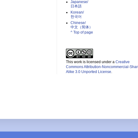
Japanese/
日本語
Korean/
한국어
Chinese/
中文（简体）­
^ Top of page
This work is licensed under a
Creative
Commons Attribution-Noncommercial-Shar
Alike 3.0 Unported License
.