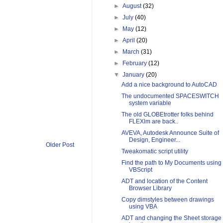
►
August
(32)
►
July
(40)
►
May
(12)
►
April
(20)
►
March
(31)
►
February
(12)
▼
January
(20)
Add a nice background to AutoCAD
The undocumented SPACESWITCH
system variable
The old GLOBEtrotter folks behind
FLEXlm are back..
AVEVA, Autodesk Announce Suite of
Design, Engineer...
Older Post
Tweakomatic script utility
Find the path to My Documents using
VBScript
ADT and location of the Content
Browser Library
Copy dimstyles between drawings
using VBA
ADT and changing the Sheet storage