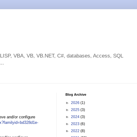
toLISP, VBA, VB, VB.NET, C#, databases, Access, SQL
..
Blog Archive
►
2026
(1)
►
2025
(3)
ieve and/or configure
►
2024
(3)
px?familyid=bd328d1e-
►
2023
(6)
►
2022
(8)