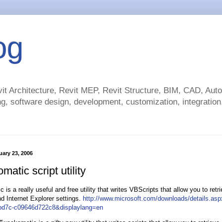
og
t Architecture, Revit MEP, Revit Structure, BIM, CAD, Au
g, software design, development, customization, integration.
ary 23, 2006
atic script utility
is a really useful and free utility that writes VBScripts that allow you to retr
 Internet Explorer settings.
http://www.microsoft.com/downloads/details.as
bd7c-c09646d722c8&displaylang=en