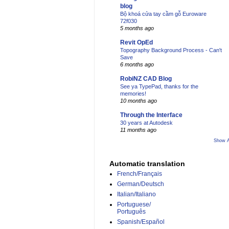
blog
Bộ khoá cửa tay cầm gỗ Euroware
72f030
5 months ago
Revit OpEd
Topography Background Process - Can't
Save
6 months ago
RobiNZ CAD Blog
See ya TypePad, thanks for the
memories!
10 months ago
Through the Interface
30 years at Autodesk
11 months ago
Show A
Automatic translation
French/Français
German/Deutsch
Italian/Italiano
Portuguese/
Português
Spanish/Español