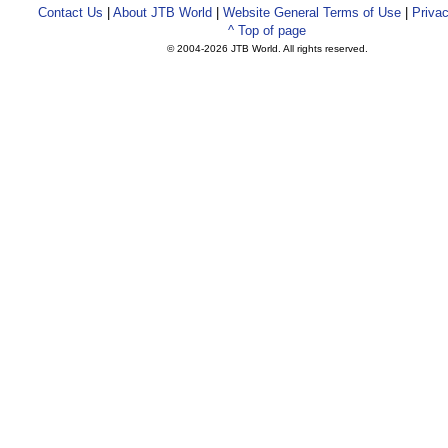
Contact Us
|
About JTB World
|
Website General Terms of Use
|
Privac
^ Top of page
© 2004-
2026 JTB World. All rights reserved.