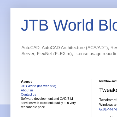
JTB World Bl
AutoCAD, AutoCAD Architecture (ACA/ADT), Revi
Server, FlexNet (FLEXlm), license usage reportin
Monday, Janu
About
JTB World
(the web site)
Tweakom
About us
Contact us
Software development and CAD/BIM
Tweakomatic 
services with excellent quality at a very
Windows and
reasonable price.
6c01-4447-