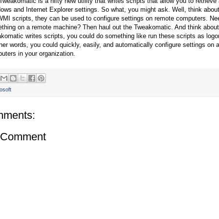
weakomatic is a nifty new utility that writes scripts that allow you to retrieve
ows and Internet Explorer settings. So what, you might ask. Well, think abou
WMI scripts, they can be used to configure settings on remote computers. Ne
thing on a remote machine? Then haul out the Tweakomatic. And think about
komatic writes scripts, you could do something like run these scripts as logon 
ther words, you could quickly, easily, and automatically configure settings on a
uters in your organization.
osoft
mments:
a Comment