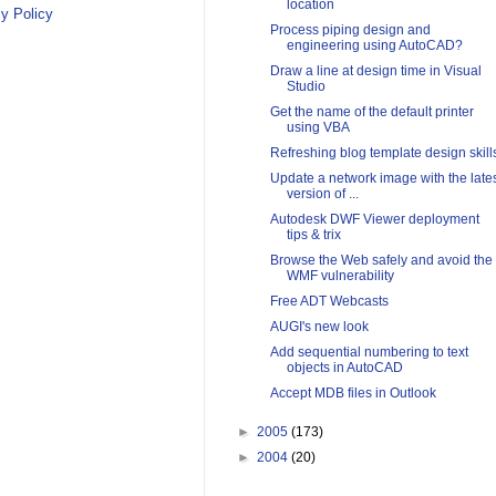
location
y Policy
Process piping design and
engineering using AutoCAD?
Draw a line at design time in Visual
Studio
Get the name of the default printer
using VBA
Refreshing blog template design skill
Update a network image with the late
version of ...
Autodesk DWF Viewer deployment
tips & trix
Browse the Web safely and avoid the
WMF vulnerability
Free ADT Webcasts
AUGI's new look
Add sequential numbering to text
objects in AutoCAD
Accept MDB files in Outlook
►
2005
(173)
►
2004
(20)