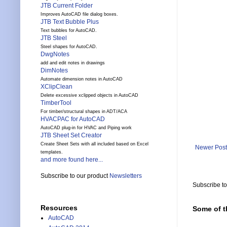
JTB Current Folder
Improves AutoCAD file dialog boxes.
JTB Text Bubble Plus
Text bubbles for AutoCAD.
JTB Steel
Steel shapes for AutoCAD.
DwgNotes
add and edit notes in drawings
DimNotes
Automate dimension notes in AutoCAD
XClipClean
Delete excessive xclipped objects in AutoCAD
TimberTool
For timber/structural shapes in ADT/ACA
HVACPAC for AutoCAD
AutoCAD plug-in for HVAC and Piping work
JTB Sheet Set Creator
Create Sheet Sets with all included based on Excel
Newer Post
templates.
and more found here...
Subscribe to our product
Newsletters
Subscribe t
Resources
Some of t
AutoCAD