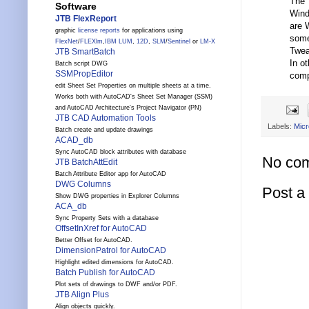
The T
Software
Wind
JTB FlexReport
are 
graphic
license reports
for applications using
some
FlexNet
/
FLEXlm
,
IBM LUM
,
12D
,
SLM
/
Sentinel
or
LM-X
Twea
JTB SmartBatch
In o
Batch script DWG
SSMPropEditor
comp
edit Sheet Set Properties on multiple sheets at a time.
Works both with AutoCAD's Sheet Set Manager (SSM)
and AutoCAD Architecture's Project Navigator (PN)
JTB CAD Automation Tools
Labels:
Micr
Batch create and update drawings
ACAD_db
Sync AutoCAD block attributes with database
No co
JTB BatchAttEdit
Batch Attribute Editor app for AutoCAD
DWG Columns
Post 
Show DWG properties in Explorer Columns
ACA_db
Sync Property Sets with a database
OffsetInXref for AutoCAD
Better Offset for AutoCAD.
DimensionPatrol for AutoCAD
Highlight edited dimensions for AutoCAD.
Batch Publish for AutoCAD
Plot sets of drawings to DWF and/or PDF.
JTB Align Plus
Align objects quickly.