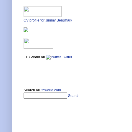
CV profile for Jimmy Bergmark
JTB World on
Twitter
Search all
jtbworld.com
Search