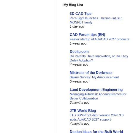
My Blog List
3D CAD Tips
Para Light launches ThermaFlat SiC
MOSFET family
1 day ago
CAD Forum tips (EN)
Faster startup of AutoCAD 2027 products.
1 week ago
Deelip.com
Do Patents Drive Innovation, or Do They
Delay Adoption?
4 weeks ago
Mistress of the Dorkness
Salary Survey: My Announcement
5 weeks ago
Land Development Engineering
Managing Autodesk Account Names for
Better Collaboration
3 months ago
JTB World Blog
JTB SSMPropEditor version 2026.3.0
adds AutoCAD 2027 support
4 months ago
Design Ideas for the Built World