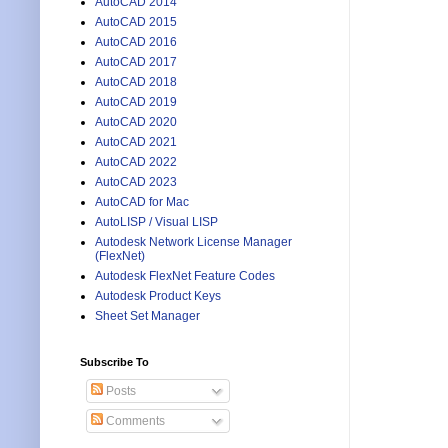
AutoCAD 2014
AutoCAD 2015
AutoCAD 2016
AutoCAD 2017
AutoCAD 2018
AutoCAD 2019
AutoCAD 2020
AutoCAD 2021
AutoCAD 2022
AutoCAD 2023
AutoCAD for Mac
AutoLISP / Visual LISP
Autodesk Network License Manager
(FlexNet)
Autodesk FlexNet Feature Codes
Autodesk Product Keys
Sheet Set Manager
Subscribe To
Posts
Comments