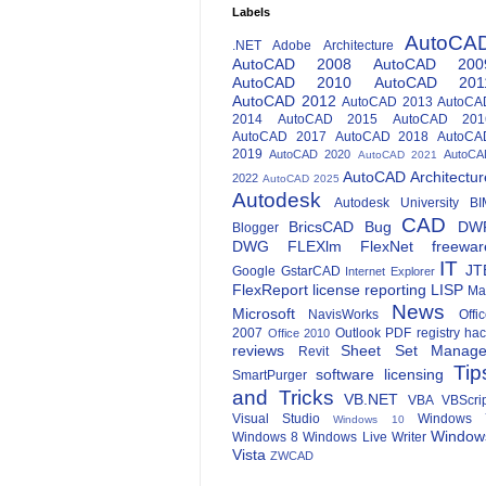
Labels
AutoCA
.NET
Adobe
Architecture
AutoCAD 2008
AutoCAD 200
AutoCAD 2010
AutoCAD 201
AutoCAD 2012
AutoCAD 2013
AutoCA
2014
AutoCAD 2015
AutoCAD 201
AutoCAD 2017
AutoCAD 2018
AutoCA
2019
AutoCAD 2020
AutoCA
AutoCAD 2021
AutoCAD Architectur
2022
AutoCAD 2025
Autodesk
Autodesk University
BI
CAD
BricsCAD
Bug
DW
Blogger
DWG
FLEXlm
FlexNet
freewar
IT
JT
Google
GstarCAD
Internet Explorer
FlexReport
license reporting
LISP
Ma
News
Microsoft
NavisWorks
Offi
2007
Outlook
PDF
registry ha
Office 2010
reviews
Sheet Set Manage
Revit
Tip
software licensing
SmartPurger
and Tricks
VB.NET
VBA
VBScri
Visual Studio
Windows 
Windows 10
Window
Windows 8
Windows Live Writer
Vista
ZWCAD