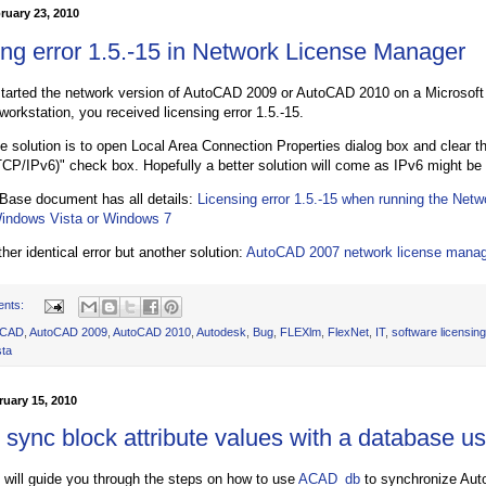
ruary 23, 2010
ing error 1.5.-15 in Network License Manager
tarted the network version of AutoCAD 2009 or AutoCAD 2010 on a Microsoft
orkstation, you received licensing error 1.5.-15.
he solution is to open Local Area Connection Properties dialog box and clear th
TCP/IPv6)" check box. Hopefully a better solution will come as IPv6 might be
Base document has all details:
Licensing error 1.5.-15 when running the Net
Windows Vista or Windows 7
her identical error but another solution:
AutoCAD 2007 network license manage
ents:
oCAD
,
AutoCAD 2009
,
AutoCAD 2010
,
Autodesk
,
Bug
,
FLEXlm
,
FlexNet
,
IT
,
software licensing
sta
uary 15, 2010
 sync block attribute values with a database
al will guide you through the steps on how to use
ACAD_db
to synchronize Auto