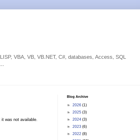
toLISP, VBA, VB, VB.NET, C#, databases, Access, SQL
..
Blog Archive
►
2026
(1)
►
2025
(3)
 it was not available.
►
2024
(3)
►
2023
(6)
►
2022
(8)