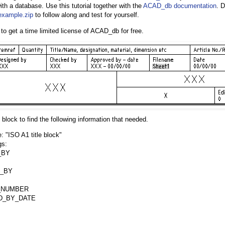
with a database. Use this tutorial together with the
ACAD_db documentation
. 
xample.zip
to follow along and test for yourself.
to get a time limited license of ACAD_db for free.
le block to find the following information that needed.
 "ISO A1 title block"
gs:
_BY
_BY
_NUMBER
D_BY_DATE