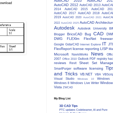
AutoCAD 2010
AutoCAD 201
Download
AutoCAD 2012
AutoCAD 2013
AutoCA
2014
AutoCAD 2015
AutoCAD 201
AutoCAD 2017
AutoCAD 2018
AutoCA
2019
AutoCAD 2020
AutoCA
AutoCAD 2021
AutoCAD Architectur
2022
AutoCAD 2025
Autodesk
Autodesk University
BI
CAD
BricsCAD
Bug
DW
Blogger
DWG
FLEXlm
FlexNet
freewar
IT
JT
Google
GstarCAD
Internet Explorer
FlexReport
license reporting
LISP
Ma
News
Microsoft
NavisWorks
Offi
2007
Outlook
PDF
registry ha
Office 2010
reviews
Sheet Set Manage
Revit
Tip
software licensing
SmartPurger
and Tricks
VB.NET
VBA
VBScri
Visual Studio
Windows 
Windows 10
Window
Windows 8
Windows Live Writer
Vista
ZWCAD
My Blog List
3D CAD Tips
PTC updates Codebeamer, AI and Pure