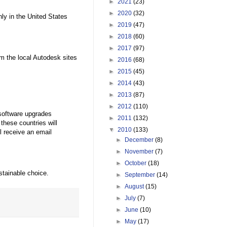
►
2021
(23)
►
2020
(32)
nly in the United States
►
2019
(47)
►
2018
(60)
►
2017
(97)
m the local Autodesk sites
►
2016
(68)
►
2015
(45)
►
2014
(43)
►
2013
(87)
►
2012
(110)
 software upgrades
►
2011
(132)
these countries will
▼
2010
(133)
l receive an email
►
December
(8)
►
November
(7)
►
October
(18)
stainable choice.
►
September
(14)
►
August
(15)
►
July
(7)
►
June
(10)
►
May
(17)