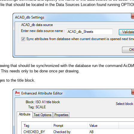
file that should be located in the Data Sources Location found running OPTI
rawing that should be synchronized with the database run the command AcD
 This needs only to be done once per drawing.
s to the title block.