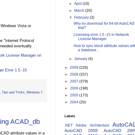
►
April
(10)
►
March
(20)
▼
February
(3)
Why no download for 64-bit AutoCAD
 Windows Vista or
trial?
Licensing error 1.5.-15 in Network
License Manager
e "Internet Protocol
 needed eventually.
How to sync block attribute values wit
a database...
work License Manager on
►
January
(4)
►
2009
(226)
r Error 1.5.-15
►
2008
(337)
►
2007
(379)
►
2006
(198)
,
Tips and Tricks
,
Windows 7
,
►
2005
(173)
►
2004
(20)
Labels
 using ACAD_db
AutoCA
.NET
Adobe
Architecture
AutoCAD 2008
AutoCAD 200
CAD attribute values in a