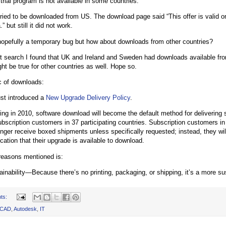
 trial program is not available in some countries.
s tried to be downloaded from US. The download page said “This offer is valid o
 but still it did not work.
 hopefully a temporary bug but how about downloads from other countries?
rt search I found that UK and Ireland and Sweden had downloads available fro
ht be true for other countries as well. Hope so.
c of downloads:
st introduced a
New Upgrade Delivery Policy
.
ting in 2010, software download will become the default method for delivering
ubscription customers in 37 participating countries. Subscription customers in 
onger receive boxed shipments unless specifically requested; instead, they wil
ication that their upgrade is available to download.
reasons mentioned is:
ainability—Because there’s no printing, packaging, or shipping, it’s a more su
ts:
oCAD
,
Autodesk
,
IT