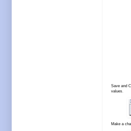
Save and Cl
values.
Make a cha