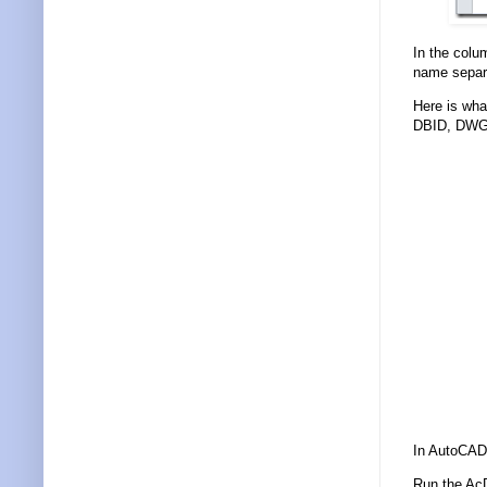
In the colu
name separa
Here is what
DBID, DWG
In AutoCAD 
Run the Ac