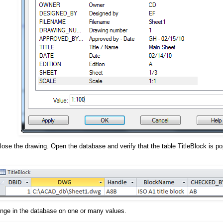
ose the drawing. Open the database and verify that the table TitleBlock is pop
nge in the database on one or many values.