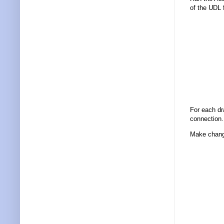
of the UDL 
For each d
connection.
Make change