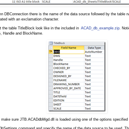
mn DBConnection there is the name of the data source followed by the table n
ted with an exclamation character.
 the table TitleBlock look like in the included in
ACAD_db_example.zip
. Not
, Handle and BlockName.
make sure JTB.ACADdbMgd.dll is loaded using one of the options specified 
DbSettings command and specify the name of the data source to be used. Th