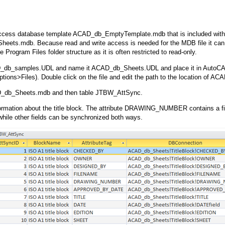
ccess database template ACAD_db_EmptyTemplate.mdb that is included wit
ets.mdb. Because read and write access is needed for the MDB file it can 
he Program Files folder structure as it is often restricted to read-only.
db_samples.UDL and name it ACAD_db_Sheets.UDL and place it in AutoCA
ptions>Files). Double click on the file and edit the path to the location of 
db_Sheets.mdb and then table JTBW_AttSync.
ormation about the title block. The attribute DRAWING_NUMBER contains a fie
le other fields can be synchronized both ways.