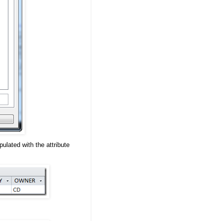
ulated with the attribute