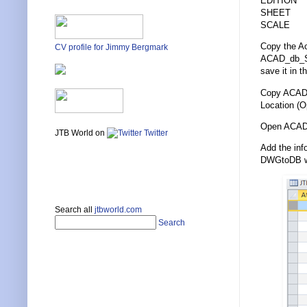
EDITION
SHEET
SCALE
Copy the A
CV profile for Jimmy Bergmark
ACAD_db_She
save it in t
Copy ACAD_
Location (O
Open ACAD_
JTB World on
Twitter
Add the inf
DWGtoDB whi
Search all
jtbworld.com
Search