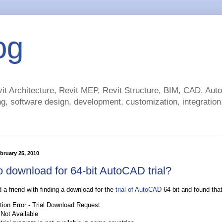
og
t Architecture, Revit MEP, Revit Structure, BIM, CAD, Au
g, software design, development, customization, integration.
bruary 25, 2010
 download for 64-bit AutoCAD trial?
d a friend with finding a download for the
trial of AutoCAD
64-bit and found that
tion Error - Trial Download Request
 Not Available