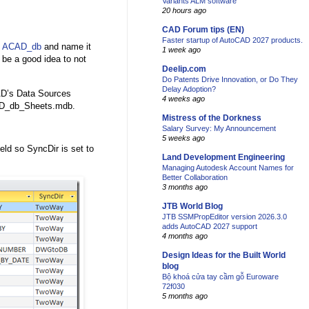
Variants ALM software
20 hours ago
CAD Forum tips (EN)
Faster startup of AutoCAD 2027 products.
h
ACAD_db
and name it
1 week ago
be a good idea to not
Deelip.com
Do Patents Drive Innovation, or Do They
Delay Adoption?
D’s Data Sources
4 weeks ago
ACAD_db_Sheets.mdb.
Mistress of the Dorkness
Salary Survey: My Announcement
5 weeks ago
ld so SyncDir is set to
Land Development Engineering
Managing Autodesk Account Names for
Better Collaboration
3 months ago
JTB World Blog
JTB SSMPropEditor version 2026.3.0
adds AutoCAD 2027 support
4 months ago
Design Ideas for the Built World
blog
Bộ khoá cửa tay cầm gỗ Euroware
72f030
5 months ago