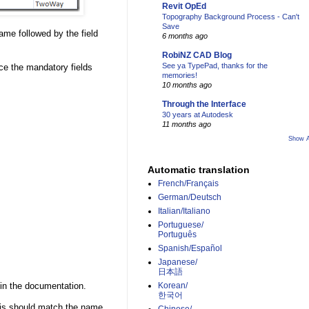
Revit OpEd
Topography Background Process - Can't
Save
ame followed by the field
6 months ago
RobiNZ CAD Blog
See ya TypePad, thanks for the
ice the mandatory fields
memories!
10 months ago
Through the Interface
30 years at Autodesk
11 months ago
Show A
Automatic translation
French/Français
German/Deutsch
Italian/Italiano
Portuguese/
Português
Spanish/Español
Japanese/
日本語
in the documentation.
Korean/
한국어
is should match the name