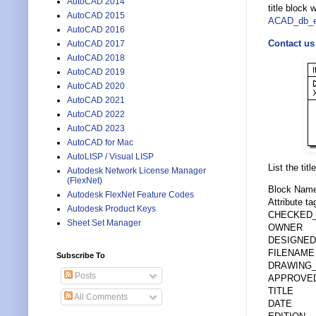
AutoCAD 2014
title block 
AutoCAD 2015
ACAD_db_e
AutoCAD 2016
Contact us
AutoCAD 2017
AutoCAD 2018
AutoCAD 2019
AutoCAD 2020
AutoCAD 2021
AutoCAD 2022
AutoCAD 2023
AutoCAD for Mac
AutoLISP / Visual LISP
List the tit
Autodesk Network License Manager
(FlexNet)
Block Name:
Autodesk FlexNet Feature Codes
Attribute ta
Autodesk Product Keys
CHECKED
Sheet Set Manager
OWNER
DESIGNED
FILENAME
Subscribe To
DRAWING
Posts
APPROVE
TITLE
All Comments
DATE