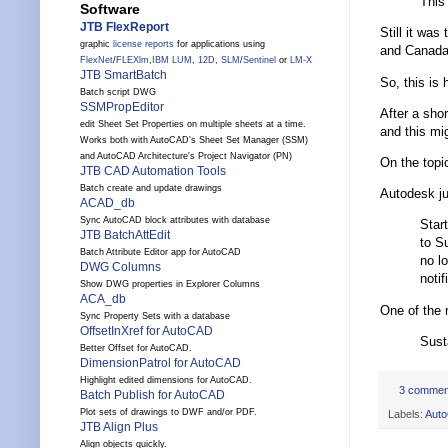
This
Software
JTB FlexReport
Still it wa
graphic
license reports
for applications using
and Canada.”
FlexNet
/
FLEXlm
,
IBM LUM
,
12D
,
SLM
/
Sentinel
or
LM-X
JTB SmartBatch
So, this is
Batch script DWG
SSMPropEditor
After a sho
edit Sheet Set Properties on multiple sheets at a time.
and this mig
Works both with AutoCAD's Sheet Set Manager (SSM)
and AutoCAD Architecture's Project Navigator (PN)
On the topi
JTB CAD Automation Tools
Batch create and update drawings
Autodesk ju
ACAD_db
Sync AutoCAD block attributes with database
Star
JTB BatchAttEdit
to S
Batch Attribute Editor app for AutoCAD
no l
DWG Columns
notif
Show DWG properties in Explorer Columns
ACA_db
One of the 
Sync Property Sets with a database
OffsetInXref for AutoCAD
Sust
Better Offset for AutoCAD.
DimensionPatrol for AutoCAD
Highlight edited dimensions for AutoCAD.
3 commen
Batch Publish for AutoCAD
Plot sets of drawings to DWF and/or PDF.
Labels:
Aut
JTB Align Plus
Align objects quickly.