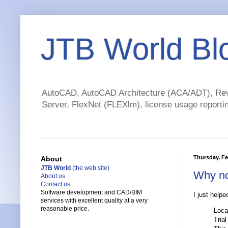
JTB World Bl
AutoCAD, AutoCAD Architecture (ACA/ADT), Revi
Server, FlexNet (FLEXlm), license usage reportin
Thursday, Fe
About
JTB World
(the web site)
Why no
About us
Contact us
Software development and CAD/BIM
I just helpe
services with excellent quality at a very
reasonable price.
Loca
Trial