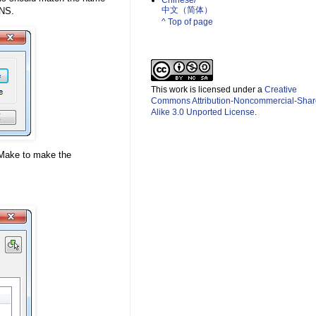
Chinese/
中文（简体）­
ONS.
^ Top of page
This work is licensed under a
Creative
Commons Attribution-Noncommercial-Shar
Alike 3.0 Unported License
.
bMake to make the