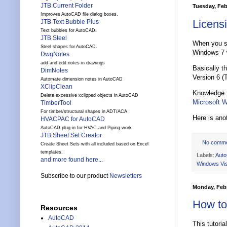
JTB Current Folder
Tuesday, Feb
Improves AutoCAD file dialog boxes.
Licens
JTB Text Bubble Plus
Text bubbles for AutoCAD.
JTB Steel
When you s
Steel shapes for AutoCAD.
Windows 7 w
DwgNotes
add and edit notes in drawings
Basically t
DimNotes
Version 6 (
Automate dimension notes in AutoCAD
XClipClean
Knowledge 
Delete excessive xclipped objects in AutoCAD
Microsoft 
TimberTool
For timber/structural shapes in ADT/ACA
Here is anot
HVACPAC for AutoCAD
AutoCAD plug-in for HVAC and Piping work
JTB Sheet Set Creator
No comm
Create Sheet Sets with all included based on Excel
templates.
Labels:
Aut
and more found here...
Windows Vi
Subscribe to our product
Newsletters
Monday, Febr
How to
Resources
AutoCAD
This tutori