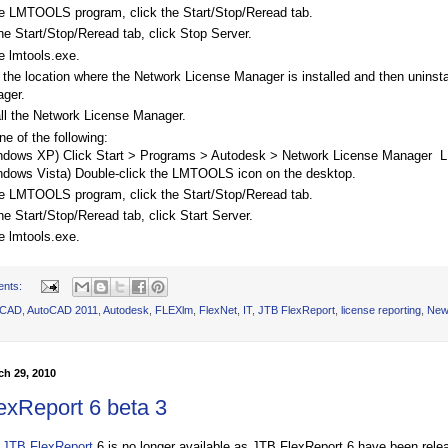
he LMTOOLS program, click the Start/Stop/Reread tab.
he Start/Stop/Reread tab, click Stop Server.
e lmtools.exe.
 the location where the Network License Manager is installed and then uninst
ger.
all the Network License Manager.
ne of the following:
ndows XP) Click Start > Programs > Autodesk > Network License Manager
ndows Vista) Double-click the LMTOOLS icon on the desktop.
he LMTOOLS program, click the Start/Stop/Reread tab.
he Start/Stop/Reread tab, click Start Server.
e lmtools.exe.
ents:
oCAD
,
AutoCAD 2011
,
Autodesk
,
FLEXlm
,
FlexNet
,
IT
,
JTB FlexReport
,
license reporting
,
New
h 29, 2010
exReport 6 beta 3
f
JTB FlexReport
6 is no longer available as JTB FlexReport 6 have been rele