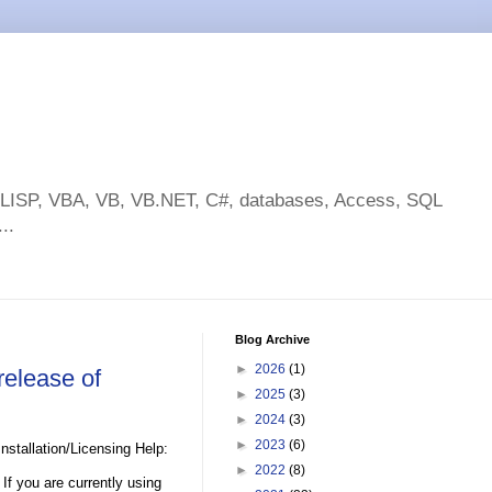
toLISP, VBA, VB, VB.NET, C#, databases, Access, SQL
..
Blog Archive
►
2026
(1)
elease of
►
2025
(3)
►
2024
(3)
►
2023
(6)
stallation/Licensing Help:
►
2022
(8)
If you are currently using