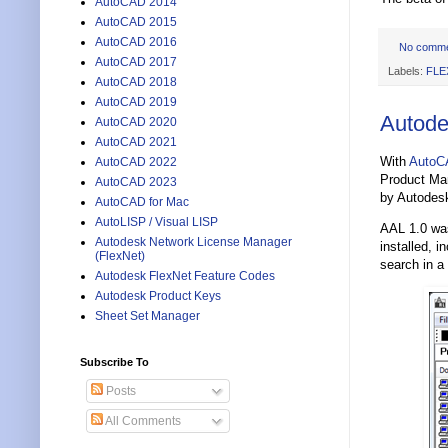
AutoCAD 2014
AutoCAD 2015
AutoCAD 2016
No comm
AutoCAD 2017
Labels:
FLE
AutoCAD 2018
AutoCAD 2019
Autode
AutoCAD 2020
AutoCAD 2021
With
AutoC
AutoCAD 2022
Product Man
AutoCAD 2023
by Autodes
AutoCAD for Mac
AutoLISP / Visual LISP
AAL 1.0 wa
Autodesk Network License Manager
installed, 
(FlexNet)
search in a 
Autodesk FlexNet Feature Codes
Autodesk Product Keys
Sheet Set Manager
Subscribe To
Posts
All Comments