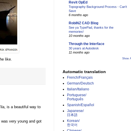
Revit OpEd
Topography Background Process - Can't
Save
6 months ago
RobiNZ CAD Blog
See ya TypePad, thanks for the
memories!
10 months ago
Through the Interface
30 years at Autodesk
11 months ago
he like.
Show A
Automatic translation
French/Français
German/Deutsch
Italian/Italiano
Portuguese/
Português
Spanish/Español
la, is a beautiful way to
Japanese/
日本語
Korean/
 was very young and got
한국어
Chinese/