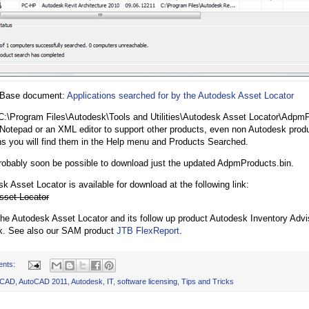
 Base document:
Applications searched for by the Autodesk Asset Locator
C:\Program Files\Autodesk\Tools and Utilities\Autodesk Asset Locator\AdpmP
 Notepad or an XML editor to support other products, even non Autodesk prod
ns you will find them in the Help menu and Products Searched.
probably soon be possible to download just the updated AdpmProducts.bin.
k Asset Locator is available for download at the following link:
sset Locator
 Autodesk Asset Locator and its follow up product Autodesk Inventory Advis
k. See also our SAM product
JTB FlexReport
.
ents:
oCAD
,
AutoCAD 2011
,
Autodesk
,
IT
,
software licensing
,
Tips and Tricks