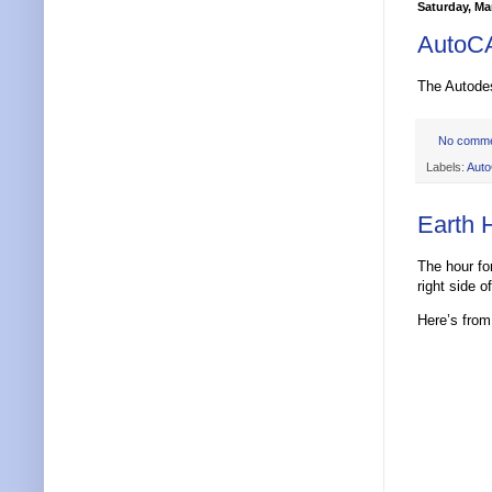
Saturday, Ma
AutoCA
The Autod
No comm
Labels:
Aut
Earth 
The hour fo
right side o
Here’s fro