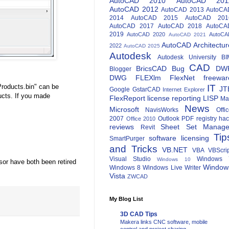
AutoCAD 2010
AutoCAD 201
AutoCAD 2012
AutoCAD 2013
AutoCA
2014
AutoCAD 2015
AutoCAD 201
AutoCAD 2017
AutoCAD 2018
AutoCA
2019
AutoCAD 2020
AutoCA
AutoCAD 2021
AutoCAD Architectur
2022
AutoCAD 2025
Autodesk
Autodesk University
BI
CAD
BricsCAD
Bug
DW
Blogger
DWG
FLEXlm
FlexNet
freewar
roducts.bin" can be
IT
JT
Google
GstarCAD
Internet Explorer
ucts. If you made
FlexReport
license reporting
LISP
Ma
News
Microsoft
NavisWorks
Offi
2007
Outlook
PDF
registry ha
Office 2010
reviews
Sheet Set Manage
Revit
Tip
software licensing
SmartPurger
and Tricks
VB.NET
VBA
VBScri
Visual Studio
Windows 
Windows 10
or have both been retired
Window
Windows 8
Windows Live Writer
Vista
ZWCAD
My Blog List
3D CAD Tips
Makera links CNC software, mobile