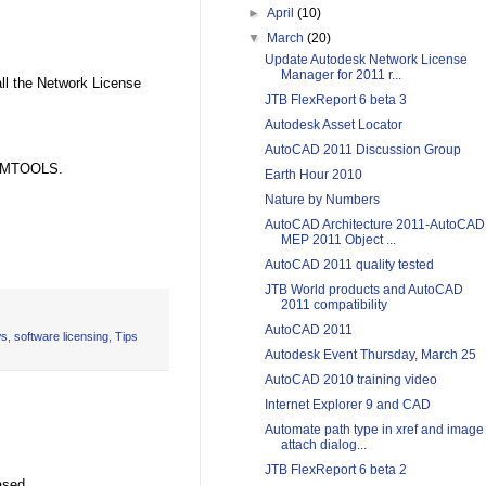
►
April
(10)
▼
March
(20)
Update Autodesk Network License
Manager for 2011 r...
all the Network License
JTB FlexReport 6 beta 3
Autodesk Asset Locator
AutoCAD 2011 Discussion Group
 LMTOOLS.
Earth Hour 2010
Nature by Numbers
AutoCAD Architecture 2011-AutoCAD
MEP 2011 Object ...
AutoCAD 2011 quality tested
JTB World products and AutoCAD
2011 compatibility
AutoCAD 2011
s
,
software licensing
,
Tips
Autodesk Event Thursday, March 25
AutoCAD 2010 training video
Internet Explorer 9 and CAD
Automate path type in xref and image
attach dialog...
JTB FlexReport 6 beta 2
ased.