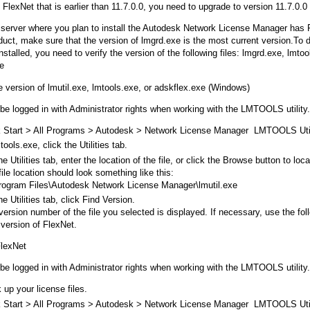
 FlexNet that is earlier than 11.7.0.0, you need to upgrade to version 11.7.0.0 o
e server where you plan to install the Autodesk Network License Manager has F
duct, make sure that the version of lmgrd.exe is the most current version.To 
nstalled, you need to verify the version of the following files: lmgrd.exe, lmtoo
e
he version of lmutil.exe, lmtools.exe, or adskflex.exe (Windows)
be logged in with Administrator rights when working with the LMTOOLS utility.
k Start > All Programs > Autodesk > Network License Manager LMTOOLS Util
tools.exe, click the Utilities tab.
e Utilities tab, enter the location of the file, or click the Browse button to loc
ile location should look something like this:
rogram Files\Autodesk Network License Manager\lmutil.exe
e Utilities tab, click Find Version.
version number of the file you selected is displayed. If necessary, use the fo
 version of FlexNet.
FlexNet
be logged in with Administrator rights when working with the LMTOOLS utility.
 up your license files.
k Start > All Programs > Autodesk > Network License Manager LMTOOLS Util