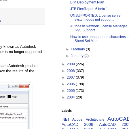
BIM Deployment Plan
JTB FlexReport 6 beta 1
UNSUPPORTED, License server
system does not suppor...
s
Autodesk Network License Manager
IPv6 Support
How to use unsupported characters i
Sheet Set Man...
sly known as Autodesk
►
February
(3)
er is no longer supported
►
January
(4)
►
2009
(226)
 each Autodesk product
ve the results of the
►
2008
(337)
►
2007
(379)
►
2006
(198)
►
2005
(173)
►
2004
(20)
Labels
AutoCA
.NET
Adobe
Architecture
AutoCAD 2008
AutoCAD 200