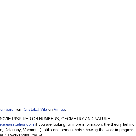
Numbers
from
Cristóbal Vila
on
Vimeo
.
MOVIE INSPIRED ON NUMBERS, GEOMETRY AND NATURE.
etereaestudios.com
if you are looking for more information: the theory behind
o, Delaunay, Voronoi…), stills and screenshots showing the work in progress. T
nd 3D workshops, too ;-)