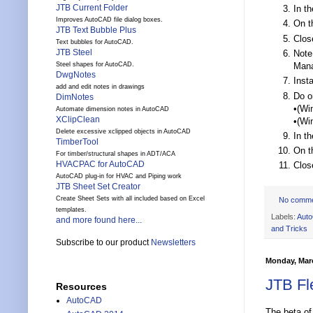
JTB Current Folder
In t
Improves AutoCAD file dialog boxes.
On t
JTB Text Bubble Plus
Clos
Text bubbles for AutoCAD.
JTB Steel
Note
Mana
Steel shapes for AutoCAD.
DwgNotes
Inst
add and edit notes in drawings
Do o
DimNotes
•(Wi
Automate dimension notes in AutoCAD
XClipClean
•(Wi
Delete excessive xclipped objects in AutoCAD
In t
TimberTool
On t
For timber/structural shapes in ADT/ACA
HVACPAC for AutoCAD
Clos
AutoCAD plug-in for HVAC and Piping work
JTB Sheet Set Creator
Create Sheet Sets with all included based on Excel
No comm
templates.
Labels:
Aut
and more found here...
and Tricks
Subscribe to our product
Newsletters
Monday, Marc
JTB Fl
Resources
AutoCAD
The beta o