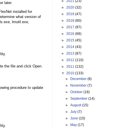
►
2021
(23)
r later.
►
2020
(32)
lexNet installed for
►
2019
(47)
determine what version of
►
2018
(60)
ls.exe, lmutil.exe,
►
2017
(97)
►
2016
(68)
►
2015
(45)
►
2014
(43)
►
2013
(87)
ity.
►
2012
(110)
ate the file and click Open.
►
2011
(132)
▼
2010
(133)
►
December
(8)
►
November
(7)
llowing procedure to update
►
October
(18)
►
September
(14)
►
August
(15)
►
July
(7)
►
June
(10)
►
May
(17)
ity.