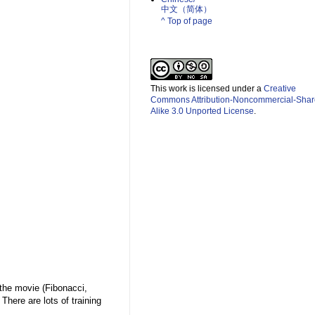
中文（简体）­
^ Top of page
This work is licensed under a
Creative
Commons Attribution-Noncommercial-Shar
Alike 3.0 Unported License
.
 the movie (Fibonacci,
here are lots of training