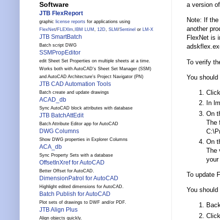
Software
a version of
JTB FlexReport
Note: If th
graphic
license reports
for applications using
another pro
FlexNet
/
FLEXlm
,
IBM LUM
,
12D
,
SLM
/
Sentinel
or
LM-X
JTB SmartBatch
FlexNet is i
Batch script DWG
adskflex.ex
SSMPropEditor
To verify t
edit Sheet Set Properties on multiple sheets at a time.
Works both with AutoCAD's Sheet Set Manager (SSM)
You should 
and AutoCAD Architecture's Project Navigator (PN)
JTB CAD Automation Tools
Clic
Batch create and update drawings
ACAD_db
In lm
Sync AutoCAD block attributes with database
On th
JTB BatchAttEdit
The f
Batch Attribute Editor app for AutoCAD
C:\P
DWG Columns
Show DWG properties in Explorer Columns
On th
ACA_db
The 
Sync Property Sets with a database
your
OffsetInXref for AutoCAD
Better Offset for AutoCAD.
To update 
DimensionPatrol for AutoCAD
Highlight edited dimensions for AutoCAD.
You should 
Batch Publish for AutoCAD
Plot sets of drawings to DWF and/or PDF.
Back
JTB Align Plus
Clic
Align objects quickly.