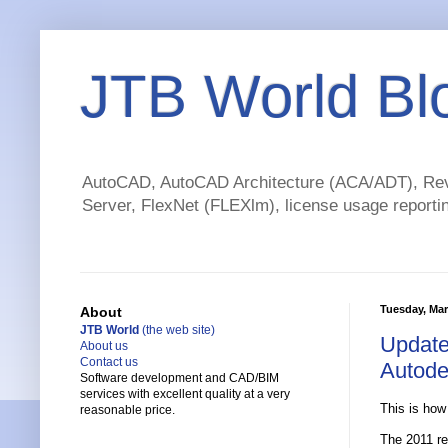
JTB World Bl
AutoCAD, AutoCAD Architecture (ACA/ADT), Revi
Server, FlexNet (FLEXlm), license usage reportin
Tuesday, Mar
About
JTB World
(the web site)
Update
About us
Contact us
Autode
Software development and CAD/BIM
services with excellent quality at a very
This is how
reasonable price.
The 2011 rel