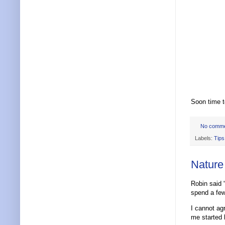
Soon time to
No comm
Labels:
Tips
Nature
Robin said “
spend a few
I cannot a
me started 