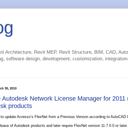
og
t Architecture, Revit MEP, Revit Structure, BIM, CAD, Au
g, software design, development, customization, integration.
ch 30, 2010
 Autodesk Network License Manager for 2011 r
sk products
 to update Acresso’s FlexNet from a Previous Version according to AutoCAD In
ease of Autodesk products and later require FlexNet version 11.7.0.0 or later. 