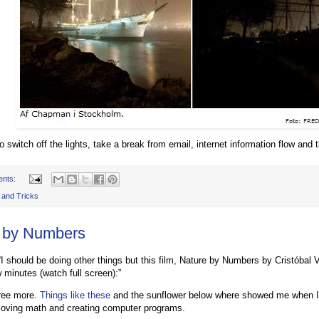
 switch off the lights, take a break from email, internet information flow and t
ents:
 and Tricks
 by Numbers
I should be doing other things but this film, Nature by Numbers by Cristóbal Vi
 minutes (watch full screen):”
gree more.
Things like these
and the sunflower below where showed me when I
loving math and creating computer programs.