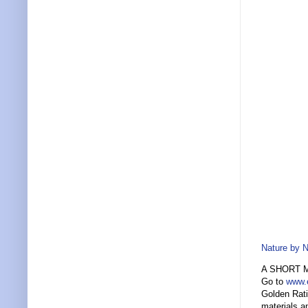
Nature by 
A SHORT 
Go to
www.
Golden Rati
materials a