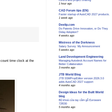
control and project sharing
1 hour ago
CAD Forum tips (EN)
Faster startup of AutoCAD 2027 products.
1 week ago
Deelip.com
Do Patents Drive Innovation, or Do They
Delay Adoption?
4 weeks ago
Mistress of the Dorkness
Salary Survey: My Announcement
5 weeks ago
Land Development Engineering
 count time clock at the
Managing Autodesk Account Names for
Better Collaboration
3 months ago
JTB World Blog
JTB SSMPropEditor version 2026.3.0
adds AutoCAD 2027 support
4 months ago
Design Ideas for the Built World
blog
Bộ khoá cửa tay cầm gỗ Euroware
72f030
5 months ago