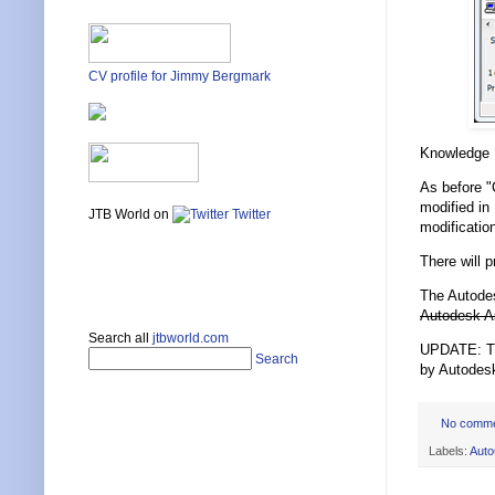
CV profile for Jimmy Bergmark
Knowledge
As before "
modified in
JTB World on
Twitter
modificatio
There will 
The Autodes
Autodesk A
Search all
jtbworld.com
UPDATE: The
Search
by Autodes
No comm
Labels:
Aut