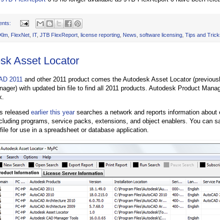
ents:
Xlm
,
FlexNet
,
IT
,
JTB FlexReport
,
license reporting
,
News
,
software licensing
,
Tips and Trick
sk Asset Locator
AD 2011
and other 2011 product comes the Autodesk Asset Locator (previou
ager) with updated bin file to find all 2011 products. Autodesk Product Manag
k.
s released
earlier this year
searches a network and reports information about
including programs, service packs, extensions, and object enablers. You can sa
file for use in a spreadsheet or database application.