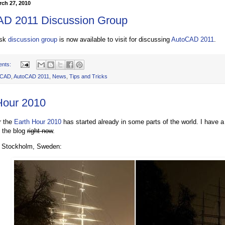
rch 27, 2010
D 2011 Discussion Group
esk
discussion group
is now available to visit for discussing
AutoCAD 2011
.
ents:
oCAD
,
AutoCAD 2011
,
News
,
Tips and Tricks
Hour 2010
r the
Earth Hour 2010
has started already in some parts of the world. I have a
f the blog
right now
.
m Stockholm, Sweden: