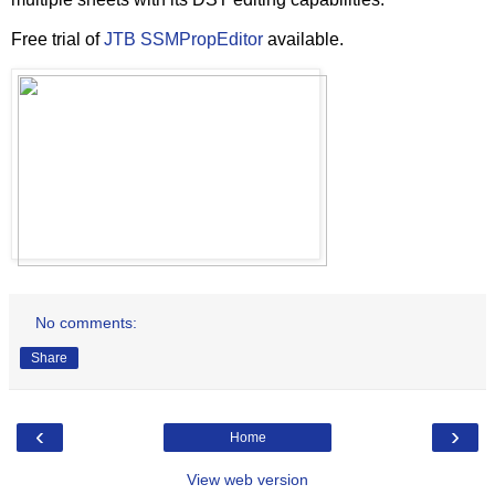
Free trial of
JTB SSMPropEditor
available.
No comments:
Share
‹
›
Home
View web version