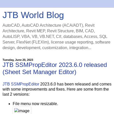
JTB World Blog
AutoCAD, AutoCAD Architecture (ACA/ADT), Revit
Architecture, Revit MEP, Revit Structure, BIM, CAD,
AutoLISP, VBA, VB, VB.NET, C#, databases, Access, SQL
Server, FlexNet (FLEXlm), license usage reporting, software
design, development, customization, integration...
Tuesday, June 20, 2023
JTB SSMPropEditor 2023.6.0 released
(Sheet Set Manager Editor)
JTB SSMPropEditor
2023.6.0 has been released and comes
with some improvements and fixes. Here are some from the
last 2 versions:
File menu now resizable.