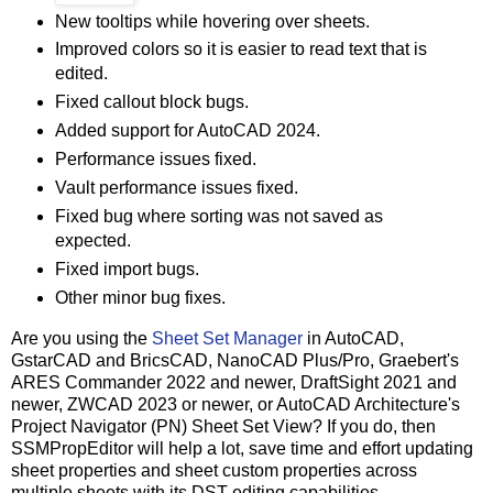
New tooltips while hovering over sheets.
Improved colors so it is easier to read text that is
edited.
Fixed callout block bugs.
Added support for AutoCAD 2024.
Performance issues fixed.
Vault performance issues fixed.
Fixed bug where sorting was not saved as
expected.
Fixed import bugs.
Other minor bug fixes.
Are you using the
Sheet Set Manager
in AutoCAD,
GstarCAD and BricsCAD, NanoCAD Plus/Pro, Graebert's
ARES Commander 2022 and newer, DraftSight 2021 and
newer, ZWCAD 2023 or newer, or AutoCAD Architecture's
Project Navigator (PN) Sheet Set View? If you do, then
SSMPropEditor will help a lot, save time and effort updating
sheet properties and sheet custom properties across
multiple sheets with its DST editing capabilities.