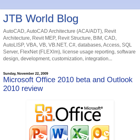
JTB World Blog
AutoCAD, AutoCAD Architecture (ACA/ADT), Revit
Architecture, Revit MEP, Revit Structure, BIM, CAD,
AutoLISP, VBA, VB, VB.NET, C#, databases, Access, SQL
Server, FlexNet (FLEXlm), license usage reporting, software
design, development, customization, integration...
Sunday, November 22, 2009
Microsoft Office 2010 beta and Outlook
2010 review