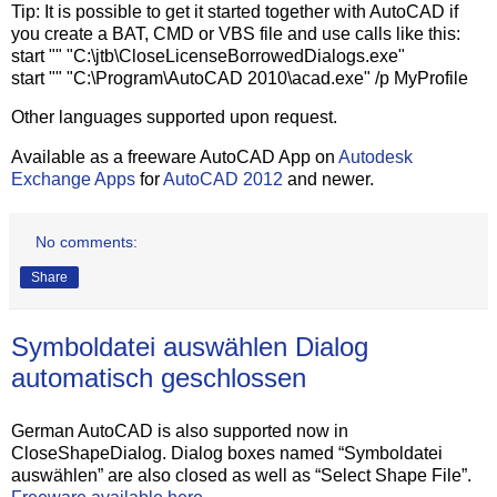
Tip: It is possible to get it started together with AutoCAD if
you create a BAT, CMD or VBS file and use calls like this:
start "" "C:\jtb\CloseLicenseBorrowedDialogs.exe"
start "" "C:\Program\AutoCAD 2010\acad.exe" /p MyProfile
Other languages supported upon request.
Available as a freeware AutoCAD App on
Autodesk
Exchange Apps
for
AutoCAD 2012
and newer.
No comments:
Share
Symboldatei auswählen Dialog
automatisch geschlossen
German AutoCAD is also supported now in
CloseShapeDialog. Dialog boxes named “Symboldatei
auswählen” are also closed as well as “Select Shape File”.