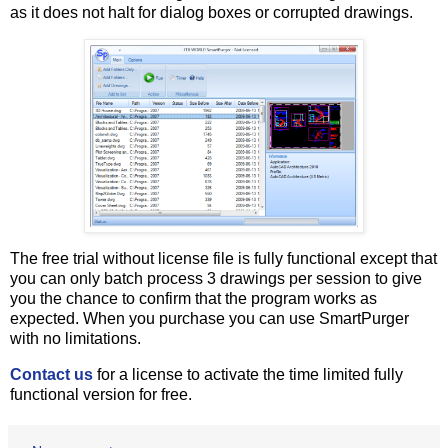
as it does not halt for dialog boxes or corrupted drawings.
The free trial without license file is fully functional except that
you can only batch process 3 drawings per session to give
you the chance to confirm that the program works as
expected. When you purchase you can use SmartPurger
with no limitations.
Contact us
for a license to activate the time limited fully
functional version for free.