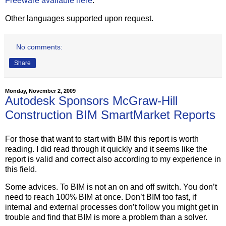
Freeware available here
.
Other languages supported upon request.
No comments:
Share
Monday, November 2, 2009
Autodesk Sponsors McGraw-Hill
Construction BIM SmartMarket Reports
For those that want to start with BIM this report is worth
reading. I did read through it quickly and it seems like the
report is valid and correct also according to my experience in
this field.
Some advices. To BIM is not an on and off switch. You don’t
need to reach 100% BIM at once. Don’t BIM too fast, if
internal and external processes don’t follow you might get in
trouble and find that BIM is more a problem than a solver.