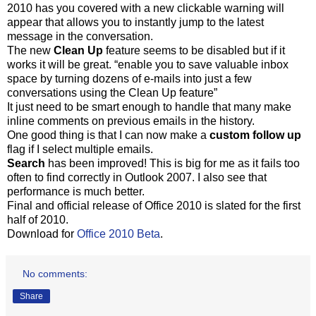
2010 has you covered with a new clickable warning will
appear that allows you to instantly jump to the latest
message in the conversation.
The new
Clean Up
feature seems to be disabled but if it
works it will be great. “enable you to save valuable inbox
space by turning dozens of e-mails into just a few
conversations using the Clean Up feature”
It just need to be smart enough to handle that many make
inline comments on previous emails in the history.
One good thing is that I can now make a
custom follow up
flag if I select multiple emails.
Search
has been improved! This is big for me as it fails too
often to find correctly in Outlook 2007. I also see that
performance is much better.
Final and official release of Office 2010 is slated for the first
half of 2010.
Download for
Office 2010 Beta
.
No comments:
Share