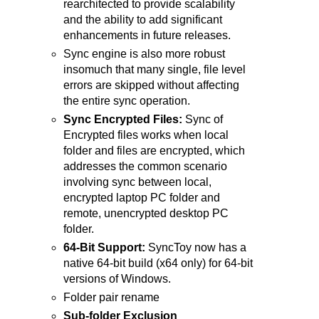
rearchitected to provide scalability
and the ability to add significant
enhancements in future releases.
Sync engine is also more robust
insomuch that many single, file level
errors are skipped without affecting
the entire sync operation.
Sync Encrypted Files:
Sync of
Encrypted files works when local
folder and files are encrypted, which
addresses the common scenario
involving sync between local,
encrypted laptop PC folder and
remote, unencrypted desktop PC
folder.
64-Bit Support:
SyncToy now has a
native 64-bit build (x64 only) for 64-bit
versions of Windows.
Folder pair rename
Sub-folder Exclusion