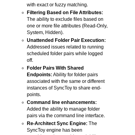
with exact or fuzzy matching.
Filtering Based on File Attributes:
The ability to exclude files based on
one or more file attributes (Read-Only,
System, Hidden).
Unattended Folder Pair Execution:
Addressed issues related to running
scheduled folder pairs while logged
off.
Folder Pairs With Shared
Endpoints:
Ability for folder pairs
associated with the same or different
instances of SyncToy to share end-
points.
Command line enhancements:
Added the ability to manage folder
pairs via the command line interface.
Re-Architect Sync Engine:
The
SyncToy engine has been