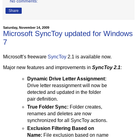
No comments:
Share
Saturday, November 14, 2009
Microsoft SyncToy updated for Windows
7
Microsoft’s freeware
SyncToy
2.1 is available now.
Major new features and improvements in
SyncToy 2.1
:
Dynamic Drive Letter Assignment:
Drive letter reassignment will now be
detected and updated in the folder
pair definition.
True Folder Sync:
Folder creates,
renames and deletes are now
synchronized for all SyncToy actions.
Exclusion Filtering Based on
Name:
File exclusion based on name