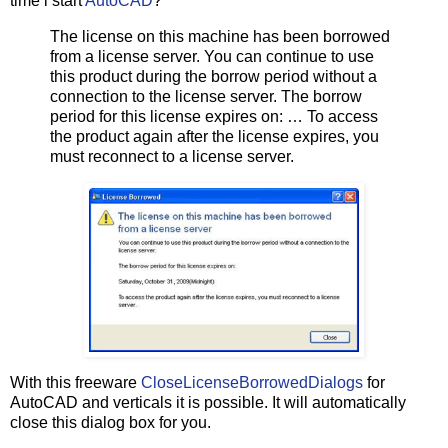
time i start
AutoCAD
?
The license on this machine has been borrowed
from a license server. You can continue to use
this product during the borrow period without a
connection to the license server. The borrow
period for this license expires on: … To access
the product again after the license expires, you
must reconnect to a license server.
With this freeware
CloseLicenseBorrowedDialogs
for
AutoCAD and verticals it is possible. It will automatically
close this dialog box for you.