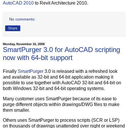
AutoCAD 2010
to Revit Architecture 2010.
No comments:
Share
Monday, November 16, 2009
SmartPurger 3.0 for AutoCAD scripting
now with 64-bit support
Finally
SmartPurger
3.0 is released with a refreshed look
and available as 32-bit and 64-bit application making it
possible to use together with AutoCAD 32-bit and 64-bit on
both Windows 32-bit and 64-bit operating systems.
Many customer uses SmartPurger because of its ease to
purge different objects within drawings/DWG files to make
them smaller.
Others uses SmartPurger to process scripts (SCR or LSP)
on thousands of drawings unattended over night or weekend