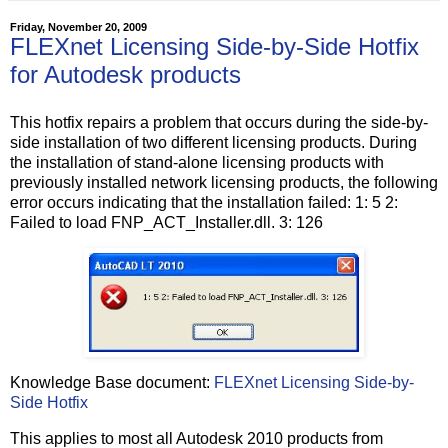
Friday, November 20, 2009
FLEXnet Licensing Side-by-Side Hotfix
for Autodesk products
This hotfix repairs a problem that occurs during the side-by-
side installation of two different licensing products. During
the installation of stand-alone licensing products with
previously installed network licensing products, the following
error occurs indicating that the installation failed: 1: 5 2:
Failed to load FNP_ACT_Installer.dll. 3: 126
Knowledge Base document:
FLEXnet Licensing Side-by-
Side Hotfix
This applies to most all Autodesk 2010 products from