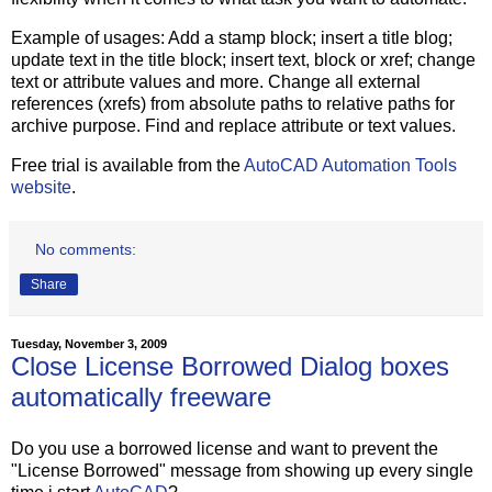
Example of usages: Add a stamp block; insert a title blog;
update text in the title block; insert text, block or xref; change
text or attribute values and more. Change all external
references (xrefs) from absolute paths to relative paths for
archive purpose. Find and replace attribute or text values.
Free trial is available from the
AutoCAD Automation Tools
website
.
No comments:
Share
Tuesday, November 3, 2009
Close License Borrowed Dialog boxes
automatically freeware
Do you use a borrowed license and want to prevent the
"License Borrowed" message from showing up every single