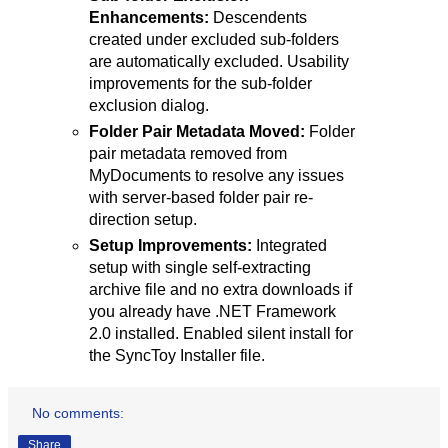
Enhancements:
Descendents
created under excluded sub-folders
are automatically excluded. Usability
improvements for the sub-folder
exclusion dialog.
Folder Pair Metadata Moved:
Folder
pair metadata removed from
MyDocuments to resolve any issues
with server-based folder pair re-
direction setup.
Setup Improvements:
Integrated
setup with single self-extracting
archive file and no extra downloads if
you already have .NET Framework
2.0 installed. Enabled silent install for
the SyncToy Installer file.
No comments:
Share