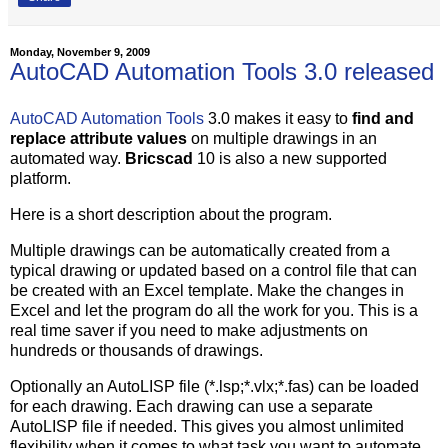
Monday, November 9, 2009
AutoCAD Automation Tools 3.0 released
AutoCAD Automation Tools
3.0 makes it easy to
find and
replace attribute values
on multiple drawings in an
automated way.
Bricscad
10 is also a new supported
platform.
Here is a short description about the program.
Multiple drawings can be automatically created from a
typical drawing or updated based on a control file that can
be created with an Excel template. Make the changes in
Excel and let the program do all the work for you. This is a
real time saver if you need to make adjustments on
hundreds or thousands of drawings.
Optionally an AutoLISP file (*.lsp;*.vlx;*.fas) can be loaded
for each drawing. Each drawing can use a separate
AutoLISP file if needed. This gives you almost unlimited
flexibility when it comes to what task you want to automate.