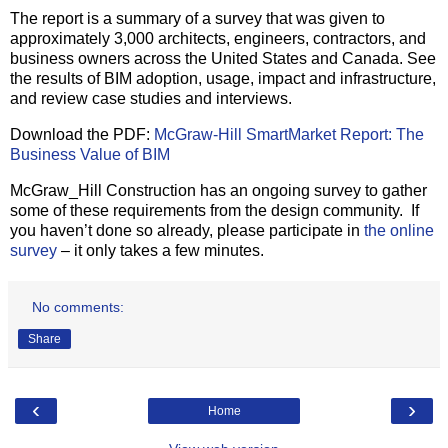
The report is a summary of a survey that was given to
approximately 3,000 architects, engineers, contractors, and
business owners across the United States and Canada. See
the results of BIM adoption, usage, impact and infrastructure,
and review case studies and interviews.
Download the PDF:
McGraw-Hill SmartMarket Report: The
Business Value of BIM
McGraw_Hill Construction has an ongoing survey to gather
some of these requirements from the design community. If
you haven’t done so already, please participate in
the online
survey
– it only takes a few minutes.
No comments:
Share
‹
›
Home