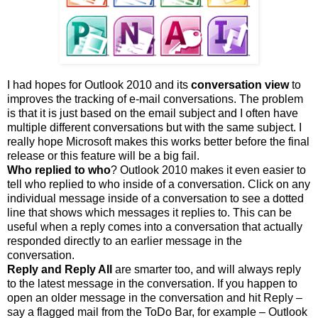
I had hopes for Outlook 2010 and its
conversation view
to
improves the tracking of e-mail conversations. The problem
is that it is just based on the email subject and I often have
multiple different conversations but with the same subject. I
really hope Microsoft makes this works better before the final
release or this feature will be a big fail.
Who replied to who
? Outlook 2010 makes it even easier to
tell who replied to who inside of a conversation. Click on any
individual message inside of a conversation to see a dotted
line that shows which messages it replies to. This can be
useful when a reply comes into a conversation that actually
responded directly to an earlier message in the
conversation.
Reply and Reply All
are smarter too, and will always reply
to the latest message in the conversation. If you happen to
open an older message in the conversation and hit Reply –
say a flagged mail from the ToDo Bar, for example – Outlook