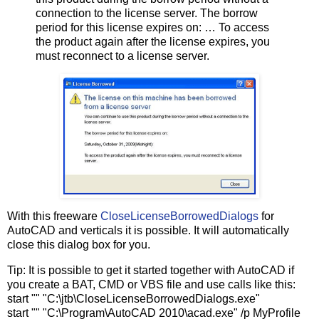
connection to the license server. The borrow
period for this license expires on: … To access
the product again after the license expires, you
must reconnect to a license server.
With this freeware
CloseLicenseBorrowedDialogs
for
AutoCAD and verticals it is possible. It will automatically
close this dialog box for you.
Tip: It is possible to get it started together with AutoCAD if
you create a BAT, CMD or VBS file and use calls like this:
start "" "C:\jtb\CloseLicenseBorrowedDialogs.exe"
start "" "C:\Program\AutoCAD 2010\acad.exe" /p MyProfile