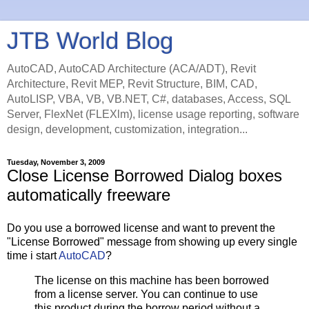
JTB World Blog
AutoCAD, AutoCAD Architecture (ACA/ADT), Revit
Architecture, Revit MEP, Revit Structure, BIM, CAD,
AutoLISP, VBA, VB, VB.NET, C#, databases, Access, SQL
Server, FlexNet (FLEXlm), license usage reporting, software
design, development, customization, integration...
Tuesday, November 3, 2009
Close License Borrowed Dialog boxes
automatically freeware
Do you use a borrowed license and want to prevent the
"License Borrowed" message from showing up every single
time i start
AutoCAD
?
The license on this machine has been borrowed
from a license server. You can continue to use
this product during the borrow period without a