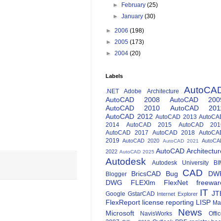
►
February
(25)
►
January
(30)
►
2006
(198)
►
2005
(173)
►
2004
(20)
Labels
AutoCA
.NET
Adobe
Architecture
AutoCAD 2008
AutoCAD 200
AutoCAD 2010
AutoCAD 201
AutoCAD 2012
AutoCAD 2013
AutoCA
2014
AutoCAD 2015
AutoCAD 201
AutoCAD 2017
AutoCAD 2018
AutoCA
2019
AutoCAD 2020
AutoCA
AutoCAD 2021
AutoCAD Architectur
2022
AutoCAD 2025
Autodesk
Autodesk University
BI
CAD
BricsCAD
Bug
DW
Blogger
DWG
FLEXlm
FlexNet
freewar
IT
JT
Google
GstarCAD
Internet Explorer
FlexReport
license reporting
LISP
Ma
News
Microsoft
NavisWorks
Offi