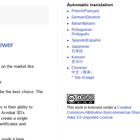
Automatic translation
French/Français
German/Deutsch
Italian/Italiano
Portuguese/
Português
Spanish/Español
ewer
Japanese/
日本語
Korean/
한국어
 on the market like
Chinese/
中文（简体）­
^ Top of page
w.
 be the best choice. The
in their ability to
This work is licensed under a
Creative
s Acrobat 3D’s
Commons Attribution-Noncommercial-Shar
Alike 3.0 Unported License
.
 create a single
rtificates and
 made it here.