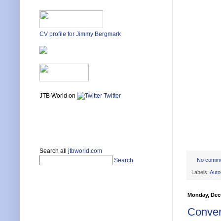
CV profile for Jimmy Bergmark
JTB World on
Twitter
Search all
jtbworld.com
No comm
Search
Labels:
Aut
Monday, Dec
Convert