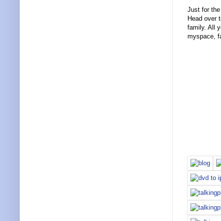
Just for the
Head over 
family. All
myspace, f