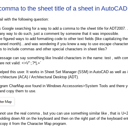
comma to the sheet title of a sheet in AutoCAD
il with the following question:
s Google searching for a way to add a comma to the sheet title for ADT2007. .
 any way to do such, just a comment by someone that it was impossible.
e figured ways to add formatting code to other text fields (like capitalizing th
tened month)…and was wondering if you knew a way to use escape character
s to include commas and other special characters in sheet tiles?
essage can say something like Invalid characters in the name: test , with co
re not valid: <>\/":;?*|,=`
helped this user. It works in Sheet Set Manager (SSM) in AutoCAD as well as i
hitecture (ACA) / Architectural Desktop (ADT).
ogram CharMap.exe found in Windows Accessories>System Tools and there yo
and copy them to use.
not use the real comma , but you can use something similar like ‚ that is U+
 holding down Alt on the keyboard and then on the right part of the keyboard en
copy it from the Character Map program.