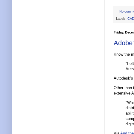
No comm
Labels:
CA
Friday, Dece
Adobe'
Know the m
"I o
Auto
Autodesk’s 
Other than 
extensive AP
"Whi
dist
abili
comp
digit
Via
And the