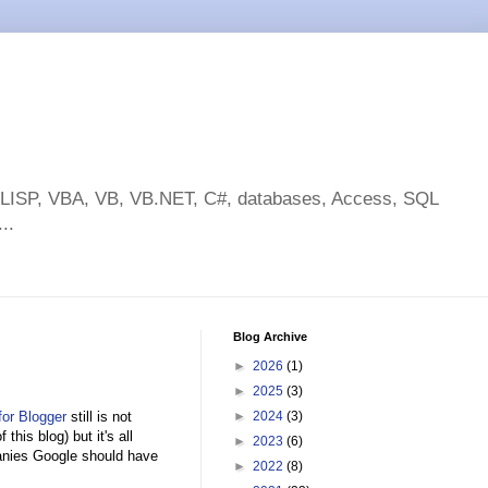
toLISP, VBA, VB, VB.NET, C#, databases, Access, SQL
..
Blog Archive
►
2026
(1)
►
2025
(3)
or Blogger
still is not
►
2024
(3)
 this blog) but it's all
►
2023
(6)
panies Google should have
►
2022
(8)