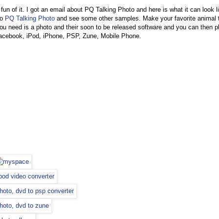
 fun of it. I got an email about PQ Talking Photo and here is what it can look li
to
PQ Talking Photo
and see some other samples. Make your favorite animal t
 you need is a photo and their soon to be released software and you can then pl
acebook, iPod, iPhone, PSP, Zune, Mobile Phone.