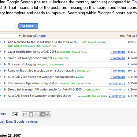
ing Google Search (the result includes the monthly archives) compared to
Go
of 9. That means a lot of the posts are missing on this search and other searc
ery incomplete and needs to improve. Searching within Blogger 9 posts are fou
ents:
ger
,
Bug
,
Google
,
reviews
mber 28, 2007