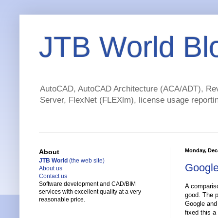
JTB World Bl
AutoCAD, AutoCAD Architecture (ACA/ADT), Revi
Server, FlexNet (FLEXlm), license usage reportin
Monday, Dec
About
JTB World
(the web site)
Google
About us
Contact us
Software development and CAD/BIM
A compariso
services with excellent quality at a very
good. The p
reasonable price.
Google and 
fixed this a