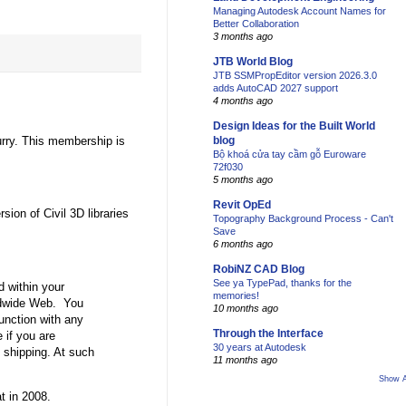
Managing Autodesk Account Names for
Better Collaboration
3 months ago
JTB World Blog
JTB SSMPropEditor version 2026.3.0
adds AutoCAD 2027 support
4 months ago
Design Ideas for the Built World
rry. This membership is
blog
Bộ khoá cửa tay cầm gỗ Euroware
72f030
5 months ago
Revit OpEd
sion of Civil 3D libraries
Topography Background Process - Can't
Save
6 months ago
RobiNZ CAD Blog
See ya TypePad, thanks for the
d within your
memories!
orldwide Web. You
10 months ago
unction with any
Through the Interface
 if you are
30 years at Autodesk
t shipping. At such
11 months ago
Show A
t in 2008.