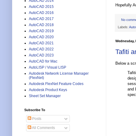
AutoCAD 2014
Hopefully A
AutoCAD 2015
AutoCAD 2016
AutoCAD 2017
No comm
AutoCAD 2018
Labels:
Aut
AutoCAD 2019
AutoCAD 2020
Wednesday, 
AutoCAD 2021
AutoCAD 2022
Tafiti 
AutoCAD 2023
AutoCAD for Mac
Below a sc
AutoLISP / Visual LISP
Tafi
Autodesk Network License Manager
(FlexNet)
desi
sess
Autodesk FlexNet Feature Codes
and 
Autodesk Product Keys
spec
Sheet Set Manager
Subscribe To
Posts
All Comments