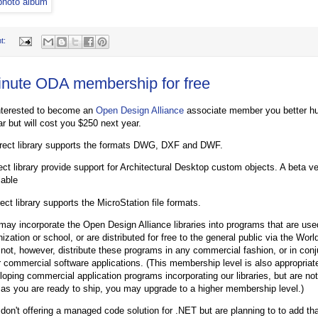
t:
inute ODA membership for free
interested to become an
Open Design Alliance
associate member you better hu
ar but will cost you $250 next year.
ect library supports the formats DWG, DXF and DWF.
ct library provide support for Architectural Desktop custom objects. A beta ver
lable
ct library supports the MicroStation file formats.
may incorporate the Open Design Alliance libraries into programs that are use
nization or school, or are distributed for free to the general public via the W
not, however, distribute these programs in any commercial fashion, or in conj
r commercial software applications. (This membership level is also appropriate
loping commercial application programs incorporating our libraries, but are no
 as you are ready to ship, you may upgrade to a higher membership level.)
 don't offering a managed code solution for .NET but are planning to to add tha