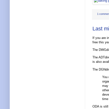
1 commen
Last m
If you are 
free this ye
The DWGdir
The ADTdire
is also avai
The DGNdire
You 
orga
may 
othe
deve
time
ODA is still