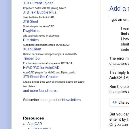
JTB Current Folder
Add a 
Improves AutoCAD file dialog boxes.
JTB Text Bubble Plus
Text bubbles for AutoCAD.
I got an ema
JTB Steel
Steel shapes for AutoCAD.
I wa
DwgNotes
find
add and edit notes in drawings
I hav
DimNotes
shor
Automate dimension notes in AutoCAD
code
XClipClean
Delete excessive xclipped objects in AutoCAD
The error m
TimberTool
characters a
For timber/structural shapes in ADT/ACA
HVACPAC for AutoCAD
This reply 
AutoCAD plug-in for HVAC and Piping work
JTB Sheet Set Creator
AutoCAD Arc
Create Sheet Sets with all included based on Excel
Run the pr
templates.
and more found here...
characters 
Subscribe to our product
Newsletters
But you can
Resources
enter it by
AutoCAD
Or you can 