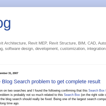
og
t Architecture, Revit MEP, Revit Structure, BIM, CAD, Au
g, software design, development, customization, integration.
ember 31, 2007
 Blog Search problem to get complete result
n on two searches and I found the following confirming that this
Search Box f
roblem is probably not so much related to this
Search Box
(on the right side of
the blog search should really be fixed. Being one of the largest search com
 long time ago.