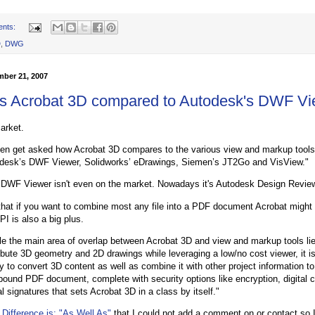
ents:
D
,
DWG
mber 21, 2007
s Acrobat 3D compared to Autodesk's DWF Vi
arket.
ften get asked how Acrobat 3D compares to the various view and markup tools
desk’s DWF Viewer, Solidworks’ eDrawings, Siemen’s JT2Go and VisView."
DWF Viewer isn't even on the market. Nowadays it's Autodesk Design Revie
that if you want to combine most any file into a PDF document Acrobat might
I is also a big plus.
le the main area of overlap between Acrobat 3D and view and markup tools lies 
ribute 3D geometry and 2D drawings while leveraging a low/no cost viewer, it i
ty to convert 3D content as well as combine it with other project information to
ound PDF document, complete with security options like encryption, digital ce
al signatures that sets Acrobat 3D in a class by itself."
 Difference is: "As Well As"
that I could not add a comment on or contact so I