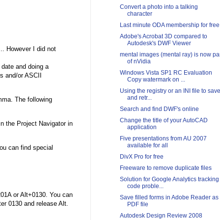
Convert a photo into a talking
character
Last minute ODA membership for free
Adobe's Acrobat 3D compared to
Autodesk's DWF Viewer
.. However I did not
mental images (mental ray) is now pa
of nVidia
e date and doing a
Windows Vista SP1 RC Evaluation
s and/or ASCII
Copy watermark on ...
Using the registry or an INI file to sav
and retr...
mma. The following
Search and find DWF's online
Change the title of your AutoCAD
n the Project Navigator in
application
Five presentations from AU 2007
available for all
u can find special
DivX Pro for free
Freeware to remove duplicate files
Solution for Google Analytics tracking
code proble...
201A or Alt+0130. You can
Save filled forms in Adobe Reader as
ter 0130 and release Alt.
PDF file
Autodesk Design Review 2008