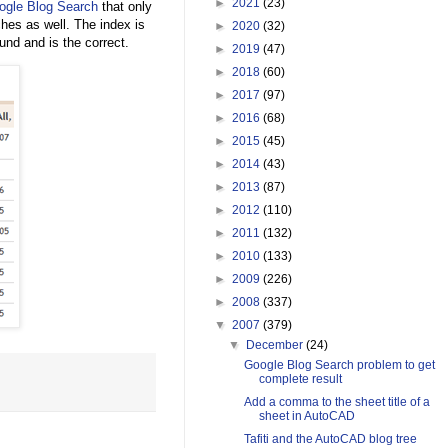
►
2021
(23)
ogle Blog Search
that only
hes as well. The index is
►
2020
(32)
nd and is the correct.
►
2019
(47)
►
2018
(60)
►
2017
(97)
►
2016
(68)
►
2015
(45)
►
2014
(43)
►
2013
(87)
►
2012
(110)
►
2011
(132)
►
2010
(133)
►
2009
(226)
►
2008
(337)
▼
2007
(379)
▼
December
(24)
Google Blog Search problem to get
complete result
Add a comma to the sheet title of a
sheet in AutoCAD
Tafiti and the AutoCAD blog tree