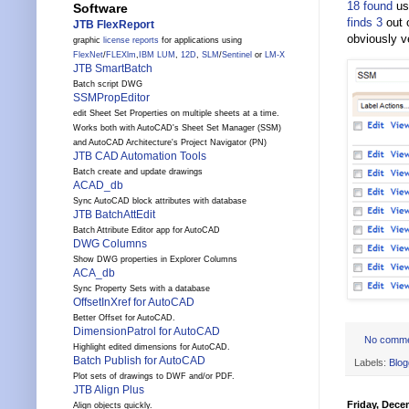
18 found
us
Software
finds 3
out 
JTB FlexReport
obviously v
graphic
license reports
for applications using
FlexNet
/
FLEXlm
,
IBM LUM
,
12D
,
SLM
/
Sentinel
or
LM-X
JTB SmartBatch
Batch script DWG
SSMPropEditor
edit Sheet Set Properties on multiple sheets at a time.
Works both with AutoCAD's Sheet Set Manager (SSM)
and AutoCAD Architecture's Project Navigator (PN)
JTB CAD Automation Tools
Batch create and update drawings
ACAD_db
Sync AutoCAD block attributes with database
JTB BatchAttEdit
Batch Attribute Editor app for AutoCAD
DWG Columns
Show DWG properties in Explorer Columns
ACA_db
Sync Property Sets with a database
OffsetInXref for AutoCAD
Better Offset for AutoCAD.
DimensionPatrol for AutoCAD
No comm
Highlight edited dimensions for AutoCAD.
Batch Publish for AutoCAD
Labels:
Blog
Plot sets of drawings to DWF and/or PDF.
JTB Align Plus
Friday, Dece
Align objects quickly.