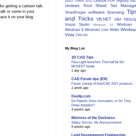
2007
Outlook
PDF
registry ha
Office 2010
reviews
Sheet Set Manage
ke getting a cartoon talk.
Revit
Tip
alk or some in your
software licensing
SmartPurger
ace it on your blog,
and Tricks
VB.NET
VBA
VBScri
Visual Studio
Windows 
Windows 10
Window
Windows 8
Windows Live Writer
Vista
ZWCAD
My Blog List
3D CAD Tips
Para Light launches ThermaFlat SiC
MOSFET family
1 day ago
CAD Forum tips (EN)
Faster startup of AutoCAD 2027 products.
1 week ago
Deelip.com
Do Patents Drive Innovation, or Do They
Delay Adoption?
4 weeks ago
Mistress of the Dorkness
Salary Survey: My Announcement
5 weeks ago
Land Development Engineering