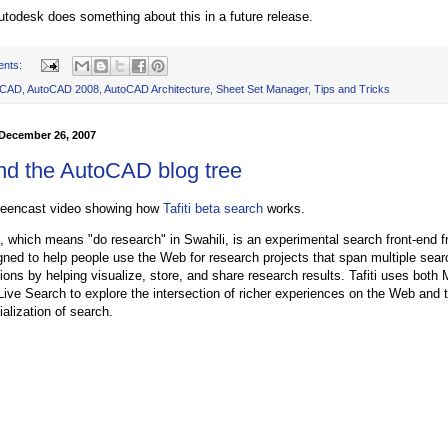
utodesk does something about this in a future release.
ents:
oCAD
,
AutoCAD 2008
,
AutoCAD Architecture
,
Sheet Set Manager
,
Tips and Tricks
December 26, 2007
and the AutoCAD blog tree
reencast video showing how
Tafiti beta search
works.
ti, which means "do research" in Swahili, is an experimental search front-end 
gned to help people use the Web for research projects that span multiple sear
ions by helping visualize, store, and share research results. Tafiti uses both
Live Search to explore the intersection of richer experiences on the Web and 
ialization of search.