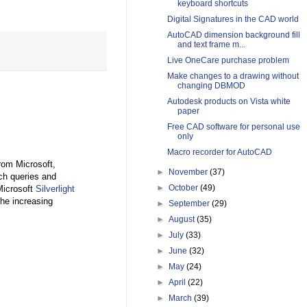
keyboard shortcuts
Digital Signatures in the CAD world
AutoCAD dimension background fill
and text frame m...
Live OneCare purchase problem
Make changes to a drawing without
changing DBMOD
Autodesk products on Vista white
paper
Free CAD software for personal use
only
Macro recorder for AutoCAD
from Microsoft,
►
November
(37)
ch queries and
►
October
(49)
 Microsoft
Silverlight
the increasing
►
September
(29)
►
August
(35)
►
July
(33)
►
June
(32)
►
May
(24)
►
April
(22)
►
March
(39)