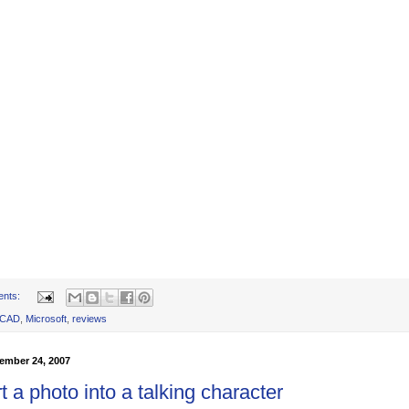
ents:
oCAD
,
Microsoft
,
reviews
ember 24, 2007
 a photo into a talking character