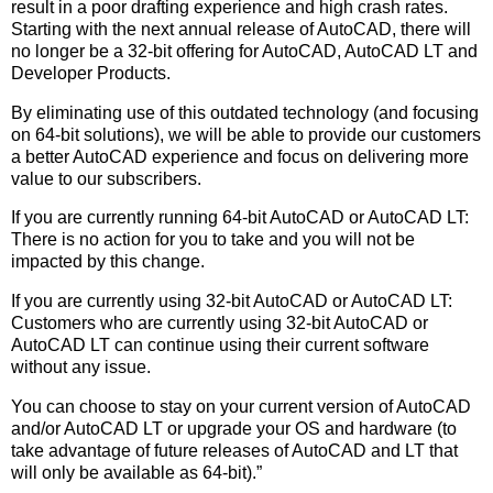
result in a poor drafting experience and high crash rates.
Starting with the next annual release of AutoCAD, there will
no longer be a 32-bit offering for AutoCAD, AutoCAD LT and
Developer Products.
By eliminating use of this outdated technology (and focusing
on 64-bit solutions), we will be able to provide our customers
a better AutoCAD experience and focus on delivering more
value to our subscribers.
If you are currently running 64-bit AutoCAD or AutoCAD LT:
There is no action for you to take and you will not be
impacted by this change.
If you are currently using 32-bit AutoCAD or AutoCAD LT:
Customers who are currently using 32-bit AutoCAD or
AutoCAD LT can continue using their current software
without any issue.
You can choose to stay on your current version of AutoCAD
and/or AutoCAD LT or upgrade your OS and hardware (to
take advantage of future releases of AutoCAD and LT that
will only be available as 64-bit).”