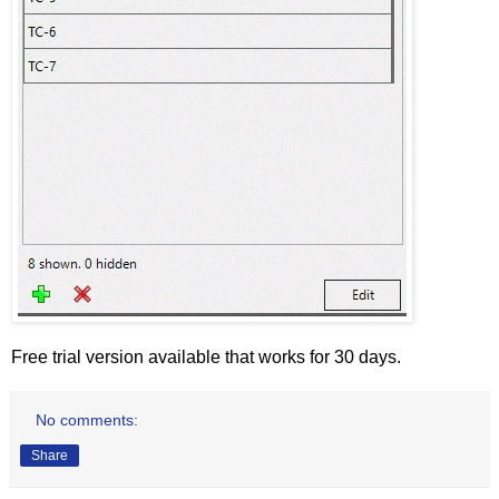
Free trial version available that works for 30 days.
No comments:
Share