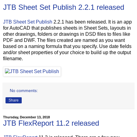
JTB Sheet Set Publish 2.2.1 released
JTB Sheet Set Publish
2.2.1 has been released. It is an app
for AutoCAD that publishes sheets in Sheet Sets, layouts in
other drawings, folders or drawings in DSD files to files like
PDF and DWF. The files created are named as you want
based on a naming formula that you specify. Use date fields
and/or sheet properties of your choice to build up the output
filename.
No comments:
Share
Thursday, December 13, 2018
JTB FlexReport 11.2 released