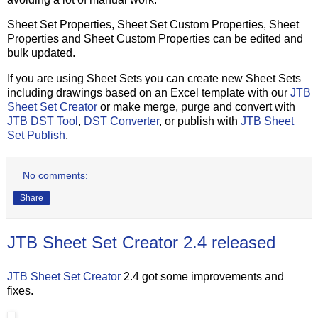
Sheet Set Properties, Sheet Set Custom Properties, Sheet
Properties and Sheet Custom Properties can be edited and
bulk updated.
If you are using Sheet Sets you can create new Sheet Sets
including drawings based on an Excel template with our
JTB
Sheet Set Creator
or make merge, purge and convert with
JTB DST Tool
,
DST Converter
, or publish with
JTB Sheet
Set Publish
.
No comments:
Share
JTB Sheet Set Creator 2.4 released
JTB Sheet Set Creator
2.4 got some improvements and
fixes.