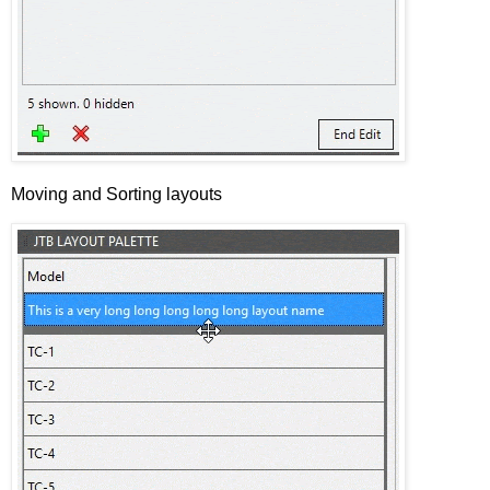
Moving and Sorting layouts