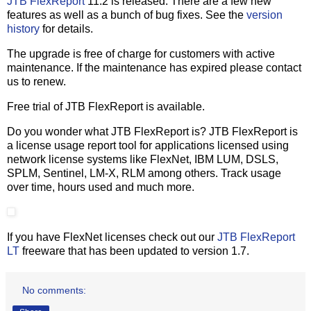
JTB FlexReport
11.2 is released. There are a few new
features as well as a bunch of bug fixes. See the
version
history
for details.
The upgrade is free of charge for customers with active
maintenance. If the maintenance has expired please contact
us to renew.
Free trial of JTB FlexReport is available.
Do you wonder what JTB FlexReport is? JTB FlexReport is
a license usage report tool for applications licensed using
network license systems like FlexNet, IBM LUM, DSLS,
SPLM, Sentinel, LM-X, RLM among others. Track usage
over time, hours used and much more.
If you have FlexNet licenses check out our
JTB FlexReport
LT
freeware that has been updated to version 1.7.
No comments: