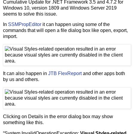
Cumulative Update for .NET Framework 3.5 and 4.7.2 for
Windows 10, version 1809 and Windows Server 2019
seems to solve this issue.
In
SSMPropEditor
it can happen using some of the
commands that will open a file dialog box like open, export,
import.
It can also happen in
JTB FlexReport
and other apps both
by us and others.
Clicking on Details in the error dialog box may show
something like this.
“System.InvalidOperationException:
Visual Styles-related