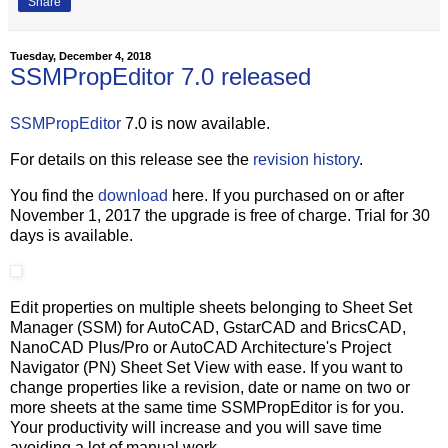
Share
Tuesday, December 4, 2018
SSMPropEditor 7.0 released
SSMPropEditor
7.0 is now available.
For details on this release see the
revision history
.
You find the
download
here. If you purchased on or after
November 1, 2017 the upgrade is free of charge. Trial for 30
days is available.
Edit properties on multiple sheets belonging to Sheet Set
Manager (SSM) for AutoCAD, GstarCAD and BricsCAD,
NanoCAD Plus/Pro or AutoCAD Architecture's Project
Navigator (PN) Sheet Set View with ease. If you want to
change properties like a revision, date or name on two or
more sheets at the same time SSMPropEditor is for you.
Your productivity will increase and you will save time
avoiding a lot of manual work.