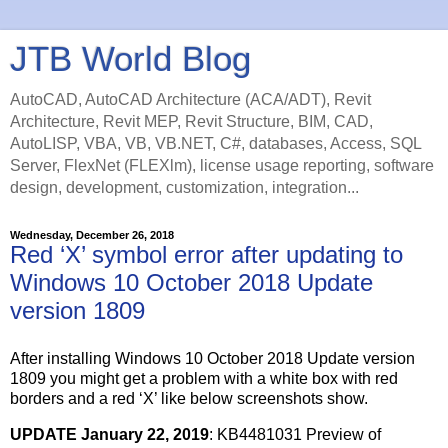
JTB World Blog
AutoCAD, AutoCAD Architecture (ACA/ADT), Revit
Architecture, Revit MEP, Revit Structure, BIM, CAD,
AutoLISP, VBA, VB, VB.NET, C#, databases, Access, SQL
Server, FlexNet (FLEXlm), license usage reporting, software
design, development, customization, integration...
Wednesday, December 26, 2018
Red ‘X’ symbol error after updating to
Windows 10 October 2018 Update
version 1809
After installing Windows 10 October 2018 Update version
1809 you might get a problem with a white box with red
borders and a red ‘X’ like below screenshots show.
UPDATE January 22, 2019
: KB4481031 Preview of