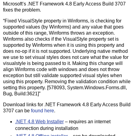
Microsoft’s .NET Framework 4.8 Early Access Build 3707
fixes the problem.
“Fixed VisualStyle property in Winforms, is checking for
supported values (by Winforms) and any value that goes
outside of this range, Winforms throws an exception.
Winforms also checks if the VisualStyle property set is
supported by Winforms when it is using this property and
does no-op if it is not supported. Underlying native method
we use to set visual styles does not care what the value for
visualstyle is being passed to it. Making this change will
align Winforms code with windows and does not throw
exception but still validate supported visual styles when
using this property. Removing the validation condition while
setting this property. [578093, System.Windows.Forms.dll,
Bug, Build:3621]”
Download links for .NET Framework 4.8 Early Access Build
3707 can be
found here
.
.NET 4.8 Web Installer
– requires an internet
connection during installation