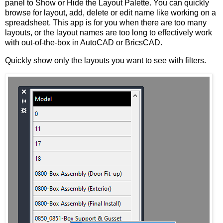
panel to Show or Hide the Layout Palette. You can quickly
browse for layout, add, delete or edit name like working on a
spreadsheet. This app is for you when there are too many
layouts, or the layout names are too long to effectively work
with out-of-the-box in AutoCAD or BricsCAD.
Quickly show only the layouts you want to see with filters.