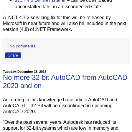
.NET 4.8 Offline installer
– can be downloaded
and installed later in a disconnected state
A .NET 4.7.2 servicing fix for this will be released by
Microsoft in near future and will also be included in the next
version (4.8) of .NET Framework.
No comments:
Share
Tuesday, December 18, 2018
No more 32-bit AutoCAD from AutoCAD
2020 and on
According to this knowledge base
article
AutoCAD and
AutoCAD LT 32-Bit will be discontinued in upcoming
AutoCAD
2020.
“Over the past several years, Autodesk has reduced its
support for 32-bit systems which are low in memory and