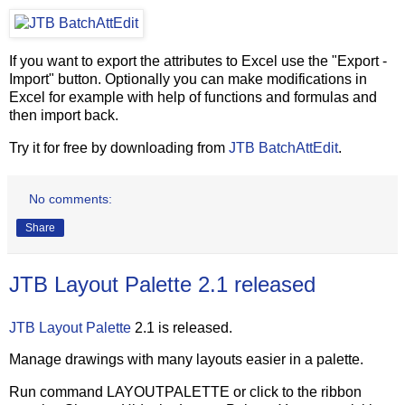
If you want to export the attributes to Excel use the "Export -
Import" button. Optionally you can make modifications in
Excel for example with help of functions and formulas and
then import back.
Try it for free by downloading from
JTB BatchAttEdit
.
No comments:
Share
JTB Layout Palette 2.1 released
JTB Layout Palette
2.1 is released.
Manage drawings with many layouts easier in a palette.
Run command LAYOUTPALETTE or click to the ribbon