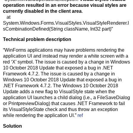
operation resulted in an error because visual styles are
currently disabled in the client area
.
at
System.Windows.Forms.VisualStyles.VisualStyleRenderer.I
sCombinationDefined(String className, Int32 part)”
Technical problem description
“WinForms applications may have problems rendering the
application UI and instead may render a white screen with a
red ‘X’ symbol. The issue is caused by a change in Windows
10 October 2018 Update that exposed a bug in .NET
Framework 4.7.2. The issue is caused by a change in
Windows 10 October 2018 Update that exposed a bug in
.NET Framework 4.7.2. The Windows 10 October 2018
Update adds a new flag to VisualStyle state when the
application UI launches a child dialog (i.e., a FileSaveDialog
or PrintpreviewDialog) that causes .NET Framework to fail
its VisualStyleState check and thus throw an exception
while rendering the application UI.”
ref
Solution