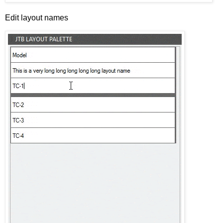
Edit layout names