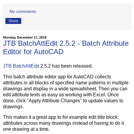
No comments:
Share
Monday, December 17, 2018
JTB BatchAttEdit 2.5.2 - Batch Attribute
Editor for AutoCAD
JTB BatchAttEdit
2.5.2 has been released.
This batch attribute editor app for AutoCAD collects
attributes in all blocks of specified name patterns in multiple
drawings and display in a wide spreadsheet. Then you can
edit attribute texts as easy as working with Excel. Once
done, click "Apply Attribute Changes" to update values to
drawings.
This makes it a great app to for example edit title block
attributes across many drawings instead of having to do it
one drawing at a time.