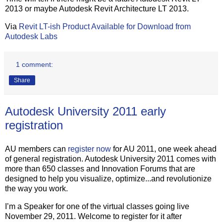
2013 or maybe Autodesk Revit Architecture LT 2013.
Via
Revit LT-ish Product Available for Download from
Autodesk Labs
1 comment:
Share
Autodesk University 2011 early
registration
AU members can
register now
for AU 2011, one week ahead
of general registration. Autodesk University 2011 comes with
more than 650 classes and Innovation Forums that are
designed to help you visualize, optimize...and revolutionize
the way you work.
I’m a Speaker for one of the virtual classes going live
November 29, 2011. Welcome to register for it after