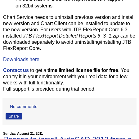
on 32bit systems.
Chart Service needs to uninstall previous version and install
new version and Chart Client can be installed to update to
the new version. For users with JTB FlexReport Core 6.3
installed
JTB FlexReport Detailed Reports 6_3_1.zip
can be
downloaded separately to avoid uninstalling/installing JTB
FlexReport Core.
Downloads here
.
Contact us
to get a
time limited license file for free
. You
can try it in your environment with your real data for a few
weeks with full functionality.
Full support is provided during trial period.
No comments:
Share
Sunday, August 21, 2011