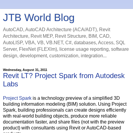
JTB World Blog
AutoCAD, AutoCAD Architecture (ACA/ADT), Revit
Architecture, Revit MEP, Revit Structure, BIM, CAD,
AutoLISP, VBA, VB, VB.NET, C#, databases, Access, SQL
Server, FlexNet (FLEXlm), license usage reporting, software
design, development, customization, integration...
Wednesday, August 31, 2011
Revit LT? Project Spark from Autodesk
Labs
Project Spark
is a technology preview of a simplified 3D
building information modeling (BIM) solution. Using Project
Spark, building professionals can create designs efficiently
with real-world building objects, produce more reliable
documentation faster, and share files (not with the preview
product) with consultants using Revit or AutoCAD-based