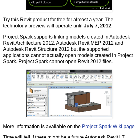
Try this Revit product for free for almost a year. The
technology preview will operate until
July 7, 2012
.
Project Spark supports linking models created in Autodesk
Revit Architecture 2012, Autodesk Revit MEP 2012 and
Autodesk Revit Structure 2012 but the supported
applications cannot actually open models created in Project
Spark. Project Spark cannot open Revit 2012 files.
More information is available on the
Project Spark Wiki page
Time will tell if there might be a future Autodesk Revit LT