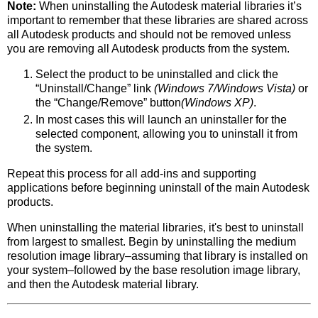
Note:
When uninstalling the Autodesk material libraries it’s
important to remember that these libraries are shared across
all Autodesk products and should not be removed unless
you are removing all Autodesk products from the system.
Select the product to be uninstalled and click the
“Uninstall/Change” link
(Windows 7/Windows Vista)
or
the “Change/Remove” button
(Windows XP)
.
In most cases this will launch an uninstaller for the
selected component, allowing you to uninstall it from
the system.
Repeat this process for all add-ins and supporting
applications before beginning uninstall of the main Autodesk
products.
When uninstalling the material libraries, it's best to uninstall
from largest to smallest. Begin by uninstalling the medium
resolution image library–assuming that library is installed on
your system–followed by the base resolution image library,
and then the Autodesk material library.