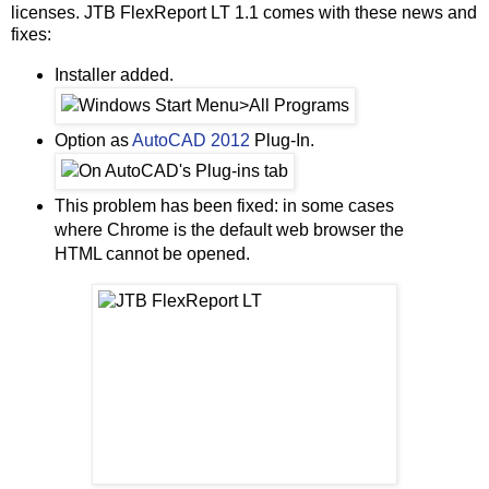
licenses. JTB FlexReport LT 1.1 comes with these news and
fixes:
Installer added.
Option as
AutoCAD 2012
Plug-In.
This problem has been fixed: in some cases
where Chrome is the default web browser the
HTML cannot be opened.