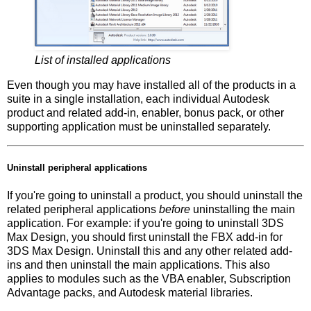
List of installed applications
Even though you may have installed all of the products in a
suite in a single installation, each individual Autodesk
product and related add-in, enabler, bonus pack, or other
supporting application must be uninstalled separately.
Uninstall peripheral applications
If you're going to uninstall a product, you should uninstall the
related peripheral applications
before
uninstalling the main
application. For example: if you're going to uninstall 3DS
Max Design, you should first uninstall the FBX add-in for
3DS Max Design. Uninstall this and any other related add-
ins and then uninstall the main applications. This also
applies to modules such as the VBA enabler, Subscription
Advantage packs, and Autodesk material libraries.