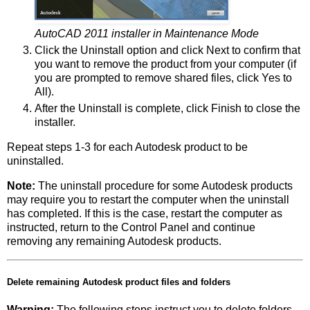
AutoCAD 2011 installer in Maintenance Mode
Click the Uninstall option and click Next to confirm that
you want to remove the product from your computer (if
you are prompted to remove shared files, click Yes to
All).
After the Uninstall is complete, click Finish to close the
installer.
Repeat steps 1-3 for each Autodesk product to be
uninstalled.
Note:
The uninstall procedure for some Autodesk products
may require you to restart the computer when the uninstall
has completed. If this is the case, restart the computer as
instructed, return to the Control Panel and continue
removing any remaining Autodesk products.
Delete remaining Autodesk product files and folders
Warning:
The following steps instruct you to delete folders