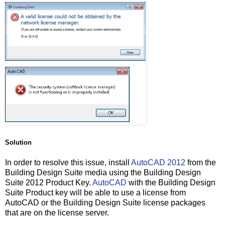
Solution
In order to resolve this issue, install
AutoCAD 2012
from the
Building Design Suite media using the Building Design
Suite 2012 Product Key.
AutoCAD
with the Building Design
Suite Product key will be able to use a license from
AutoCAD or the Building Design Suite license packages
that are on the license server.