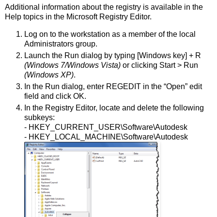
Additional information about the registry is available in the
Help topics in the Microsoft Registry Editor.
Log on to the workstation as a member of the local
Administrators group.
Launch the Run dialog by typing [Windows key] + R
(Windows 7/Windows Vista)
or clicking Start > Run
(Windows XP)
.
In the Run dialog, enter REGEDIT in the “Open” edit
field and click OK.
In the Registry Editor, locate and delete the following
subkeys:
- HKEY_CURRENT_USER\Software\Autodesk
- HKEY_LOCAL_MACHINE\Software\Autodesk