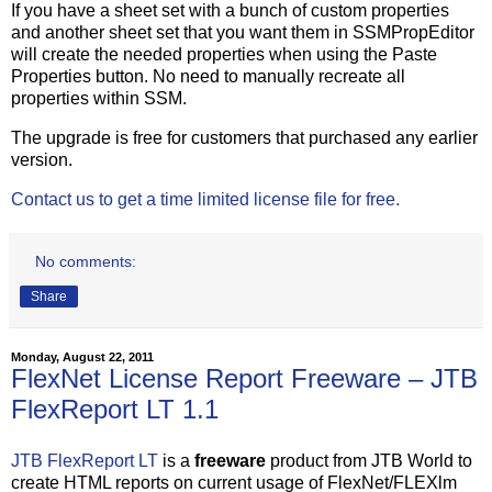
If you have a sheet set with a bunch of custom properties
and another sheet set that you want them in SSMPropEditor
will create the needed properties when using the Paste
Properties button. No need to manually recreate all
properties within SSM.
The upgrade is free for customers that purchased any earlier
version.
Contact us to get a time limited license file for free.
No comments:
Share
Monday, August 22, 2011
FlexNet License Report Freeware – JTB
FlexReport LT 1.1
JTB FlexReport LT
is a
freeware
product from JTB World to
create HTML reports on current usage of FlexNet/FLEXlm