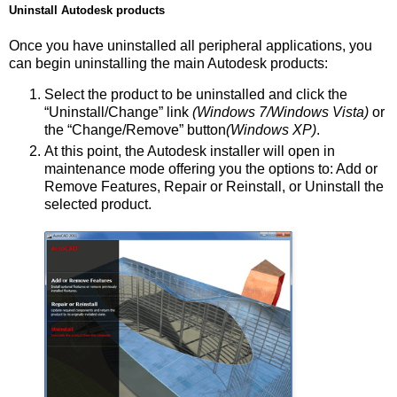
Uninstall Autodesk products
Once you have uninstalled all peripheral applications, you
can begin uninstalling the main Autodesk products:
Select the product to be uninstalled and click the
“Uninstall/Change” link
(Windows 7/Windows Vista)
or
the “Change/Remove” button
(Windows XP)
.
At this point, the Autodesk installer will open in
maintenance mode offering you the options to: Add or
Remove Features, Repair or Reinstall, or Uninstall the
selected product.