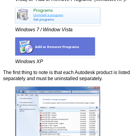
Windows 7 / Window Vista
Windows XP
The first thing to note is that each Autodesk product is listed
separately and must be uninstalled separately.