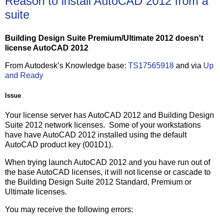
Reason to install AutoCAD 2012 from a
suite
Building Design Suite Premium/Ultimate 2012 doesn't
license AutoCAD 2012
From Autodesk’s Knowledge base:
TS17565918
and via
Up
and Ready
Issue
Your license server has AutoCAD 2012 and Building Design
Suite 2012 network licenses. Some of your workstations
have have AutoCAD 2012 installed using the default
AutoCAD product key (001D1).
When trying launch AutoCAD 2012 and you have run out of
the base AutoCAD licenses, it will not license or cascade to
the Building Design Suite 2012 Standard, Premium or
Ultimate licenses.
You may receive the following errors: