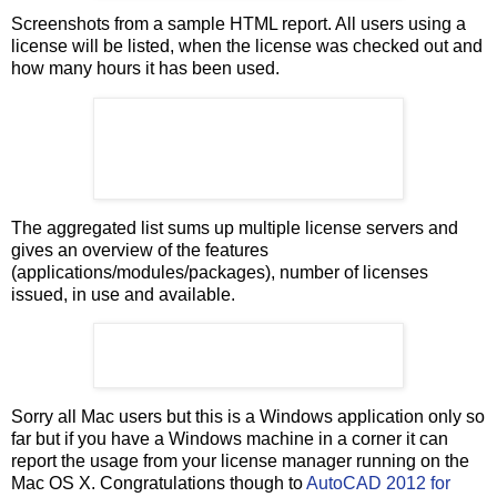
Screenshots from a sample HTML report. All users using a
license will be listed, when the license was checked out and
how many hours it has been used.
The aggregated list sums up multiple license servers and
gives an overview of the features
(applications/modules/packages), number of licenses
issued, in use and available.
Sorry all Mac users but this is a Windows application only so
far but if you have a Windows machine in a corner it can
report the usage from your license manager running on the
Mac OS X. Congratulations though to
AutoCAD 2012 for