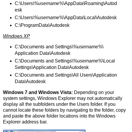
C:\Users
\%username%
\AppData\Roaming\Autod
esk
C:\Users
\%username%
\AppData\Local\Autodesk
C:\ProgramData\Autodesk
Windows XP
C:\Documents and Settings\
%username%
\
Application Data\Autodesk
C:\Documents and Settings\
%username%
\Local
Settings\Application Data\Autodesk
C:\Documents and Settings\All Users\Application
Data\Autodesk
Windows 7 and Windows Vista:
Depending on your
system settings, Windows Explorer may not automatically
display all the subfolders under the Users folder. If you
cannot locate these folders by navigating to the folder, copy
and paste the above folder locations into the Windows
Explorer address bar.