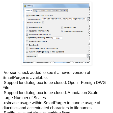
-Version check added to see if a newer version of
SmartPurger is available.
-Support for dialog box to be closed: Open - Foreign DWG
File
-Support for dialog box to be closed: Annotation Scale -
Large Number of Scales
-xstrcase usage within SmartPurger to handle usage of
diacritics and accentuated characters in filenames
-Profile list is not always working fixed