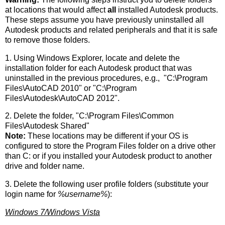
at locations that would affect
all
installed Autodesk products.
These steps assume you have previously uninstalled all
Autodesk products and related peripherals and that it is safe
to remove those folders.
1. Using Windows Explorer, locate and delete the
installation folder for each Autodesk product that was
uninstalled in the previous procedures, e.g., "C:\Program
Files\AutoCAD 2010" or "C:\Program
Files\Autodesk\AutoCAD 2012".
2. Delete the folder, "C:\Program Files\Common
Files\Autodesk Shared"
Note:
These locations may be different if your OS is
configured to store the Program Files folder on a drive other
than C: or if you installed your Autodesk product to another
drive and folder name.
3. Delete the following user profile folders (substitute your
login name for
%username%
):
Windows 7/Windows Vista