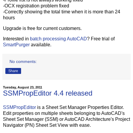
-OCX registration problem fixed
-Correctly showing the total time when it is more than 24
hours
Upgrade is free for current customers.
Interested in
batch processing AutoCAD
? Free trial of
SmartPurger
available.
No comments:
Share
Tuesday, August 23, 2011
SSMPropEditor 4.4 released
SSMPropEditor
is a Sheet Set Manager Properties Editor.
Edit properties on multiple sheets belonging to AutoCAD's
Sheet Set Manager (SSM) or AutoCAD Architecture's Project
Navigator (PN) Sheet Set View with ease.