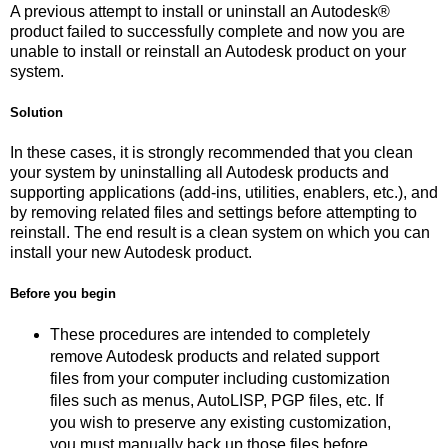
A previous attempt to install or uninstall an Autodesk®
product failed to successfully complete and now you are
unable to install or reinstall an Autodesk product on your
system.
Solution
In these cases, it is strongly recommended that you clean
your system by uninstalling all Autodesk products and
supporting applications (add-ins, utilities, enablers, etc.), and
by removing related files and settings before attempting to
reinstall. The end result is a clean system on which you can
install your new Autodesk product.
Before you begin
These procedures are intended to completely
remove Autodesk products and related support
files from your computer including customization
files such as menus, AutoLISP, PGP files, etc. If
you wish to preserve any existing customization,
you must manually back up those files before