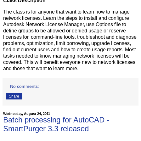
Class Description
The class is for anyone that want to learn how to manage
network licenses. Learn the steps to install and configure
Autodesk Network License Manager, use Options file to
define groups to be allowed or denied usage or reserve
licenses for, command-line tools, troubleshoot and diagnose
problems, optimization, limit borrowing, upgrade licenses,
find out current users and how to create usage reports. Most
tasks needed to know managing network licenses will be
covered. This will benefit everyone new to network licenses
and those that want to learn more.
No comments:
Share
Wednesday, August 24, 2011
Batch processing for AutoCAD -
SmartPurger 3.3 released