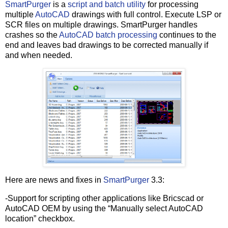
SmartPurger
is a
script and batch utility
for processing
multiple
AutoCAD
drawings with full control. Execute LSP or
SCR files on multiple drawings. SmartPurger handles
crashes so the
AutoCAD batch processing
continues to the
end and leaves bad drawings to be corrected manually if
and when needed.
Here are news and fixes in
SmartPurger
3.3:
-Support for scripting other applications like Bricscad or
AutoCAD OEM by using the “Manually select AutoCAD
location” checkbox.