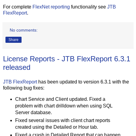
For complete
FlexNet reporting
functionality see
JTB
FlexReport
.
No comments:
Share
License Reports - JTB FlexReport 6.3.1
released
JTB FlexReport
has been updated to version 6.3.1 with the
following bug fixes:
Chart Service and Client updated. Fixed a
problem with chart drilldown when using SQL
Server database.
Fixed several issues with client chart reports
created using the Detailed or Hour tab.
Fixed a crash in Detailed Report that can happen