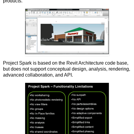
products.
Project Spark is based on the Revit Architecture code base,
but does not support conceptual design, analysis, rendering,
advanced collaboration, and API.