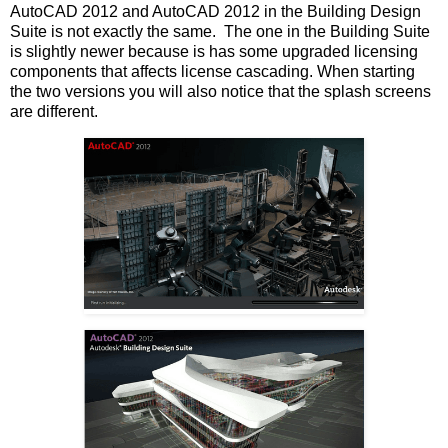
AutoCAD 2012 and AutoCAD 2012 in the Building Design
Suite is not exactly the same. The one in the Building Suite
is slightly newer because is has some upgraded licensing
components that affects license cascading. When starting
the two versions you will also notice that the splash screens
are different.