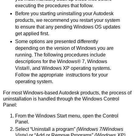
executing the procedures that follow.
Before you starting uninstalling your Autodesk
products, we recommend you restart your system
to ensure that any pending Windows OS updates
get applied first.
Some options are presented differently
depending on the version of Windows you are
running. The following procedures include
descriptions for the Windows® 7, Windows
Vista®, and Windows XP operating systems.
Follow the appropriate instructions for your
operating system.
For most Windows-based Autodesk products, the process of
uninstallation is handled through the Windows Control
Panel:
From the Windows Start menu, open the Control
Panel.
Select “Uninstall a program”
(Windows 7/Windows
Vista)
or “Add or Remove Programs”
(Windows XP).