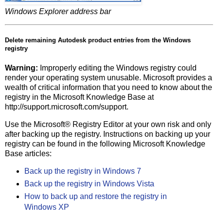
Windows Explorer address bar
Delete remaining Autodesk product entries from the Windows
registry
Warning:
Improperly editing the Windows registry could
render your operating system unusable. Microsoft provides a
wealth of critical information that you need to know about the
registry in the Microsoft Knowledge Base at
http://support.microsoft.com/support.
Use the Microsoft® Registry Editor at your own risk and only
after backing up the registry. Instructions on backing up your
registry can be found in the following Microsoft Knowledge
Base articles:
Back up the registry in Windows 7
Back up the registry in Windows Vista
How to back up and restore the registry in
Windows XP