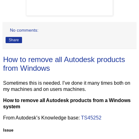
No comments:
Share
How to remove all Autodesk products
from Windows
Sometimes this is needed. I’ve done it many times both on
my machines and on users machines.
How to remove all Autodesk products from a Windows
system
From Autodesk’s Knowledge base:
TS45252
Issue