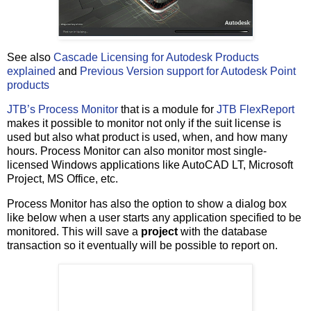
See also
Cascade Licensing for Autodesk Products
explained
and
Previous Version support for Autodesk Point
products
JTB’s Process Monitor
that is a module for
JTB FlexReport
makes it possible to monitor not only if the suit license is
used but also what product is used, when, and how many
hours. Process Monitor can also monitor most single-
licensed Windows applications like AutoCAD LT, Microsoft
Project, MS Office, etc.
Process Monitor has also the option to show a dialog box
like below when a user starts any application specified to be
monitored. This will save a
project
with the database
transaction so it eventually will be possible to report on.