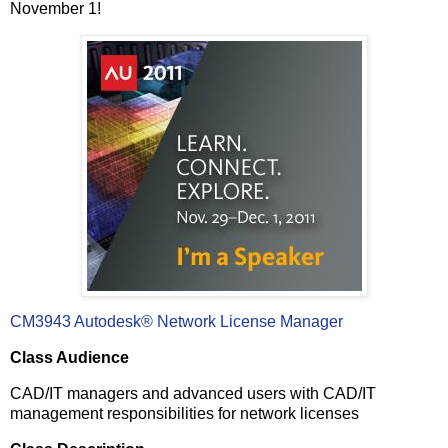
November 1!
CM3943
Autodesk® Network License Manager
Class Audience
CAD/IT managers and advanced users with CAD/IT
management responsibilities for network licenses