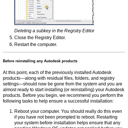
Deleting a subkey in the Registry Editor
Close the Registry Editor.
Restart the computer.
Before reinstalling any Autodesk products
At this point, each of the previously installed Autodesk
products—along with residual files, folders, and registry
settings—should now be gone from the system and you are
almost ready to start installing (or reinstalling) your Autodesk
products. Before you begin, we recommend you perform the
following tasks to help ensure a successful installation:
Reboot your computer. You should really do this even
if you have not been prompted to reboot. Restarting
your system before installation helps ensure that any