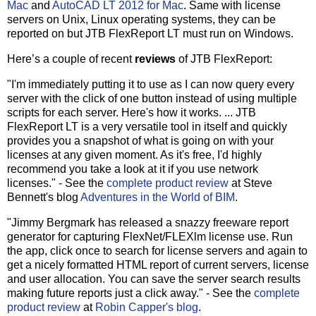
Mac
and
AutoCAD LT 2012 for Mac
. Same with license
servers on Unix, Linux operating systems, they can be
reported on but JTB FlexReport LT must run on Windows.
Here’s a couple of recent
reviews
of JTB FlexReport:
"I'm immediately putting it to use as I can now query every
server with the click of one button instead of using multiple
scripts for each server. Here's how it works. ... JTB
FlexReport LT is a very versatile tool in itself and quickly
provides you a snapshot of what is going on with your
licenses at any given moment. As it's free, I'd highly
recommend you take a look at it if you use network
licenses." - See the
complete product review
at Steve
Bennett's blog
Adventures in the World of BIM
.
"Jimmy Bergmark has released a snazzy freeware report
generator for capturing FlexNet/FLEXlm license use. Run
the app, click once to search for license servers and again to
get a nicely formatted HTML report of current servers, license
and user allocation. You can save the server search results
making future reports just a click away." - See the
complete
product review
at
Robin Capper's blog
.