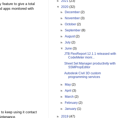
►
2021
(23)
 feature to give a total
▼
2020
(32)
nd apps monitored with
►
December
(2)
►
November
(3)
►
October
(2)
►
September
(8)
►
August
(2)
►
July
(2)
▼
June
(3)
JTB FlexReport 12.1.1 released with
CodeMeter moni...
Sheet Set Manager productivity with
SSMPropEditor
Autodesk Civil 3D custom
programming services
►
May
(2)
►
April
(3)
►
March
(2)
►
February
(2)
►
January
(1)
 to keep using it contact
►
2019
(47)
aintenance.