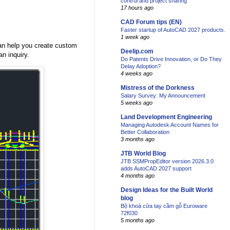
control and project sharing
17 hours ago
CAD Forum tips (EN)
Faster startup of AutoCAD 2027 products.
1 week ago
can help you create custom
Deelip.com
an inquiry.
Do Patents Drive Innovation, or Do They
Delay Adoption?
4 weeks ago
Mistress of the Dorkness
Salary Survey: My Announcement
5 weeks ago
Land Development Engineering
Managing Autodesk Account Names for
Better Collaboration
3 months ago
JTB World Blog
JTB SSMPropEditor version 2026.3.0
adds AutoCAD 2027 support
4 months ago
Design Ideas for the Built World
blog
Bộ khoá cửa tay cầm gỗ Euroware
72f030
5 months ago