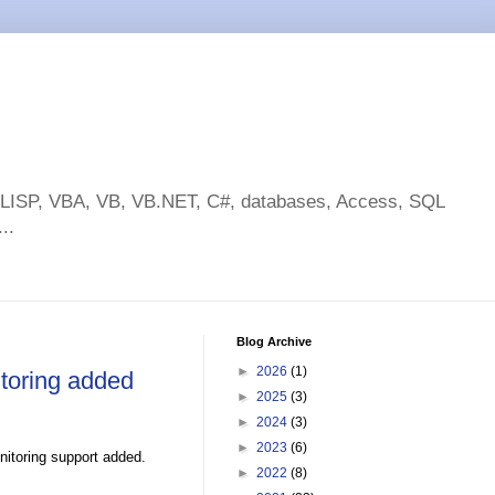
toLISP, VBA, VB, VB.NET, C#, databases, Access, SQL
..
Blog Archive
►
2026
(1)
toring added
►
2025
(3)
►
2024
(3)
►
2023
(6)
nitoring support added.
►
2022
(8)