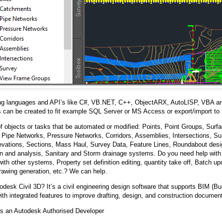
g languages and API’s like C#, VB.NET, C++, ObjectARX, AutoLISP, VBA ar
 can be created to fit example SQL Server or MS Access or export/import to 
 objects or tasks that be automated or modified: Points, Point Groups, Surfa
Pipe Networks, Pressure Networks, Corridors, Assemblies, Intersections, Sur
levations, Sections, Mass Haul, Survey Data, Feature Lines, Roundabout desig
on and analysis, Sanitary and Storm drainage systems. Do you need help with
with other systems, Property set definition editing, quantity take off, Batch u
rawing generation, etc.? We can help.
odesk Civil 3D? It’s a civil engineering design software that supports BIM (Bu
ith integrated features to improve drafting, design, and construction document
s an Autodesk Authorised Developer