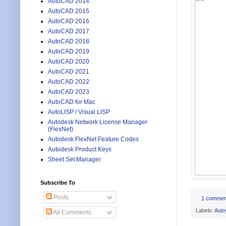
AutoCAD 2014
AutoCAD 2015
AutoCAD 2016
AutoCAD 2017
AutoCAD 2018
AutoCAD 2019
AutoCAD 2020
AutoCAD 2021
AutoCAD 2022
AutoCAD 2023
AutoCAD for Mac
AutoLISP / Visual LISP
Autodesk Network License Manager
(FlexNet)
Autodesk FlexNet Feature Codes
Autodesk Product Keys
Sheet Set Manager
Subscribe To
Posts
1 commen
Labels:
Aut
All Comments