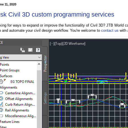
ne 11, 2020
sk Civil 3D custom programming services
king for ways to expand or improve the functionality of Civil 3D? JTB World 
p and automate your civil design workflow. You're welcome to
contact us
with 