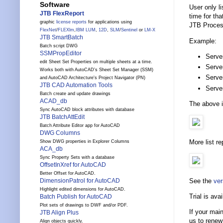
Software
User only li
JTB FlexReport
time for th
graphic
license reports
for applications using
JTB Proces
FlexNet
/
FLEXlm
,
IBM LUM
,
12D
,
SLM
/
Sentinel
or
LM-X
JTB SmartBatch
Example:
Batch script DWG
SSMPropEditor
Serve
edit Sheet Set Properties on multiple sheets at a time.
Serve
Works both with AutoCAD's Sheet Set Manager (SSM)
Serve
and AutoCAD Architecture's Project Navigator (PN)
JTB CAD Automation Tools
Serve
Batch create and update drawings
ACAD_db
The above i
Sync AutoCAD block attributes with database
JTB BatchAttEdit
Batch Attribute Editor app for AutoCAD
DWG Columns
More list r
Show DWG properties in Explorer Columns
ACA_db
Sync Property Sets with a database
OffsetInXref for AutoCAD
Better Offset for AutoCAD.
See the
ver
DimensionPatrol for AutoCAD
Highlight edited dimensions for AutoCAD.
Trial is avai
Batch Publish for AutoCAD
Plot sets of drawings to DWF and/or PDF.
If your mai
JTB Align Plus
us to renew
Align objects quickly.