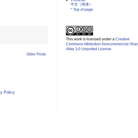
Chinese/
中文（简体）­
^ Top of page
This work is licensed under a
Creative
Commons Attribution-Noncommercial-Shar
Alike 3.0 Unported License
.
Older Posts
y Policy