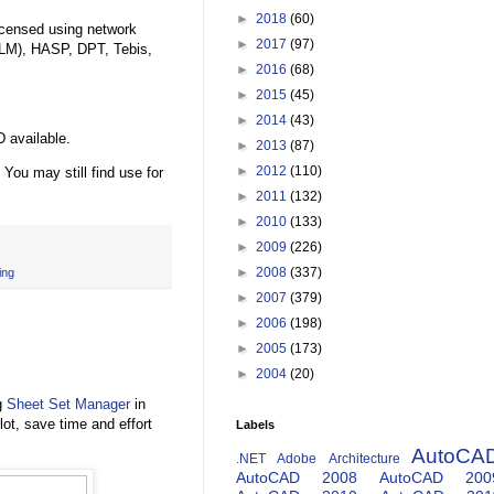
►
2018
(60)
licensed using network
►
2017
(97)
LM), HASP, DPT, Tebis,
►
2016
(68)
►
2015
(45)
►
2014
(43)
 available.
►
2013
(87)
►
2012
(110)
. You may still find use for
►
2011
(132)
►
2010
(133)
►
2009
(226)
►
2008
(337)
ing
►
2007
(379)
►
2006
(198)
►
2005
(173)
►
2004
(20)
g
Sheet Set Manager
in
t, save time and effort
Labels
AutoCA
.NET
Adobe
Architecture
AutoCAD 2008
AutoCAD 200