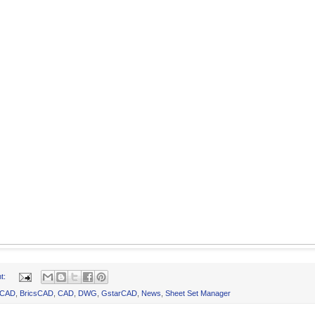
t:
oCAD
,
BricsCAD
,
CAD
,
DWG
,
GstarCAD
,
News
,
Sheet Set Manager