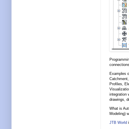
Programmin
connections
Examples of
Catchment, 
Profiles, E
Visualizati
integration 
drawings, d
What is Aut
Modeling) w
JTB World
i