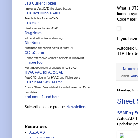
JTB Current Folder
What is JTB
Improves AutoCAD file dialog boxes.
JTB Text Bubble Plus
license sy
CodeMeter 
Text bubbles for AutoCAD.
JTB Steel
Steel shapes for AutoCAD.
DwgNotes
If you have
add and edit notes in drawings
DimNotes
Autodesk u
Automate dimension notes in AutoCAD
XClipClean
JTB FlexRe
Delete excessive xclipped objects in AutoCAD
TimberTool
For timber/structural shapes in ADT/ACA
No comm
HVACPAC for AutoCAD
Labels:
Auto
AutoCAD plug-in for HVAC and Piping work
JTB Sheet Set Creator
Create Sheet Sets with all included based on Excel
Monday, June
templates.
and more found here...
Sheet 
Subscribe to our product
Newsletters
SSMPropEd
AutoCAD, Br
updating pro
Resources
AutoCAD