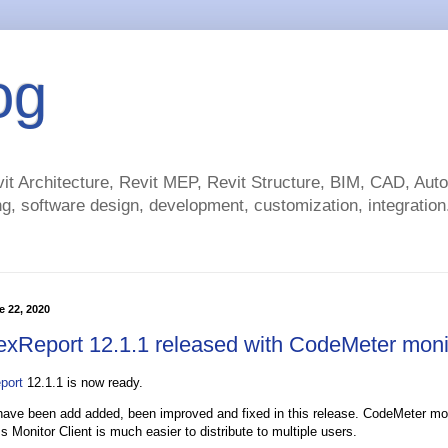
og
t Architecture, Revit MEP, Revit Structure, BIM, CAD, Au
g, software design, development, customization, integration.
 22, 2020
exReport 12.1.1 released with CodeMeter moni
port
12.1.1 is now ready.
 have been add added, been improved and fixed in this release. CodeMeter mo
 Monitor Client is much easier to distribute to multiple users.