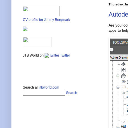
Thursday, Ju
Autode
CV profile for Jimmy Bergmark
Are you loo
apps to hel
JTB World on
Twitter
Search all
jtbworld.com
Search