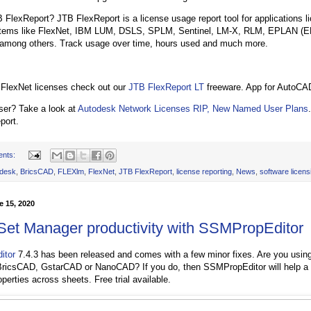
 FlexReport? JTB FlexReport is a license usage report tool for applications 
stems like FlexNet, IBM LUM, DSLS, SPLM, Sentinel, LM-X, RLM, EPLAN (E
among others. Track usage over time, hours used and much more.
 FlexNet licenses check out our
JTB FlexReport LT
freeware. App for AutoCAD
ser? Take a look at
Autodesk Network Licenses RIP, New Named User Plans
port.
ents:
desk
,
BricsCAD
,
FLEXlm
,
FlexNet
,
JTB FlexReport
,
license reporting
,
News
,
software licens
 15, 2020
Set Manager productivity with SSMPropEditor
itor
7.4.3 has been released and comes with a few minor fixes. Are you usin
icsCAD, GstarCAD or NanoCAD? If you do, then SSMPropEditor will help a lo
perties across sheets. Free trial available.