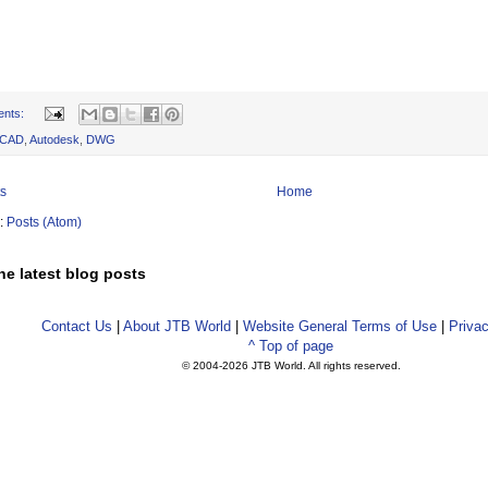
ents:
oCAD
,
Autodesk
,
DWG
s
Home
o:
Posts (Atom)
he latest blog posts
Contact Us
|
About JTB World
|
Website General Terms of Use
|
Privac
^ Top of page
© 2004-
2026 JTB World. All rights reserved.