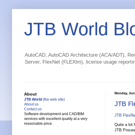
JTB World Bl
AutoCAD, AutoCAD Architecture (ACA/ADT), Revi
Server, FlexNet (FLEXlm), license usage reportin
Monday, June
About
JTB World
(the web site)
JTB Fl
About us
Contact us
Software development and CAD/BIM
JTB FlexRe
services with excellent quality at a very
reasonable price.
Quite a lot
JTB Process