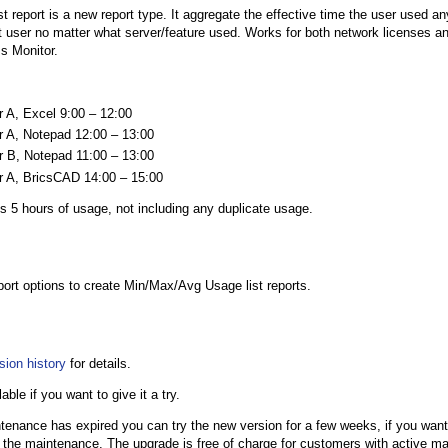
st report is a new report type. It aggregate the effective time the user used any
at user no matter what server/feature used. Works for both network licenses a
s Monitor.
r A, Excel 9:00 – 12:00
r A, Notepad 12:00 – 13:00
r B, Notepad 11:00 – 13:00
r A, BricsCAD 14:00 – 15:00
s 5 hours of usage, not including any duplicate usage.
eport options to create Min/Max/Avg Usage list reports.
sion history
for details.
lable if you want to give it a try.
ntenance has expired you can try the new version for a few weeks, if you want
 the maintenance. The upgrade is free of charge for customers with active m