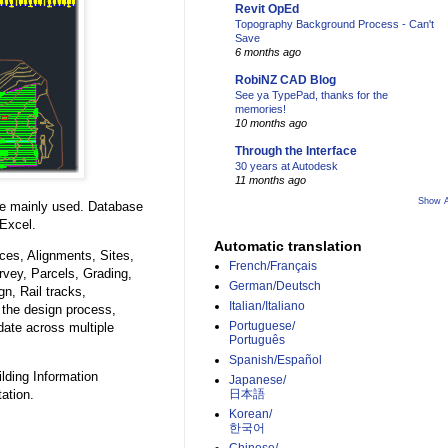
Revit OpEd
Topography Background Process - Can't
Save
6 months ago
RobiNZ CAD Blog
See ya TypePad, thanks for the
memories!
10 months ago
Through the Interface
30 years at Autodesk
11 months ago
Show A
e mainly used. Database
Excel.
Automatic translation
ces, Alignments, Sites,
French/Français
vey, Parcels, Grading,
German/Deutsch
n, Rail tracks,
Italian/Italiano
 the design process,
Portuguese/
pdate across multiple
Português
Spanish/Español
ilding Information
Japanese/
ation.
日本語
Korean/
한국어