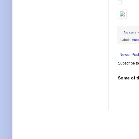
No comm
Labels:
Aut
Newer Post
Subscribe t
Some of t