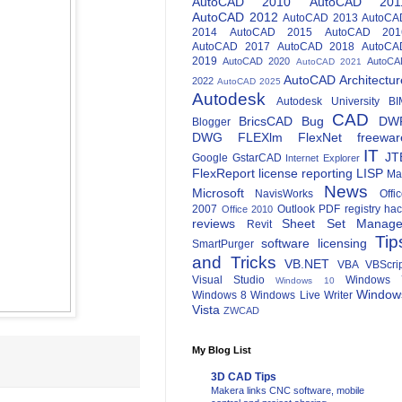
AutoCAD 2010
AutoCAD 201
AutoCAD 2012
AutoCAD 2013
AutoCA
2014
AutoCAD 2015
AutoCAD 201
AutoCAD 2017
AutoCAD 2018
AutoCA
2019
AutoCAD 2020
AutoCA
AutoCAD 2021
AutoCAD Architectur
2022
AutoCAD 2025
Autodesk
Autodesk University
BI
CAD
BricsCAD
Bug
DW
Blogger
DWG
FLEXlm
FlexNet
freewar
IT
JT
Google
GstarCAD
Internet Explorer
FlexReport
license reporting
LISP
Ma
News
Microsoft
NavisWorks
Offi
2007
Outlook
PDF
registry ha
Office 2010
reviews
Sheet Set Manage
Revit
Tip
software licensing
SmartPurger
and Tricks
VB.NET
VBA
VBScri
Visual Studio
Windows 
Windows 10
Window
Windows 8
Windows Live Writer
Vista
ZWCAD
My Blog List
3D CAD Tips
Makera links CNC software, mobile