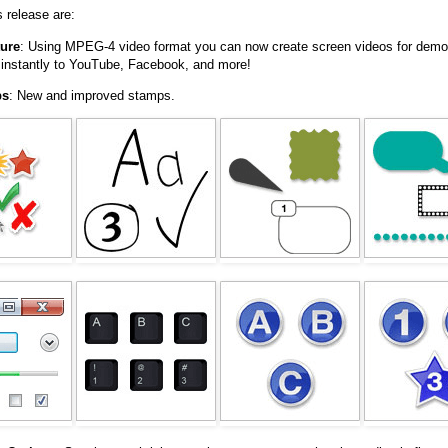
s release are:
ure
: Using MPEG-4 video format you can now create screen videos for demos
instantly to YouTube, Facebook, and more!
ps
: New and improved stamps.