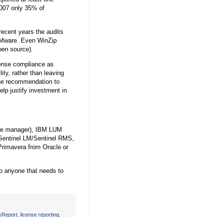
2007 only 35% of
ecent years the audits
VMware. Even WinZip
en source).
ense compliance as
ity, rather than leaving
 the recommendation to
elp justify investment in
ense manager), IBM LUM
Sentinel LM/Sentinel RMS,
rimavera from Oracle or
to anyone that needs to
xReport
,
license reporting
,