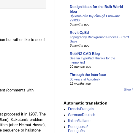
Design Ideas for the Built World
blog
Bộ khoá cửa tay cầm gỗ Euroware
72f030
5 months ago
Revit OpEd
Topography Background Process - Can't
on but rather like to see if
Save
6 months ago
RobiNZ CAD Blog
See ya TypePad, thanks for the
memories!
10 months ago
Through the Interface
30 years at Autodesk
11 months ago
mment (comments with
Show A
Automatic translation
French/Français
st proposed it in 1937. The
German/Deutsch
Ulam), Kakutani's problem
Italian/Italiano
rithm (after Helmut Hasse),
Portuguese/
ne sequence or hailstone
Português