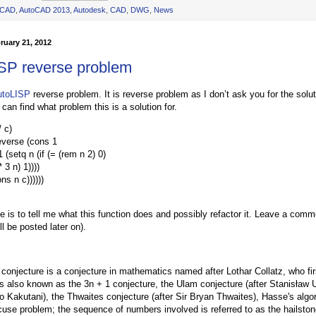
oCAD
,
AutoCAD 2013
,
Autodesk
,
CAD
,
DWG
,
News
ruary 21, 2012
SP reverse problem
utoLISP
reverse problem. It is reverse problem as I don’t ask you for the soluti
can find what problem this is a solution for.
/ c)
everse (cons 1
 (setq n (if (= (rem n 2) 0)
* 3 n) 1))))
s n c))))))
e is to tell me what this function does and possibly refactor it. Leave a co
ll be posted later on).
 conjecture is a conjecture in mathematics named after Lothar Collatz, who fir
is also known as the 3n + 1 conjecture, the Ulam conjecture (after Stanisław 
uo Kakutani), the Thwaites conjecture (after Sir Bryan Thwaites), Hasse's algo
cuse problem; the sequence of numbers involved is referred to as the hailsto