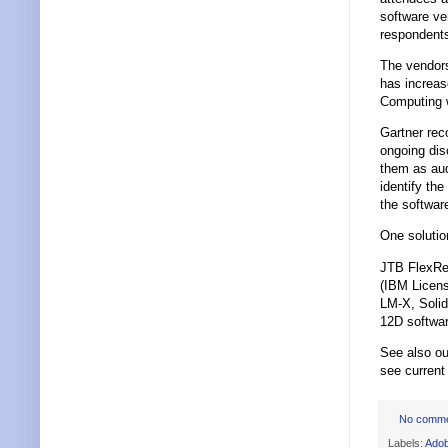
software ve
respondents
The vendors
has increa
Computing w
Gartner re
ongoing dis
them as aud
identify the
the softwar
One soluti
JTB FlexRep
(IBM Licen
LM-X, Soli
12D softwar
See also ou
see curren
No comm
Labels:
Ado