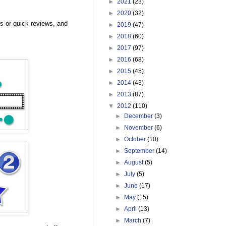
►
2021
(23)
►
2020
(32)
 or quick reviews, and
►
2019
(47)
►
2018
(60)
►
2017
(97)
►
2016
(68)
►
2015
(45)
►
2014
(43)
►
2013
(87)
▼
2012
(110)
►
December
(3)
►
November
(6)
►
October
(10)
►
September
(14)
►
August
(5)
►
July
(5)
►
June
(17)
►
May
(15)
►
April
(13)
►
March
(7)