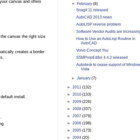
 your canvas and offers
▼
February
(8)
Snagit 11 released
AutoCAD 2013 news
AutoLISP reverse problem
Software Vendor Audits are Increasin
 the canvas the right size
How to Use an AutoLisp Routine in
AutoCAD
Volvo Concept You
atically creates a border
ts.
SSMPropEditor 4.4.2 released
Autodesk to cease support of Windo
Vista
►
January
(7)
►
2011
(132)
►
2010
(133)
fault install.
►
2009
(226)
►
2008
(337)
►
2007
(379)
.
►
2006
(198)
ng.
►
2005
(173)
►
2004
(20)