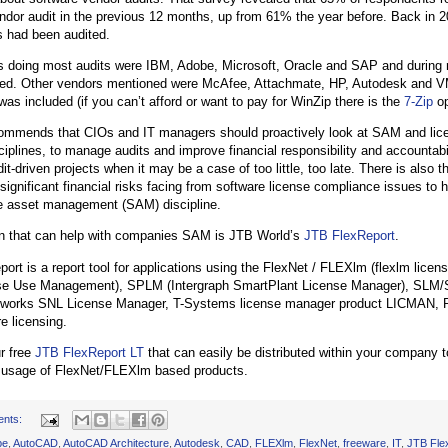
ndor audit in the previous 12 months, up from 61% the year before. Back in 
 had been audited.
 doing most audits were IBM, Adobe, Microsoft, Oracle and SAP and during r
sed. Other vendors mentioned were McAfee, Attachmate, HP, Autodesk and 
as included (if you can’t afford or want to pay for WinZip there is the
7-Zip
op
commends that CIOs and IT managers should proactively look at SAM and lic
ciplines, to manage audits and improve financial responsibility and accountabil
it-driven projects when it may be a case of too little, too late. There is also
 significant financial risks facing from software license compliance issues to h
e asset management (SAM) discipline.
on that can help with companies SAM is JTB World’s
JTB FlexReport
.
ort is a report tool for applications using the FlexNet / FLEXlm (flexlm lic
se Use Management), SPLM (Intergraph SmartPlant License Manager), SLM/
dworks SNL License Manager, T-Systems license manager product LICMAN, P
e licensing.
r free
JTB FlexReport LT
that can easily be distributed within your company 
t usage of FlexNet/FLEXlm based products.
ents:
be
,
AutoCAD
,
AutoCAD Architecture
,
Autodesk
,
CAD
,
FLEXlm
,
FlexNet
,
freeware
,
IT
,
JTB Fle