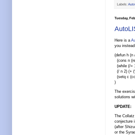
Labels:
Aut
Tuesday, Feb
AutoLI
Here is a
A
you instead 
(defun h (n 
(cons n (r
(while (/= 1
(/ n 2) (+ (
(setq c (con
)
The exercis
solutions wi
UPDATE:
The Collatz
conjecture 
(after Shiz
or the Syra