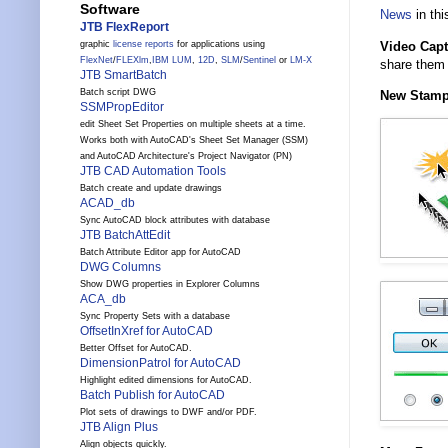
Software
News
in thi
JTB FlexReport
Video Capt
graphic
license reports
for applications using
FlexNet
/
FLEXlm
,
IBM LUM
,
12D
,
SLM
/
Sentinel
or
LM-X
share them 
JTB SmartBatch
Batch script DWG
New Stam
SSMPropEditor
edit Sheet Set Properties on multiple sheets at a time.
Works both with AutoCAD's Sheet Set Manager (SSM)
and AutoCAD Architecture's Project Navigator (PN)
JTB CAD Automation Tools
Batch create and update drawings
ACAD_db
Sync AutoCAD block attributes with database
JTB BatchAttEdit
Batch Attribute Editor app for AutoCAD
DWG Columns
Show DWG properties in Explorer Columns
ACA_db
Sync Property Sets with a database
OffsetInXref for AutoCAD
Better Offset for AutoCAD.
DimensionPatrol for AutoCAD
Highlight edited dimensions for AutoCAD.
Batch Publish for AutoCAD
Plot sets of drawings to DWF and/or PDF.
JTB Align Plus
Align objects quickly.