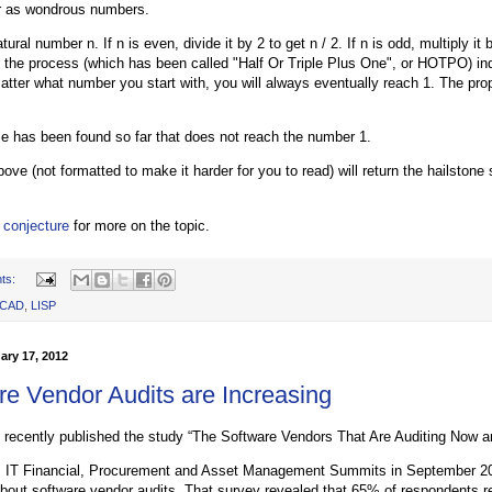
r as wondrous numbers.
ural number n. If n is even, divide it by 2 to get n / 2. If n is odd, multiply it
 the process (which has been called "Half Or Triple Plus One", or HOTPO) ind
matter what number you start with, you will always eventually reach 1. The pro
 has been found so far that does not reach the number 1.
ove (not formatted to make it harder for you to read) will return the hailston
 conjecture
for more on the topic.
ts:
oCAD
,
LISP
ary 17, 2012
re Vendor Audits are Increasing
recently published the study “The Software Vendors That Are Auditing Now a
's IT Financial, Procurement and Asset Management Summits in September 2
bout software vendor audits. That survey revealed that 65% of respondents re