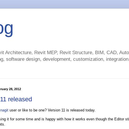
og
t Architecture, Revit MEP, Revit Structure, BIM, CAD, Au
g, software design, development, customization, integration.
ruary 28, 2012
 11 released
nagit
user or like to be one? Version 11 is released today.
sing it for some time and is happy with how it works even though the Editor s
ts.