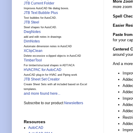
More Zoom
JTB Current Folder
more zoom p
Improves AutoCAD file dialog boxes.
JTB Text Bubble Plus
Spell Chec
Text bubbles for AutoCAD.
JTB Steel
Easier Res
Steel shapes for AutoCAD.
DwgNotes
Paste from
add and edit notes in drawings
for your cap
DimNotes
Automate dimension notes in AutoCAD
Centered 
XClipClean
around your
Delete excessive xclipped objects in AutoCAD
TimberTool
And a more 
For timber/structural shapes in ADT/ACA
HVACPAC for AutoCAD
Impro
AutoCAD plug-in for HVAC and Piping work
Added
JTB Sheet Set Creator
Create Sheet Sets with all included based on Excel
Added 
templates.
Added
and more found here...
Impro
Subscribe to our product
Newsletters
Added
Added 
Restri
Resources
Added
AutoCAD
Improv