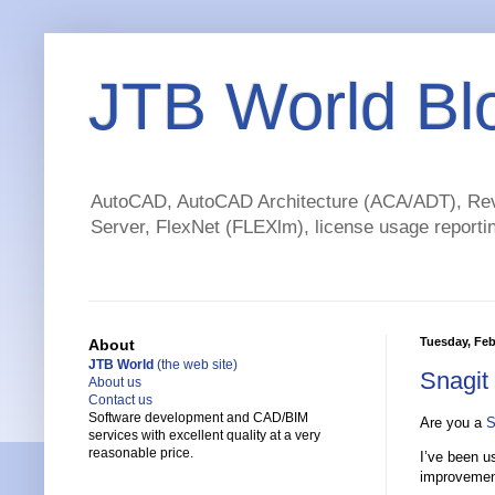
JTB World Bl
AutoCAD, AutoCAD Architecture (ACA/ADT), Revi
Server, FlexNet (FLEXlm), license usage reportin
Tuesday, Feb
About
JTB World
(the web site)
Snagit
About us
Contact us
Software development and CAD/BIM
Are you a
S
services with excellent quality at a very
reasonable price.
I’ve been u
improvemen