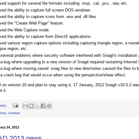
d support for several file formats including .msp, .cal, .pcx, .raw, etc.
ed the ability to capture full screen DOS windows.
d the ability to capture icons from .exe and .dll files.
ed the "Create Web Page" feature.
ed the Web Capture mode.
d the ability to capture from DirectX applications.
d various region capture options including capturing triangle region, a round
ipse region, etc.
several problems where security software interfered with Snagit's installation 
a bug where upgrading to a new version of Snagit required restarting Internet 
 a bug where moving saved .snag files to new directories caused the files to
 a crash bug that would occur when using the perspective/shear effect.
till on version 10 and plan to stay using it, 17 January, 2012 Snagit v10.0.2 w
t it.
ents:
ews
,
reviews
ary 24, 2012
AD 2013 news