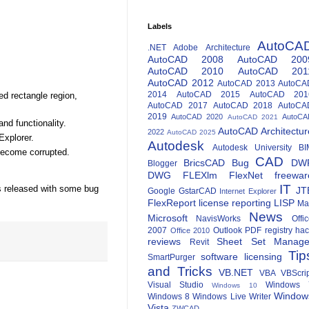
Labels
AutoCA
.NET
Adobe
Architecture
AutoCAD 2008
AutoCAD 200
AutoCAD 2010
AutoCAD 201
AutoCAD 2012
AutoCAD 2013
AutoCA
2014
AutoCAD 2015
AutoCAD 201
ed rectangle region,
AutoCAD 2017
AutoCAD 2018
AutoCA
2019
AutoCAD 2020
AutoCA
AutoCAD 2021
and functionality.
AutoCAD Architectur
2022
AutoCAD 2025
Explorer.
Autodesk
Autodesk University
BI
 become corrupted.
CAD
BricsCAD
Bug
DW
Blogger
DWG
FLEXlm
FlexNet
freewar
IT
as released with some bug
JT
Google
GstarCAD
Internet Explorer
FlexReport
license reporting
LISP
Ma
News
Microsoft
NavisWorks
Offi
2007
Outlook
PDF
registry ha
Office 2010
reviews
Sheet Set Manage
Revit
Tip
software licensing
SmartPurger
and Tricks
VB.NET
VBA
VBScri
Visual Studio
Windows 
Windows 10
Window
Windows 8
Windows Live Writer
Vista
ZWCAD