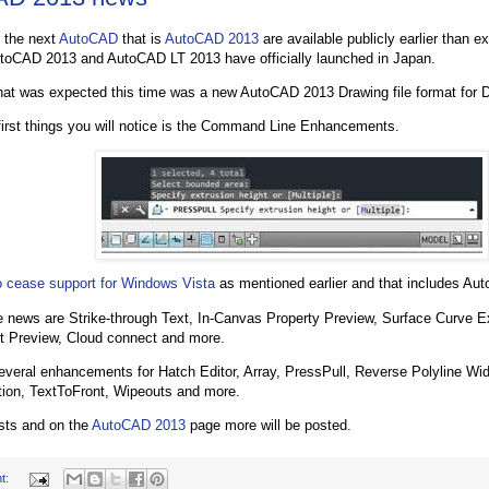
 the next
AutoCAD
that is
AutoCAD 2013
are available publicly earlier than 
toCAD 2013 and AutoCAD LT 2013 have officially launched in Japan.
hat was expected this time was a new AutoCAD 2013 Drawing file format for
first things you will notice is the Command Line Enhancements.
 cease support for Windows Vista
as mentioned earlier and that includes Au
 news are Strike-through Text, In-Canvas Property Preview, Surface Curve Ex
et Preview, Cloud connect and more.
everal enhancements for Hatch Editor, Array, PressPull, Reverse Polyline Wi
ion, TextToFront, Wipeouts and more.
osts and on the
AutoCAD 2013
page more will be posted.
t: