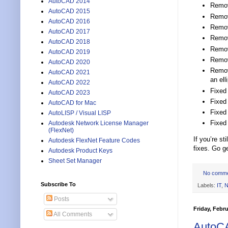
AutoCAD 2014
Remove
AutoCAD 2015
Remov
AutoCAD 2016
Remove
AutoCAD 2017
Remov
AutoCAD 2018
Remov
AutoCAD 2019
Remove
AutoCAD 2020
Remove
AutoCAD 2021
an ell
AutoCAD 2022
Fixed 
AutoCAD 2023
Fixed 
AutoCAD for Mac
Fixed
AutoLISP / Visual LISP
Fixed
Autodesk Network License Manager
(FlexNet)
If you’re s
Autodesk FlexNet Feature Codes
fixes. Go ge
Autodesk Product Keys
Sheet Set Manager
No comm
Subscribe To
Labels:
IT
,
N
Posts
Friday, Febru
All Comments
AutoC