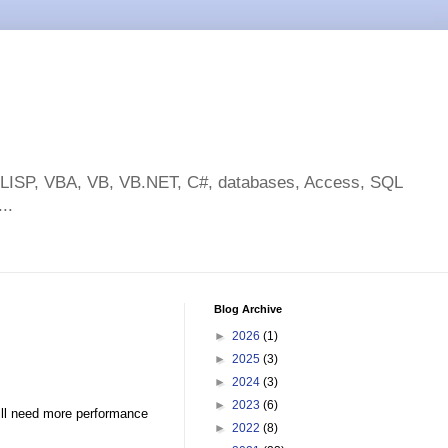
toLISP, VBA, VB, VB.NET, C#, databases, Access, SQL
..
Blog Archive
►
2026
(1)
►
2025
(3)
►
2024
(3)
►
2023
(6)
till need more performance
►
2022
(8)