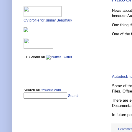
News about
because Au
CV profile for Jimmy Bergmark
One thing t
One of the 
JTB World on
Twitter
Autodesk to
Some of the
Search all
jtbworld.com
Files, Offs
Search
There are s
Documentat
In future p
1 commen