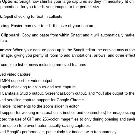
 Options
: Snagit now shrinks your large captures so they immediately fit on
roportions for you to edit your images to the perfect size.
k
: Spell checking for text in callouts.
izing
: Easier than ever to edit the size of your capture.
 Clipboard
: Copy and paste from within Snagit and it will automatically make
ture.
Canvas
: When your capture pops up in the Snagit editor the canvas now autom
 image, giving you plenty of room to add annotations, arrows, and other effec
complete list of news including removed features.
ved video capture.
 MP4 support for video output.
spell checking to callouts and text capture.
 Camtasia Studio output, Screencast.com output, and YouTube output to the de
ved scrolling capture support for Google Chrome.
 more increments to the zoom slider in editor.
support for working in natural units (inches and centimeters) for image sizing
cted the use of GIF and 256-color image files to only during opening and savi
 an option to prevent automatically saving captures.
ed Snagit's performance, particularly for images with transparency.