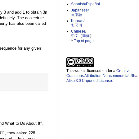
Spanish/Español
Japanese/
 by 3 and add 1 to obtain 3n
日本語
efinitely. The conjecture
Korean/
perty has also been called
한국어
Chinese/
中文（简体）­
^ Top of page
e sequence for any given
This work is licensed under a
Creative
Commons Attribution-Noncommercial-Shar
Alike 3.0 Unported License
.
nd What to Do About It”.
011, they asked 228
ported at least one