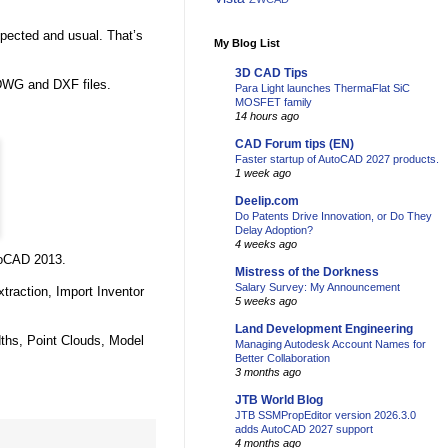
expected and usual. That’s
My Blog List
3D CAD Tips
 DWG and DXF files.
Para Light launches ThermaFlat SiC
MOSFET family
14 hours ago
CAD Forum tips (EN)
Faster startup of AutoCAD 2027 products.
1 week ago
Deelip.com
Do Patents Drive Innovation, or Do They
Delay Adoption?
4 weeks ago
toCAD 2013.
Mistress of the Dorkness
Salary Survey: My Announcement
traction, Import Inventor
5 weeks ago
Land Development Engineering
dths, Point Clouds, Model
Managing Autodesk Account Names for
Better Collaboration
3 months ago
JTB World Blog
JTB SSMPropEditor version 2026.3.0
adds AutoCAD 2027 support
4 months ago