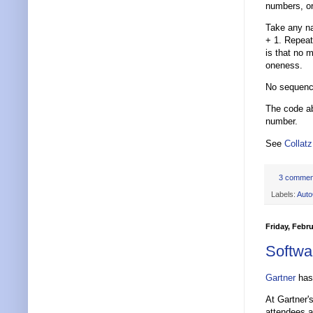
numbers, o
Take any nat
+ 1. Repeat
is that no 
oneness.
No sequence
The code ab
number.
See
Collatz
3 commen
Labels:
Aut
Friday, Febru
Softwa
Gartner
has 
At Gartner
attendees a