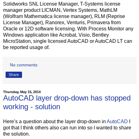
Solidworks SNL License Manager, T-Systems license
manager product LICMAN, Vertex Systems, MathLM
(Wolfram Mathematica license manager), RLM (Reprise
License Manager), Ranorex, Venturis, Primavera from
Oracle or 12D software licensing. With Process Monitor any
Windows application like Acrobat, Visio, Bentley
MicroStation, single licensed AutoCAD or AutoCAD LT can
be reported usage of.
No comments:
Share
Thursday, May 15, 2014
AutoCAD layer drop-down has stopped
working - solution
Here’s a question about the layer drop-down in
AutoCAD
I
got that I think others also can run into so I wanted to share
the solution.