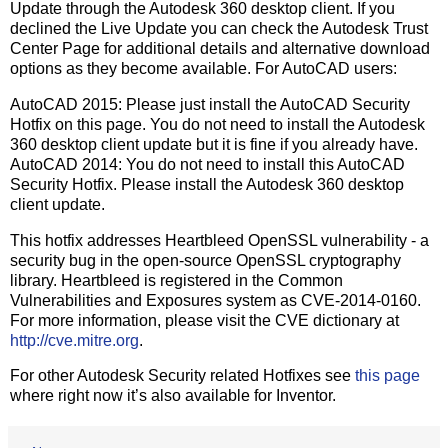
Update through the Autodesk 360 desktop client. If you
declined the Live Update you can check the Autodesk Trust
Center Page for additional details and alternative download
options as they become available. For AutoCAD users:
AutoCAD 2015: Please just install the AutoCAD Security
Hotfix on this page. You do not need to install the Autodesk
360 desktop client update but it is fine if you already have.
AutoCAD 2014: You do not need to install this AutoCAD
Security Hotfix. Please install the Autodesk 360 desktop
client update.
This hotfix addresses Heartbleed OpenSSL vulnerability - a
security bug in the open-source OpenSSL cryptography
library. Heartbleed is registered in the Common
Vulnerabilities and Exposures system as CVE-2014-0160.
For more information, please visit the CVE dictionary at
http://cve.mitre.org
.
For other Autodesk Security related Hotfixes see
this page
where right now it’s also available for Inventor.