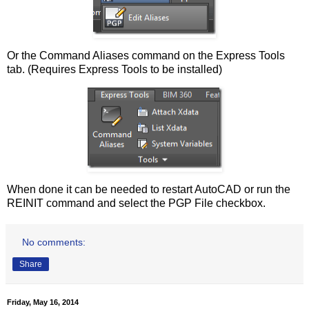
Or the Command Aliases command on the Express Tools
tab. (Requires Express Tools to be installed)
When done it can be needed to restart AutoCAD or run the
REINIT command and select the PGP File checkbox.
No comments:
Share
Friday, May 16, 2014