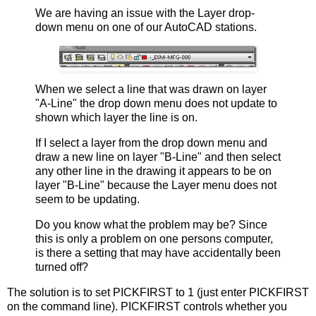
We are having an issue with the Layer drop-
down menu on one of our AutoCAD stations.
When we select a line that was drawn on layer
"A-Line" the drop down menu does not update to
shown which layer the line is on.
If I select a layer from the drop down menu and
draw a new line on layer "B-Line" and then select
any other line in the drawing it appears to be on
layer "B-Line" because the Layer menu does not
seem to be updating.
Do you know what the problem may be? Since
this is only a problem on one persons computer,
is there a setting that may have accidentally been
turned off?
The solution is to set PICKFIRST to 1 (just enter PICKFIRST
on the command line). PICKFIRST controls whether you