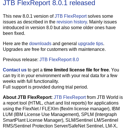
JTB FlexReport 8.0.1 released
This new 8.0.1 version of
JTB FlexReport
solves some
issues as described in the
revision history
. Mainly issues
introduced in version 8.0 but also some older ones have
been fixed.
Here are the
downloads
and general
upgrade tips
.
Upgrades are free for customers with maintenance.
Previous release:
JTB FlexReport 8.0
Contact us
to get a
time limited license file for free
. You
can try it in your environment with your real data for a few
weeks with full functionality.
Full support is provided during trial period.
About JTB FlexReport
:
JTB FlexReport
from JTB World is
a report tool (HTML, chart and list reports) for applications
using the FlexNet / FLEXlm (flexlm license manager), IBM
LUM (IBM License Use Management), SPLM (Intergraph
SmartPlant License Manager), SLM/Sentinel LM/Sentinel
RMS/Sentinel Protection Server/SafeNet Sentinel, LM-X,