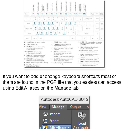
If you want to add or change keyboard shortcuts most of
them are found in the PGP file that you easiest can access
using Edit Aliases on the Manage tab.