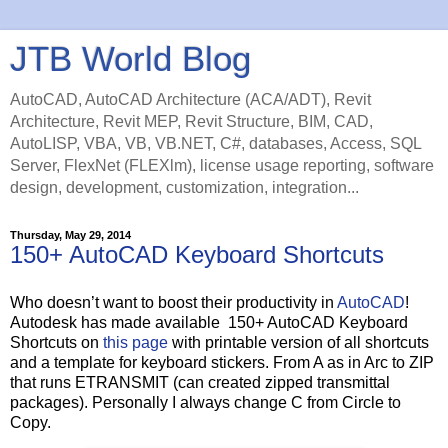
JTB World Blog
AutoCAD, AutoCAD Architecture (ACA/ADT), Revit
Architecture, Revit MEP, Revit Structure, BIM, CAD,
AutoLISP, VBA, VB, VB.NET, C#, databases, Access, SQL
Server, FlexNet (FLEXlm), license usage reporting, software
design, development, customization, integration...
Thursday, May 29, 2014
150+ AutoCAD Keyboard Shortcuts
Who doesn’t want to boost their productivity in
AutoCAD
!
Autodesk has made available 150+ AutoCAD Keyboard
Shortcuts on
this page
with printable version of all shortcuts
and a template for keyboard stickers. From A as in Arc to ZIP
that runs ETRANSMIT (can created zipped transmittal
packages). Personally I always change C from Circle to
Copy.