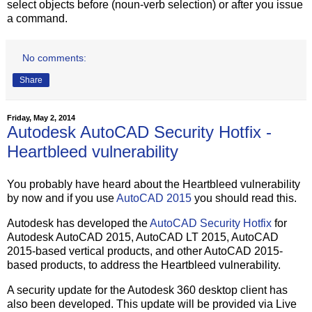
select objects before (noun-verb selection) or after you issue
a command.
No comments:
Share
Friday, May 2, 2014
Autodesk AutoCAD Security Hotfix -
Heartbleed vulnerability
You probably have heard about the Heartbleed vulnerability
by now and if you use
AutoCAD 2015
you should read this.
Autodesk has developed the
AutoCAD Security Hotfix
for
Autodesk AutoCAD 2015, AutoCAD LT 2015, AutoCAD
2015-based vertical products, and other AutoCAD 2015-
based products, to address the Heartbleed vulnerability.
A security update for the Autodesk 360 desktop client has
also been developed. This update will be provided via Live