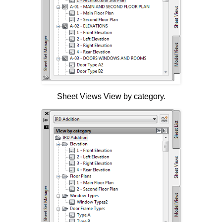
Sheet Views View by category.