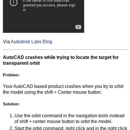
Via
Autodesk Labs Blog
AutoCAD crashes while trying to locate the target for
transparent orbit
Problem:
Your AutoCAD based product crashes when you try to orbit
the model using the shift + Center mouse button.
Solution:
Use the orbit command in the navigation tools instead
of shift + center mouse button to orbit the model.
Start the orbit command, right click and in the right click