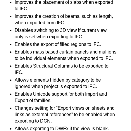
Improves the placement of slabs when exported
to IFC.
Improves the creation of beams, such as length,
when imported from IFC.
Disables switching to 3D view if current view
only is set when exporting to IFC.
Enables the export of filled regions to IFC.
Enables mass based curtain panels and mullions
to be individual elements when exported to IFC.
Enables Structural Columns to be exported to
IFC.
Allows elements hidden by category to be
ignored when project is exported to IFC.
Enables Unicode support for both Import and
Export of families.
Changes setting for “Export views on sheets and
links as external references” to be enabled when
exporting to DGN.
Allows exporting to DWFx if the view is blank.