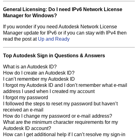
General Licensing: Do I need IPv6 Network License
Manager for Windows?
If you wonder if you need Autodesk Network License
Manager update for IPv6 or if you can stay with IPv4 then
read the post at
Up and Ready
Top Autodesk Sign in Questions & Answers
What is an Autodesk ID?
How do I create an Autodesk ID?
I can’t remember my Autodesk ID
I forgot my Autodesk ID and I don’t remember what e-mail
address I used when I created my account
I forgot my password
I followed the steps to reset my password but haven’t
received an e-mail
How do I change my password or e-mail address?
What are the minimum character requirements for my
Autodesk ID account?
How can I get additional help if I can’t resolve my sign-in