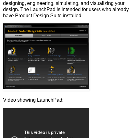
designing, engineering, simulating, and visualizing your
design. The LaunchPad is intended for users who already
have Product Design Suite installed.
Video showing LaunchPad: