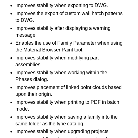
Improves stability when exporting to DWG.
Improves the export of custom wall hatch patterns
to DWG.
Improves stability after displaying a warning
message.
Enables the use of Family Parameter when using
the Material Browser Paint tool.
Improves stability when modifying part
assemblies.
Improves stability when working within the
Phases dialog.
Improves placement of linked point clouds based
upon their origin.
Improves stability when printing to PDF in batch
mode.
Improves stability when saving a family into the
same folder as the type catalog.
Improves stability when upgrading projects.