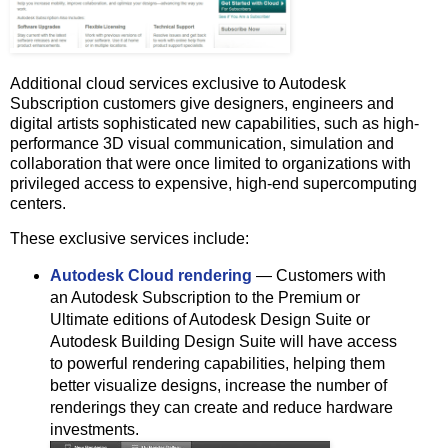
Additional cloud services exclusive to Autodesk
Subscription customers give designers, engineers and
digital artists sophisticated new capabilities, such as high-
performance 3D visual communication, simulation and
collaboration that were once limited to organizations with
privileged access to expensive, high-end supercomputing
centers.
These exclusive services include:
Autodesk Cloud rendering
― Customers with
an Autodesk Subscription to the Premium or
Ultimate editions of Autodesk Design Suite or
Autodesk Building Design Suite will have access
to powerful rendering capabilities, helping them
better visualize designs, increase the number of
renderings they can create and reduce hardware
investments.