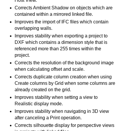
Host View.
Corrects Ambient Shadow on objects which are
contained within a mirrored linked file.
Improves the import of IFC files which contain
overlapping walls.
Improves stability when exporting a project to
DXF which contains a dimension style that is
referenced more than 255 times within the
project.
Corrects the resolution of the background image
when calculating offset and scale.
Corrects duplicate column creation when using
Create columns by Grid when some columns are
already created on the grid.
Improves stability when setting a view to
Realistic display mode.
Improves stability when navigating in 3D view
after canceling a Print operation.
Corrects silhouette display for perspective views