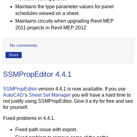
Maintains the type parameter values for panel
schedules viewed on a sheet.
Maintains circuits when upgrading Revit MEP
2011 projects in Revit MEP 2012
No comments:
Share
SSMPropEditor 4.4.1
SSMPropEditor
version 4.4.1 is now available. If you use
AutoCAD
’s
Sheet Set Manager
you will have a hard time to
not justify using SSMPropEditor. Give it a try for free and see
for yourself.
Fixed problems in 4.4.1.
Fixed path issue with export.