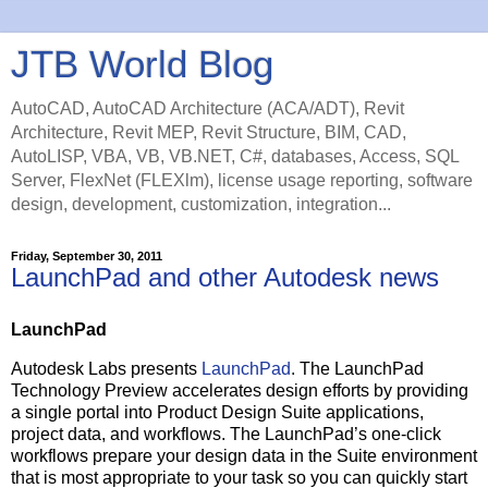
JTB World Blog
AutoCAD, AutoCAD Architecture (ACA/ADT), Revit
Architecture, Revit MEP, Revit Structure, BIM, CAD,
AutoLISP, VBA, VB, VB.NET, C#, databases, Access, SQL
Server, FlexNet (FLEXlm), license usage reporting, software
design, development, customization, integration...
Friday, September 30, 2011
LaunchPad and other Autodesk news
LaunchPad
Autodesk Labs presents
LaunchPad
. The LaunchPad
Technology Preview accelerates design efforts by providing
a single portal into Product Design Suite applications,
project data, and workflows. The LaunchPad’s one-click
workflows prepare your design data in the Suite environment
that is most appropriate to your task so you can quickly start