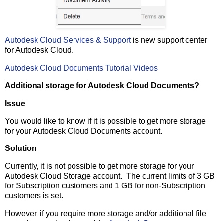
Autodesk Cloud Services & Support
is new support center
for Autodesk Cloud.
Autodesk Cloud Documents Tutorial Videos
Additional storage for Autodesk Cloud Documents?
Issue
You would like to know if it is possible to get more storage
for your Autodesk Cloud Documents account.
Solution
Currently, it is not possible to get more storage for your
Autodesk Cloud Storage account. The current limits of 3 GB
for Subscription customers and 1 GB for non-Subscription
customers is set.
However, if you require more storage and/or additional file