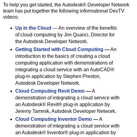
To help you get started, the Autodesk® Developer Network
team has put together the following informational DevTV
videos:
Up in the Cloud
— An overview of the benefits
of cloud computing by Jim Quanci, Director for
the Autodesk Developer Network.
Getting Started with Cloud Computing
—
An
introduction to the basics of creating a cloud
computing application with demonstrations of
integrating a cloud service with an AutoCAD®
plug-in application by Stephen Preston,
Autodesk Developer Network.
Cloud Computing Revit Demo
—
A
demonstration of integrating a cloud service with
an Autodesk® Revit® plug-in application by
Jeremy Tammik, Autodesk Developer Network.
Cloud Computing Inventor Demo
—
A
demonstration of integrating a cloud service with
an Autodesk® Inventor® plug-in application by