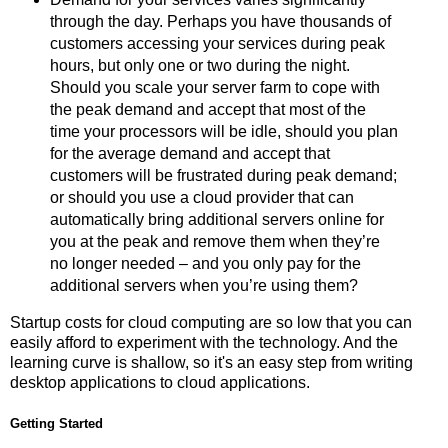
through the day. Perhaps you have thousands of
customers accessing your services during peak
hours, but only one or two during the night.
Should you scale your server farm to cope with
the peak demand and accept that most of the
time your processors will be idle, should you plan
for the average demand and accept that
customers will be frustrated during peak demand;
or should you use a cloud provider that can
automatically bring additional servers online for
you at the peak and remove them when they’re
no longer needed – and you only pay for the
additional servers when you’re using them?
Startup costs for cloud computing are so low that you can
easily afford to experiment with the technology. And the
learning curve is shallow, so it's an easy step from writing
desktop applications to cloud applications.
Getting Started