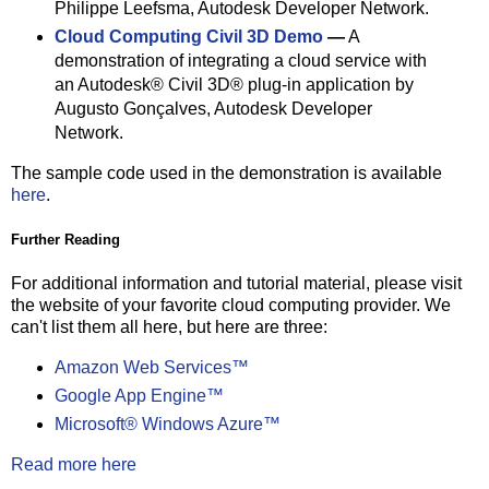
Philippe Leefsma, Autodesk Developer Network.
Cloud Computing Civil 3D Demo
—
A
demonstration of integrating a cloud service with
an Autodesk® Civil 3D® plug-in application by
Augusto Gonçalves, Autodesk Developer
Network.
The sample code used in the demonstration is available
here
.
Further Reading
For additional information and tutorial material, please visit
the website of your favorite cloud computing provider. We
can't list them all here, but here are three:
Amazon Web Services™
Google App Engine™
Microsoft® Windows Azure™
Read more here