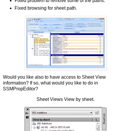
Fixed problem to remove some of the paths.
Fixed browsing for sheet path.
Would you like also to have access to Sheet View
information? If so, what would you like to do in
SSMPropEditor?
Sheet Views View by sheet.