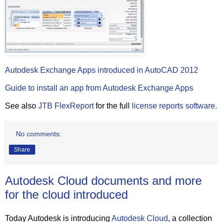
Autodesk Exchange Apps introduced in AutoCAD 2012
Guide to install an app from Autodesk Exchange Apps
See also
JTB FlexReport
for the full
license reports software.
No comments:
Share
Autodesk Cloud documents and more
for the cloud introduced
Today Autodesk is introducing
Autodesk Cloud
, a collection