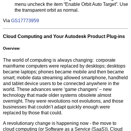
menu uncheck the item “Enable Orbit Auto Target”. Use
the transparent orbit as normal.
Via
GS17773959
Cloud Computing and Your Autodesk Product Plug-ins
Overview
The world of computing is always changing: corporate
mainframe computers were replaced by desktops; desktops
became laptops; phones became mobile and then became
smart; mobile data streaming allowed smartphone, handheld
and tablet device users to be connected anywhere in the
world. These advances were ‘game changers’ – new
technology that made older systems obsolete almost
overnight. They were revolutions not evolutions, and those
businesses that couldn’t adapt quickly enough were
replaced by those that could.
A revolutionary change is happening now - the move to
cloud computing (or Software as a Service (SaaS)). Cloud