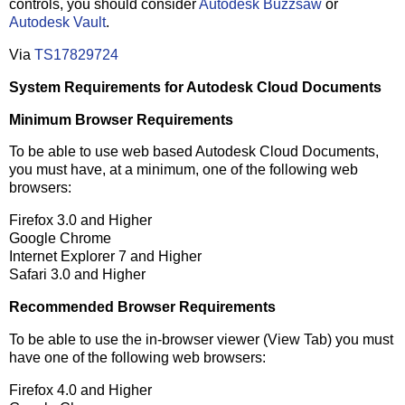
controls, you should consider
Autodesk Buzzsaw
or
Autodesk Vault
.
Via
TS17829724
System Requirements for Autodesk Cloud Documents
Minimum Browser Requirements
To be able to use web based Autodesk Cloud Documents,
you must have, at a minimum, one of the following web
browsers:
Firefox 3.0 and Higher
Google Chrome
Internet Explorer 7 and Higher
Safari 3.0 and Higher
Recommended Browser Requirements
To be able to use the in-browser viewer (View Tab) you must
have one of the following web browsers:
Firefox 4.0 and Higher