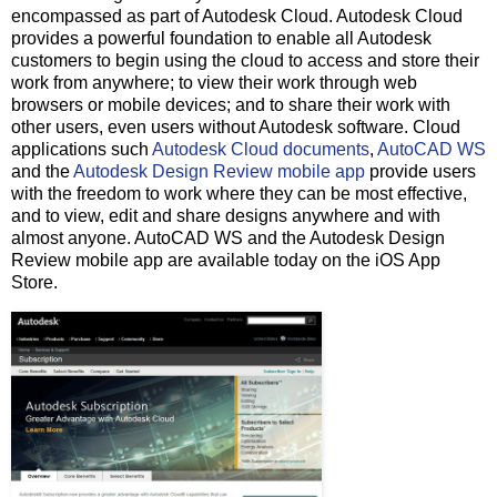
encompassed as part of Autodesk Cloud. Autodesk Cloud
provides a powerful foundation to enable all Autodesk
customers to begin using the cloud to access and store their
work from anywhere; to view their work through web
browsers or mobile devices; and to share their work with
other users, even users without Autodesk software. Cloud
applications such
Autodesk Cloud documents
,
AutoCAD WS
and the
Autodesk Design Review mobile app
provide users
with the freedom to work where they can be most effective,
and to view, edit and share designs anywhere and with
almost anyone. AutoCAD WS and the Autodesk Design
Review mobile app are available today on the iOS App
Store.