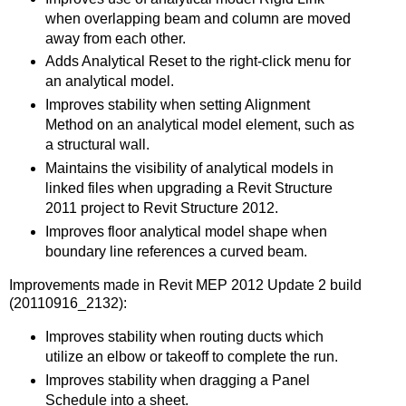
when overlapping beam and column are moved
away from each other.
Adds Analytical Reset to the right-click menu for
an analytical model.
Improves stability when setting Alignment
Method on an analytical model element, such as
a structural wall.
Maintains the visibility of analytical models in
linked files when upgrading a Revit Structure
2011 project to Revit Structure 2012.
Improves floor analytical model shape when
boundary line references a curved beam.
Improvements made in Revit MEP 2012 Update 2 build
(20110916_2132):
Improves stability when routing ducts which
utilize an elbow or takeoff to complete the run.
Improves stability when dragging a Panel
Schedule into a sheet.