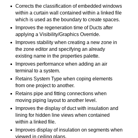
Corrects the classification of embedded windows
within a curtain wall contained within a linked file
which is used as the boundary to create spaces.
Improves the regeneration time of Ducts after
applying a Visibility/Graphics Override.
Improves stability when creating a new zone in
the zone editor and specifying an already
existing name in the properties palette.
Improves performance when adding an air
terminal to a system.
Retains System Type when coping elements
from one project to another.
Retains pipe and fitting connections when
moving piping layout to another level.
Improves the display of duct with insulation and
lining for hidden line views when contained
within a linked file.
Improves display of insulation on segments when
viewed in ceiling plans.