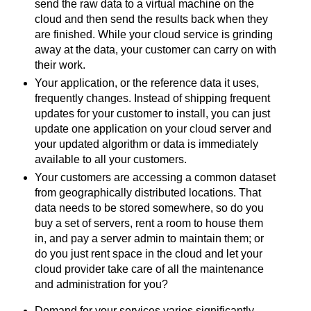
send the raw data to a virtual machine on the
cloud and then send the results back when they
are finished. While your cloud service is grinding
away at the data, your customer can carry on with
their work.
Your application, or the reference data it uses,
frequently changes. Instead of shipping frequent
updates for your customer to install, you can just
update one application on your cloud server and
your updated algorithm or data is immediately
available to all your customers.
Your customers are accessing a common dataset
from geographically distributed locations. That
data needs to be stored somewhere, so do you
buy a set of servers, rent a room to house them
in, and pay a server admin to maintain them; or
do you just rent space in the cloud and let your
cloud provider take care of all the maintenance
and administration for you?
Demand for your services varies significantly