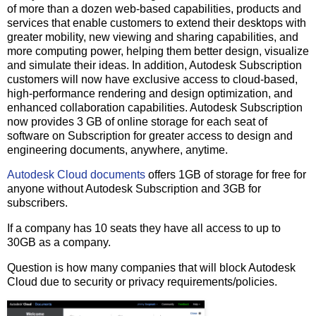
of more than a dozen web-based capabilities, products and
services that enable customers to extend their desktops with
greater mobility, new viewing and sharing capabilities, and
more computing power, helping them better design, visualize
and simulate their ideas. In addition, Autodesk Subscription
customers will now have exclusive access to cloud-based,
high-performance rendering and design optimization, and
enhanced collaboration capabilities. Autodesk Subscription
now provides 3 GB of online storage for each seat of
software on Subscription for greater access to design and
engineering documents, anywhere, anytime.
Autodesk Cloud documents
offers 1GB of storage for free for
anyone without Autodesk Subscription and 3GB for
subscribers.
If a company has 10 seats they have all access to up to
30GB as a company.
Question is how many companies that will block Autodesk
Cloud due to security or privacy requirements/policies.