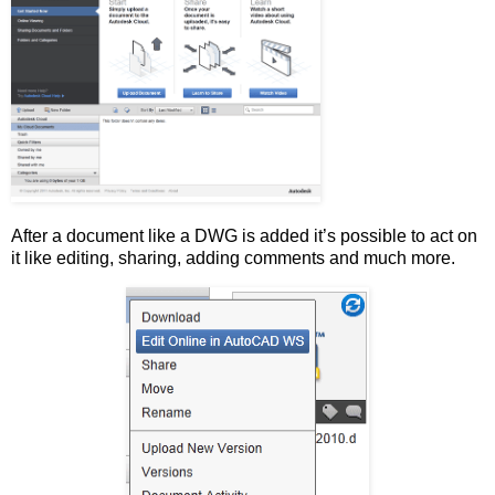
After a document like a DWG is added it’s possible to act on
it like editing, sharing, adding comments and much more.