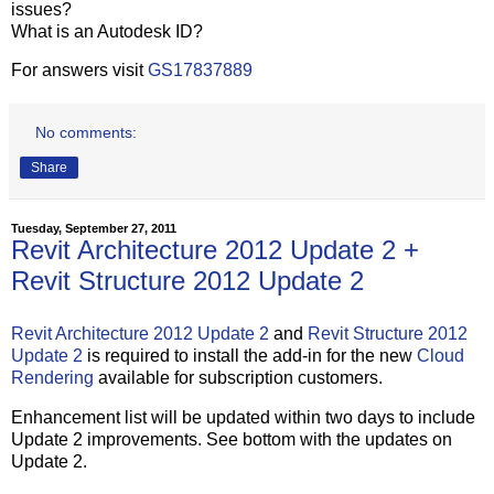
issues?
What is an Autodesk ID?
For answers visit
GS17837889
No comments:
Share
Tuesday, September 27, 2011
Revit Architecture 2012 Update 2 +
Revit Structure 2012 Update 2
Revit Architecture 2012 Update 2
and
Revit Structure 2012
Update 2
is required to install the add-in for the new
Cloud
Rendering
available for subscription customers.
Enhancement list will be updated within two days to include
Update 2 improvements. See bottom with the updates on
Update 2.