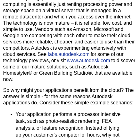
computing is essentially just renting processing power and
storage space on a virtual server that is managed in a
remote datacenter and which you access over the internet.
The technology is now mature – it is reliable, low cost, and
simple to use. Vendors such as Amazon, Microsoft and
Google are competing with each other to make their cloud
services more reliable, cheaper, and easier to use than their
competitors. Autodesk is experimenting extensively with
cloud services. See
labs.autodesk.com
for some of our
technology previews, or visit
www.autodesk.com
to discover
some of our mature solutions, such as Autodesk
Homestyler® or Green Building Studio®, that are available
now.
So why might your applications benefit from the cloud? The
answer is simple - for the same reasons Autodesk
applications do. Consider these simple example scenarios:
Your application performs a processor intensive
task, such as photo-realistic rendering, FEA
analysis, or feature recognition. Instead of tying
up your customer's computer for hours, why not