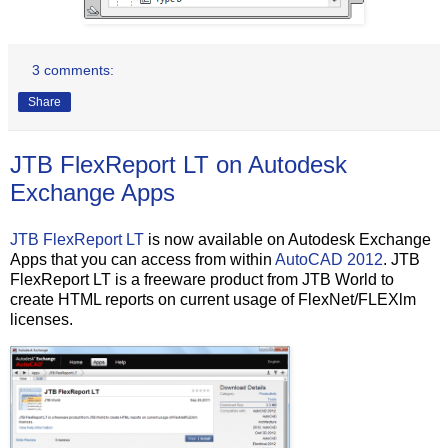
3 comments:
Share
JTB FlexReport LT on Autodesk
Exchange Apps
JTB FlexReport LT
is now available on Autodesk Exchange
Apps that you can access from within
AutoCAD 2012
. JTB
FlexReport LT is a freeware product from JTB World to
create HTML reports on current usage of FlexNet/FLEXlm
licenses.