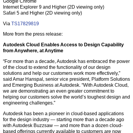
Google Chrome
Internet Explorer 9 and Higher (2D viewing only)
Safari 5 and Higher (2D viewing only)
Via
TS17829819
More from the press release:
Autodesk Cloud Enables Access to Design Capability
from Anywhere, at Anytime
“For more than a decade, Autodesk has embraced the power
of the cloud to extend the functionality of our design
solutions and help our customers work more effectively,”
said Amar Hanspal, senior vice president, Platform Solutions
and Emerging Business at Autodesk. “With Autodesk Cloud,
we are demonstrating an even greater commitment to
helping our customers solve the world’s toughest design and
engineering challenges.”
Autodesk has been a pioneer in cloud-based applications
for the design industry — starting more than a decade ago
with Autodesk Buzzsaw — and more than a dozen cloud-
based offerings currently available to customers are now