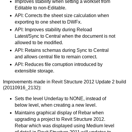
Improves stability when setting a workset from
Editable to non-Editable.
API: Corrects the sheet size calculation when
exporting to one sheet to DWFx.
API: Improves stability during Reload
Latest/Sync to Central when the document is not
allowed to be modified.
API: Retains schemas during Sync to Central
and allows central file to remain correct.
API: Reduces file corruption introduced by
extensible storage.
Improvements made in Revit Structure 2012 Update 2 build
(20110916_2132):
Sets the level Underlay to NONE, instead of
below level, when creating a new level.
Maintains graphical display of Rebar when
upgrading a project to Revit Structure 2012.
Rebar which was displayed using Medium level