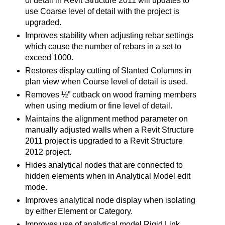
of detail in Revit Structure 2011 will updates to
use Coarse level of detail with the project is
upgraded.
Improves stability when adjusting rebar settings
which cause the number of rebars in a set to
exceed 1000.
Restores display cutting of Slanted Columns in
plan view when Course level of detail is used.
Removes ½” cutback on wood framing members
when using medium or fine level of detail.
Maintains the alignment method parameter on
manually adjusted walls when a Revit Structure
2011 project is upgraded to a Revit Structure
2012 project.
Hides analytical nodes that are connected to
hidden elements when in Analytical Model edit
mode.
Improves analytical node display when isolating
by either Element or Category.
Improves use of analytical model Rigid Link