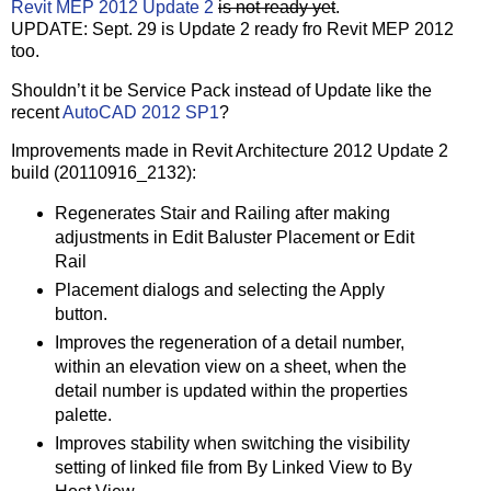
Revit MEP 2012 Update 2
is not ready yet
.
UPDATE: Sept. 29 is Update 2 ready fro Revit MEP 2012
too.
Shouldn’t it be Service Pack instead of Update like the
recent
AutoCAD 2012 SP1
?
Improvements made in Revit Architecture 2012 Update 2
build (20110916_2132):
Regenerates Stair and Railing after making
adjustments in Edit Baluster Placement or Edit
Rail
Placement dialogs and selecting the Apply
button.
Improves the regeneration of a detail number,
within an elevation view on a sheet, when the
detail number is updated within the properties
palette.
Improves stability when switching the visibility
setting of linked file from By Linked View to By