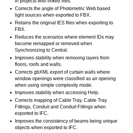
in projects with linked files.
Corrects the angle of Photometric Web based
light sources when exported to FBX.
Retains the original IES files when exporting to
FBX.
Reduces the scenarios where element IDs may
become remapped or removed when
Synchronizing to Central.
Improves stability when removing layers from
floors, roofs and walls.
Corrects gbXML export of curtain walls where
window openings were classified as air opening
when using simple complexity mode.
Improves stability when accessing Help.
Corrects mapping of Cable Tray, Cable Tray
Fittings, Conduit and Conduit Fittings when
exported to IFC.
Improves the consistency of beams being unique
objects when exported to IFC.