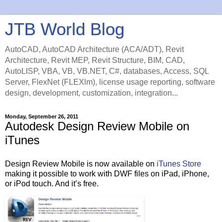
JTB World Blog
AutoCAD, AutoCAD Architecture (ACA/ADT), Revit
Architecture, Revit MEP, Revit Structure, BIM, CAD,
AutoLISP, VBA, VB, VB.NET, C#, databases, Access, SQL
Server, FlexNet (FLEXlm), license usage reporting, software
design, development, customization, integration...
Monday, September 26, 2011
Autodesk Design Review Mobile on
iTunes
Design Review Mobile is now available on
iTunes Store
making it possible to work with DWF files on iPad, iPhone,
or iPod touch. And it’s free.