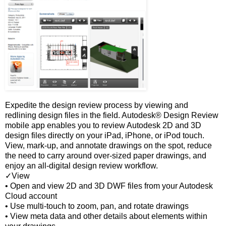
Expedite the design review process by viewing and
redlining design files in the field. Autodesk® Design Review
mobile app enables you to review Autodesk 2D and 3D
design files directly on your iPad, iPhone, or iPod touch.
View, mark-up, and annotate drawings on the spot, reduce
the need to carry around over-sized paper drawings, and
enjoy an all-digital design review workflow.
✓View
• Open and view 2D and 3D DWF files from your Autodesk
Cloud account
• Use multi-touch to zoom, pan, and rotate drawings
• View meta data and other details about elements within