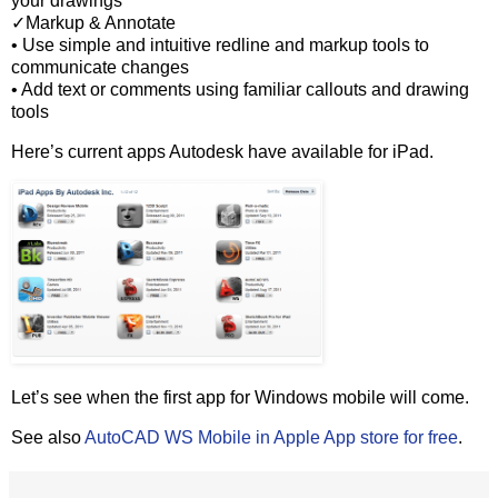
your drawings
✓Markup & Annotate
• Use simple and intuitive redline and markup tools to
communicate changes
• Add text or comments using familiar callouts and drawing
tools
Here’s current apps Autodesk have available for iPad.
Let’s see when the first app for Windows mobile will come.
See also
AutoCAD WS Mobile in Apple App store for free
.