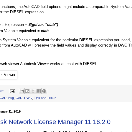
 functions, the AutoCAD field options might include a comparable System Vari
for the DIESEL expression.
L Expression =
$(getvar, “ctab”)
m Variable equivalent =
ctab
 no System Variable equivalent for the particular DIESEL expression you need,
 from AutoCAD will preserve the field values and display correctly in DWG T
web viewer Autodesk Viewer works at least with DIESEL.
ts:
oCAD
,
Bug
,
CAD
,
DWG
,
Tips and Tricks
uary 11, 2019
sk Network License Manager 11.16.2.0