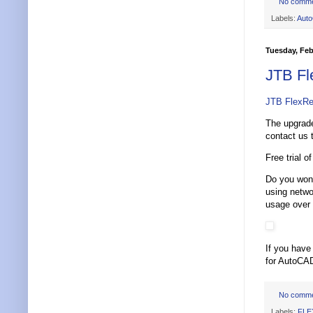
No comm
Labels:
Aut
Tuesday, Feb
JTB Fl
JTB FlexRe
The upgrade
contact us 
Free trial o
Do you wond
using netw
usage over
If you have
for AutoCAD
No comm
Labels:
FLE