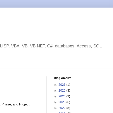
toLISP, VBA, VB, VB.NET, C#, databases, Access, SQL
..
Blog Archive
►
2026
(1)
►
2025
(3)
►
2024
(3)
►
2023
(6)
t Phase, and Project
►
2022
(8)