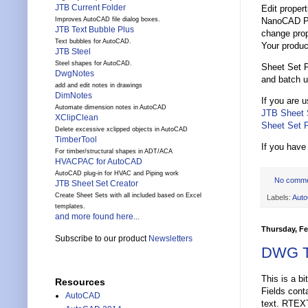
JTB Current Folder
Edit proper
NanoCAD Plu
Improves AutoCAD file dialog boxes.
JTB Text Bubble Plus
change prop
Text bubbles for AutoCAD.
Your produc
JTB Steel
Steel shapes for AutoCAD.
Sheet Set P
DwgNotes
and batch u
add and edit notes in drawings
DimNotes
If you are 
Automate dimension notes in AutoCAD
JTB Sheet 
XClipClean
Sheet Set P
Delete excessive xclipped objects in AutoCAD
TimberTool
If you have
For timber/structural shapes in ADT/ACA
HVACPAC for AutoCAD
AutoCAD plug-in for HVAC and Piping work
No comm
JTB Sheet Set Creator
Create Sheet Sets with all included based on Excel
Labels:
Aut
templates.
and more found here...
Thursday, Fe
Subscribe to our product
Newsletters
DWG Tr
This is a bi
Resources
Fields con
AutoCAD
text. RTEX