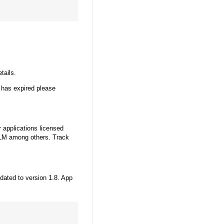
tails.
 has expired please
 applications licensed
LM among others. Track
dated to version 1.8. App