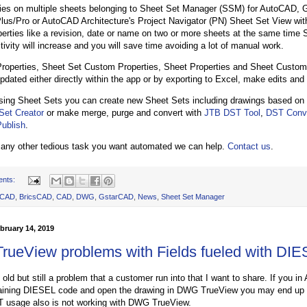
ties on multiple sheets belonging to Sheet Set Manager (SSM) for AutoCAD
s/Pro or AutoCAD Architecture's Project Navigator (PN) Sheet Set View with
erties like a revision, date or name on two or more sheets at the same time 
tivity will increase and you will save time avoiding a lot of manual work.
roperties, Sheet Set Custom Properties, Sheet Properties and Sheet Custom 
pdated either directly within the app or by exporting to Excel, make edits and
using Sheet Sets you can create new Sheet Sets including drawings based on 
Set Creator
or make merge, purge and convert with
JTB DST Tool
,
DST Conve
ublish
.
 any other tedious task you want automated we can help.
Contact us
.
ents:
oCAD
,
BricsCAD
,
CAD
,
DWG
,
GstarCAD
,
News
,
Sheet Set Manager
bruary 14, 2019
ueView problems with Fields fueled with DI
t old but still a problem that a customer run into that I want to share. If you
taining DIESEL code and open the drawing in DWG TrueView you may end up 
T usage also is not working with DWG TrueView.