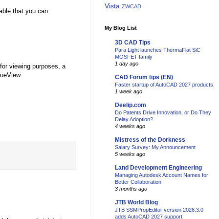
Vista
ZWCAD
able that you can
My Blog List
3D CAD Tips
Para Light launches ThermaFlat SiC
MOSFET family
1 day ago
 for viewing purposes, a
rueView.
CAD Forum tips (EN)
Faster startup of AutoCAD 2027 products.
1 week ago
Deelip.com
Do Patents Drive Innovation, or Do They
Delay Adoption?
4 weeks ago
Mistress of the Dorkness
Salary Survey: My Announcement
5 weeks ago
Land Development Engineering
Managing Autodesk Account Names for
Better Collaboration
3 months ago
JTB World Blog
JTB SSMPropEditor version 2026.3.0
adds AutoCAD 2027 support