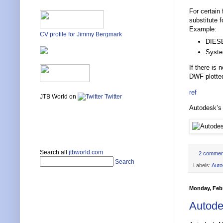
For certain
substitute 
Example:
CV profile for Jimmy Bergmark
DIESE
Syste
If there is
DWF plotted
ref
JTB World on
Twitter
Autodesk’s 
Search all
jtbworld.com
2 commen
Search
Labels:
Aut
Monday, Febr
Autode