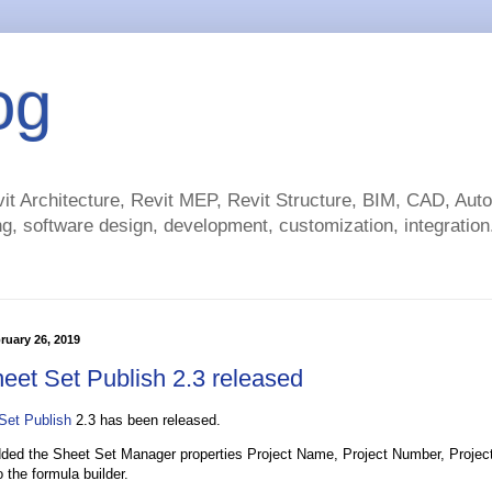
og
t Architecture, Revit MEP, Revit Structure, BIM, CAD, Au
g, software design, development, customization, integration.
ruary 26, 2019
eet Set Publish 2.3 released
Set Publish
2.3 has been released.
ed the Sheet Set Manager properties Project Name, Project Number, Projec
 the formula builder.