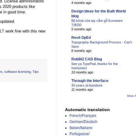
. License administrators
4 months ago
s 2020 products like
Design Ideas for the Built World
e in good time.
blog
Bộ khoá cửa tay cầm gỗ Euroware
 updated.
72f030
5 months ago
 LT
work fine with this new
Revit OpEd
Topography Background Process - Can't
Save
6 months ago
RobiNZ CAD Blog
See ya TypePad, thanks for the
memories!
ws
,
software licensing
,
Tips
10 months ago
Through the Interface
30 years at Autodesk
11 months ago
Show A
Automatic translation
French/Français
German/Deutsch
Italian/Italiano
Portuguese/