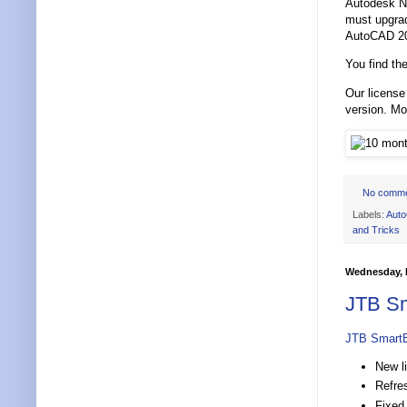
Autodesk Ne
must upgrad
AutoCAD 202
You find the
Our license
version. M
No comm
Labels:
Aut
and Tricks
Wednesday, F
JTB Sm
JTB Smart
New l
Refre
Fixed