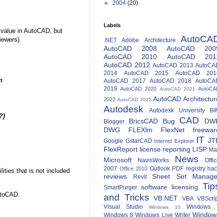
►
2004
(20)
Labels
 value in AutoCAD, but
AutoCA
iewers).
.NET
Adobe
Architecture
AutoCAD 2008
AutoCAD 200
AutoCAD 2010
AutoCAD 201
AutoCAD 2012
AutoCAD 2013
AutoCA
2014
AutoCAD 2015
AutoCAD 201
n
AutoCAD 2017
AutoCAD 2018
AutoCA
2019
AutoCAD 2020
AutoCA
AutoCAD 2021
AutoCAD Architectur
2022
AutoCAD 2025
Autodesk
Autodesk University
BI
?)
CAD
BricsCAD
Bug
DW
Blogger
DWG
FLEXlm
FlexNet
freewar
IT
JT
Google
GstarCAD
Internet Explorer
FlexReport
license reporting
LISP
Ma
News
Microsoft
NavisWorks
Offi
2007
Outlook
PDF
registry ha
Office 2010
ies that is not included
reviews
Sheet Set Manage
Revit
Tip
software licensing
SmartPurger
utoCAD.
and Tricks
VB.NET
VBA
VBScri
Visual Studio
Windows 
Windows 10
Window
Windows 8
Windows Live Writer