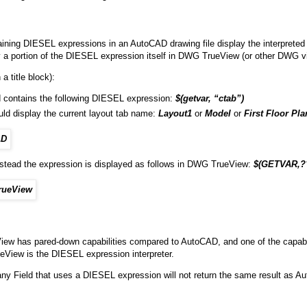
aining DIESEL expressions in an AutoCAD drawing file display the interpreted
y a portion of the DIESEL expression itself in DWG TrueView (or other DWG v
a title block):
ld contains the following DIESEL expression:
$(getvar, “ctab”)
uld display the current layout tab name:
Layout1
or
Model
or
First Floor Pla
nstead the expression is displayed as follows in DWG TrueView:
$(GETVAR,?
w has pared-down capabilities compared to AutoCAD, and one of the capabilit
View is the DIESEL expression interpreter.
any Field that uses a DIESEL expression will not return the same result as A