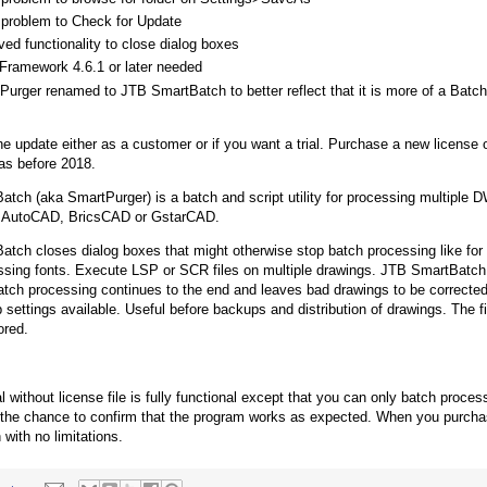
 problem to Check for Update
ed functionality to close dialog boxes
Framework 4.6.1 or later needed
Purger renamed to JTB SmartBatch to better reflect that it is more of a Batc
e update either as a customer or if you want a trial. Purchase a new license
as before 2018.
tch (aka SmartPurger) is a batch and script utility for processing multiple D
th AutoCAD, BricsCAD or GstarCAD.
tch closes dialog boxes that might otherwise stop batch processing like for
sing fonts. Execute LSP or SCR files on multiple drawings. JTB SmartBatch
ch processing continues to the end and leaves bad drawings to be correcte
 settings available. Useful before backups and distribution of drawings. The f
ored.
al without license file is fully functional except that you can only batch proc
 the chance to confirm that the program works as expected. When you purch
with no limitations.