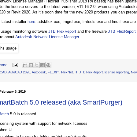
twork License Manager (FlexNet Publisher 2018 R4 based) has been updated
e the license servers to the latest version, v11.16.2.0, when using Autodesk’
0 or Revit 2020. As it’s soon time for the new 2020 products you can prepar
 latest installer
here
. adskflex.exe, lmgrd.exe, lmtools.exe and lmutil.exe are
 usage monitoring software
JTB FlexReport
and the freeware
JTB FlexReport
ore about
Autodesk Network License Manager
.
ents:
oCAD
,
AutoCAD 2020
,
Autodesk
,
FLEXlm
,
FlexNet
,
IT
,
JTB FlexReport
,
license reporting
,
Ne
ebruary 6, 2019
artBatch 5.0 released (aka SmartPurger)
Batch
5.0 is released.
icensing system with support for network licenses
shed UI
 problem to browse for folder on Settings>SaveAs