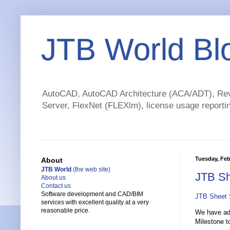
JTB World Bl
AutoCAD, AutoCAD Architecture (ACA/ADT), Revi
Server, FlexNet (FLEXlm), license usage reportin
Tuesday, Feb
About
JTB World
(the web site)
JTB Sh
About us
Contact us
Software development and CAD/BIM
JTB Sheet 
services with excellent quality at a very
reasonable price.
We have add
Milestone to