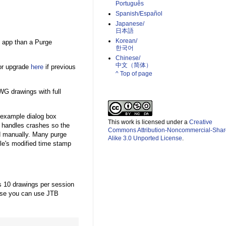
Português
Spanish/Español
Japanese/
日本語
Korean/
h app than a Purge
한국어
Chinese/
中文（简体）­
 or upgrade
here
if previous
^ Top of page
WG drawings with full
 example dialog box
This work is licensed under a
Creative
 handles crashes so the
Commons Attribution-Noncommercial-Shar
d manually. Many purge
Alike 3.0 Unported License
.
ile's modified time stamp
ess 10 drawings per session
ase you can use JTB