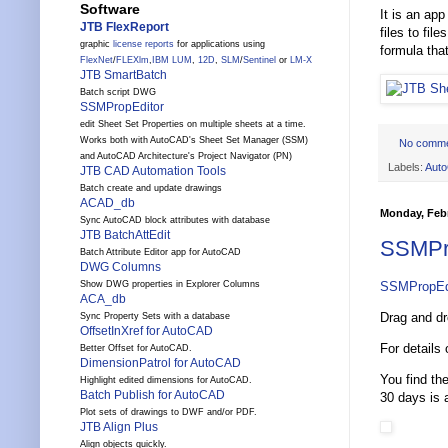
Software
It is an ap
JTB FlexReport
files to fi
graphic
license reports
for applications using
formula that
FlexNet
/
FLEXlm
,
IBM LUM
,
12D
,
SLM
/
Sentinel
or
LM-X
JTB SmartBatch
Batch script DWG
SSMPropEditor
edit Sheet Set Properties on multiple sheets at a time.
Works both with AutoCAD's Sheet Set Manager (SSM)
No comm
and AutoCAD Architecture's Project Navigator (PN)
Labels:
Aut
JTB CAD Automation Tools
Batch create and update drawings
ACAD_db
Monday, Febr
Sync AutoCAD block attributes with database
JTB BatchAttEdit
SSMPro
Batch Attribute Editor app for AutoCAD
DWG Columns
SSMPropEd
Show DWG properties in Explorer Columns
ACA_db
Drag and dr
Sync Property Sets with a database
OffsetInXref for AutoCAD
For details
Better Offset for AutoCAD.
DimensionPatrol for AutoCAD
You find th
Highlight edited dimensions for AutoCAD.
Batch Publish for AutoCAD
30 days is a
Plot sets of drawings to DWF and/or PDF.
JTB Align Plus
Align objects quickly.