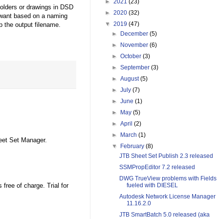
►
2021
(23)
folders or drawings in DSD
►
2020
(32)
 want based on a naming
▼
2019
(47)
p the output filename.
►
December
(5)
►
November
(6)
►
October
(3)
►
September
(3)
►
August
(5)
►
July
(7)
►
June
(1)
►
May
(5)
►
April
(2)
►
March
(1)
eet Set Manager.
▼
February
(8)
JTB Sheet Set Publish 2.3 released
SSMPropEditor 7.2 released
DWG TrueView problems with Fields
free of charge. Trial for
fueled with DIESEL
Autodesk Network License Manager
11.16.2.0
JTB SmartBatch 5.0 released (aka