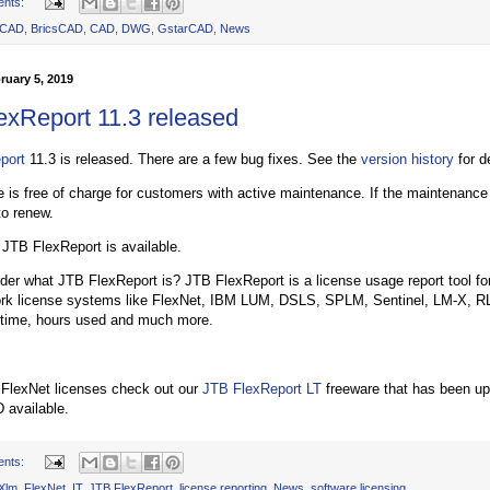
ents:
oCAD
,
BricsCAD
,
CAD
,
DWG
,
GstarCAD
,
News
ruary 5, 2019
exReport 11.3 released
port
11.3 is released. There are a few bug fixes. See the
version history
for de
 is free of charge for customers with active maintenance. If the maintenance
to renew.
f JTB FlexReport is available.
er what JTB FlexReport is? JTB FlexReport is a license usage report tool for
ork license systems like FlexNet, IBM LUM, DSLS, SPLM, Sentinel, LM-X, R
 time, hours used and much more.
 FlexNet licenses check out our
JTB FlexReport LT
freeware that has been up
 available.
ents:
Xlm
,
FlexNet
,
IT
,
JTB FlexReport
,
license reporting
,
News
,
software licensing