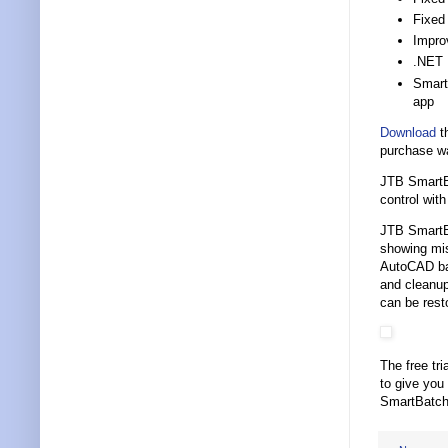
Fixed
Improv
.NET 
Smart
app
Download
th
purchase w
JTB SmartBa
control wi
JTB SmartBa
showing mis
AutoCAD bat
and cleanup
can be rest
The free tri
to give you
SmartBatch 