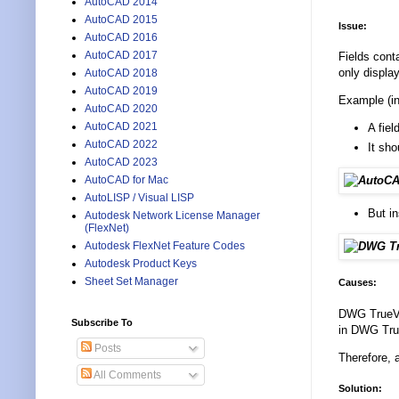
AutoCAD 2014
AutoCAD 2015
Issue:
AutoCAD 2016
AutoCAD 2017
Fields cont
only displa
AutoCAD 2018
AutoCAD 2019
Example (in 
AutoCAD 2020
AutoCAD 2021
A fie
AutoCAD 2022
It sho
AutoCAD 2023
AutoCAD for Mac
AutoLISP / Visual LISP
But i
Autodesk Network License Manager
(FlexNet)
Autodesk FlexNet Feature Codes
Autodesk Product Keys
Sheet Set Manager
Causes:
DWG TrueVie
Subscribe To
in DWG True
Posts
Therefore, 
All Comments
Solution: