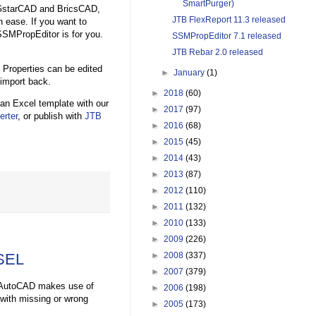
SmartPurger)
, GstarCAD and BricsCAD,
JTB FlexReport 11.3 released
 ease. If you want to
SSMPropEditor is for you.
SSMPropEditor 7.1 released
JTB Rebar 2.0 released
Properties can be edited
►
January
(1)
 import back.
►
2018
(60)
an Excel template with our
►
2017
(97)
rter
, or publish with
JTB
►
2016
(68)
►
2015
(45)
►
2014
(43)
►
2013
(87)
►
2012
(110)
►
2011
(132)
►
2010
(133)
►
2009
(226)
ESEL
►
2008
(337)
►
2007
(379)
 in AutoCAD makes use of
►
2006
(198)
with missing or wrong
►
2005
(173)