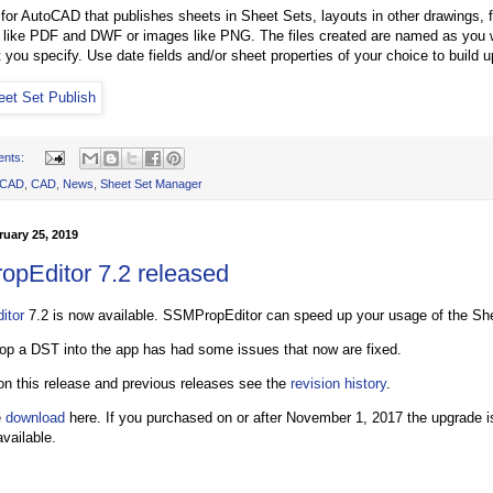
p for AutoCAD that publishes sheets in Sheet Sets, layouts in other drawings, 
les like PDF and DWF or images like PNG. The files created are named as you
 you specify. Use date fields and/or sheet properties of your choice to build u
ents:
oCAD
,
CAD
,
News
,
Sheet Set Manager
uary 25, 2019
pEditor 7.2 released
itor
7.2 is now available. SSMPropEditor can speed up your usage of the Sh
op a DST into the app has had some issues that now are fixed.
 on this release and previous releases see the
revision history
.
e
download
here. If you purchased on or after November 1, 2017 the upgrade is 
vailable.