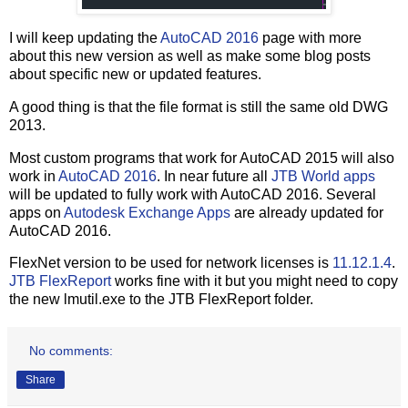
I will keep updating the
AutoCAD 2016
page with more
about this new version as well as make some blog posts
about specific new or updated features.
A good thing is that the file format is still the same old DWG
2013.
Most custom programs that work for AutoCAD 2015 will also
work in
AutoCAD 2016
. In near future all
JTB World apps
will be updated to fully work with AutoCAD 2016. Several
apps on
Autodesk Exchange Apps
are already updated for
AutoCAD 2016.
FlexNet version to be used for network licenses is
11.12.1.4
.
JTB FlexReport
works fine with it but you might need to copy
the new lmutil.exe to the JTB FlexReport folder.
No comments:
Share