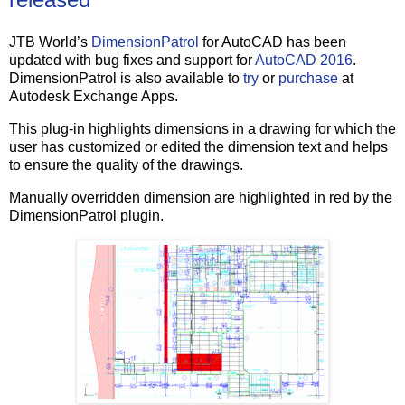
JTB World’s
DimensionPatrol
for AutoCAD has been
updated with bug fixes and support for
AutoCAD 2016
.
DimensionPatrol is also available to
try
or
purchase
at
Autodesk Exchange Apps.
This plug-in highlights dimensions in a drawing for which the
user has customized or edited the dimension text and helps
to ensure the quality of the drawings.
Manually overridden dimension are highlighted in red by the
DimensionPatrol plugin.