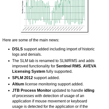
Here are some of the main news:
DSLS
support added including import of historic
logs and denials.
The SLM tab is renamed to SLM/RMS and adds
improved functionality for
Sentinel RMS
.
AVEVA
Licensing System
fully supported.
SPLM 2012
support added.
Altium
license monitoring support added.
JTB Process Monitor
updated to handle
idling
of processes with detection of usage of an
application if mouse movement or keyboard
usage is detected for the application or if the