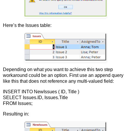
Here’s the Issues table:
Depending on what you want to achieve this two step
workaround could be an option. First use an append query
like this that does not reference any multi-valued field:
INSERT INTO NewIssues ( ID, Title )
SELECT Issues.ID, Issues.Title
FROM Issues;
Resulting in: