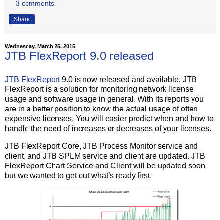
3 comments:
Share
Wednesday, March 25, 2015
JTB FlexReport 9.0 released
JTB FlexReport
9.0 is now released and available. JTB
FlexReport is a solution for monitoring network license
usage and software usage in general. With its reports you
are in a better position to know the actual usage of often
expensive licenses. You will easier predict when and how to
handle the need of increases or decreases of your licenses.
JTB FlexReport Core, JTB Process Monitor service and
client, and JTB SPLM service and client are updated. JTB
FlexReport Chart Service and Client will be updated soon
but we wanted to get out what’s ready first.