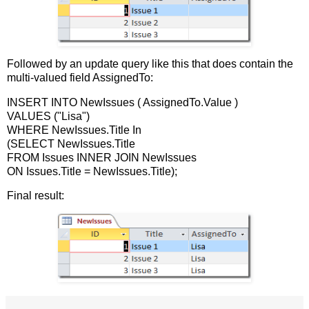
Followed by an update query like this that does contain the
multi-valued field AssignedTo:
INSERT INTO NewIssues ( AssignedTo.Value )
VALUES ("Lisa")
WHERE NewIssues.Title In
(SELECT NewIssues.Title
FROM Issues INNER JOIN NewIssues
ON Issues.Title = NewIssues.Title);
Final result: