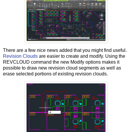
There are a few nice news added that you might find useful.
Revision Clouds
are easier to create and modify. Using the
REVCLOUD command the new Modify options makes it
possible to draw new revision cloud segments as well as
erase selected portions of existing revision clouds.