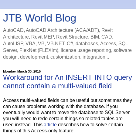
JTB World Blog
AutoCAD, AutoCAD Architecture (ACA/ADT), Revit
Architecture, Revit MEP, Revit Structure, BIM, CAD,
AutoLISP, VBA, VB, VB.NET, C#, databases, Access, SQL
Server, FlexNet (FLEXlm), license usage reporting, software
design, development, customization, integration...
Monday, March 30, 2015
Workaround for An INSERT INTO query
cannot contain a multi-valued field
Access multi-valued fields can be useful but sometimes they
can cause problems working with the database. If you
eventually would want to move the database to SQL Server
you will need to redo certain things so related tables are
used instead. This
article
describes how to solve certain
things of this Access-only feature.