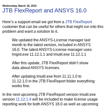
Wednesday, March 18, 2015
JTB FlexReport and ANSYS 16.0
Here’s a support email we got from a
JTB FlexReport
customer that can be useful for others that might run into this
problem and want a solution to it.
We updated the ANSYS-License manager last
month to the latest version, included in ANSYS
16.0. The latest ANSYS-License manager uses
lmgrd.exe 11.12.1.1 and lmutil.exe 11.12.1.1
After this update, JTB FlexReport didn’t show
data about ANSYS licenses.
After updating lmutil.exe from 11.11.1.0 to
11.12.1.0 in the JTB FlexReport folder everything
works fine.
In the next upcoming JTB FlexReport version lmutil.exe
version
11.12.1.4
will be included to make license usage
reporting work for both ANSYS 16.0 as well as upcoming