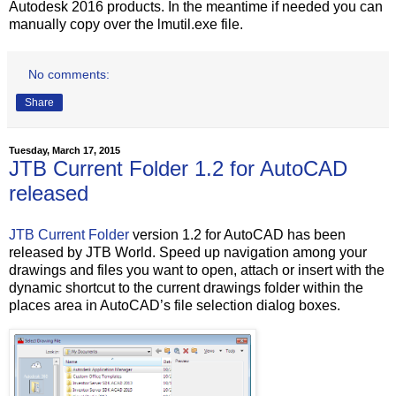
Autodesk 2016 products. In the meantime if needed you can
manually copy over the lmutil.exe file.
No comments:
Share
Tuesday, March 17, 2015
JTB Current Folder 1.2 for AutoCAD
released
JTB Current Folder
version 1.2 for AutoCAD has been
released by JTB World. Speed up navigation among your
drawings and files you want to open, attach or insert with the
dynamic shortcut to the current drawings folder within the
places area in AutoCAD’s file selection dialog boxes.