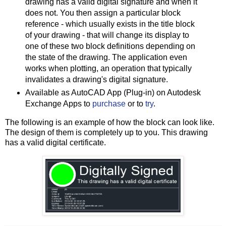
drawing has a valid digital signature and when it
does not. You then assign a particular block
reference - which usually exists in the title block
of your drawing - that will change its display to
one of these two block definitions depending on
the state of the drawing. The application even
works when plotting, an operation that typically
invalidates a drawing's digital signature.
Available as AutoCAD App (Plug-in) on Autodesk
Exchange Apps to
purchase
or to
try
.
The following is an example of how the block can look like.
The design of them is completely up to you. This drawing
has a valid digital certificate.