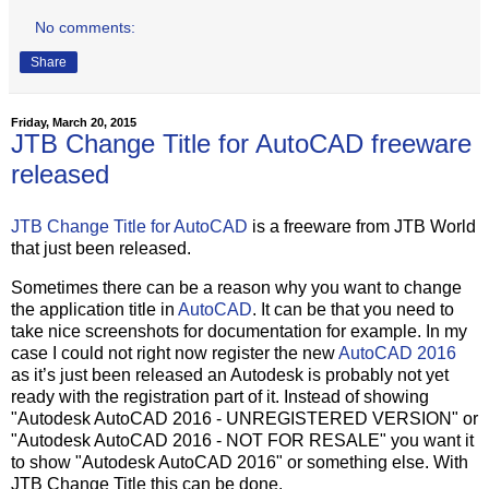
No comments:
Share
Friday, March 20, 2015
JTB Change Title for AutoCAD freeware
released
JTB Change Title for AutoCAD
is a freeware from JTB World
that just been released.
Sometimes there can be a reason why you want to change
the application title in
AutoCAD
. It can be that you need to
take nice screenshots for documentation for example. In my
case I could not right now register the new
AutoCAD 2016
as it’s just been released an Autodesk is probably not yet
ready with the registration part of it. Instead of showing
"Autodesk AutoCAD 2016 - UNREGISTERED VERSION" or
"Autodesk AutoCAD 2016 - NOT FOR RESALE" you want it
to show "Autodesk AutoCAD 2016" or something else. With
JTB Change Title this can be done.