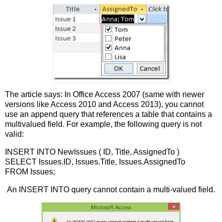
The article says: In Office Access 2007 (same with newer
versions like Access 2010 and Access 2013), you cannot
use an append query that references a table that contains a
multivalued field. For example, the following query is not
valid:
INSERT INTO NewIssues ( ID, Title, AssignedTo )
SELECT Issues.ID, Issues.Title, Issues.AssignedTo
FROM Issues;
An INSERT INTO query cannot contain a multi-valued field.