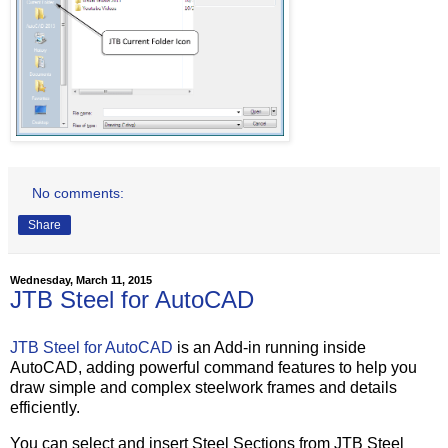
No comments:
Share
Wednesday, March 11, 2015
JTB Steel for AutoCAD
JTB Steel for AutoCAD
is an Add-in running inside
AutoCAD, adding powerful command features to help you
draw simple and complex steelwork frames and details
efficiently.
You can select and insert Steel Sections from JTB Steel