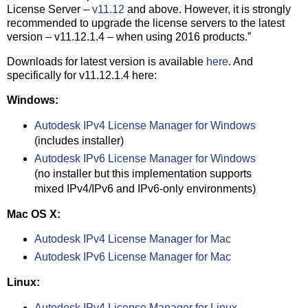
License Server –
v11.12
and above. However, it is strongly
recommended to upgrade the license servers to the latest
version – v11.12.1.4 – when using 2016 products.”
Downloads for latest version is available
here
. And
specifically for v11.12.1.4 here:
Windows:
Autodesk IPv4 License Manager for Windows
(includes installer)
Autodesk IPv6 License Manager for Windows
(no installer but this implementation supports
mixed IPv4/IPv6 and IPv6-only environments)
Mac OS X:
Autodesk IPv4 License Manager for Mac
Autodesk IPv6 License Manager for Mac
Linux:
Autodesk IPv4 License Manager for Linux