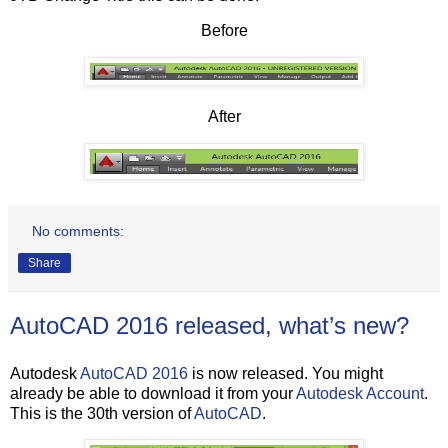
Before
After
No comments:
Share
AutoCAD 2016 released, what’s new?
Autodesk
AutoCAD 2016
is now released. You might
already be able to download it from your
Autodesk Account
.
This is the 30th version of
AutoCAD
.