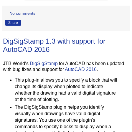
No comments:
Share
DigSigStamp 1.3 with support for
AutoCAD 2016
JTB World’s
DigSigStamp
for AutoCAD has been updated
with bug fixes and support for
AutoCAD 2016
.
This plug-in allows you to specify a block that will
change its display when plotted to indicate
whether the drawing had a valid digital signature
at the time of plotting.
The DigSigStamp plugin helps you identify
visually when drawings have valid digital
signatures. You use one of the plugin's
commands to specify blocks to display when a