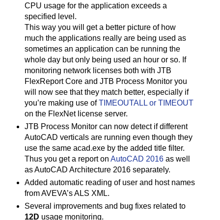
CPU usage for the application exceeds a
specified level.
This way you will get a better picture of how
much the applications really are being used as
sometimes an application can be running the
whole day but only being used an hour or so. If
monitoring network licenses both with JTB
FlexReport Core and JTB Process Monitor you
will now see that they match better, especially if
you’re making use of
TIMEOUTALL or TIMEOUT
on the FlexNet license server.
JTB Process Monitor can now detect if different
AutoCAD verticals are running even though they
use the same acad.exe by the added title filter.
Thus you get a report on
AutoCAD 2016
as well
as AutoCAD Architecture 2016 separately.
Added automatic reading of user and host names
from AVEVA’s ALS XML.
Several improvements and bug fixes related to
12D
usage monitoring.