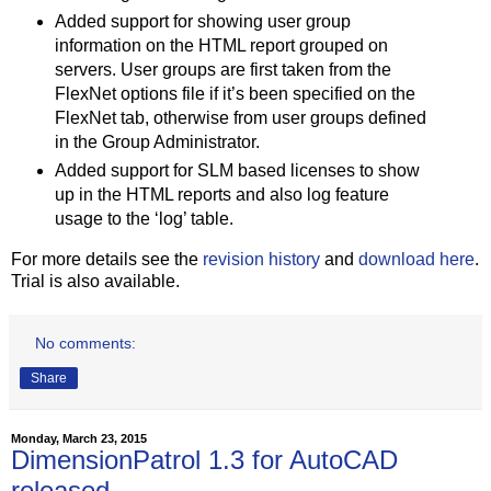
Added support for showing user group
information on the HTML report grouped on
servers. User groups are first taken from the
FlexNet options file if it’s been specified on the
FlexNet tab, otherwise from user groups defined
in the Group Administrator.
Added support for SLM based licenses to show
up in the HTML reports and also log feature
usage to the ‘log’ table.
For more details see the
revision history
and
download here
.
Trial is also available.
No comments:
Share
Monday, March 23, 2015
DimensionPatrol 1.3 for AutoCAD
released