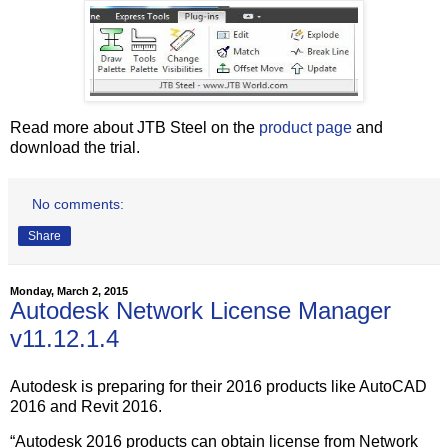
Read more about JTB Steel on the
product page
and
download the trial.
No comments:
Share
Monday, March 2, 2015
Autodesk Network License Manager
v11.12.1.4
Autodesk is preparing for their 2016 products like AutoCAD
2016 and Revit 2016.
“Autodesk 2016 products can obtain license from Network