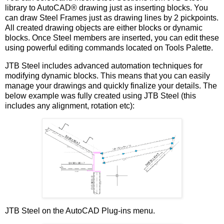
library to AutoCAD® drawing just as inserting blocks. You
can draw Steel Frames just as drawing lines by 2 pickpoints.
All created drawing objects are either blocks or dynamic
blocks. Once Steel members are inserted, you can edit these
using powerful editing commands located on Tools Palette.
JTB Steel includes advanced automation techniques for
modifying dynamic blocks. This means that you can easily
manage your drawings and quickly finalize your details. The
below example was fully created using JTB Steel (this
includes any alignment, rotation etc):
JTB Steel on the AutoCAD Plug-ins menu.