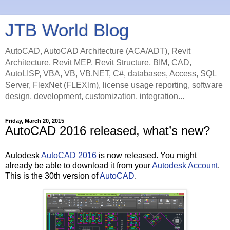
JTB World Blog
AutoCAD, AutoCAD Architecture (ACA/ADT), Revit
Architecture, Revit MEP, Revit Structure, BIM, CAD,
AutoLISP, VBA, VB, VB.NET, C#, databases, Access, SQL
Server, FlexNet (FLEXlm), license usage reporting, software
design, development, customization, integration...
Friday, March 20, 2015
AutoCAD 2016 released, what’s new?
Autodesk
AutoCAD 2016
is now released. You might
already be able to download it from your
Autodesk Account
.
This is the 30th version of
AutoCAD
.