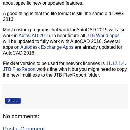
about specific new or updated features.
A good thing is that the file format is still the same old DWG
2013.
Most custom programs that work for AutoCAD 2015 will also
work in
AutoCAD 2016
. In near future all
JTB World apps
will be updated to fully work with AutoCAD 2016. Several
apps on
Autodesk Exchange Apps
are already updated for
AutoCAD 2016.
FlexNet version to be used for network licenses is
11.12.1.4
.
JTB FlexReport
works fine with it but you might need to copy
the new lmutil.exe to the JTB FlexReport folder.
Share
No comments:
Post a Comment