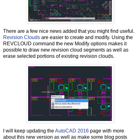
There are a few nice news added that you might find useful.
Revision Clouds
are easier to create and modify. Using the
REVCLOUD command the new Modify options makes it
possible to draw new revision cloud segments as well as
erase selected portions of existing revision clouds.
I will keep updating the
AutoCAD 2016
page with more
about this new version as well as make some blog posts