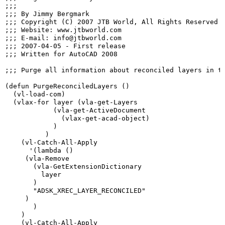
;;;

;;; By Jimmy Bergmark

;;; Copyright (C) 2007 JTB World, All Rights Reserved

;;; Website: www.jtbworld.com

;;; E-mail: info@jtbworld.com

;;; 2007-04-05 - First release

;;; Written for AutoCAD 2008

;;; Purge all information about reconciled layers in th
(defun PurgeReconciledLayers ()

  (vl-load-com)

  (vlax-for layer (vla-get-Layers

            (vla-get-ActiveDocument

              (vlax-get-acad-object)

            )

          )

    (vl-Catch-All-Apply

      '(lambda ()

     (vla-Remove

       (vla-GetExtensionDictionary

         layer

       )

       "ADSK_XREC_LAYER_RECONCILED"

     )

       )

    )

    (vl-Catch-All-Apply
