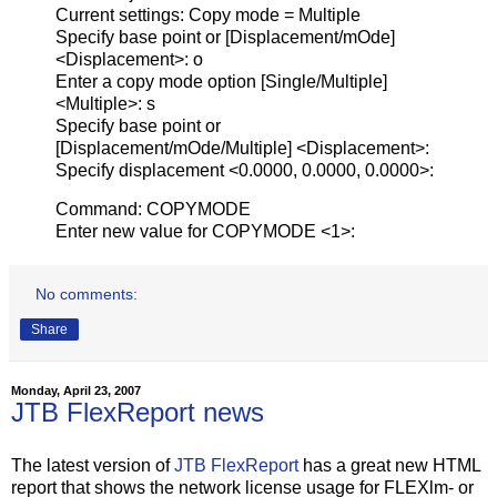
Current settings: Copy mode = Multiple
Specify base point or [Displacement/mOde]
<Displacement>: o
Enter a copy mode option [Single/Multiple]
<Multiple>: s
Specify base point or
[Displacement/mOde/Multiple] <Displacement>:
Specify displacement <0.0000, 0.0000, 0.0000>:
Command: COPYMODE
Enter new value for COPYMODE <1>:
No comments:
Share
Monday, April 23, 2007
JTB FlexReport news
The latest version of
JTB FlexReport
has a great new HTML
report that shows the network license usage for FLEXlm- or