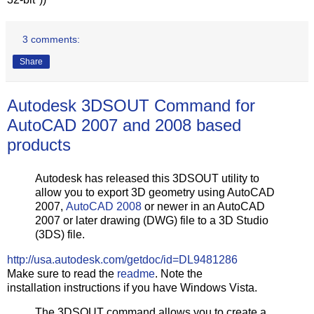
3 comments:
Share
Autodesk 3DSOUT Command for
AutoCAD 2007 and 2008 based
products
Autodesk has released this 3DSOUT utility to
allow you to export 3D geometry using AutoCAD
2007,
AutoCAD 2008
or newer in an AutoCAD
2007 or later drawing (DWG) file to a 3D Studio
(3DS) file.
http://usa.autodesk.com/getdoc/id=DL9481286
Make sure to read the
readme
. Note the
installation instructions if you have Windows Vista.
The 3DSOUT command allows you to create a