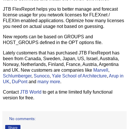
JTB FlexReport helps you to better manage and forecast
license usage for you network licenses for FLEXnet /
FLEXlm enabled applications. Optimize how many licenses
you need on actual usage not based on guessing.
New reports can be based on GROUPS and
HOST_GROUPS defined in the OPT options file.
Lately customers that has purchased JTB FlexReport has
been from Canada, Sweden, Japan, US, Israel, Australia,
Norway, Netherlands, Finland, France, Austria, Argentina
and UK. New customers are companies like
Marvell
,
Schlumberger
,
Sunoco
,
Yale School of Architecture
,
Arup in
UK
,
DuPont
and
many more
.
Contact
JTB World
to get a time limited fully functional
version for free.
No comments:
Share