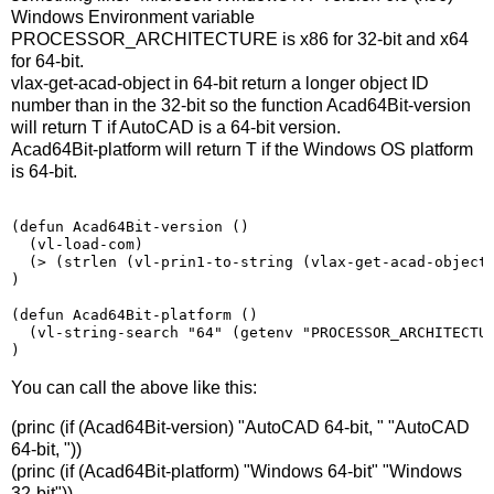
Windows Environment variable
PROCESSOR_ARCHITECTURE is x86 for 32-bit and x64
for 64-bit.
vlax-get-acad-object in 64-bit return a longer object ID
number than in the 32-bit so the function Acad64Bit-version
will return T if AutoCAD is a 64-bit version.
Acad64Bit-platform will return T if the Windows OS platform
is 64-bit.
(
defun Acad64Bit-version 
()
(
vl-load-com
)
(>
(
strlen 
(
vl-prin1-to-string 
(
vlax-get-acad-object
)
(
defun Acad64Bit-platform 
()
(vl-string-search "64" (getenv "PROCESSOR_ARCHITECTU
)
You can call the above like this:
(princ (if (Acad64Bit-version) "AutoCAD 64-bit, " "AutoCAD
64-bit, "))
(princ (if (Acad64Bit-platform) "Windows 64-bit" "Windows
32-bit"))