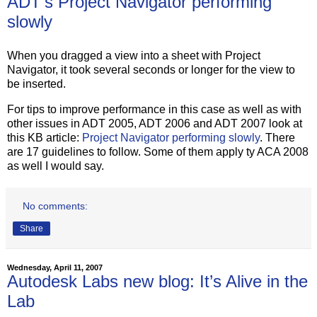
ADT's Project Navigator performing
slowly
When you dragged a view into a sheet with Project
Navigator, it took several seconds or longer for the view to
be inserted.
For tips to improve performance in this case as well as with
other issues in ADT 2005, ADT 2006 and ADT 2007 look at
this KB article:
Project Navigator performing slowly
. There
are 17 guidelines to follow. Some of them apply ty ACA 2008
as well I would say.
No comments:
Share
Wednesday, April 11, 2007
Autodesk Labs new blog: It’s Alive in the
Lab