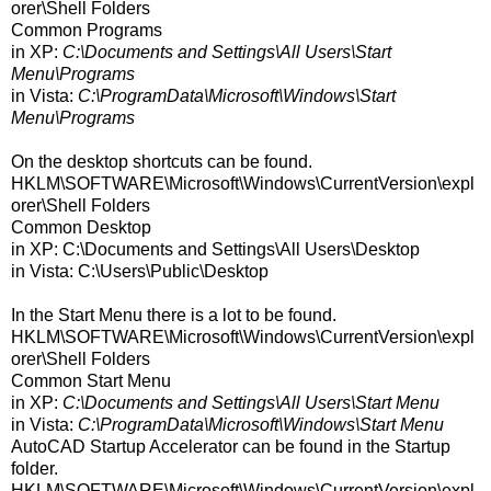
orer\Shell Folders
Common Programs
in XP:
C:\Documents and Settings\All Users\Start
Menu\Programs
in Vista:
C:\ProgramData\Microsoft\Windows\Start
Menu\Programs
On the desktop shortcuts can be found.
HKLM\SOFTWARE\Microsoft\Windows\CurrentVersion\expl
orer\Shell Folders
Common Desktop
in XP: C:\Documents and Settings\All Users\Desktop
in Vista: C:\Users\Public\Desktop
In the Start Menu there is a lot to be found.
HKLM\SOFTWARE\Microsoft\Windows\CurrentVersion\expl
orer\Shell Folders
Common Start Menu
in XP:
C:\Documents and Settings\All Users\Start Menu
in Vista:
C:\ProgramData\Microsoft\Windows\Start Menu
AutoCAD Startup Accelerator can be found in the Startup
folder.
HKLM\SOFTWARE\Microsoft\Windows\CurrentVersion\expl