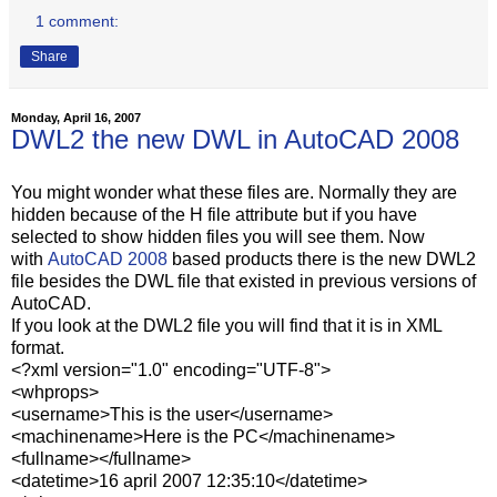
1 comment:
Share
Monday, April 16, 2007
DWL2 the new DWL in AutoCAD 2008
You might wonder what these files are. Normally they are
hidden because of the H file attribute but if you have
selected to show hidden files you will see them. Now
with
AutoCAD 2008
based products there is the new DWL2
file besides the DWL file that existed in previous versions of
AutoCAD.
If you look at the DWL2 file you will find that it is in XML
format.
<?xml version="1.0" encoding="UTF-8">
<whprops>
<username>This is the user</username>
<machinename>Here is the PC</machinename>
<fullname></fullname>
<datetime>16 april 2007 12:35:10</datetime>