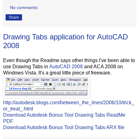
No comments:
Share
Drawing Tabs application for AutoCAD
2008
Even though the Readme says other things I've been able to
use Drawing Tabs in
AutoCAD 2008
and ACA 2008 on
Windows Vista. It's a great little piece of freeware.
http://autodesk.blogs.com/between_the_lines/2006/10/trick_
or_treat_.html
Download Autodesk Bonus Tool Drawing Tabs ReadMe
PDF
Download Autodesk Bonus Tool Drawing Tabs ARX file