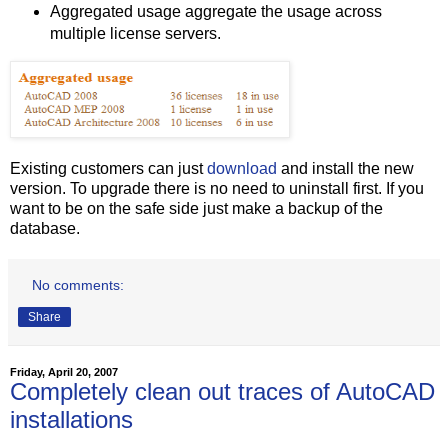
Aggregated usage aggregate the usage across
multiple license servers.
Existing customers can just
download
and install the new
version. To upgrade there is no need to uninstall first. If you
want to be on the safe side just make a backup of the
database.
No comments:
Share
Friday, April 20, 2007
Completely clean out traces of AutoCAD
installations