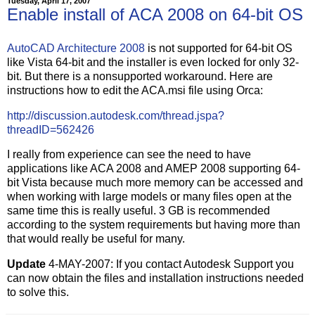
Tuesday, April 17, 2007
Enable install of ACA 2008 on 64-bit OS
AutoCAD Architecture 2008
is not supported for 64-bit OS
like Vista 64-bit and the installer is even locked for only 32-
bit. But there is a nonsupported workaround. Here are
instructions how to edit the ACA.msi file using Orca:
http://discussion.autodesk.com/thread.jspa?
threadID=562426
I really from experience can see the need to have
applications like ACA 2008 and AMEP 2008 supporting 64-
bit Vista because much more memory can be accessed and
when working with large models or many files open at the
same time this is really useful. 3 GB is recommended
according to the system requirements but having more than
that would really be useful for many.
Update
4-MAY-2007: If you contact Autodesk Support you
can now obtain the files and installation instructions needed
to solve this.