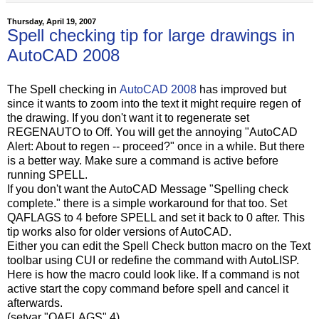
Thursday, April 19, 2007
Spell checking tip for large drawings in
AutoCAD 2008
The Spell checking in
AutoCAD 2008
has improved but
since it wants to zoom into the text it might require regen of
the drawing. If you don't want it to regenerate set
REGENAUTO to Off. You will get the annoying "AutoCAD
Alert: About to regen -- proceed?" once in a while. But there
is a better way. Make sure a command is active before
running SPELL.
If you don't want the AutoCAD Message "Spelling check
complete." there is a simple workaround for that too. Set
QAFLAGS to 4 before SPELL and set it back to 0 after. This
tip works also for older versions of AutoCAD.
Either you can edit the Spell Check button macro on the Text
toolbar using CUI or redefine the command with AutoLISP.
Here is how the macro could look like. If a command is not
active start the copy command before spell and cancel it
afterwards.
(setvar "QAFLAGS" 4)