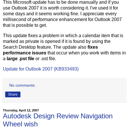
This Microsoft update has to be done manually and if you
use Outlook 2007 it is worth considering it. I've used it for
some days and it seems working fine. I appreciate every
millisecond of performance enhancement for Outlook 2007
that is possible to get.
This update fixes a problem in which a calendar item that is
marked as private is opened if it is found by using the
Search Desktop feature. The update also
fixes
performance issues
that occur when you work with items in
a
large .pst file
or .ost file.
Update for Outlook 2007 (KB933493)
No comments:
Share
Thursday, April 12, 2007
Autodesk Design Review Navigation
Wheel wish