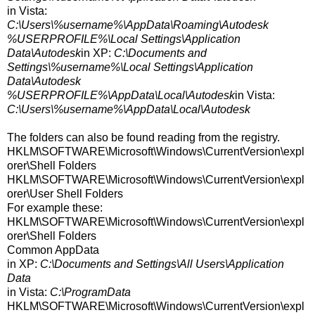
in Vista:
C:\Users\%username%\AppData\Roaming\Autodesk
%USERPROFILE%\Local Settings\Application
Data\Autodesk
in XP:
C:\Documents and
Settings\%username%\Local Settings\Application
Data\Autodesk
%USERPROFILE%\AppData\Local\Autodesk
in Vista:
C:\Users\%username%\AppData\Local\Autodesk
The folders can also be found reading from the registry.
HKLM\SOFTWARE\Microsoft\Windows\CurrentVersion\expl
orer\Shell Folders
HKLM\SOFTWARE\Microsoft\Windows\CurrentVersion\expl
orer\User Shell Folders
For example these:
HKLM\SOFTWARE\Microsoft\Windows\CurrentVersion\expl
orer\Shell Folders
Common AppData
in XP:
C:\Documents and Settings\All Users\Application
Data
in Vista:
C:\ProgramData
HKLM\SOFTWARE\Microsoft\Windows\CurrentVersion\expl