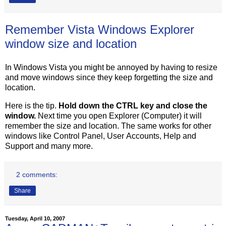
Remember Vista Windows Explorer
window size and location
In Windows Vista you might be annoyed by having to resize
and move windows since they keep forgetting the size and
location.
Here is the tip.
Hold down the CTRL key and close the
window.
Next time you open Explorer (Computer) it will
remember the size and location. The same works for other
windows like Control Panel, User Accounts, Help and
Support and many more.
2 comments:
Share
Tuesday, April 10, 2007