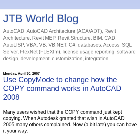
JTB World Blog
AutoCAD, AutoCAD Architecture (ACA/ADT), Revit
Architecture, Revit MEP, Revit Structure, BIM, CAD,
AutoLISP, VBA, VB, VB.NET, C#, databases, Access, SQL
Server, FlexNet (FLEXlm), license usage reporting, software
design, development, customization, integration...
Monday, April 30, 2007
Use CopyMode to change how the
COPY command works in AutoCAD
2008
Many users wished that the COPY command just kept
copying. When Autodesk granted that wish in AutoCAD
2005 many others complained. Now (a bit late) you can have
it your way.