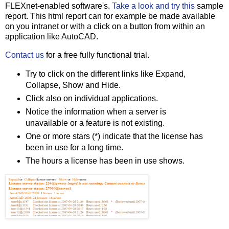
FLEXnet-enabled software's.
Take a look and try this
sample
report. This html report can for example be made available
on you intranet or with a click on a button from within an
application like AutoCAD.
Contact us
for a free fully functional trial.
Try to click on the different links like Expand,
Collapse, Show and Hide.
Click also on individual applications.
Notice the information when a server is
unavailable or a feature is not existing.
One or more stars (*) indicate that the license has
been in use for a long time.
The hours a license has been in use shows.