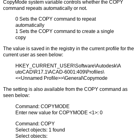
CopyMode system variable controls whether the COPY
command repeats automatically or not.
0 Sets the COPY command to repeat
automatically
1 Sets the COPY command to create a single
copy
The value is saved in the registry in the current profile for the
current user as seen below:
HKEY_CURRENT_USER\Software\Autodesk\A
utoCAD\R17.1\ACAD-6001:409\Profiles\
<<Unnamed Profile>>\General\Copymode
The setting is also available from the COPY command as
seen below:
Command: COPYMODE
Enter new value for COPYMODE <1>: 0
Command: COPY
Select objects: 1 found
Select objects: