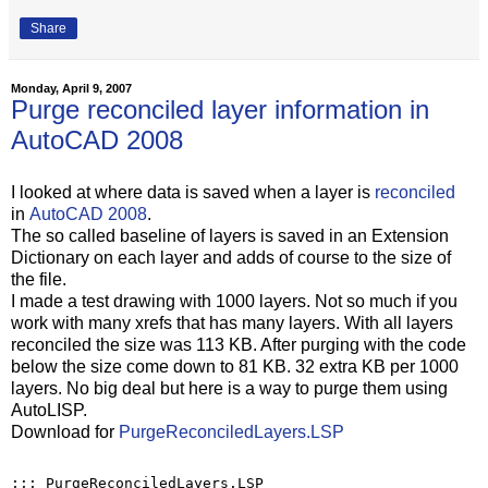
Share
Monday, April 9, 2007
Purge reconciled layer information in
AutoCAD 2008
I looked at where data is saved when a layer is
reconciled
in
AutoCAD 2008
.
The so called baseline of layers is saved in an Extension
Dictionary on each layer and adds of course to the size of
the file.
I made a test drawing with 1000 layers. Not so much if you
work with many xrefs that has many layers. With all layers
reconciled the size was 113 KB. After purging with the code
below the size come down to 81 KB. 32 extra KB per 1000
layers. No big deal but here is a way to purge them using
AutoLISP.
Download for
PurgeReconciledLayers.LSP
;;; PurgeReconciledLayers.LSP
