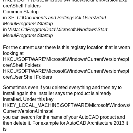
orer\Shell Folders
Common Startup
in XP:
C:\Documents and Settings\All Users\Start
Menu\Programs\Startup
in Vista:
C:\ProgramData\Microsoft\Windows\Start
Menu\Programs\Startup
For the current user there is this registry location that is worth
looking at:
HKCU\SOFTWARE\Microsoft\Windows\CurrentVersion\expl
orer\Shell Folders
HKCU\SOFTWARE\Microsoft\Windows\CurrentVersion\expl
orer\User Shell Folders
Sometimes even if you deleted everything and then try to
install again the installer says the product is already
installed. Under this key:
HKEY_LOCAL_MACHINE\SOFTWARE\Microsoft\Windows\
CurrentVersion\Uninstall
you can search for the name of your AutoCAD product and
then delete it. For example for AutoCAD Architecture 2013 it
is