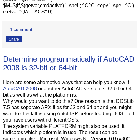
$M=$(if,$(getvar,cmdactive),'_spell;,^C^C_copy '_spell ^C;)
(setvar "QAFLAGS" 0)
1 comment:
Share
Determine programmatically if AutoCAD
2008 is 32-bit or 64-bit
Here are some alternative ways that can help you know if
AutoCAD 2008
or another AutoCAD version is 32-bit or 64-
bit as well as what the platform is.
Why would you want to do this? One reason is that DOSLib
7.5 has separate ARX files for 32 and 64 bit and you might
want to check this using AutoLISP before loading DOSLib if
you have users with different OS's.
The system variable PLATFORM might also be used. It
indicates which platform is in use. The result can be
something like: "Microsoft Windows NT Version 6.0 (x86)"