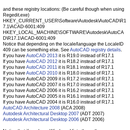
and these registry locations: (Be careful though when using
Regedit.exe)
HKEY_CURRENT_USER\Software\Autodesk\AutoCAD\R1
7.1\ACAD-6001:409
HKEY_LOCAL_MACHINE\SOFTWARE\Autodesk\AutoCA
D\R17.1\ACAD-6001:409
Notice that depending on the locale/language the LocaleID
409 can be something else. See
AutoCAD registry details
.
If you have
AutoCAD 2013
it is R19.0 instead of R17.1
If you have
AutoCAD 2012
it is R18.2 instead of R17.1
If you have
AutoCAD 2011
it is R18.1 instead of R17.1
If you have
AutoCAD 2010
it is R18.0 instead of R17.1
If you have AutoCAD 2009 it is R17.2 instead of R17.1
If you have AutoCAD 2007 it is R17.0 instead of R17.1
If you have AutoCAD 2006 it is R16.2 instead of R17.1
If you have AutoCAD 2005 it is R16.1 instead of R17.1
If you have AutoCAD 2004 it is R16.0 instead of R17.1
AutoCAD Architecture 2008
(ACA 2008)
Autodesk Architectural Desktop 2007
(ADT 2007)
Autodesk Architectural Desktop 2006
(ADT 2006)