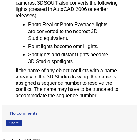
cameras. 3DSOUT also converts the following
lights (created in AutoCAD 2006 or earlier
releases):
Photo Real or Photo Raytrace lights
are converted to the nearest 3D
Studio equivalent.
Point lights become omni lights.
Spotlights and distant lights become
3D Studio spotlights.
If the name of any object conflicts with a name
already in the 3D Studio drawing, the name is
assigned a sequence number to resolve the
conflict. The name may have to be truncated to
accommodate the sequence number.
No comments:
Share