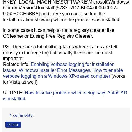
HKEY_LOCAL_MACHINE\SOFTWARE\Microsoft\Windows\
CurrentVersion\Uninstall\{5783F2D7-B004-0000-0002-
0060B0CE6BBA} and there you can also find the
InstallLocation showing where the product was installed.
In some cases it can help to run a registry cleaner like
CCleaner or Eusing Free Registry Cleaner.
PS. There are a lot of other places where traces are left
(mostly in the registry) but usually these are the most
important.
Related info:
Enabling verbose logging for installation
issues
.
Windows Installer Error Messages.
How to enable
verbose logging on a Windows XP-based computer
(works
for Vista as well).
UPDATE:
How to solve problem when setup says AutoCAD
is installed
4 comments:
Share