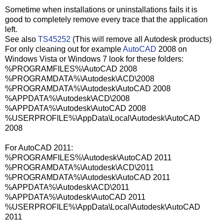
Sometime when installations or uninstallations fails it is
good to completely remove every trace that the application
left.
See also
TS45252
(This will remove all Autodesk products)
For only cleaning out for example
AutoCAD
2008 on
Windows Vista or Windows 7 look for these folders:
%PROGRAMFILES%\AutoCAD 2008
%PROGRAMDATA%\Autodesk\ACD\2008
%PROGRAMDATA%\Autodesk\AutoCAD 2008
%APPDATA%\Autodesk\ACD\2008
%APPDATA%\Autodesk\AutoCAD 2008
%USERPROFILE%\AppData\Local\Autodesk\AutoCAD
2008
For AutoCAD 2011:
%PROGRAMFILES%\Autodesk\AutoCAD 2011
%PROGRAMDATA%\Autodesk\ACD\2011
%PROGRAMDATA%\Autodesk\AutoCAD 2011
%APPDATA%\Autodesk\ACD\2011
%APPDATA%\Autodesk\AutoCAD 2011
%USERPROFILE%\AppData\Local\Autodesk\AutoCAD
2011