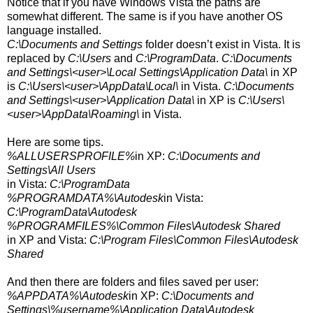
Notice that if you have Windows Vista the paths are
somewhat different. The same is if you have another OS
language installed.
C:\Documents and Settings
folder doesn’t exist in Vista. It is
replaced by
C:\Users
and
C:\ProgramData
.
C:\Documents
and Settings\<user>\Local Settings\Application Data\
in XP
is
C:\Users\<user>\AppData\Local\
in Vista.
C:\Documents
and Settings\<user>\Application Data\
in XP is
C:\Users\
<user>
\AppData\Roaming\
in Vista.
Here are some tips.
%ALLUSERSPROFILE%
in XP:
C:\Documents and
Settings\All Users
in Vista:
C:\ProgramData
%PROGRAMDATA%\Autodesk
in Vista:
C:\ProgramData\Autodesk
%PROGRAMFILES%\Common Files\Autodesk Shared
in XP and Vista:
C:\Program Files\Common Files\Autodesk
Shared
And then there are folders and files saved per user:
%APPDATA%\Autodesk
in XP:
C:\Documents and
Settings\%username%\Application Data\Autodesk