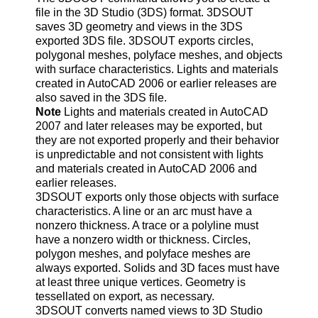
file in the 3D Studio (3DS) format. 3DSOUT
saves 3D geometry and views in the 3DS
exported 3DS file. 3DSOUT exports circles,
polygonal meshes, polyface meshes, and objects
with surface characteristics. Lights and materials
created in AutoCAD 2006 or earlier releases are
also saved in the 3DS file.
Note
Lights and materials created in AutoCAD
2007 and later releases may be exported, but
they are not exported properly and their behavior
is unpredictable and not consistent with lights
and materials created in AutoCAD 2006 and
earlier releases.
3DSOUT exports only those objects with surface
characteristics. A line or an arc must have a
nonzero thickness. A trace or a polyline must
have a nonzero width or thickness. Circles,
polygon meshes, and polyface meshes are
always exported. Solids and 3D faces must have
at least three unique vertices. Geometry is
tessellated on export, as necessary.
3DSOUT converts named views to 3D Studio