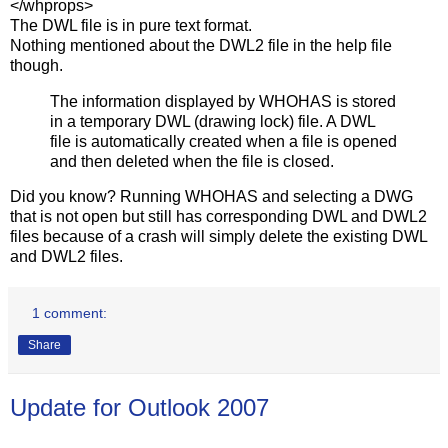
</whprops>
The DWL file is in pure text format.
Nothing mentioned about the DWL2 file in the help file
though.
The information displayed by WHOHAS is stored
in a temporary DWL (drawing lock) file. A DWL
file is automatically created when a file is opened
and then deleted when the file is closed.
Did you know? Running WHOHAS and selecting a DWG
that is not open but still has corresponding DWL and DWL2
files because of a crash will simply delete the existing DWL
and DWL2 files.
1 comment:
Share
Update for Outlook 2007