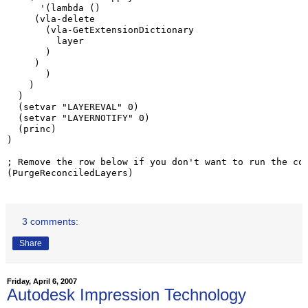
      '(lambda ()

     (vla-delete

       (vla-GetExtensionDictionary

         layer

       )

     )

       )

    )

  )

  (setvar "LAYEREVAL" 0)

  (setvar "LAYERNOTIFY" 0)

  (princ)

)

; Remove the row below if you don't want to run the cod
(PurgeReconciledLayers)
3 comments:
Share
Friday, April 6, 2007
Autodesk Impression Technology