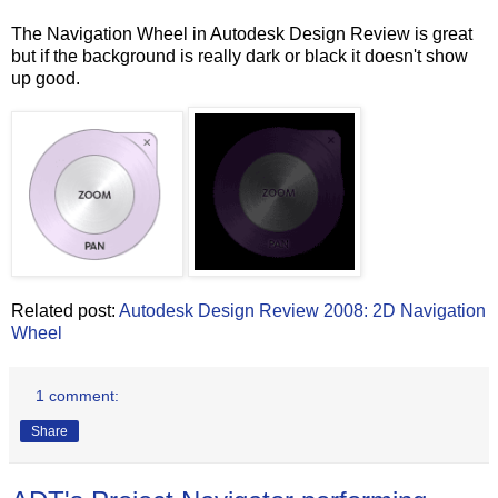
The Navigation Wheel in Autodesk Design Review is great
but if the background is really dark or black it doesn't show
up good.
Related post:
Autodesk Design Review 2008: 2D Navigation
Wheel
1 comment:
Share