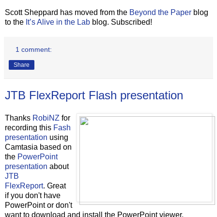
Scott Sheppard has moved from the
Beyond the Paper
blog
to the
It’s Alive in the Lab
blog. Subscribed!
1 comment:
Share
JTB FlexReport Flash presentation
Thanks
RobiNZ
for
recording this
Fash
presentation
using
Camtasia based on
the
PowerPoint
presentation
about
JTB
FlexReport
. Great
if you don't have
PowerPoint or don't
want to download and install the PowerPoint viewer.