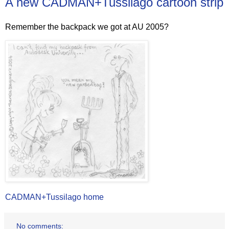
A new CADMAN+Tussilago cartoon strip
Remember the backpack we got at AU 2005?
CADMAN+Tussilago home
No comments: