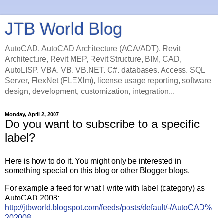
JTB World Blog
AutoCAD, AutoCAD Architecture (ACA/ADT), Revit
Architecture, Revit MEP, Revit Structure, BIM, CAD,
AutoLISP, VBA, VB, VB.NET, C#, databases, Access, SQL
Server, FlexNet (FLEXlm), license usage reporting, software
design, development, customization, integration...
Monday, April 2, 2007
Do you want to subscribe to a specific
label?
Here is how to do it. You might only be interested in
something special on this blog or other Blogger blogs.
For example a feed for what I write with label (category) as
AutoCAD 2008:
http://jtbworld.blogspot.com/feeds/posts/default/-/AutoCAD%
202008