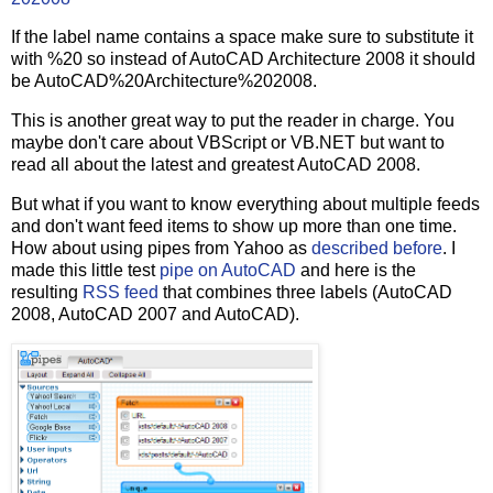
If the label name contains a space make sure to substitute it
with %20 so instead of AutoCAD Architecture 2008 it should
be AutoCAD%20Architecture%202008.
This is another great way to put the reader in charge. You
maybe don't care about VBScript or VB.NET but want to
read all about the latest and greatest AutoCAD 2008.
But what if you want to know everything about multiple feeds
and don't want feed items to show up more than one time.
How about using pipes from Yahoo as
described before
. I
made this little test
pipe on AutoCAD
and here is the
resulting
RSS feed
that combines three labels (AutoCAD
2008, AutoCAD 2007 and AutoCAD).