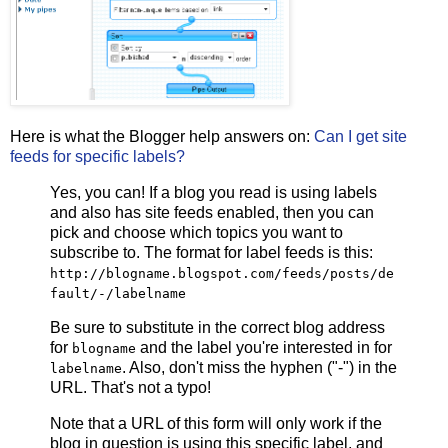
Here is what the Blogger help answers on:
Can I get site
feeds for specific labels?
Yes, you can! If a blog you read is using labels
and also has site feeds enabled, then you can
pick and choose which topics you want to
subscribe to. The format for label feeds is this:
http://
blogname
.blogspot.com/feeds/posts/de
fault/-/
labelname
Be sure to substitute in the correct blog address
for
and the label you're interested in for
blogname
. Also, don't miss the hyphen ("-") in the
labelname
URL. That's not a typo!
Note that a URL of this form will only work if the
blog in question is using this specific label, and