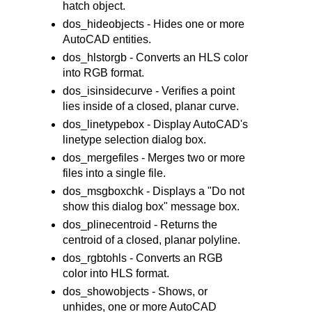
hatch object.
dos_hideobjects - Hides one or more
AutoCAD entities.
dos_hlstorgb - Converts an HLS color
into RGB format.
dos_isinsidecurve - Verifies a point
lies inside of a closed, planar curve.
dos_linetypebox - Display AutoCAD's
linetype selection dialog box.
dos_mergefiles - Merges two or more
files into a single file.
dos_msgboxchk - Displays a "Do not
show this dialog box" message box.
dos_plinecentroid - Returns the
centroid of a closed, planar polyline.
dos_rgbtohls - Converts an RGB
color into HLS format.
dos_showobjects - Shows, or
unhides, one or more AutoCAD