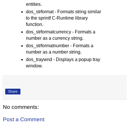
entities.
dos_strformat - Formats string similar
to the sprintf C-Runtime library
function.
dos_strformatcurrency - Formats a
number as a currency string.
dos_strformatnumber - Formats a
number as a number string.
dos_traywnd - Displays a popup tray
window.
Share
No comments:
Post a Comment