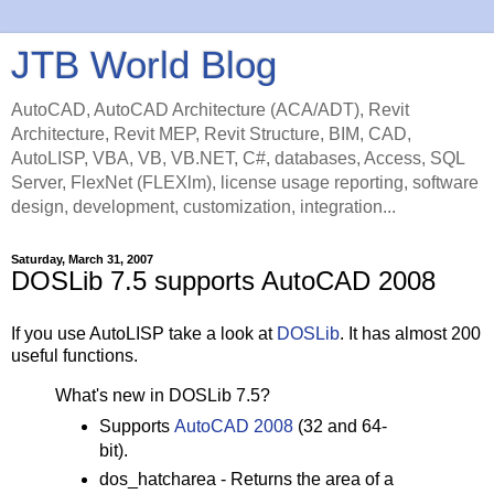
JTB World Blog
AutoCAD, AutoCAD Architecture (ACA/ADT), Revit
Architecture, Revit MEP, Revit Structure, BIM, CAD,
AutoLISP, VBA, VB, VB.NET, C#, databases, Access, SQL
Server, FlexNet (FLEXlm), license usage reporting, software
design, development, customization, integration...
Saturday, March 31, 2007
DOSLib 7.5 supports AutoCAD 2008
If you use AutoLISP take a look at
DOSLib
. It has almost 200
useful functions.
What's new in DOSLib 7.5?
Supports
AutoCAD 2008
(32 and 64-
bit).
dos_hatcharea - Returns the area of a