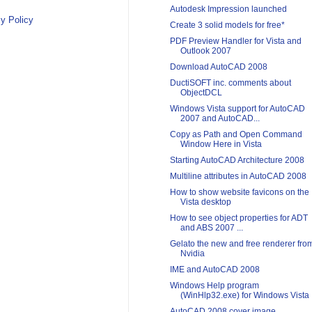
Autodesk Impression launched
y Policy
Create 3 solid models for free*
PDF Preview Handler for Vista and
Outlook 2007
Download AutoCAD 2008
DuctiSOFT inc. comments about
ObjectDCL
Windows Vista support for AutoCAD
2007 and AutoCAD...
Copy as Path and Open Command
Window Here in Vista
Starting AutoCAD Architecture 2008
Multiline attributes in AutoCAD 2008
How to show website favicons on the
Vista desktop
How to see object properties for ADT
and ABS 2007 ...
Gelato the new and free renderer fro
Nvidia
IME and AutoCAD 2008
Windows Help program
(WinHlp32.exe) for Windows Vista
AutoCAD 2008 cover image