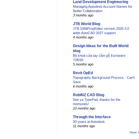
Land Development Engineering
Managing Autodesk Account Names for
Better Collaboration
3 months ago
JTB World Blog
JTB SSMPropEditor version 2026.3.0
adds AutoCAD 2027 support
4 months ago
Design Ideas for the Built World
blog
Bộ khoá cửa tay cầm gỗ Euroware
72f030
5 months ago
Revit OpEd
Topography Background Process - Can't
Save
6 months ago
RobiNZ CAD Blog
See ya TypePad, thanks for the
memories!
10 months ago
Through the Interface
30 years at Autodesk
11 months ago
Show A