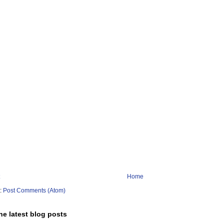
Home
o:
Post Comments (Atom)
he latest blog posts