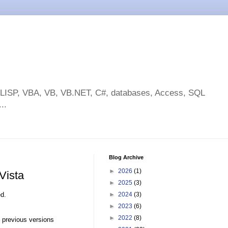
toLISP, VBA, VB, VB.NET, C#, databases, Access, SQL
..
Blog Archive
►
2026
(1)
Vista
►
2025
(3)
ed.
►
2024
(3)
►
2023
(6)
►
2022
(8)
 previous versions