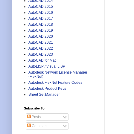
AutoCAD 2014
AutoCAD 2015
AutoCAD 2016
AutoCAD 2017
AutoCAD 2018
AutoCAD 2019
AutoCAD 2020
AutoCAD 2021
AutoCAD 2022
AutoCAD 2023
AutoCAD for Mac
AutoLISP / Visual LISP
Autodesk Network License Manager
(FlexNet)
Autodesk FlexNet Feature Codes
Autodesk Product Keys
Sheet Set Manager
Subscribe To
Posts
Comments