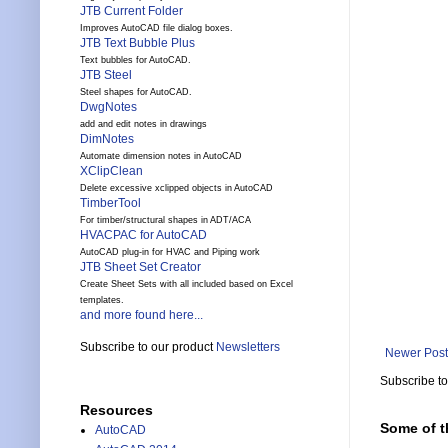
JTB Current Folder
Improves AutoCAD file dialog boxes.
JTB Text Bubble Plus
Text bubbles for AutoCAD.
JTB Steel
Steel shapes for AutoCAD.
DwgNotes
add and edit notes in drawings
DimNotes
Automate dimension notes in AutoCAD
XClipClean
Delete excessive xclipped objects in AutoCAD
TimberTool
For timber/structural shapes in ADT/ACA
HVACPAC for AutoCAD
AutoCAD plug-in for HVAC and Piping work
JTB Sheet Set Creator
Create Sheet Sets with all included based on Excel
templates.
and more found here...
Subscribe to our product
Newsletters
Newer Post
Subscribe t
Resources
Some of t
AutoCAD