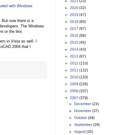
►
2021
(23)
luded with Windows
►
2020
(32)
►
2019
(47)
. But now there is a
►
2018
(60)
r developers. The Windows
►
2017
(97)
l or the like.
►
2016
(68)
em in Vista as well. I
►
2015
(45)
utoCAD 2004 that I
►
2014
(43)
►
2013
(87)
►
2012
(110)
►
2011
(132)
►
2010
(133)
►
2009
(226)
►
2008
(337)
▼
2007
(379)
►
December
(24)
►
November
(37)
►
October
(49)
►
September
(29)
►
August
(35)