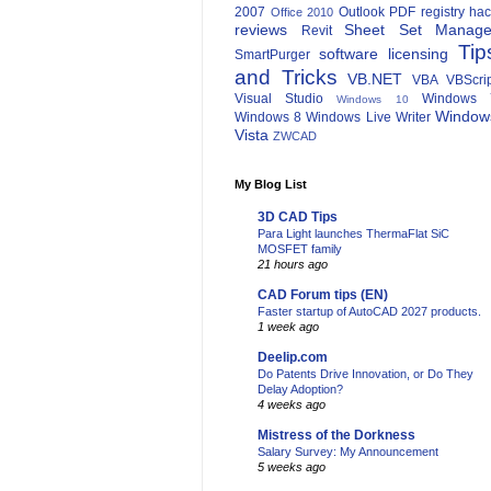
2007
Outlook
PDF
registry ha
Office 2010
reviews
Sheet Set Manage
Revit
Tip
software licensing
SmartPurger
and Tricks
VB.NET
VBA
VBScri
Visual Studio
Windows 
Windows 10
Window
Windows 8
Windows Live Writer
Vista
ZWCAD
My Blog List
3D CAD Tips
Para Light launches ThermaFlat SiC
MOSFET family
21 hours ago
CAD Forum tips (EN)
Faster startup of AutoCAD 2027 products.
1 week ago
Deelip.com
Do Patents Drive Innovation, or Do They
Delay Adoption?
4 weeks ago
Mistress of the Dorkness
Salary Survey: My Announcement
5 weeks ago