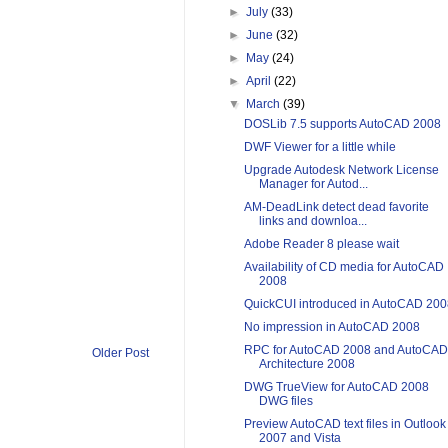
►
July
(33)
►
June
(32)
►
May
(24)
►
April
(22)
▼
March
(39)
DOSLib 7.5 supports AutoCAD 2008
DWF Viewer for a little while
Upgrade Autodesk Network License
Manager for Autod...
AM-DeadLink detect dead favorite
links and downloa...
Adobe Reader 8 please wait
Availability of CD media for AutoCAD
2008
QuickCUI introduced in AutoCAD 200
No impression in AutoCAD 2008
RPC for AutoCAD 2008 and AutoCAD
Older Post
Architecture 2008
DWG TrueView for AutoCAD 2008
DWG files
Preview AutoCAD text files in Outlook
2007 and Vista