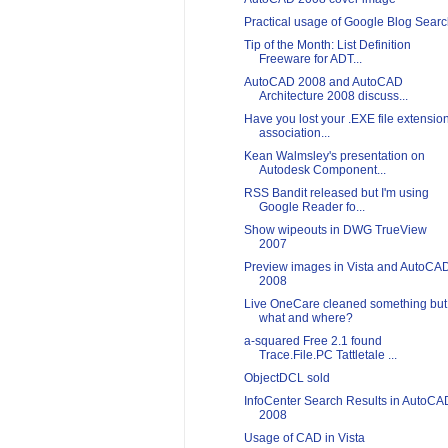
Practical usage of Google Blog Sear
Tip of the Month: List Definition
Freeware for ADT...
AutoCAD 2008 and AutoCAD
Architecture 2008 discuss...
Have you lost your .EXE file extensio
association...
Kean Walmsley's presentation on
Autodesk Component...
RSS Bandit released but I'm using
Google Reader fo...
Show wipeouts in DWG TrueView
2007
Preview images in Vista and AutoCA
2008
Live OneCare cleaned something but
what and where?
a-squared Free 2.1 found
Trace.File.PC Tattletale ...
ObjectDCL sold
InfoCenter Search Results in AutoCA
2008
Usage of CAD in Vista