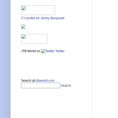
CV profile for Jimmy Bergmark
JTB World on
Twitter
Search all
jtbworld.com
Search