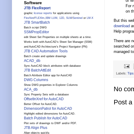
of W
Software
For 
JTB FlexReport
on t
graphic
license reports
for applications using
FlexNet
/
FLEXlm
,
IBM LUM
,
12D
,
SLM
/
Sentinel
or
LM-X
But this we
JTB SmartBatch
download
av
Batch script DWG
Help program
SSMPropEditor
edit Sheet Set Properties on multiple sheets at a time.
There are n
Works both with AutoCAD's Sheet Set Manager (SSM)
searched on
and AutoCAD Architecture's Project Navigator (PN)
JTB CAD Automation Tools
managed to 
Batch create and update drawings
ACAD_db
Sync AutoCAD block attributes with database
JTB BatchAttEdit
Labels:
Tips
Batch Attribute Editor app for AutoCAD
DWG Columns
Show DWG properties in Explorer Columns
No co
ACA_db
Sync Property Sets with a database
OffsetInXref for AutoCAD
Post 
Better Offset for AutoCAD.
DimensionPatrol for AutoCAD
Highlight edited dimensions for AutoCAD.
Batch Publish for AutoCAD
Plot sets of drawings to DWF and/or PDF.
JTB Align Plus
Align objects quickly.