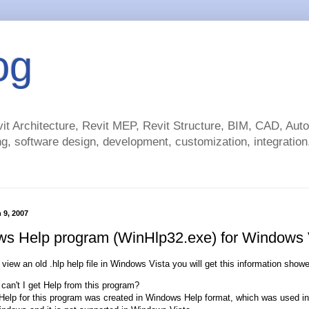
og
t Architecture, Revit MEP, Revit Structure, BIM, CAD, Au
g, software design, development, customization, integration.
 9, 2007
s Help program (WinHlp32.exe) for Windows 
o view an old .hlp help file in Windows Vista you will get this information show
can't I get Help from this program?
Help for this program was created in Windows Help format, which was used in