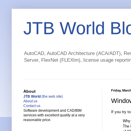
JTB World Bl
AutoCAD, AutoCAD Architecture (ACA/ADT), Revi
Server, FlexNet (FLEXlm), license usage reportin
Friday, March
About
JTB World
(the web site)
Window
About us
Contact us
Software development and CAD/BIM
If you try t
services with excellent quality at a very
reasonable price.
Why 
The 