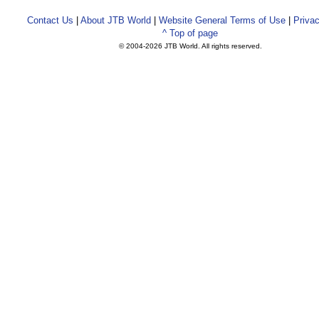
Contact Us
|
About JTB World
|
Website General Terms of Use
|
Privac
^ Top of page
© 2004-
2026 JTB World. All rights reserved.