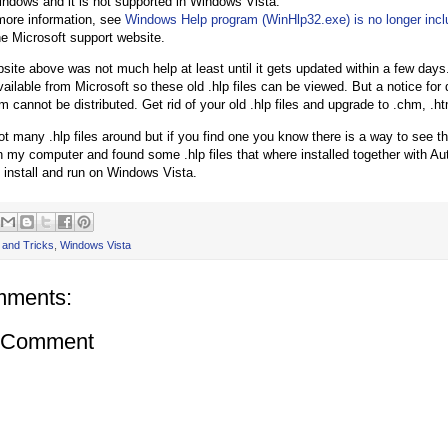
indows and it is not supported in Windows Vista.
more information, see
Windows Help program (WinHlp32.exe) is no longer inc
he Microsoft support website.
bsite above was not much help at least until it gets updated within a few days
ailable from Microsoft so these old .hlp files can be viewed. But a notice fo
 cannot be distributed. Get rid of your old .hlp files and upgrade to .chm, .htm
ot many .hlp files around but if you find one you know there is a way to see th
 my computer and found some .hlp files that where installed together with A
install and run on Windows Vista.
 and Tricks
,
Windows Vista
mments:
a Comment