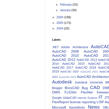
►
February
(25)
►
January
(30)
►
2006
(198)
►
2005
(173)
►
2004
(20)
Labels
AutoCA
.NET
Adobe
Architecture
AutoCAD 2008
AutoCAD 200
AutoCAD 2010
AutoCAD 201
AutoCAD 2012
AutoCAD 2013
AutoCA
2014
AutoCAD 2015
AutoCAD 201
AutoCAD 2017
AutoCAD 2018
AutoCA
2019
AutoCAD 2020
AutoCA
AutoCAD 2021
AutoCAD Architectur
2022
AutoCAD 2025
Autodesk
Autodesk University
BI
CAD
BricsCAD
Bug
DW
Blogger
DWG
FLEXlm
FlexNet
freewar
IT
JT
Google
GstarCAD
Internet Explorer
FlexReport
license reporting
LISP
Ma
News
Microsoft
NavisWorks
Offi