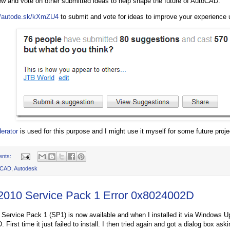
ew and vote on other submitted ideas to help shape the future of AutoCAD.”
//autode.sk/kXmZU4
to submit and vote for ideas to improve your experience
erator
is used for this purpose and I might use it myself for some future proje
ents:
oCAD
,
Autodesk
 2010 Service Pack 1 Error 0x8024002D
 Service Pack 1 (SP1) is now available and when I installed it via Windows Up
First time it just failed to install. I then tried again and got a dialog box aski