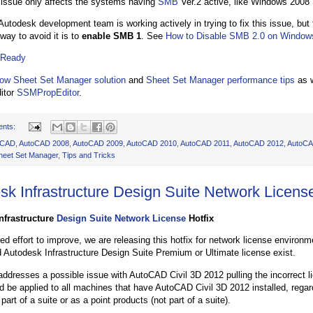
 issue only affects the systems having
SMB
Ver.2 active, like Windows 2008
Autodesk development team is working actively in trying to fix this issue, but 
way to avoid it is to
enable SMB 1
. See
How to Disable SMB 2.0 on Window
 Ready
ow Sheet Set Manager solution
and
Sheet Set Manager performance tips
as w
itor
SSMPropEditor
.
ents:
oCAD
,
AutoCAD 2008
,
AutoCAD 2009
,
AutoCAD 2010
,
AutoCAD 2011
,
AutoCAD 2012
,
AutoCA
heet Set Manager
,
Tips and Tricks
sk Infrastructure Design Suite Network License
nfrastructure
Design Suite Network License
Hotfix
ued effort to improve, we are releasing this hotfix for network license envir
d Autodesk Infrastructure Design Suite Premium or Ultimate license exist.
 addresses a possible issue with AutoCAD Civil 3D 2012 pulling the incorrect 
ld be applied to all machines that have AutoCAD Civil 3D 2012 installed, regar
 part of a suite or as a point products (not part of a suite).