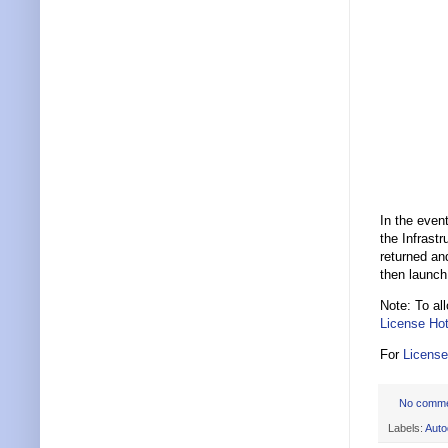
In the event
the Infrastr
returned an
then launch
Note: To al
License Hot
For
License
No comm
Labels:
Auto