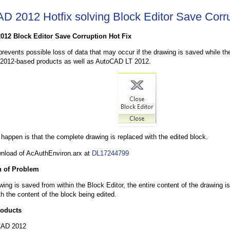
D 2012 Hotfix solving Block Editor Save Corr
012 Block Editor Save Corruption Hot Fix
 prevents possible loss of data that may occur if the drawing is saved while th
012-based products as well as AutoCAD LT 2012.
happen is that the complete drawing is replaced with the edited block.
nload of AcAuthEnviron.arx at
DL17244799
n of Problem
ing is saved from within the Block Editor, the entire content of the drawing 
th the content of the block being edited.
roducts
CAD 2012