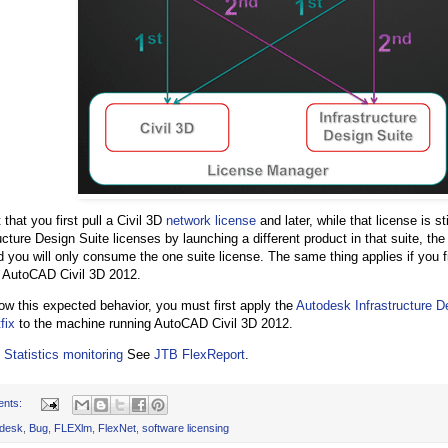
 that you first pull a Civil 3D
network license
and later, while that license is st
ucture Design Suite licenses by launching a different product in that suite, the 
d you will only consume the one suite license. The same thing applies if you fi
 AutoCAD Civil 3D 2012.
low this expected behavior, you must first apply the
Autodesk Infrastructure D
fix
to the machine running AutoCAD Civil 3D 2012.
 Statistics monitoring
See
JTB FlexReport
.
ents:
desk
,
Bug
,
FLEXlm
,
FlexNet
,
software licensing