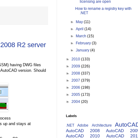
licensing are open
How to rename a registry key with
.NET
►
May
(11)
►
April
(14)
►
March
(15)
 2008 R2 server
►
February
(3)
►
January
(4)
►
2010
(133)
SSM) having DWG files
►
2009
(226)
e AutoCAD version. Should
►
2008
(337)
►
2007
(379)
►
2006
(198)
►
2005
(173)
►
2004
(20)
Labels
rocess
s up and stays at
AutoCA
.NET
Adobe
Architecture
AutoCAD 2008
AutoCAD 200
AutoCAD 2010
AutoCAD 201