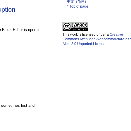
中文（简体）­
^ Top of page
uption
e Block Editor is open in
This work is licensed under a
Creative
Commons Attribution-Noncommercial-Shar
Alike 3.0 Unported License
.
is sometimes lost and