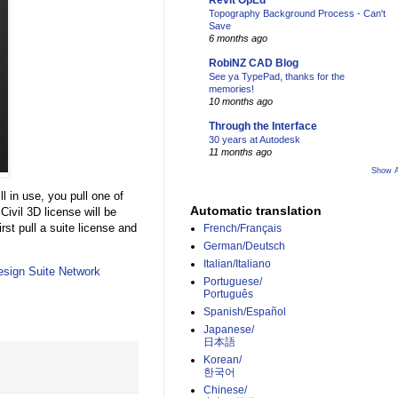
Revit OpEd
Topography Background Process - Can't
Save
6 months ago
RobiNZ CAD Blog
See ya TypePad, thanks for the
memories!
10 months ago
Through the Interface
30 years at Autodesk
11 months ago
Show A
ill in use, you pull one of
Automatic translation
Civil 3D license will be
rst pull a suite license and
French/Français
German/Deutsch
Italian/Italiano
esign Suite Network
Portuguese/
Português
Spanish/Español
Japanese/
日本語
Korean/
한국어
Chinese/