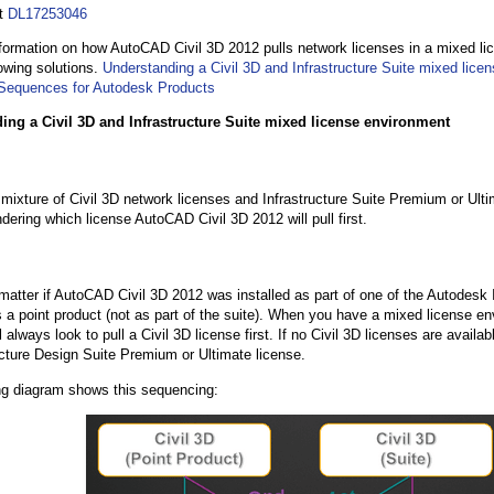
at
DL17253046
formation on how AutoCAD Civil 3D 2012 pulls network licenses in a mixed li
lowing solutions.
Understanding a Civil 3D and Infrastructure Suite mixed lice
Sequences for Autodesk Products
ing a Civil 3D and Infrastructure Suite mixed license environment
mixture of Civil 3D network licenses and Infrastructure Suite Premium or Ult
dering which license AutoCAD Civil 3D 2012 will pull first.
 matter if AutoCAD Civil 3D 2012 was installed as part of one of the Autodesk 
s a point product (not as part of the suite). When you have a mixed license e
 always look to pull a Civil 3D license first. If no Civil 3D licenses are available
ucture Design Suite Premium or Ultimate license.
ng diagram shows this sequencing: