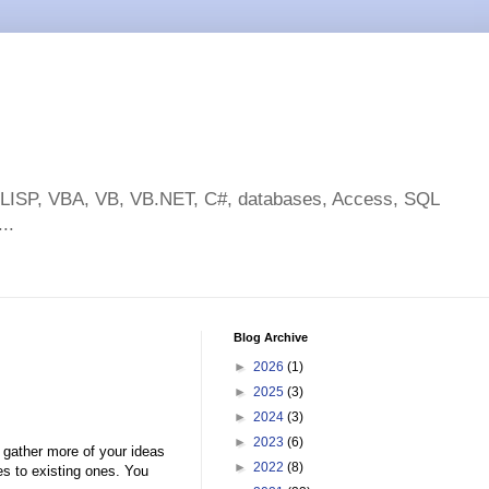
toLISP, VBA, VB, VB.NET, C#, databases, Access, SQL
..
Blog Archive
►
2026
(1)
►
2025
(3)
►
2024
(3)
►
2023
(6)
gather more of your ideas
►
2022
(8)
s to existing ones. You