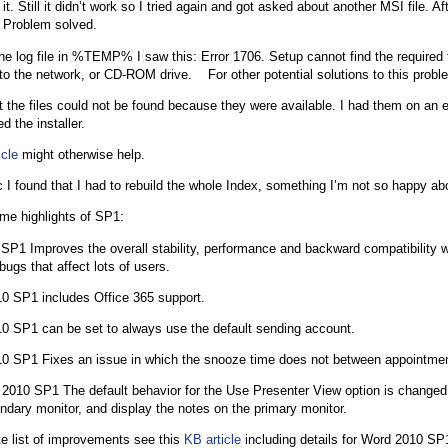
it. Still it didn’t work so I tried again and got asked about another MSI file. Afte
 Problem solved.
he log file in %TEMP% I saw this: Error 1706. Setup cannot find the required
to the network, or CD-ROM drive. For other potential solutions to this pro
t the files could not be found because they were available. I had them on an 
d the installer.
icle
might otherwise help.
c I found that I had to rebuild the whole Index, something I’m not so happy ab
me highlights of SP1:
SP1 Improves the overall stability, performance and backward compatibility wi
ugs that affect lots of users.
0 SP1 includes Office 365 support.
0 SP1 can be set to always use the default sending account.
0 SP1 Fixes an issue in which the snooze time does not between appointme
2010 SP1 The default behavior for the Use Presenter View option is changed 
ndary monitor, and display the notes on the primary monitor.
e list of improvements see this
KB article
including details for Word 2010 S