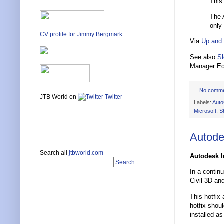
This
The 
only 
CV profile for Jimmy Bergmark
Via
Up and
See also
Sl
Manager Ed
No comm
JTB World on
Twitter
Labels:
Aut
Microsoft
,
S
Autode
Search all
jtbworld.com
Autodesk I
Search
In a contin
Civil 3D an
This hotfix
hotfix shou
installed as