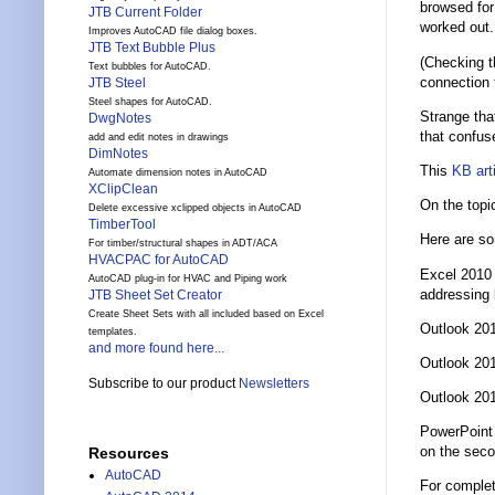
browsed for 
JTB Current Folder
worked out.
Improves AutoCAD file dialog boxes.
JTB Text Bubble Plus
(Checking t
Text bubbles for AutoCAD.
connection 
JTB Steel
Steel shapes for AutoCAD.
Strange tha
DwgNotes
that confuse
add and edit notes in drawings
DimNotes
This
KB art
Automate dimension notes in AutoCAD
XClipClean
On the topi
Delete excessive xclipped objects in AutoCAD
TimberTool
Here are so
For timber/structural shapes in ADT/ACA
HVACPAC for AutoCAD
Excel 2010 
AutoCAD plug-in for HVAC and Piping work
addressing b
JTB Sheet Set Creator
Create Sheet Sets with all included based on Excel
Outlook 201
templates.
and more found here...
Outlook 201
Subscribe to our product
Newsletters
Outlook 201
PowerPoint 
on the seco
Resources
AutoCAD
For complet