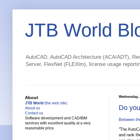
JTB World Bl
AutoCAD, AutoCAD Architecture (ACA/ADT), Revi
Server, FlexNet (FLEXlm), license usage reportin
Wednesday, J
About
JTB World
(the web site)
Do you
About us
Contact us
Software development and CAD/BIM
Between th
services with excellent quality at a very
reasonable price.
“The AutoCA
and rank th