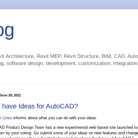
og
t Architecture, Revit MEP, Revit Structure, BIM, CAD, Au
g, software design, development, customization, integration.
une 29, 2011
 have Ideas for AutoCAD?
e Lines
informs about what you can do with your ideas.
D Product Design Team has a new experimental web based site launched to 
em by your voting. Go submit some of your ideas on new features and change