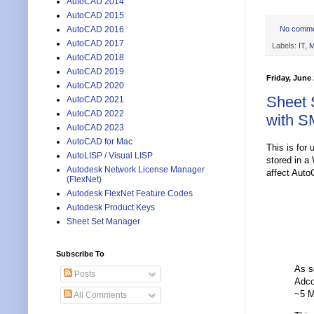
AutoCAD 2014
AutoCAD 2015
No comm
AutoCAD 2016
AutoCAD 2017
Labels:
IT
,
M
AutoCAD 2018
AutoCAD 2019
Friday, June 
AutoCAD 2020
Sheet 
AutoCAD 2021
AutoCAD 2022
with S
AutoCAD 2023
AutoCAD for Mac
This is for 
AutoLISP / Visual LISP
stored in a
Autodesk Network License Manager
affect Auto
(FlexNet)
Autodesk FlexNet Feature Codes
Autodesk Product Keys
Sheet Set Manager
Subscribe To
As s
Posts
Adco
~5 M
All Comments