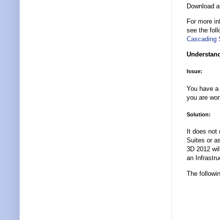
Download 
For more in
see the fol
Cascading 
Understand
Issue:
You have a 
you are won
Solution:
It does not
Suites or a
3D 2012 will
an Infrastr
The followi