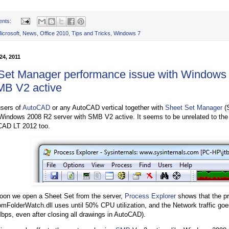
ents:
icrosoft
,
News
,
Office 2010
,
Tips and Tricks
,
Windows 7
24, 2011
Set Manager performance issue with Windows
MB V2 active
users of
AutoCAD
or any AutoCAD vertical together with
Sheet Set Manager
(
 Windows 2008 R2 server with SMB V2 active. It seems to be unrelated to th
CAD LT 2012 too.
oon we open a Sheet Set from the server,
Process Explorer
shows that the p
mFolderWatch.dll uses until 50% CPU utilization, and the Network traffic goe
bps, even after closing all drawings in AutoCAD).