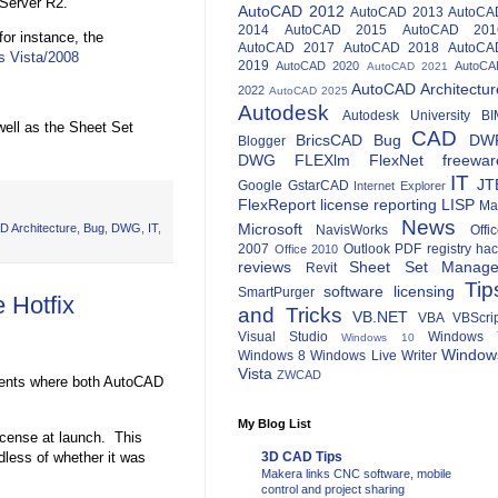
 Server R2.
AutoCAD 2012
AutoCAD 2013
AutoCA
2014
AutoCAD 2015
AutoCAD 201
for instance, the
AutoCAD 2017
AutoCAD 2018
AutoCA
s Vista/2008
2019
AutoCAD 2020
AutoCA
AutoCAD 2021
AutoCAD Architectur
2022
AutoCAD 2025
Autodesk
Autodesk University
BI
ell as the Sheet Set
CAD
BricsCAD
Bug
DW
Blogger
DWG
FLEXlm
FlexNet
freewar
IT
JT
Google
GstarCAD
Internet Explorer
FlexReport
license reporting
LISP
Ma
News
Microsoft
D Architecture
,
Bug
,
DWG
,
IT
,
NavisWorks
Offi
2007
Outlook
PDF
registry ha
Office 2010
reviews
Sheet Set Manage
Revit
Tip
software licensing
SmartPurger
 Hotfix
and Tricks
VB.NET
VBA
VBScri
Visual Studio
Windows 
Windows 10
Window
Windows 8
Windows Live Writer
Vista
ZWCAD
onments where both AutoCAD
My Blog List
license at launch. This
dless of whether it was
3D CAD Tips
Makera links CNC software, mobile
control and project sharing