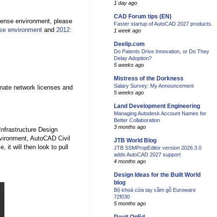
1 day ago
CAD Forum tips (EN)
cense environment, please
Faster startup of AutoCAD 2027 products.
nse environment
and
2012:
1 week ago
Deelip.com
Do Patents Drive Innovation, or Do They
Delay Adoption?
5 weeks ago
Mistress of the Dorkness
Salary Survey: My Announcement
imate network licenses and
5 weeks ago
Land Development Engineering
Managing Autodesk Account Names for
Better Collaboration
3 months ago
Infrastructure Design
nvironment, AutoCAD Civil
JTB World Blog
, it will then look to pull
JTB SSMPropEditor version 2026.3.0
adds AutoCAD 2027 support
4 months ago
Design Ideas for the Built World
blog
Bộ khoá cửa tay cầm gỗ Euroware
72f030
5 months ago