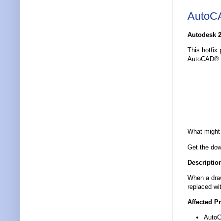
AutoCA
Autodesk 2
This hotfix
AutoCAD® 2
What might 
Get the dow
Descriptio
When a draw
replaced wi
Affected P
Auto