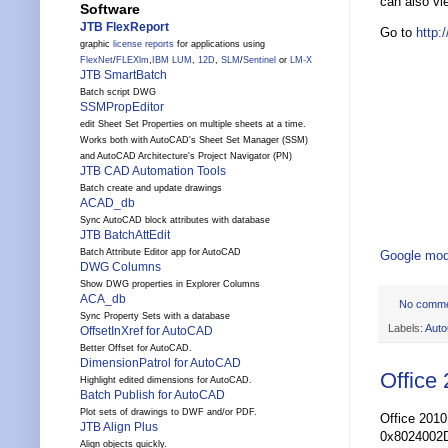
can also vi
Software
JTB FlexReport
Go to
http:
graphic
license reports
for applications using
FlexNet
/
FLEXlm
,
IBM LUM
,
12D
,
SLM
/
Sentinel
or
LM-X
JTB SmartBatch
Batch script DWG
SSMPropEditor
edit Sheet Set Properties on multiple sheets at a time.
Works both with AutoCAD's Sheet Set Manager (SSM)
and AutoCAD Architecture's Project Navigator (PN)
JTB CAD Automation Tools
Batch create and update drawings
ACAD_db
Sync AutoCAD block attributes with database
JTB BatchAttEdit
Batch Attribute Editor app for AutoCAD
Google mod
DWG Columns
Show DWG properties in Explorer Columns
ACA_db
No comm
Sync Property Sets with a database
Labels:
Aut
OffsetInXref for AutoCAD
Better Offset for AutoCAD.
DimensionPatrol for AutoCAD
Office
Highlight edited dimensions for AutoCAD.
Batch Publish for AutoCAD
Plot sets of drawings to DWF and/or PDF.
Office 2010
JTB Align Plus
0x8024002D. 
Align objects quickly.