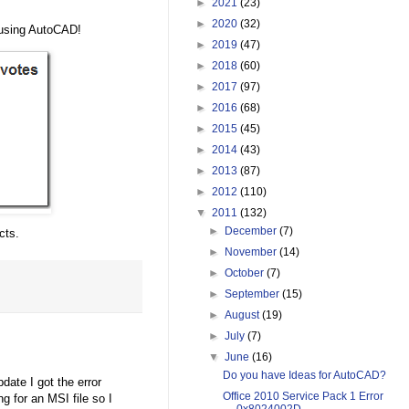
►
2021
(23)
►
2020
(32)
 using AutoCAD!
►
2019
(47)
►
2018
(60)
►
2017
(97)
►
2016
(68)
►
2015
(45)
►
2014
(43)
►
2013
(87)
►
2012
(110)
▼
2011
(132)
►
December
(7)
cts.
►
November
(14)
►
October
(7)
►
September
(15)
►
August
(19)
►
July
(7)
▼
June
(16)
Do you have Ideas for AutoCAD?
date I got the error
Office 2010 Service Pack 1 Error
ng for an MSI file so I