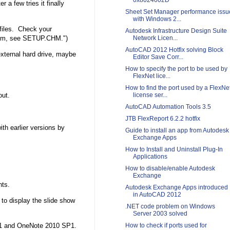
0x8024002D
r a few tries it finally
Sheet Set Manager performance issu
with Windows 2...
 files. Check your
Autodesk Infrastructure Design Suite
blem, see SETUP.CHM.")
Network Licen...
AutoCAD 2012 Hotfix solving Block
external hard drive, maybe
Editor Save Corr...
How to specify the port to be used by
FlexNet lice...
How to find the port used by a FlexNe
out.
license ser...
AutoCAD Automation Tools 3.5
JTB FlexReport 6.2.2 hotfix
th earlier versions by
Guide to install an app from Autodesk
Exchange Apps
How to Install and Uninstall Plug-In
Applications
How to disable/enable Autodesk
Exchange
nts.
Autodesk Exchange Apps introduced
in AutoCAD 2012
to display the slide show
.NET code problem on Windows
Server 2003 solved
How to check if ports used for
P1 and OneNote 2010 SP1.