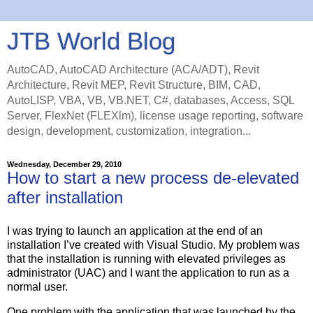
JTB World Blog
AutoCAD, AutoCAD Architecture (ACA/ADT), Revit
Architecture, Revit MEP, Revit Structure, BIM, CAD,
AutoLISP, VBA, VB, VB.NET, C#, databases, Access, SQL
Server, FlexNet (FLEXlm), license usage reporting, software
design, development, customization, integration...
Wednesday, December 29, 2010
How to start a new process de-elevated
after installation
I was trying to launch an application at the end of an
installation I’ve created with Visual Studio. My problem was
that the installation is running with elevated privileges as
administrator (UAC) and I want the application to run as a
normal user.
One problem with the application that was launched by the