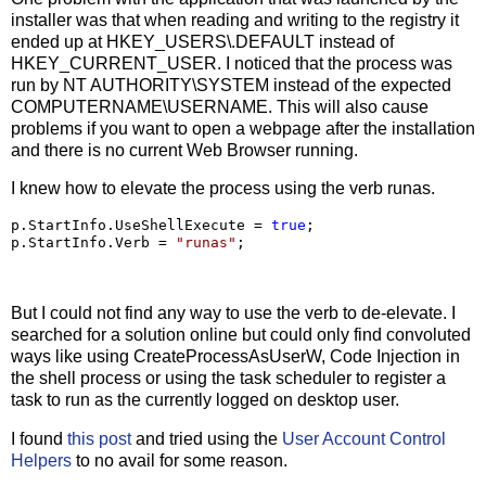
installer was that when reading and writing to the registry it
ended up at HKEY_USERS\.DEFAULT instead of
HKEY_CURRENT_USER. I noticed that the process was
run by NT AUTHORITY\SYSTEM instead of the expected
COMPUTERNAME\USERNAME. This will also cause
problems if you want to open a webpage after the installation
and there is no current Web Browser running.
I knew how to elevate the process using the verb runas.
p.StartInfo.UseShellExecute 
=
true
;

p.StartInfo.Verb 
=
"
runas
"
;
But I could not find any way to use the verb to de-elevate. I
searched for a solution online but could only find convoluted
ways like using CreateProcessAsUserW, Code Injection in
the shell process or using the task scheduler to register a
task to run as the currently logged on desktop user.
I found
this post
and tried using the
User Account Control
Helpers
to no avail for some reason.