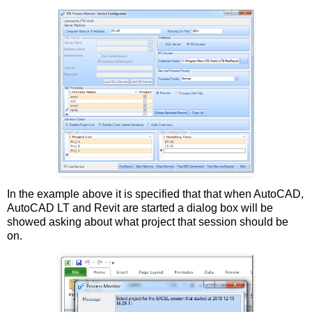
In the example above it is specified that that when AutoCAD,
AutoCAD LT and Revit are started a dialog box will be
showed asking about what project that session should be
on.