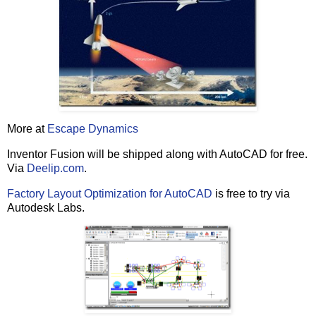
'
 if the user did not cancel the whole operation
if
 intMsgRet 
<>
 vbCancel 
then
if
 intMsgRet 
=
 vbYes 
Then
            bRemovePlugins 
=
True
end
if
if
 b64bitOS 
=
True
then
            uninstallProducts(x64products)

else
            uninstallProducts(x86products)

end
if
More at
Escape Dynamics
         deleteProductFolders()    

Inventor Fusion will be shipped along with AutoCAD for free.
         deleteProductRegKeys()

Via
Deelip.com
.
         strMsg 
=
 strMainProductName 
&
"
 Uninstall Com
Factory Layout Optimization for AutoCAD
is free to try via
"
We recommend restarting your system
Autodesk Labs.
         intMsgRet 
=
msgbox
(strMsg, vbOkonly
+
VBExclamat
end
if
end
if
Else
   strMsg 
=
"
No installation of AutoCAD 2011 was found
   intMsgRet 
=
msgbox
(strMsg, vbOkonly
+
end
if
'
=====================================================