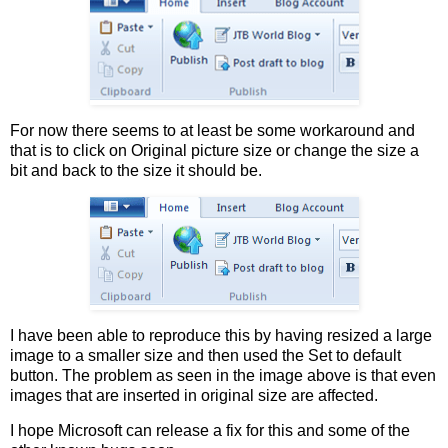
For now there seems to at least be some workaround and
that is to click on Original picture size or change the size a
bit and back to the size it should be.
I have been able to reproduce this by having resized a large
image to a smaller size and then used the Set to default
button. The problem as seen in the image above is that even
images that are inserted in original size are affected.
I hope Microsoft can release a fix for this and some of the