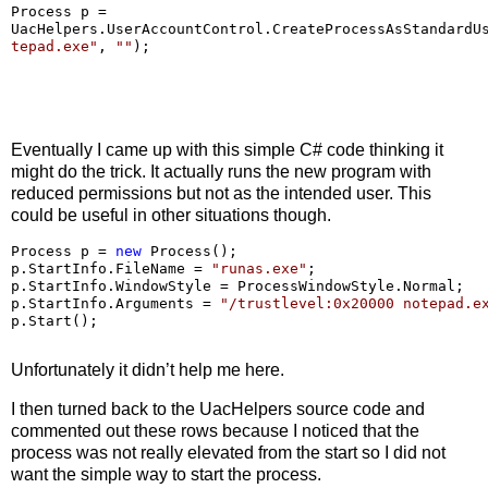
Process p 
=
UacHelpers.UserAccountControl.CreateProcessAsStandardU
tepad.exe
"
, 
""
);
Eventually I came up with this simple C# code thinking it
might do the trick. It actually runs the new program with
reduced permissions but not as the intended user. This
could be useful in other situations though.
Process p 
=
new
 Process();

p.StartInfo.FileName 
=
"
runas.exe
"
;

p.StartInfo.WindowStyle 
=
 ProcessWindowStyle.Normal;

p.StartInfo.Arguments 
=
"
/trustlevel:0x20000 notepad.e
Unfortunately it didn’t help me here.
I then turned back to the UacHelpers source code and
commented out these rows because I noticed that the
process was not really elevated from the start so I did not
want the simple way to start the process.