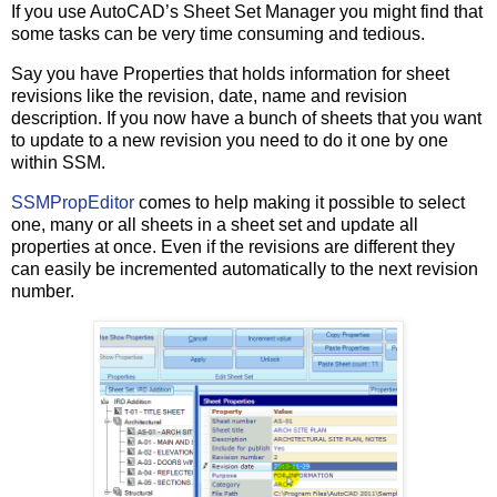
If you use AutoCAD’s Sheet Set Manager you might find that
some tasks can be very time consuming and tedious.
Say you have Properties that holds information for sheet
revisions like the revision, date, name and revision
description. If you now have a bunch of sheets that you want
to update to a new revision you need to do it one by one
within SSM.
SSMPropEditor
comes to help making it possible to select
one, many or all sheets in a sheet set and update all
properties at once. Even if the revisions are different they
can easily be incremented automatically to the next revision
number.