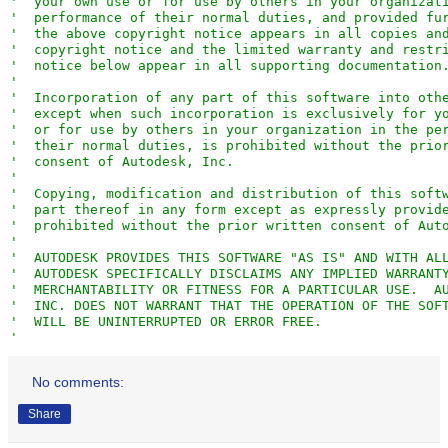
'
  your own use or for use by others in your organizat
'
  performance of their normal duties, and provided fu
'
  the above copyright notice appears in all copies an
'
  copyright notice and the limited warranty and restr
'
  notice below appear in all supporting documentation
'
'
  Incorporation of any part of this software into oth
'
  except when such incorporation is exclusively for y
'
  or for use by others in your organization in the pe
'
  their normal duties, is prohibited without the prio
'
  consent of Autodesk, Inc.                          
'
'
  Copying, modification and distribution of this soft
'
  part thereof in any form except as expressly provid
'
  prohibited without the prior written consent of Aut
'
'
  AUTODESK PROVIDES THIS SOFTWARE "AS IS" AND WITH AL
'
  AUTODESK SPECIFICALLY DISCLAIMS ANY IMPLIED WARRANT
'
  MERCHANTABILITY OR FITNESS FOR A PARTICULAR USE.  A
'
  INC. DOES NOT WARRANT THAT THE OPERATION OF THE SOF
'
  WILL BE UNINTERRUPTED OR ERROR FREE.               
'
'
  Restricted Rights for US Government Users.  This so
'
  and Documentation are provided with RESTRICTED RIGH
No comments:
'
  US Government users.  Use, duplication, or disclosu
'
  Government is subject to restrictions as set forth 
Share
'
  12.212 (Commercial Computer Software-Restricted Rig
'
  DFAR 227.7202 (Rights in Technical Data and Compute