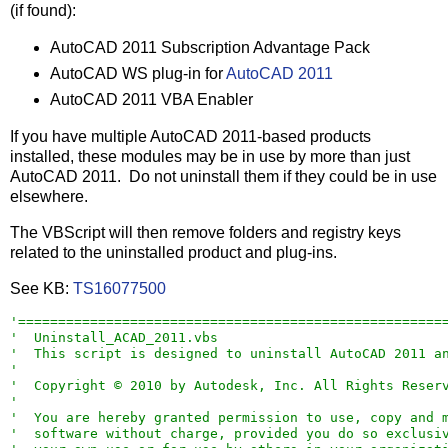
(if found):
AutoCAD 2011 Subscription Advantage Pack
AutoCAD WS plug-in for
AutoCAD 2011
AutoCAD 2011 VBA Enabler
If you have multiple AutoCAD 2011-based products
installed, these modules may be in use by more than just
AutoCAD 2011. Do not uninstall them if they could be in use
elsewhere.
The VBScript will then remove folders and registry keys
related to the uninstalled product and plug-ins.
See KB:
TS16077500
'
=====================================================
'
  Uninstall_ACAD_2011.vbs
'
  This script is designed to uninstall AutoCAD 2011 a
'

'
  Copyright © 2010 by Autodesk, Inc. All Rights Reser
'

'
  You are hereby granted permission to use, copy and 
'
  software without charge, provided you do so exclusi