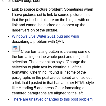
other known bugs soon.
Link to source picture problem: Sometimes when
I have pictures set to link to source picture I find
that the published picture on the blog is with no
link and cannot be clicked on to open up the
larger version of the picture.
Windows Live Writer 2011 bug and wish
describing a problem with QAT.
Clear formatting button is clearing some of
the formatting on the whole post and not just the
selection. The description says: “Change the
selection to plain text by clearing all of the
formatting. One thing I found is if some of the
paragraphs in the post are centered and I select
a link that I pasted in that has another HTML style
like Heading 5 and press Clear formatting all
centered paragraphs are aligned to the left.
There are unsaved changes to this post problem