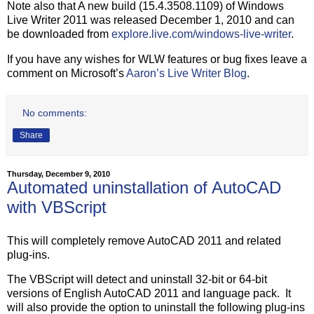
Note also that A new build (15.4.3508.1109) of Windows
Live Writer 2011 was released December 1, 2010 and can
be downloaded from
explore.live.com/windows-live-writer
.
If you have any wishes for WLW features or bug fixes leave a
comment on Microsoft’s
Aaron’s Live Writer Blog
.
No comments:
Share
Thursday, December 9, 2010
Automated uninstallation of AutoCAD
with VBScript
This will completely remove AutoCAD 2011 and related
plug-ins.
The VBScript will detect and uninstall 32-bit or 64-bit
versions of English AutoCAD 2011 and language pack. It
will also provide the option to uninstall the following plug-ins