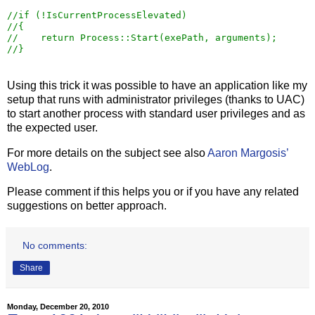
//
//
//
//
}
Using this trick it was possible to have an application like my
setup that runs with administrator privileges (thanks to UAC)
to start another process with standard user privileges and as
the expected user.
For more details on the subject see also
Aaron Margosis’
WebLog
.
Please comment if this helps you or if you have any related
suggestions on better approach.
No comments:
Share
Monday, December 20, 2010