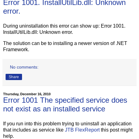
Error 1001. InstallUtilLib.dll: Unknown
error.
During uninstallation this error can show up: Error 1001.
InstallUtilLib.dll: Unknown error.
The solution can be to installing a newer version of .NET
Framework.
No comments:
Share
Thursday, December 16, 2010
Error 1001 The specified service does
not exist as an installed service
If you run into this problem trying to uninstall an application
that includes as service like
JTB FlexReport
this post might
help.