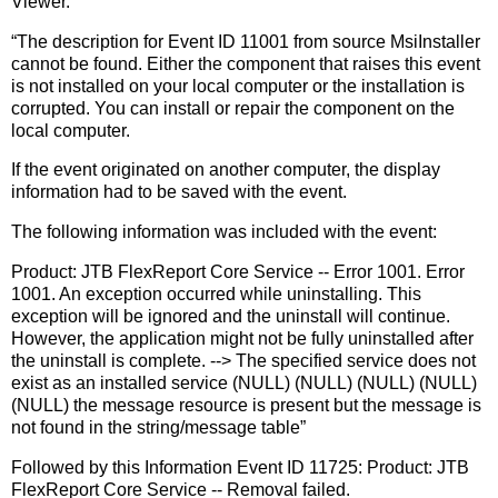
Viewer.
“The description for Event ID 11001 from source MsiInstaller
cannot be found. Either the component that raises this event
is not installed on your local computer or the installation is
corrupted. You can install or repair the component on the
local computer.
If the event originated on another computer, the display
information had to be saved with the event.
The following information was included with the event:
Product: JTB FlexReport Core Service -- Error 1001. Error
1001. An exception occurred while uninstalling. This
exception will be ignored and the uninstall will continue.
However, the application might not be fully uninstalled after
the uninstall is complete. --> The specified service does not
exist as an installed service (NULL) (NULL) (NULL) (NULL)
(NULL) the message resource is present but the message is
not found in the string/message table”
Followed by this Information Event ID 11725: Product: JTB
FlexReport Core Service -- Removal failed.