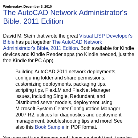
'
  as applicable.  Manufacturer is Autodesk, Inc., 111
'
  Parkway, San Rafael, California 94903.             
Wednesday, December 8, 2010
'

The AutoCAD Network Administrator's
'
=====================================================
Bible, 2011 Edition
Option
Explicit
On
Error
Resume
Next
David M. Stein that wrote the great
Visual LISP Developer's
dim
Bible
has put together
The AutoCAD Network
dim
Administrator's Bible, 2011 Edition
. Both available for Kindle
dim
devices and Kindle Reader apps (no Kindle needed, just the
dim
dim
free Kindle for PC App).
dim
dim
 intMsgRet

Building AutoCAD 2011 network deployments,
configuring folder and share permissions,
dim
 x64products(
4
customizing deployments, packaging tips,
dim
 x86products(
4
)

scripting tips, FlexLM and FlexNet Manager
const
 HKEY_CURRENT_USER 
=
&
issues, including Single, Redundant, and
const
 HKEY_LOCAL_MACHINE 
=
&
H80000002

Distributed server models, deployment using
Microsoft System Center Configuration Manager
'
=====================================================
'
 set the GUID prefix and suffix for the main product 
2007 R2, utilities for diagnostics and deployment
heroProductPrefix 
=
"
{5783F2D7-9001
"
management, troubleshooting tips and more! See
heroProductSuffix 
=
"
0060B0CE6BBA}
"
also this
Book Sample
in PDF format.
'
 set the product language code and abbreviation