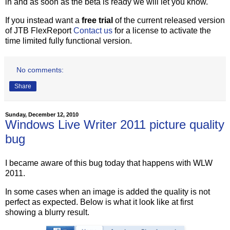
in and as soon as the beta is ready we will let you know.
If you instead want a
free trial
of the current released version
of JTB FlexReport
Contact us
for a license to activate the
time limited fully functional version.
No comments:
Share
Sunday, December 12, 2010
Windows Live Writer 2011 picture quality
bug
I became aware of this bug today that happens with WLW
2011.
In some cases when an image is added the quality is not
perfect as expected. Below is what it look like at first
showing a blurry result.