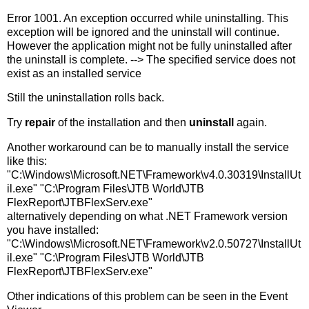
Error 1001. An exception occurred while uninstalling. This
exception will be ignored and the uninstall will continue.
However the application might not be fully uninstalled after
the uninstall is complete. --> The specified service does not
exist as an installed service
Still the uninstallation rolls back.
Try
repair
of the installation and then
uninstall
again.
Another workaround can be to manually install the service
like this:
"C:\Windows\Microsoft.NET\Framework\v4.0.30319\InstallUt
il.exe" "C:\Program Files\JTB World\JTB
FlexReport\JTBFlexServ.exe"
alternatively depending on what .NET Framework version
you have installed:
"C:\Windows\Microsoft.NET\Framework\v2.0.50727\InstallUt
il.exe" "C:\Program Files\JTB World\JTB
FlexReport\JTBFlexServ.exe"
Other indications of this problem can be seen in the Event