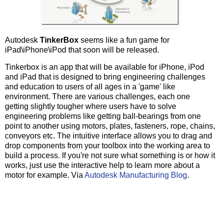
'
WScript.Echo "Uninstalling " & strGUID & 
            installer.ConfigureProduct strGUID, 
65535
,
if
 Err.Number 
<>
0
then
Autodesk
TinkerBox
seems like a fun game for
               WScript.Echo 
"
Error uninstalling 
"
&
 st
"
Error: 
"
&
 Err.Number 
&
"
iPad\iPhone\iPod that soon will be released.
               Err.Clear

Else
Tinkerbox is an app that will be available for iPhone, iPod
'
WScript.Echo "Uninstalled " & strModul
and iPad that is designed to bring engineering challenges
end
if
and education to users of all ages in a 'game' like
end
if
end
if
environment. There are various challenges, each one
next
getting slightly tougher where users have to solve
engineering problems like getting ball-bearings from one
set
 installer 
=
Nothing
point to another using motors, plates, fasteners, rope, chains,
end function
conveyors etc. The intuitive interface allows you to drag and
'
=====================================================
drop components from your toolbox into the working area to
'
 delete folders
build a process. If you're not sure what something is or how it
'
=====================================================
works, just use the interactive help to learn more about a
function
 deleteProductFolders()    

dim
 pos

motor for example. Via
Autodesk Manufacturing Blog
.
dim
 loopCtr

dim
 sUsrProfile

dim
 productFolders(
6
)

dim
 objFileSys
