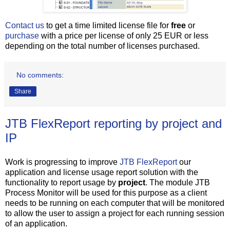
Contact us
to get a time limited license file for
free
or
purchase
with a price per license of only 25 EUR or less
depending on the total number of licenses purchased.
No comments:
Share
JTB FlexReport reporting by project and
IP
Work is progressing to improve
JTB FlexReport
our
application and license usage report solution with the
functionality to report usage by
project
. The module JTB
Process Monitor will be used for this purpose as a client
needs to be running on each computer that will be monitored
to allow the user to assign a project for each running session
of an application.