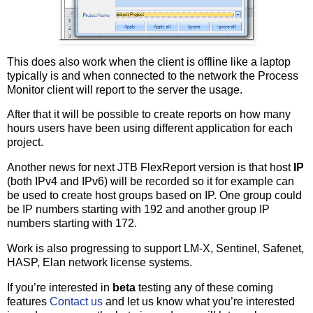
This does also work when the client is offline like a laptop
typically is and when connected to the network the Process
Monitor client will report to the server the usage.
After that it will be possible to create reports on how many
hours users have been using different application for each
project.
Another news for next JTB FlexReport version is that host
IP
(both IPv4 and IPv6) will be recorded so it for example can
be used to create host groups based on IP. One group could
be IP numbers starting with 192 and another group IP
numbers starting with 172.
Work is also progressing to support LM-X, Sentinel, Safenet,
HASP, Elan network license systems.
If you’re interested in
beta
testing any of these coming
features
Contact us
and let us know what you’re interested