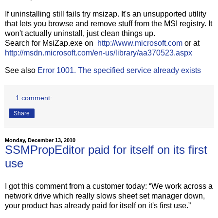
If uninstalling still fails try msizap. It's an unsupported utility
that lets you browse and remove stuff from the MSI registry. It
won't actually uninstall, just clean things up.
Search for MsiZap.exe on
http://www.microsoft.com
or at
http://msdn.microsoft.com/en-us/library/aa370523.aspx
See also
Error 1001. The specified service already exists
1 comment:
Share
Monday, December 13, 2010
SSMPropEditor paid for itself on its first
use
I got this comment from a customer today: “We work across a
network drive which really slows sheet set manager down,
your product has already paid for itself on it's first use.”