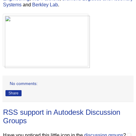
Systems
and
Berkley Lab
.
No comments:
Share
RSS support in Autodesk Discussion
Groups
Have you noticed this little icon in the
discussion groups
?