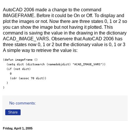
AutoCAD 2006 made a change to the command
IMAGEFRAME. Before it could be On or Off. To display and
plot the images or not. Now there are three states 0, 1 or 2 so
you can show the image but not having it plotted. This
command is saving the value in the drawing in the dictionary
ACAD_IMAGE_VARS. Observere that AutoCAD 2006 has
three states now 0, 1 or 2 but the dictionary value is 0, 1 or 3
A simple way to retrieve the value is:
(defun imageframe ()

  (setq dict (dictsearch (namedobjdict) "ACAD_IMAGE_VARS"))

  (if (not dict) 

    0 

    (cdr (assoc 70 dict))

  ) 

)
No comments:
Share
Friday, April 1, 2005