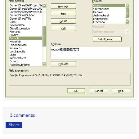
3 comments:
Share