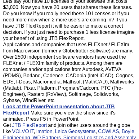
Lets say you have 10 licenses of your software that costs
$3,000. Now you have 20 users that shares these licenses.
Do you know if you really need these 10 licenses or if you
need more now when 2 more users are coming in? If you
have JTB FlexReport it will be easier to make a correct
decision. If you just need to purchase 1 less license imagine
your benefit of using JTB FlexReport.
Applications and companies that uses FLEXnet / FLEXlm
from Macrovision (formerly Globetrotter Software) are many.
Over 2500 independent software vendors have used the
FLEXnet / FLEXlm family of products. Among them are
companies and/or applications from Autodesk, AVEVA
(PDMS), Borland, Cadence, CADopia (IntelliCAD), Cognos,
EDS, I-Deas, Macromedia, Mathsoft (MathCAD), Mathworks
(Matlab), Pixar, Platform, Progman/Cadcom, PTC (Pro-
Engineer), Rasterx (RxView), Softimage, Solidworks,
Sybase, WindRiver, etc.
Look at the PowerPoint presentation about JTB
FlexReport
Make sure you view the show since it's
animated. Press F5 in PowerPoint.
Get
JTB FlexReport
and join other users around the globe
like
VOLVO IT
,
Imation
,
Leica Geosystems
,
COWI AS
,
Boyle
Engineering
,
WD Partners
,
Siemens Logistics and Assembly