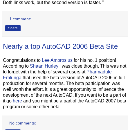
Both links work, but the second version is faster. "
1 comment:
Share
Nearly a top AutoCAD 2006 Beta Site
Congratulations to
Lee Ambrosius
for his no. 1 position!
According to
Shaan Hurley
I was close though. This was not
to forget with the help of several users at
Pharmadule
Emtunga
that used the beta version of AutoCAD 2006 in full
production for several months. The beta participation was
well worth the effort. It is a great opportunity to influence the
development of the next AutoCAD. If you want to be a part of
it go
here
and you might be a part of the AutoCAD 2007 beta
program or some other beta.
No comments: