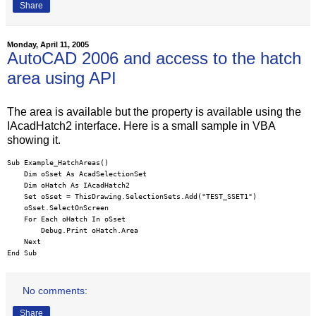
Share
Monday, April 11, 2005
AutoCAD 2006 and access to the hatch
area using API
The area is available but the property is available using the
IAcadHatch2 interface. Here is a small sample in VBA
showing it.
Sub Example_HatchAreas()

    Dim oSset As AcadSelectionSet

    Dim oHatch As IAcadHatch2

    Set oSset = ThisDrawing.SelectionSets.Add("TEST_SSET1")

    oSset.SelectOnScreen

    For Each oHatch In oSset

        Debug.Print oHatch.Area

    Next

End Sub
No comments:
Share