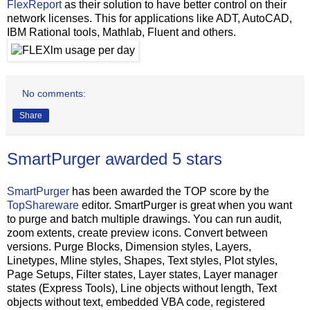
FlexReport
as their solution to have better control on their
network licenses. This for applications like ADT, AutoCAD,
IBM Rational tools, Mathlab, Fluent and others.
No comments:
Share
SmartPurger awarded 5 stars
SmartPurger
has been awarded the TOP score by the
TopShareware
editor. SmartPurger is great when you want
to purge and batch multiple drawings. You can run audit,
zoom extents, create preview icons. Convert between
versions. Purge Blocks, Dimension styles, Layers,
Linetypes, Mline styles, Shapes, Text styles, Plot styles,
Page Setups, Filter states, Layer states, Layer manager
states (Express Tools), Line objects without length, Text
objects without text, embedded VBA code, registered