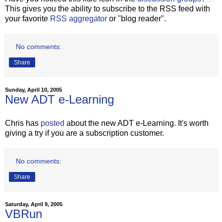
This gives you the ability to subscribe to the RSS feed with
your favorite
RSS aggregator
or "blog reader".
No comments:
Share
Sunday, April 10, 2005
New ADT e-Learning
Chris has
posted
about the new ADT e-Learning. It's worth
giving a try if you are a subscription customer.
No comments:
Share
Saturday, April 9, 2005
VBRun