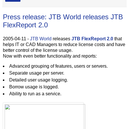
Press release: JTB World releases JTB
FlexReport 2.0
2005-04-11 -
JTB World
releases
JTB FlexReport 2.0
that
helps IT or CAD Managers to reduce license costs and have
better control of the license usage.
Now with even better functionality and reports:
Advanced grouping of features, users or servers.
Separate usage per server.
Detailed user usage logging.
Borrow usage is logged.
Ability to run as a service.