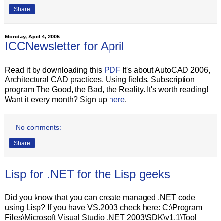
Share
Monday, April 4, 2005
ICCNewsletter for April
Read it by downloading this
PDF
It's about AutoCAD 2006,
Architectural CAD practices, Using fields, Subscription
program The Good, the Bad, the Reality. It's worth reading!
Want it every month? Sign up
here
.
No comments:
Share
Lisp for .NET for the Lisp geeks
Did you know that you can create managed .NET code
using Lisp? If you have VS.2003 check here: C:\Program
Files\Microsoft Visual Studio .NET 2003\SDK\v1.1\Tool