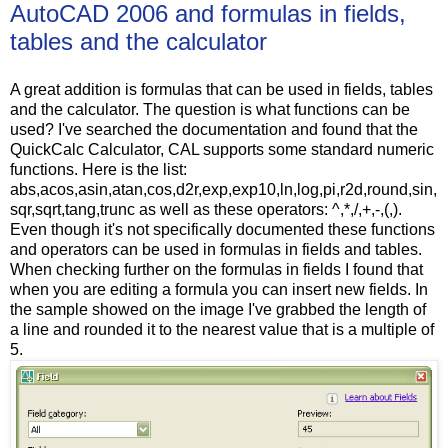
AutoCAD 2006 and formulas in fields,
tables and the calculator
A great addition is formulas that can be used in fields, tables
and the calculator. The question is what functions can be
used? I've searched the documentation and found that the
QuickCalc Calculator, CAL supports some standard numeric
functions. Here is the list:
abs,acos,asin,atan,cos,d2r,exp,exp10,ln,log,pi,r2d,round,sin,
sqr,sqrt,tang,trunc as well as these operators: ^,*,/,+,-,(,).
Even though it's not specifically documented these functions
and operators can be used in formulas in fields and tables.
When checking further on the formulas in fields I found that
when you are editing a formula you can insert new fields. In
the sample showed on the image I've grabbed the length of
a line and rounded it to the nearest value that is a multiple of
5.