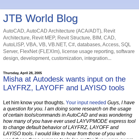
JTB World Blog
AutoCAD, AutoCAD Architecture (ACA/ADT), Revit
Architecture, Revit MEP, Revit Structure, BIM, CAD,
AutoLISP, VBA, VB, VB.NET, C#, databases, Access, SQL
Server, FlexNet (FLEXlm), license usage reporting, software
design, development, customization, integration...
Thursday, April 28, 2005
Misha at Autodesk wants input on the
LAYFRZ, LAYOFF and LAYISO tools
Let him know your thoughts.
Your input needed
Guys, I have
a question for you. I am doing some research on the usage
of certain tools/commands in AutoCAD and was wondering
how many of you have ever used LAYVPMODE express tool
to change default behavior of LAYFRZ, LAYOFF and
LAYISO tools. I would like to hear from those of you who