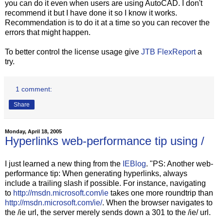
you can do it even when users are using AutoCAD. I don't
recommend it but I have done it so I know it works.
Recommendation is to do it at a time so you can recover the
errors that might happen.
To better control the license usage give
JTB FlexReport
a
try.
1 comment:
Share
Monday, April 18, 2005
Hyperlinks web-performance tip using /
I just learned a new thing from the
IEBlog
. "PS: Another web-
performance tip: When generating hyperlinks, always
include a trailing slash if possible. For instance, navigating
to
http://msdn.microsoft.com/ie
takes one more roundtrip than
http://msdn.microsoft.com/ie/
. When the browser navigates to
the /ie url, the server merely sends down a 301 to the /ie/ url.