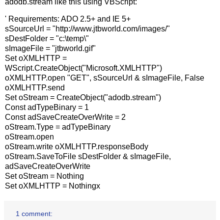
adodb.stream like this using VBScript:
' Requirements: ADO 2.5+ and IE 5+
sSourceUrl = "http://www.jtbworld.com/images/"
sDestFolder = "c:\temp\"
sImageFile = "jtbworld.gif"
Set oXMLHTTP =
WScript.CreateObject("Microsoft.XMLHTTP")
oXMLHTTP.open "GET", sSourceUrl & sImageFile, False
oXMLHTTP.send
Set oStream = CreateObject("adodb.stream")
Const adTypeBinary = 1
Const adSaveCreateOverWrite = 2
oStream.Type = adTypeBinary
oStream.open
oStream.write oXMLHTTP.responseBody
oStream.SaveToFile sDestFolder & sImageFile,
adSaveCreateOverWrite
Set oStream = Nothing
Set oXMLHTTP = Nothingx
1 comment: