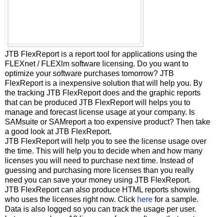
JTB FlexReport is a report tool for applications using the
FLEXnet / FLEXlm software licensing. Do you want to
optimize your software purchases tomorrow? JTB
FlexReport is a inexpensive solution that will help you. By
the tracking JTB FlexReport does and the graphic reports
that can be produced JTB FlexReport will helps you to
manage and forecast license usage at your company. Is
SAMsuite or SAMreport a too expensive product? Then take
a good look at JTB FlexReport.
JTB FlexReport will help you to see the license usage over
the time. This will help you to decide when and how many
licenses you will need to purchase next time. Instead of
guessing and purchasing more licenses than you really
need you can save your money using JTB FlexReport.
JTB FlexReport can also produce HTML reports showing
who uses the licenses right now. Click
here
for a sample.
Data is also logged so you can track the usage per user.