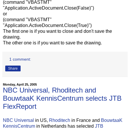
(command "VBASTMT"
"Application.ActiveDocument.Close(False)")
or
(command "VBASTMT"
"Application.ActiveDocument.Close(True)")
The first one is if you want to close and don't save the
drawing.
The other one is if you want to save the drawing.
1 comment:
Share
Monday, April 25, 2005
NBC Universal, Rhoditech and
BouwtaaK KennisCentrum selects JTB
FlexReport
NBC Universal
in US,
Rhoditech
in France and
BouwtaaK
KennisCentrum
in Netherlands has selected
JTB