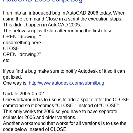
I run into an introduced bug in AutoCAD 2006 today. When
using the command Close in a script the execution stops.
This didn't happen in AutoCAD 2005.
The below script will stop after running the first close:
OPEN "drawing1"
dosomething here
CLOSE
OPEN "drawing2"
etc.
If you find a bug make sure to notify Autodesk of it so it can
get fixed.
One way is:
http://www.autodesk.com/submitbug
Update 2005-05-02:
One workaround is to use is to add a space after the CLOSE
command so it becomes "CLOSE " instead of "CLOSE".
This only works for 2006 so you have to have separate
scripts for 2006 and older versions.
Another workaround that works for all versions is to use the
code below instead of CLOSE