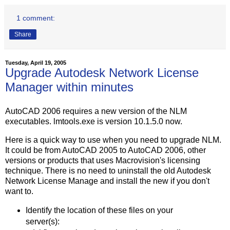
1 comment:
Share
Tuesday, April 19, 2005
Upgrade Autodesk Network License
Manager within minutes
AutoCAD 2006 requires a new version of the NLM
executables. lmtools.exe is version 10.1.5.0 now.
Here is a quick way to use when you need to upgrade NLM.
It could be from AutoCAD 2005 to AutoCAD 2006, other
versions or products that uses Macrovision's licensing
technique. There is no need to uninstall the old Autodesk
Network License Manage and install the new if you don't
want to.
Identify the location of these files on your
server(s):