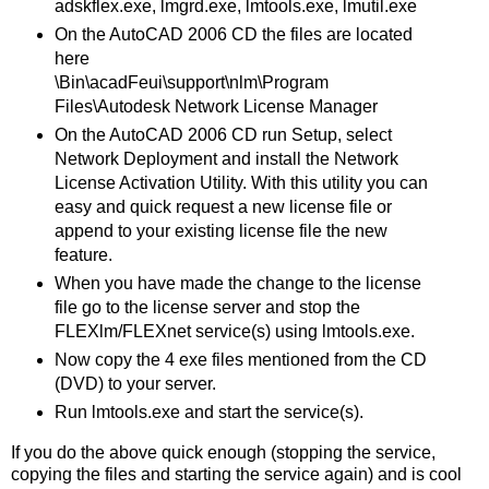
adskflex.exe, lmgrd.exe, lmtools.exe, lmutil.exe
On the AutoCAD 2006 CD the files are located
here
\Bin\acadFeui\support\nlm\Program
Files\Autodesk Network License Manager
On the AutoCAD 2006 CD run Setup, select
Network Deployment and install the Network
License Activation Utility. With this utility you can
easy and quick request a new license file or
append to your existing license file the new
feature.
When you have made the change to the license
file go to the license server and stop the
FLEXlm/FLEXnet service(s) using lmtools.exe.
Now copy the 4 exe files mentioned from the CD
(DVD) to your server.
Run lmtools.exe and start the service(s).
If you do the above quick enough (stopping the service,
copying the files and starting the service again) and is cool