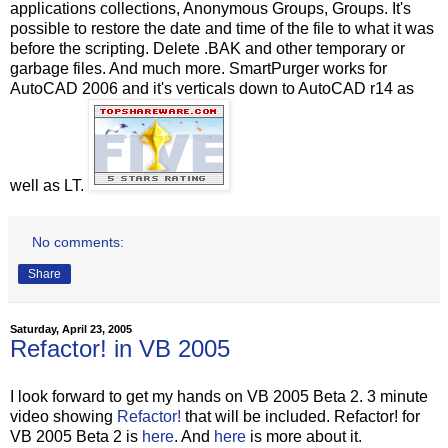
applications collections, Anonymous Groups, Groups. It's
possible to restore the date and time of the file to what it was
before the scripting. Delete .BAK and other temporary or
garbage files. And much more. SmartPurger works for
AutoCAD 2006 and it's verticals down to AutoCAD r14 as
well as LT.
No comments:
Share
Saturday, April 23, 2005
Refactor! in VB 2005
I look forward to get my hands on VB 2005 Beta 2. 3 minute
video showing
Refactor!
that will be included. Refactor! for
VB 2005 Beta 2 is
here
. And
here
is more about it.