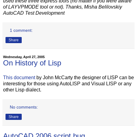
used these three express tools (no matter if you were aware
of LAYVPMODE tool or not). Thanks, Misha Belilovskiy
AutoCAD Test Development
1 comment:
Share
Wednesday, April 27, 2005
On History of Lisp
This document
by John McCarty the designer of LISP can be
interesting for those using AutoLISP and Visual LISP or any
other Lisp dialect.
No comments:
Share
AutoCAD 2006 script bug