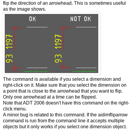
flip the direction of an arrowhead. This is sometimes useful
as the image shows.
The command is available if you select a dimension and
right-click on it. Make sure that you select the dimension on
a point that is close to the arrowhead that you want to flip.
Only one arrowhead at a time can be flipped.
Note that ADT 2006 doesn't have this command on the right-
click menu.
A minor bug is related to this command. If the aidimfliparrow
command is run from the command line it accepts multiple
objects but it only works if you select one dimension object.