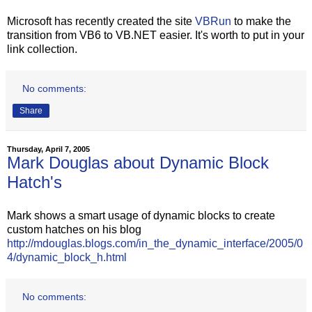
Microsoft has recently created the site
VBRun
to make the
transition from VB6 to VB.NET easier. It's worth to put in your
link collection.
No comments:
Share
Thursday, April 7, 2005
Mark Douglas about Dynamic Block
Hatch's
Mark shows a smart usage of dynamic blocks to create
custom hatches on his blog
http://mdouglas.blogs.com/in_the_dynamic_interface/2005/0
4/dynamic_block_h.html
No comments: