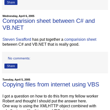
Share
Wednesday, April 6, 2005
Comparision sheet between C# and
VB.NET
Steven Swafford
has put together a
comparision sheet
between C# and VB.NET that is really good.
No comments:
Share
Tuesday, April 5, 2005
Copying files from internet using VBS
I got a question on how to do this from my fellow worker
Robert and thought I should put the answer here.
One way is using the XMLHTTP object combined with