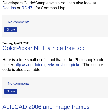
Developers Guide\Samples\clisp You can also look at
DotLisp
or
RDNZL
for Common Lisp.
No comments:
Share
Sunday, April 3, 2005
ColorPicker.NET a nice free tool
Here is a free small useful tool that is like Photoshop's color
picker.
http://sano.dotnetgeeks.net/colorpicker/
The source
code is also available.
No comments:
Share
AutoCAD 2006 and image frames