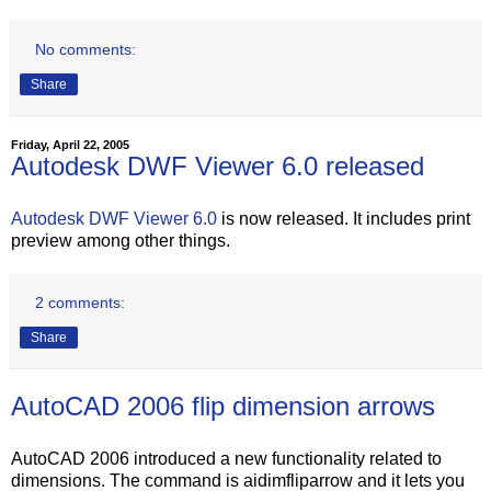
No comments:
Share
Friday, April 22, 2005
Autodesk DWF Viewer 6.0 released
Autodesk DWF Viewer 6.0
is now released. It includes print
preview among other things.
2 comments:
Share
AutoCAD 2006 flip dimension arrows
AutoCAD 2006 introduced a new functionality related to
dimensions. The command is aidimfliparrow and it lets you