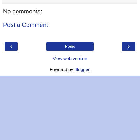
No comments:
Post a Comment
‹
›
Home
View web version
Powered by
Blogger
.