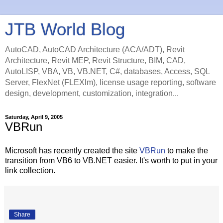
JTB World Blog
AutoCAD, AutoCAD Architecture (ACA/ADT), Revit
Architecture, Revit MEP, Revit Structure, BIM, CAD,
AutoLISP, VBA, VB, VB.NET, C#, databases, Access, SQL
Server, FlexNet (FLEXlm), license usage reporting, software
design, development, customization, integration...
Saturday, April 9, 2005
VBRun
Microsoft has recently created the site
VBRun
to make the
transition from VB6 to VB.NET easier. It's worth to put in your
link collection.
Share