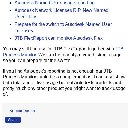
Autodesk Named User usage reporting
Autodesk Network Licenses RIP, New Named
User Plans
Prepare for the switch to Autodesk Named User
Licenses
JTB FlexReport can monitor Autodesk Flex
You may still find use for JTB FlexReport together with
JTB
Process Monitor
. We can help analyze your historic usage
so you can prepare for the switch.
If you find Autodesk's reporting is not enough our JTB
Process Monitor could be a complement as it can also show
both total and active usage both of Autodesk products and
pretty much any other product you might want to track usage
of.
No comments:
Share