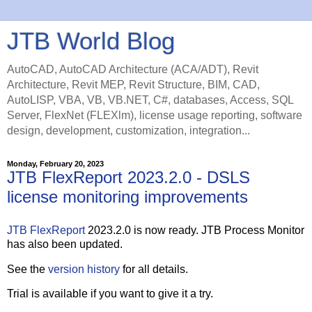
JTB World Blog
AutoCAD, AutoCAD Architecture (ACA/ADT), Revit
Architecture, Revit MEP, Revit Structure, BIM, CAD,
AutoLISP, VBA, VB, VB.NET, C#, databases, Access, SQL
Server, FlexNet (FLEXlm), license usage reporting, software
design, development, customization, integration...
Monday, February 20, 2023
JTB FlexReport 2023.2.0 - DSLS
license monitoring improvements
JTB FlexReport
2023.2.0 is now ready. JTB Process Monitor
has also been updated.
See the
version history
for all details.
Trial is available if you want to give it a try.