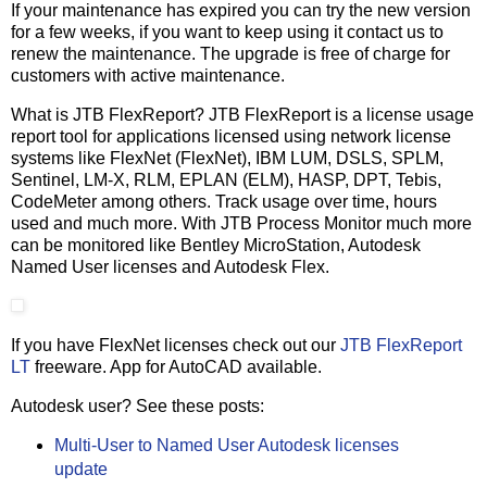
If your maintenance has expired you can try the new version
for a few weeks, if you want to keep using it contact us to
renew the maintenance. The upgrade is free of charge for
customers with active maintenance.
What is JTB FlexReport? JTB FlexReport is a license usage
report tool for applications licensed using network license
systems like FlexNet (FlexNet), IBM LUM, DSLS, SPLM,
Sentinel, LM-X, RLM, EPLAN (ELM), HASP, DPT, Tebis,
CodeMeter among others. Track usage over time, hours
used and much more. With JTB Process Monitor much more
can be monitored like Bentley MicroStation, Autodesk
Named User licenses and Autodesk Flex.
If you have FlexNet licenses check out our
JTB FlexReport
LT
freeware. App for AutoCAD available.
Autodesk user? See these posts:
Multi-User to Named User Autodesk licenses
update