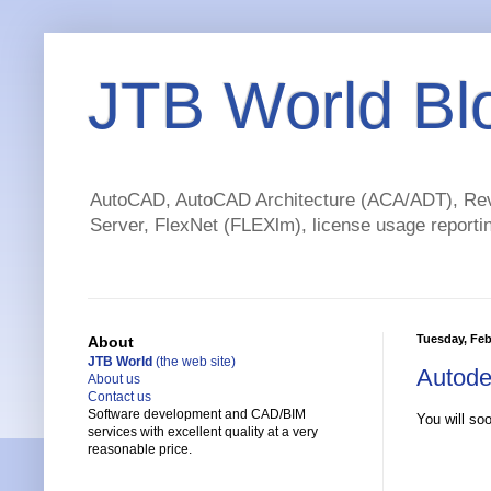
JTB World Bl
AutoCAD, AutoCAD Architecture (ACA/ADT), Revi
Server, FlexNet (FLEXlm), license usage reportin
Tuesday, Feb
About
JTB World
(the web site)
Autode
About us
Contact us
Software development and CAD/BIM
You will so
services with excellent quality at a very
reasonable price.