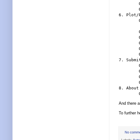
	0505 Creating New Files With The SSM

	0506 Folders

6. Plot/
	0601 The Single Most Advantage To Using

	 Sheet Sets Is Printing

	0602 Print To DWF, PDF, Plotter

	0603 Publishing

	0604 Miscellaneous Printing/Publishing Options

	0605 Sheet Set Publish Options And Subset Publishing

	0606 Page Setup Overrides

7. Submi
	0701 What To Do With Your Electronic Files?

	0702 eTransmit

	0703 Archiving With The Sheet Set Manager

	0704 Transmittal Setups

8. About
And there 
To further 
No comm
Labels:
Aut