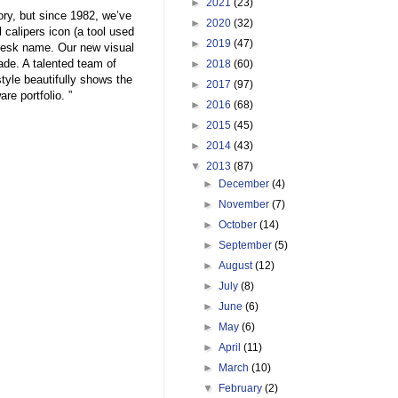
►
2021
(23)
ory, but since 1982, we’ve
►
2020
(32)
 calipers icon (a tool used
►
2019
(47)
odesk name. Our new visual
ade. A talented team of
►
2018
(60)
tyle beautifully shows the
►
2017
(97)
re portfolio. ”
►
2016
(68)
►
2015
(45)
►
2014
(43)
▼
2013
(87)
►
December
(4)
►
November
(7)
►
October
(14)
►
September
(5)
►
August
(12)
►
July
(8)
►
June
(6)
►
May
(6)
►
April
(11)
►
March
(10)
▼
February
(2)