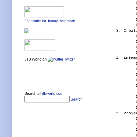
	0203 The Sheet Set Manager

	0204 Sheets

	0205 Subsets

	0206 Publishing And Exporting

CV profile for Jimmy Bergmark
	0207 Properties

3. Creat
	0301 Where To Start

	0302 Starting With A Blank Sheet Set - Inserting Layouts

	0303 Create A Sheet Set From A Template

	0304 Advantages To Both Methods And My Recommendations

4. Autom
JTB World on
Twitter
	0401 The Power Of Sheet Sets Is In Properties 

	0402 Getting Sheet Set Properties Into Your Drawings

	0403 Default Properties

	0404 Custom Properties

	0405 The Differences And Uses Of Sheet Properties

	 And Set Properties

Search all
jtbworld.com
	0406 Sheet Views

Search
	0407 Using Sheet Views And Their Benefits

	0408 Sheet List Table

5. Proje
	0501 Use A Sheet Set Template And A Drawing Template

	0502 Prepare You Title Block For Sheet Sets

	0503 Put Page Setups In Your Template File

	0504 Put Project Data In Custom Sheet Set Properties
