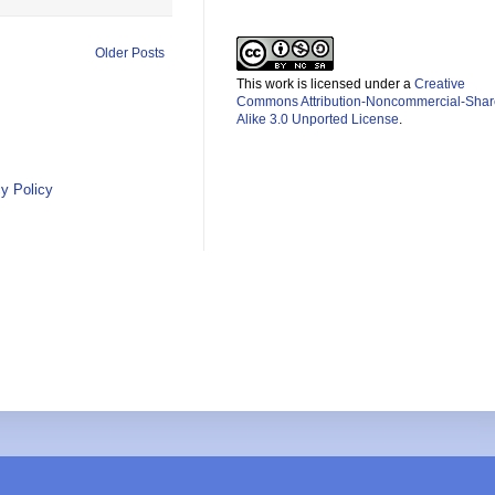
Older Posts
This work is licensed under a
Creative
Commons Attribution-Noncommercial-Shar
Alike 3.0 Unported License
.
y Policy