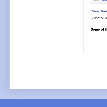
Newer Post
Subscribe t
Some of t