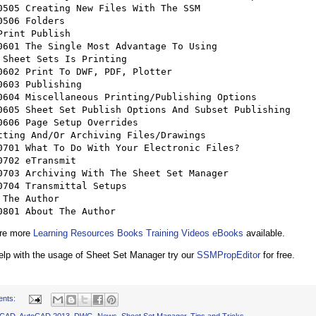
Print Publish 

tting And/Or Archiving Files/Drawings 

 The Author 

	0801 About The Author
are more
Learning Resources Books Training Videos eBooks
available.
help with the usage of Sheet Set Manager try our
SSMPropEditor
for free.
ents:
oCAD
,
AutoCAD 2013
,
DWG
,
News
,
Sheet Set Manager
,
Tips and Tricks