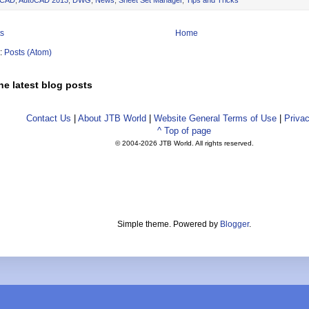
s
Home
o:
Posts (Atom)
he latest blog posts
Contact Us
|
About JTB World
|
Website General Terms of Use
|
Privac
^ Top of page
© 2004-
2026 JTB World. All rights reserved.
Simple theme. Powered by
Blogger
.