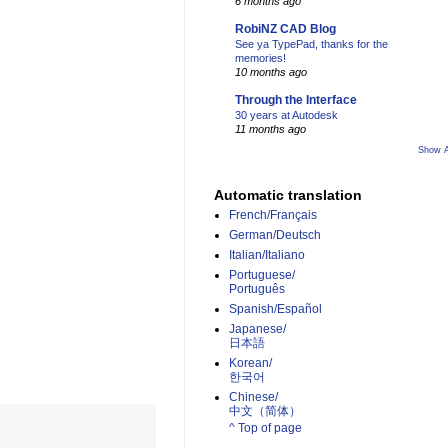
6 months ago
RobiNZ CAD Blog
See ya TypePad, thanks for the
memories!
10 months ago
Through the Interface
30 years at Autodesk
11 months ago
Show A
Automatic translation
French/Français
German/Deutsch
Italian/Italiano
Portuguese/
Português
Spanish/Español
Japanese/
日本語
Korean/
한국어
Chinese/
中文（简体）­
^ Top of page