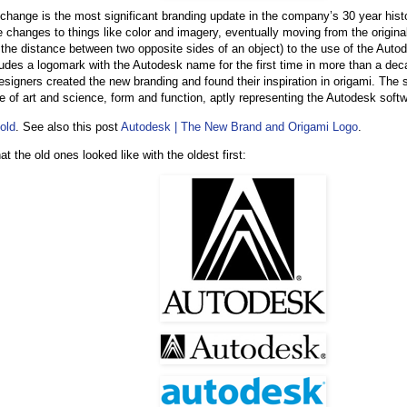
 change is the most significant branding update in the company’s 30 year hist
 changes to things like color and imagery, eventually moving from the original
the distance between two opposite sides of an object) to the use of the Aut
cludes a logomark with the Autodesk name for the first time in more than a dec
signers created the new branding and found their inspiration in origami. The s
 of art and science, form and function, aptly representing the Autodesk softwa
Fold
. See also this post
Autodesk | The New Brand and Origami Logo
.
t the old ones looked like with the oldest first: