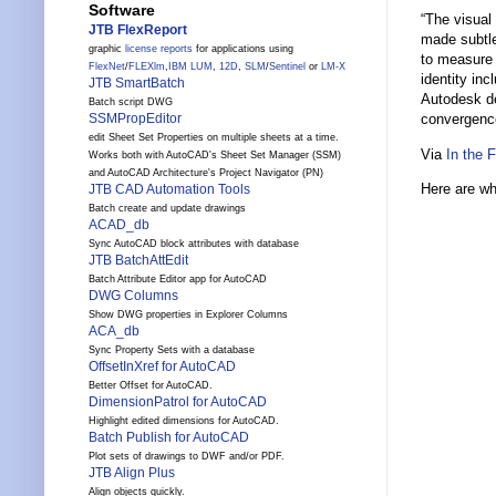
Software
“The visual
JTB FlexReport
made subtle
graphic
license reports
for applications using
to measure 
FlexNet
/
FLEXlm
,
IBM LUM
,
12D
,
SLM
/
Sentinel
or
LM-X
identity in
JTB SmartBatch
Autodesk de
Batch script DWG
SSMPropEditor
convergence
edit Sheet Set Properties on multiple sheets at a time.
Via
In the 
Works both with AutoCAD's Sheet Set Manager (SSM)
and AutoCAD Architecture's Project Navigator (PN)
Here are wha
JTB CAD Automation Tools
Batch create and update drawings
ACAD_db
Sync AutoCAD block attributes with database
JTB BatchAttEdit
Batch Attribute Editor app for AutoCAD
DWG Columns
Show DWG properties in Explorer Columns
ACA_db
Sync Property Sets with a database
OffsetInXref for AutoCAD
Better Offset for AutoCAD.
DimensionPatrol for AutoCAD
Highlight edited dimensions for AutoCAD.
Batch Publish for AutoCAD
Plot sets of drawings to DWF and/or PDF.
JTB Align Plus
Align objects quickly.