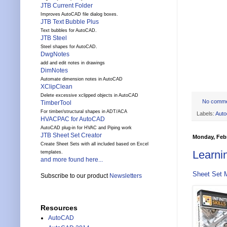
JTB Current Folder
Improves AutoCAD file dialog boxes.
JTB Text Bubble Plus
Text bubbles for AutoCAD.
JTB Steel
Steel shapes for AutoCAD.
DwgNotes
add and edit notes in drawings
DimNotes
Automate dimension notes in AutoCAD
XClipClean
Delete excessive xclipped objects in AutoCAD
No comm
TimberTool
For timber/structural shapes in ADT/ACA
Labels:
Auto
HVACPAC for AutoCAD
AutoCAD plug-in for HVAC and Piping work
JTB Sheet Set Creator
Monday, Febr
Create Sheet Sets with all included based on Excel
Learni
templates.
and more found here...
Sheet Set 
Subscribe to our product
Newsletters
Resources
AutoCAD