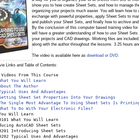
show you to how create Sheet Sets, and how to manage the
organizing your projects much easier. You will learn how to
exchange with powerful properties, apply Sheet Sets to man
and publish your Sheet Sets, and finally how to archive an
By the conclusion of this computer based training video f
will have a greater understanding of how to use Sheet Sets 
your projects and CAD drawings. Working files are included,
along with the author throughout the lessons. 3.25 hours an
The video is available here as
download or DVD
.
e Links and Table of Contents:
 Videos From This Course

What You Will Learn
About The Author
Typical Uses And Advantages
Getting Sheet Set Properties Into Your Drawings
The Single Most Advantage To Using Sheet Sets Is Printin
What To Do With Your Electronic Files?
You Will Learn 

ducing AutoCAD Sheet Sets 
