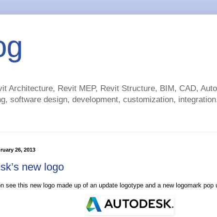
og
t Architecture, Revit MEP, Revit Structure, BIM, CAD, Au
g, software design, development, customization, integration.
ruary 26, 2013
sk’s new logo
on see this new logo made up of an update logotype and a new logomark pop