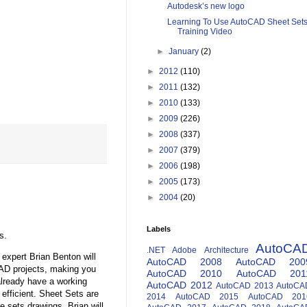
Autodesk’s new logo
Learning To Use AutoCAD Sheet Set
Training Video
►
January
(2)
►
2012
(110)
►
2011
(132)
►
2010
(133)
►
2009
(226)
►
2008
(337)
►
2007
(379)
►
2006
(198)
►
2005
(173)
►
2004
(20)
Labels
s.
AutoCA
.NET
Adobe
Architecture
expert Brian Benton will
AutoCAD 2008
AutoCAD 200
AD projects, making you
AutoCAD 2010
AutoCAD 201
 already have a working
AutoCAD 2012
AutoCAD 2013
AutoCA
fficient. Sheet Sets are
2014
AutoCAD 2015
AutoCAD 201
 sets drawings. Brian will