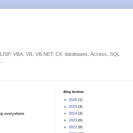
toLISP, VBA, VB, VB.NET, C#, databases, Access, SQL
..
Blog Archive
►
2026
(1)
►
2025
(3)
 up everywhere.
►
2024
(3)
►
2023
(6)
►
2022
(8)