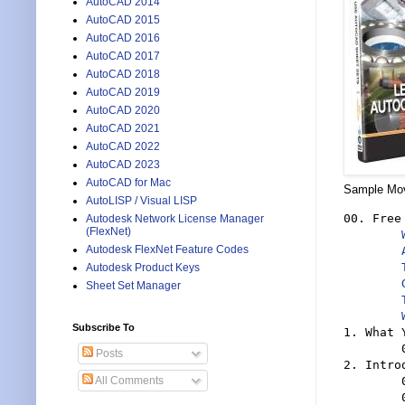
AutoCAD 2014
AutoCAD 2015
AutoCAD 2016
AutoCAD 2017
AutoCAD 2018
AutoCAD 2019
AutoCAD 2020
AutoCAD 2021
AutoCAD 2022
AutoCAD 2023
AutoCAD for Mac
Sample Movi
AutoLISP / Visual LISP
00. Free
Autodesk Network License Manager
(FlexNet)
Autodesk FlexNet Feature Codes
Autodesk Product Keys
Sheet Set Manager
Subscribe To
1. What 
	0101 What You Will Learn

Posts
2. Intro
	0201 Introducing Sheet Sets

All Comments
	0202 Typical Uses And Advantages
