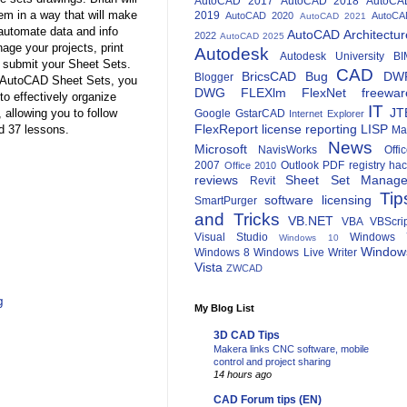
AutoCAD 2017
AutoCAD 2018
AutoCA
m in a way that will make
2019
AutoCAD 2020
AutoCA
AutoCAD 2021
 automate data and info
AutoCAD Architectur
2022
AutoCAD 2025
age your projects, print
Autodesk
Autodesk University
BI
d submit your Sheet Sets.
CAD
BricsCAD
Bug
DW
Blogger
or AutoCAD Sheet Sets, you
DWG
FLEXlm
FlexNet
freewar
to effectively organize
IT
JT
 allowing you to follow
Google
GstarCAD
Internet Explorer
FlexReport
license reporting
LISP
d 37 lessons.
Ma
News
Microsoft
NavisWorks
Offi
2007
Outlook
PDF
registry ha
Office 2010
reviews
Sheet Set Manage
Revit
Tip
software licensing
SmartPurger
and Tricks
VB.NET
VBA
VBScri
Visual Studio
Windows 
Windows 10
Window
Windows 8
Windows Live Writer
Vista
ZWCAD
g
My Blog List
3D CAD Tips
Makera links CNC software, mobile
control and project sharing
14 hours ago
CAD Forum tips (EN)