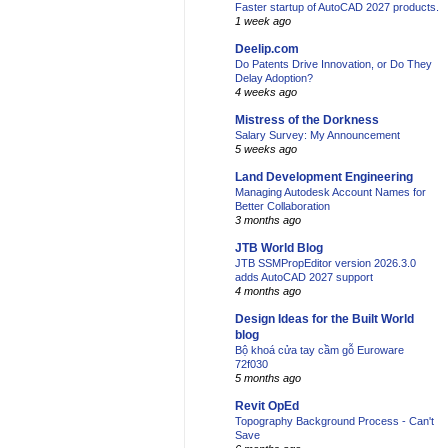
Faster startup of AutoCAD 2027 products.
1 week ago
Deelip.com
Do Patents Drive Innovation, or Do They
Delay Adoption?
4 weeks ago
Mistress of the Dorkness
Salary Survey: My Announcement
5 weeks ago
Land Development Engineering
Managing Autodesk Account Names for
Better Collaboration
3 months ago
JTB World Blog
JTB SSMPropEditor version 2026.3.0
adds AutoCAD 2027 support
4 months ago
Design Ideas for the Built World
blog
Bộ khoá cửa tay cầm gỗ Euroware
72f030
5 months ago
Revit OpEd
Topography Background Process - Can't
Save