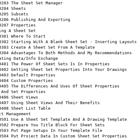
ing A Sheet Set 

ating Data/Info Exchange 

ct Management 
