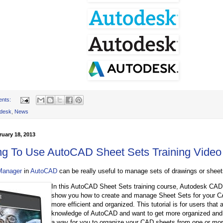
ents:
desk
,
News
uary 18, 2013
ng To Use AutoCAD Sheet Sets Training Video
Manager
in
AutoCAD
can be really useful to manage sets of drawings or sheet
In this AutoCAD Sheet Sets training course, Autodesk CAD 
show you how to create and manage Sheet Sets for your C
more efficient and organized. This tutorial is for users that
knowledge of AutoCAD and want to get more organized and e
a way for you to organize your CAD sheets from one or more