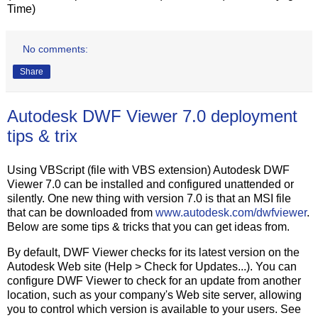
Time)
No comments:
Share
Autodesk DWF Viewer 7.0 deployment
tips & trix
Using VBScript (file with VBS extension) Autodesk DWF
Viewer 7.0 can be installed and configured unattended or
silently. One new thing with version 7.0 is that an MSI file
that can be downloaded from
www.autodesk.com/dwfviewer
.
Below are some tips & tricks that you can get ideas from.
By default, DWF Viewer checks for its latest version on the
Autodesk Web site (Help > Check for Updates...). You can
configure DWF Viewer to check for an update from another
location, such as your company's Web site server, allowing
you to control which version is available to your users. See