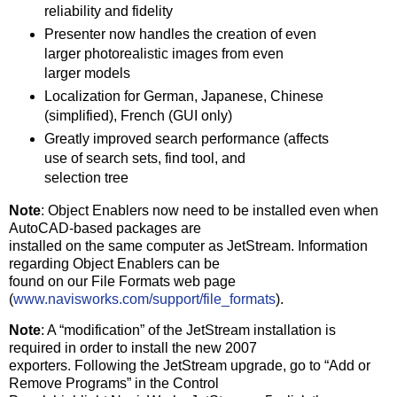
reliability and fidelity
Presenter now handles the creation of even
larger photorealistic images from even
larger models
Localization for German, Japanese, Chinese
(simplified), French (GUI only)
Greatly improved search performance (affects
use of search sets, find tool, and
selection tree
Note
: Object Enablers now need to be installed even when
AutoCAD-based packages are
installed on the same computer as JetStream. Information
regarding Object Enablers can be
found on our File Formats web page
(
www.navisworks.com/support/file_formats
).
Note
: A “modification” of the JetStream installation is
required in order to install the new 2007
exporters. Following the JetStream upgrade, go to “Add or
Remove Programs” in the Control