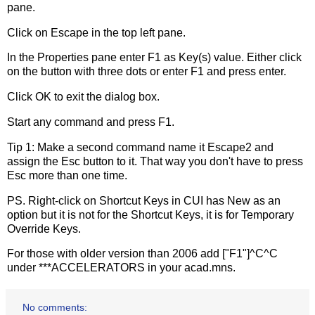
pane.
Click on Escape in the top left pane.
In the Properties pane enter F1 as Key(s) value. Either click
on the button with three dots or enter F1 and press enter.
Click OK to exit the dialog box.
Start any command and press F1.
Tip 1: Make a second command name it Escape2 and
assign the Esc button to it. That way you don't have to press
Esc more than one time.
PS. Right-click on Shortcut Keys in CUI has New as an
option but it is not for the Shortcut Keys, it is for Temporary
Override Keys.
For those with older version than 2006 add ["F1"]^C^C
under ***ACCELERATORS in your acad.mns.
No comments: