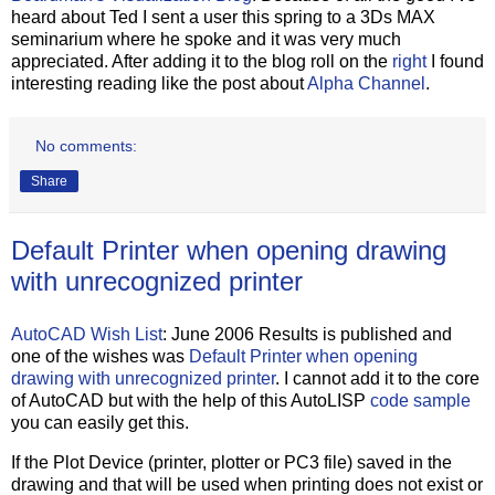
heard about Ted I sent a user this spring to a 3Ds MAX
seminarium where he spoke and it was very much
appreciated. After adding it to the blog roll on the
right
I found
interesting reading like the post about
Alpha Channel
.
No comments:
Share
Default Printer when opening drawing
with unrecognized printer
AutoCAD Wish List
: June 2006 Results is published and
one of the wishes was
Default Printer when opening
drawing with unrecognized printer
. I cannot add it to the core
of AutoCAD but with the help of this AutoLISP
code sample
you can easily get this.
If the Plot Device (printer, plotter or PC3 file) saved in the
drawing and that will be used when printing does not exist or