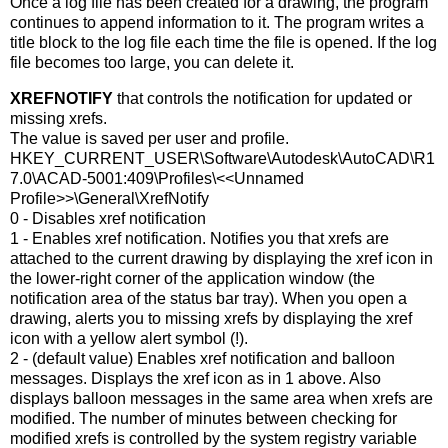
Once a log file has been created for a drawing, the program
continues to append information to it. The program writes a
title block to the log file each time the file is opened. If the log
file becomes too large, you can delete it.
XREFNOTIFY
that controls the notification for updated or
missing xrefs.
The value is saved per user and profile.
HKEY_CURRENT_USER\Software\Autodesk\AutoCAD\R1
7.0\ACAD-5001:409\Profiles\<<Unnamed
Profile>>\General\XrefNotify
0 - Disables xref notification
1 - Enables xref notification. Notifies you that xrefs are
attached to the current drawing by displaying the xref icon in
the lower-right corner of the application window (the
notification area of the status bar tray). When you open a
drawing, alerts you to missing xrefs by displaying the xref
icon with a yellow alert symbol (!).
2 - (default value) Enables xref notification and balloon
messages. Displays the xref icon as in 1 above. Also
displays balloon messages in the same area when xrefs are
modified. The number of minutes between checking for
modified xrefs is controlled by the system registry variable