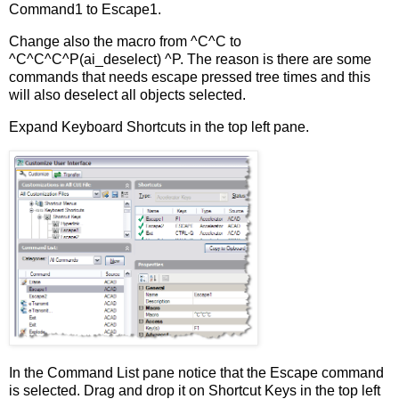
Command1 to Escape1.
Change also the macro from ^C^C to
^C^C^C^P(ai_deselect) ^P. The reason is there are some
commands that needs escape pressed tree times and this
will also deselect all objects selected.
Expand Keyboard Shortcuts in the top left pane.
In the Command List pane notice that the Escape command
is selected. Drag and drop it on Shortcut Keys in the top left