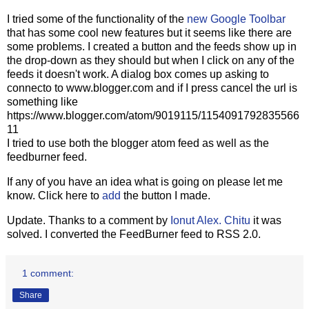
I tried some of the functionality of the
new Google Toolbar
that has some cool new features but it seems like there are
some problems. I created a button and the feeds show up in
the drop-down as they should but when I click on any of the
feeds it doesn't work. A dialog box comes up asking to
connecto to www.blogger.com and if I press cancel the url is
something like
https://www.blogger.com/atom/9019115/1154091792835566
11
I tried to use both the blogger atom feed as well as the
feedburner feed.
If any of you have an idea what is going on please let me
know. Click here to
add
the button I made.
Update. Thanks to a comment by
Ionut Alex. Chitu
it was
solved. I converted the FeedBurner feed to RSS 2.0.
1 comment:
Share