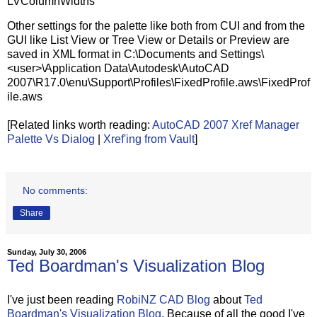
LVColumnWidths
Other settings for the palette like both from CUI and from the
GUI like List View or Tree View or Details or Preview are
saved in XML format in C:\Documents and Settings\
<user>\Application Data\Autodesk\AutoCAD
2007\R17.0\enu\Support\Profiles\FixedProfile.aws\FixedProf
ile.aws
[Related links worth reading:
AutoCAD 2007 Xref Manager
Palette Vs Dialog
|
Xref'ing from Vault
]
No comments:
Share
Sunday, July 30, 2006
Ted Boardman's Visualization Blog
I've just been reading
RobiNZ CAD Blog
about
Ted
Boardman's Visualization Blog
. Because of all the good I've