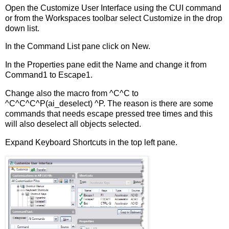
Open the Customize User Interface using the CUI command
or from the Workspaces toolbar select Customize in the drop
down list.
In the Command List pane click on New.
In the Properties pane edit the Name and change it from
Command1 to Escape1.
Change also the macro from ^C^C to
^C^C^C^P(ai_deselect) ^P. The reason is there are some
commands that needs escape pressed tree times and this
will also deselect all objects selected.
Expand Keyboard Shortcuts in the top left pane.