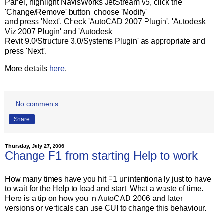
Panel, highlight NavisWorks JetStream v5, click the
'Change/Remove' button, choose 'Modify'
and press 'Next'. Check 'AutoCAD 2007 Plugin', 'Autodesk
Viz 2007 Plugin' and 'Autodesk
Revit 9.0/Structure 3.0/Systems Plugin' as appropriate and
press 'Next'.
More details
here
.
No comments:
Share
Thursday, July 27, 2006
Change F1 from starting Help to work
How many times have you hit F1 unintentionally just to have
to wait for the Help to load and start. What a waste of time.
Here is a tip on how you in AutoCAD 2006 and later
versions or verticals can use CUI to change this behaviour.