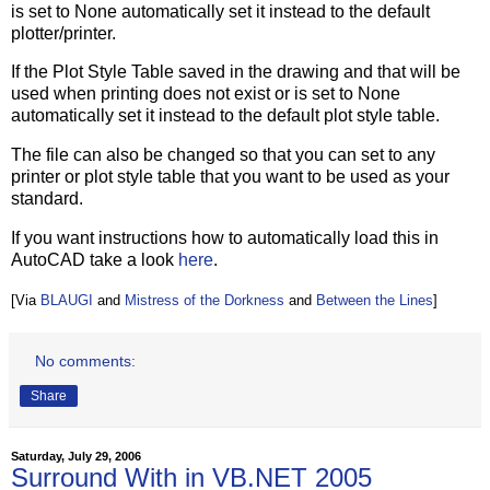
is set to None automatically set it instead to the default
plotter/printer.
If the Plot Style Table saved in the drawing and that will be
used when printing does not exist or is set to None
automatically set it instead to the default plot style table.
The file can also be changed so that you can set to any
printer or plot style table that you want to be used as your
standard.
If you want instructions how to automatically load this in
AutoCAD take a look
here
.
[Via
BLAUGI
and
Mistress of the Dorkness
and
Between the Lines
]
No comments:
Share
Saturday, July 29, 2006
Surround With in VB.NET 2005