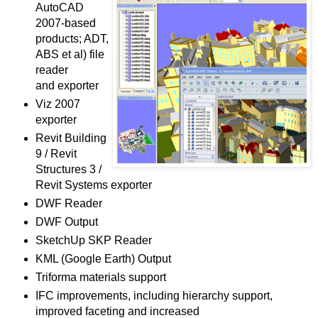
AutoCAD
2007-based
products; ADT,
ABS et al) file
reader
and exporter
Viz 2007
exporter
Revit Building
9 / Revit
Structures 3 /
Revit Systems exporter
DWF Reader
DWF Output
SketchUp SKP Reader
KML (Google Earth) Output
Triforma materials support
IFC improvements, including hierarchy support,
improved faceting and increased