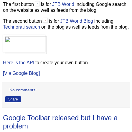
The first button
is for
JTB World
including Google search
on the website as well as feeds from the blog.
The second button
is for
JTB World Blog
including
Technorati search
on the blog as well as feeds from the blog.
Here is the API
to create your own button.
[Via Google Blog]
No comments:
Share
Google Toolbar released but I have a
problem