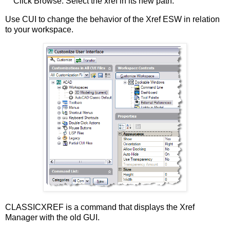
Click Browse. Select the xref in its new path.
Use CUI to change the behavior of the Xref ESW in relation
to your workspace.
CLASSICXREF is a command that displays the Xref
Manager with the old GUI.