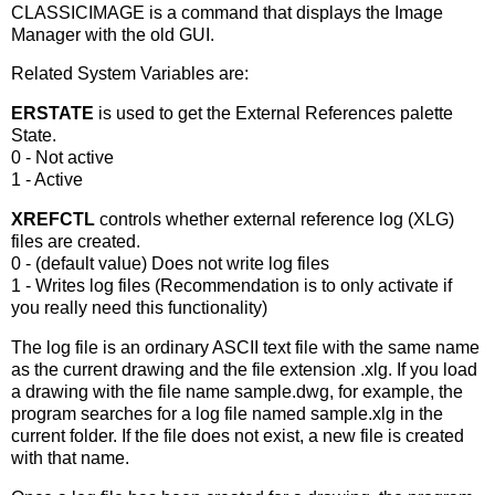
CLASSICIMAGE is a command that displays the Image
Manager with the old GUI.
Related System Variables are:
ERSTATE
is used to get the External References palette
State.
0 - Not active
1 - Active
XREFCTL
controls whether external reference log (XLG)
files are created.
0 - (default value) Does not write log files
1 - Writes log files (Recommendation is to only activate if
you really need this functionality)
The log file is an ordinary ASCII text file with the same name
as the current drawing and the file extension
.xlg
. If you load
a drawing with the file name
sample.dwg
, for example, the
program searches for a log file named
sample.xlg
in the
current folder. If the file does not exist, a new file is created
with that name.