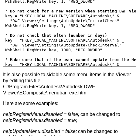
WshShell.RegWrite key, 1, "REG_DWORD"

' Do not check for a new version when starting DWF Vi
key = "HKEY_LOCAL_MACHINE\SOFTWARE\Autodesk\" & _

  "DWF Viewer\Settings\AutoUpdate\InitialCheck"

WshShell.RegWrite key, 1, "REG_DWORD"

' Do not check that often (number in days)
key = "HKEY_LOCAL_MACHINE\SOFTWARE\Autodesk\" & _

  "DWF Viewer\Settings\AutoUpdate\CheckInterval"

WshShell.RegWrite key, 1000, "REG_DWORD"

' Make sure that if the user cannot update from the H
key = "HKEY_LOCAL_MACHINE\SOFTWARE\Autodesk\" & _

  "DWF Viewer\Settings\AutoUpdate\URL"

It is also possible to sidable some menu items in the Viewer
WshShell.RegWrite key, "C:\", "REG_SZ"

by editing this file:
' Use single click to follow hyperlinks
C:\Program Files\Autodesk\Autodesk DWF
key = "HKEY_CURRENT_USER\Software\Autodesk\DWF Common\
Viewer\EComposite\menubar_exe.htm
  "Preferences\User Interface\Single Click Hyperlink"

WshShell.RegWrite key, 1, "REG_DWORD"

Here are some examples:
' Suppress Getting started Page
key = "HKEY_CURRENT_USER\Software\Autodesk\DWF Common\
helpRegisterMenu.disabled = false;
can be changed to
  "Preferences\User Interface\Suppress Startup Page"

helpRegisterMenu.disabled = true;
WshShell.RegWrite key, 1, "REG_DWORD"

helpUpdateMenu.disabled = false;
can be changed to
Function FolderEmpty (path1)
