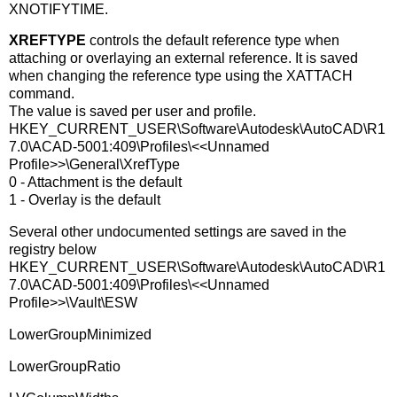
XNOTIFYTIME.
XREFTYPE
controls the default reference type when
attaching or overlaying an external reference. It is saved
when changing the reference type using the XATTACH
command.
The value is saved per user and profile.
HKEY_CURRENT_USER\Software\Autodesk\AutoCAD\R1
7.0\ACAD-5001:409\Profiles\<<Unnamed
Profile>>\General\XrefType
0 - Attachment is the default
1 - Overlay is the default
Several other undocumented settings are saved in the
registry below
HKEY_CURRENT_USER\Software\Autodesk\AutoCAD\R1
7.0\ACAD-5001:409\Profiles\<<Unnamed
Profile>>\Vault\ESW
LowerGroupMinimized
LowerGroupRatio