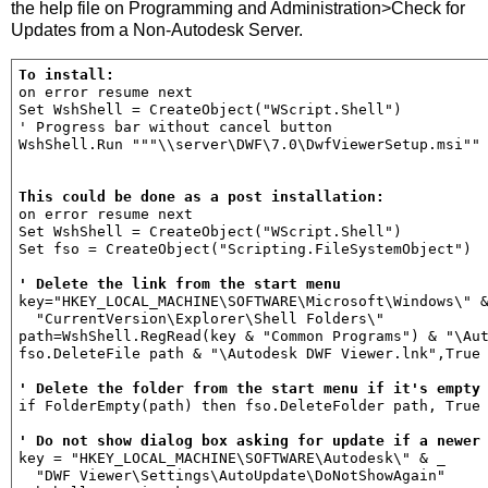
the help file on Programming and Administration>Check for
Updates from a Non-Autodesk Server.
To install:
on error resume next

Set WshShell = CreateObject("WScript.Shell")

' Progress bar without cancel button

WshShell.Run """\\server\DWF\7.0\DwfViewerSetup.msi"" 
This could be done as a post installation:
on error resume next

Set WshShell = CreateObject("WScript.Shell")

Set fso = CreateObject("Scripting.FileSystemObject")

' Delete the link from the start menu
key="HKEY_LOCAL_MACHINE\SOFTWARE\Microsoft\Windows\" &
  "CurrentVersion\Explorer\Shell Folders\"

path=WshShell.RegRead(key & "Common Programs") & "\Aut
fso.DeleteFile path & "\Autodesk DWF Viewer.lnk",True

' Delete the folder from the start menu if it's empty
if FolderEmpty(path) then fso.DeleteFolder path, True

' Do not show dialog box asking for update if a newer
key = "HKEY_LOCAL_MACHINE\SOFTWARE\Autodesk\" & _

  "DWF Viewer\Settings\AutoUpdate\DoNotShowAgain"
