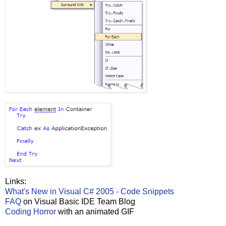
Links:
What's New in Visual C# 2005 - Code Snippets
FAQ
on Visual Basic IDE Team Blog
Coding Horror
with an animated GIF