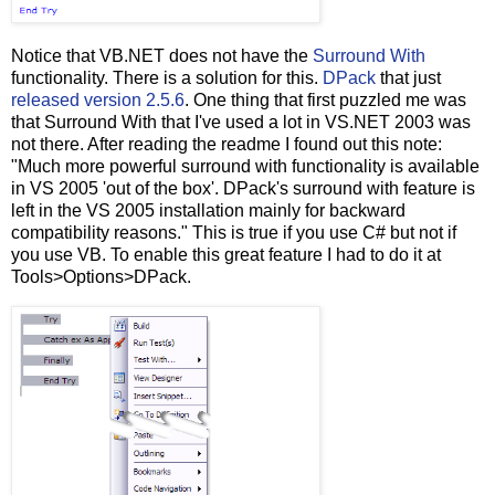
Notice that VB.NET does not have the
Surround With
functionality. There is a solution for this.
DPack
that just
released version 2.5.6
. One thing that first puzzled me was
that Surround With that I've used a lot in VS.NET 2003 was
not there. After reading the readme I found out this note:
"Much more powerful surround with functionality is available
in VS 2005 'out of the box'. DPack's surround with feature is
left in the VS 2005 installation mainly for backward
compatibility reasons." This is true if you use C# but not if
you use VB. To enable this great feature I had to do it at
Tools>Options>DPack.