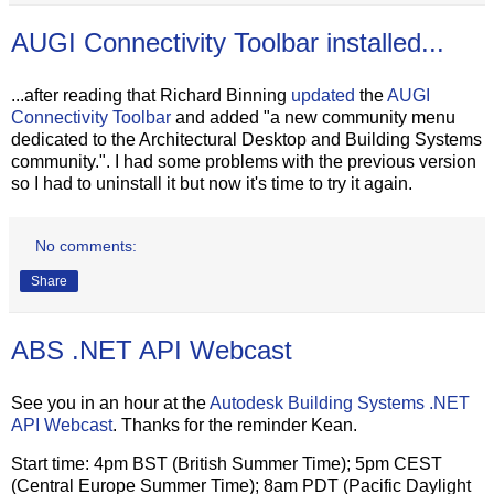
AUGI Connectivity Toolbar installed...
...after reading that Richard Binning
updated
the
AUGI
Connectivity Toolbar
and added "a new community menu
dedicated to the Architectural Desktop and Building Systems
community.". I had some problems with the previous version
so I had to uninstall it but now it's time to try it again.
No comments:
Share
ABS .NET API Webcast
See you in an hour at the
Autodesk Building Systems .NET
API Webcast
. Thanks for the reminder Kean.
Start time: 4pm BST (British Summer Time); 5pm CEST
(Central Europe Summer Time); 8am PDT (Pacific Daylight