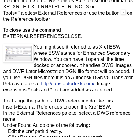
To open the External References Palette use the commands
XR, XREF, EXTERNALREFERENCES or
Tools>Palettes>External References or use the button
on
the Reference toolbar.
To close use the command
EXTERNALREFERENCESCLOSE.
You might see it referred to as Xref ESW
where ESW stands for Enhanced Secondary
Window. You can have it open all the time
docked or anchored. It handles DWG, Images
and DWF. Later Microstation DGN file format will be added. If
you use DGN files there it is an Autodesk DGNV8 Translator
Beta available at
http://labs.autodesk.com/
. Image
extensions *.cals and *.pict are added as accepted.
To change the path of a DWG reference do like this:
Insert>External References to open the Xref ESW.
In the External References palette, select a DWG reference
name.
Under Found At, do one of the following:
Edit the xref path directly.