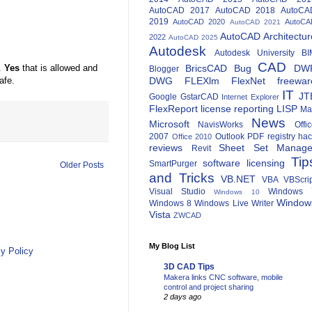
AutoCAD 2017
AutoCAD 2018
AutoCA
2019
AutoCAD 2020
AutoCA
AutoCAD 2021
AutoCAD Architectur
2022
AutoCAD 2025
Autodesk
Autodesk University
BI
CAD
BricsCAD
Bug
DW
.
Yes
that is allowed and
Blogger
DWG
FLEXlm
FlexNet
freewar
afe.
IT
JT
Google
GstarCAD
Internet Explorer
FlexReport
license reporting
LISP
Ma
News
Microsoft
NavisWorks
Offi
2007
Outlook
PDF
registry ha
Office 2010
reviews
Sheet Set Manage
Revit
Tip
software licensing
SmartPurger
Older Posts
and Tricks
VB.NET
VBA
VBScri
Visual Studio
Windows 
Windows 10
Window
Windows 8
Windows Live Writer
Vista
ZWCAD
My Blog List
y Policy
3D CAD Tips
Makera links CNC software, mobile
control and project sharing
2 days ago