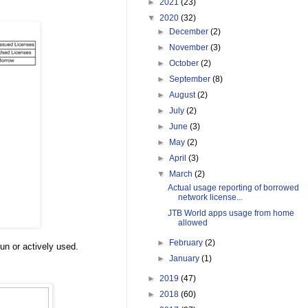
►
2021
(23)
▼
2020
(32)
►
December
(2)
►
November
(3)
►
October
(2)
►
September
(8)
►
August
(2)
►
July
(2)
►
June
(3)
►
May
(2)
►
April
(3)
▼
March
(2)
Actual usage reporting of borrowed
network license...
JTB World apps usage from home
allowed
►
February
(2)
un or actively used.
►
January
(1)
►
2019
(47)
►
2018
(60)