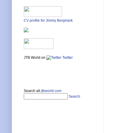
CV profile for Jimmy Bergmark
JTB World on
Twitter
Search all
jtbworld.com
Search