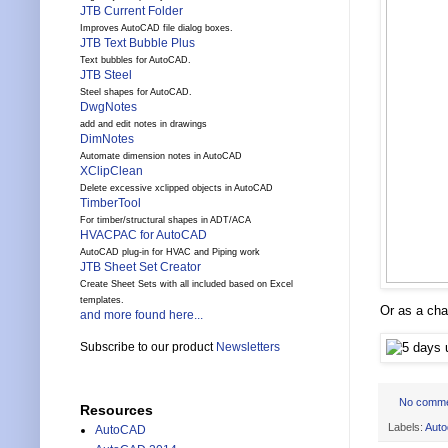
JTB Current Folder
Improves AutoCAD file dialog boxes.
JTB Text Bubble Plus
Text bubbles for AutoCAD.
JTB Steel
Steel shapes for AutoCAD.
DwgNotes
add and edit notes in drawings
DimNotes
Automate dimension notes in AutoCAD
XClipClean
Delete excessive xclipped objects in AutoCAD
TimberTool
For timber/structural shapes in ADT/ACA
HVACPAC for AutoCAD
AutoCAD plug-in for HVAC and Piping work
JTB Sheet Set Creator
Create Sheet Sets with all included based on Excel
templates.
Or as a cha
and more found here...
Subscribe to our product
Newsletters
No comm
Resources
Labels:
Auto
AutoCAD