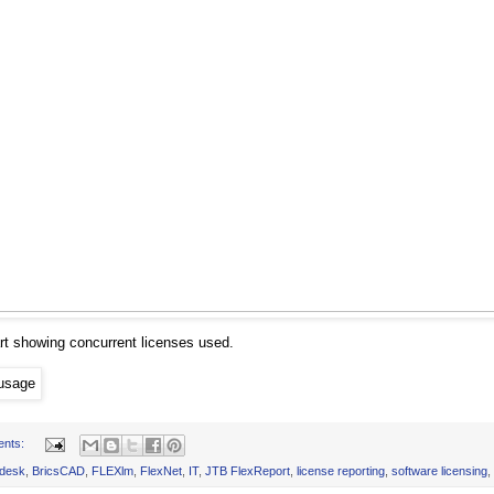
rt showing concurrent licenses used.
ents:
desk
,
BricsCAD
,
FLEXlm
,
FlexNet
,
IT
,
JTB FlexReport
,
license reporting
,
software licensing
,