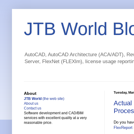
JTB World Bl
AutoCAD, AutoCAD Architecture (ACA/ADT), Revi
Server, FlexNet (FLEXlm), license usage reportin
Tuesday, Mar
About
JTB World
(the web site)
Actual
About us
Contact us
Proces
Software development and CAD/BIM
services with excellent quality at a very
Do you have
reasonable price.
FlexReport