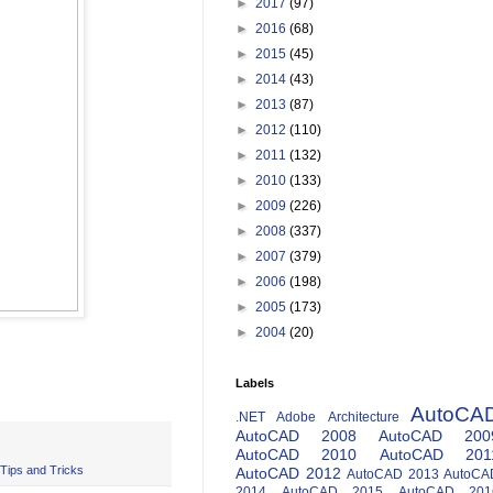
►
2017
(97)
►
2016
(68)
►
2015
(45)
►
2014
(43)
►
2013
(87)
►
2012
(110)
►
2011
(132)
►
2010
(133)
►
2009
(226)
►
2008
(337)
►
2007
(379)
►
2006
(198)
►
2005
(173)
►
2004
(20)
Labels
AutoCA
.NET
Adobe
Architecture
AutoCAD 2008
AutoCAD 200
AutoCAD 2010
AutoCAD 201
Tips and Tricks
AutoCAD 2012
AutoCAD 2013
AutoCA
2014
AutoCAD 2015
AutoCAD 201