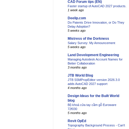
CAD Forum tips (EN)
Faster startup of AutoCAD 2027 products.
1 week ago
Deelip.com
Do Patents Drive Innovation, or Do They
Delay Adoption?
5 weeks ago
Mistress of the Dorkness
Salary Survey: My Announcement
5 weeks ago
Land Development Engineering
Managing Autodesk Account Names for
Better Collaboration
3 months ago
JTB World Blog
JTB SSMPropEditor version 2026.3.0
adds AutoCAD 2027 support
4 months ago
Design Ideas for the Built World
blog
Bộ khoá cửa tay cầm gỗ Euroware
72f030
5 months ago
Revit OpEd
Topography Background Process - Can't