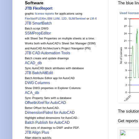
Software
The blue li
JTB FlexReport
graphic
license reports
for applications using
FlexNet
/
FLEXlm
,
IBM LUM
,
12D
,
SLM
/
Sentinel
or
LM-X
JTB SmartBatch
Batch script DWG
SSMPropEditor
edit Sheet Set Properties on multiple sheets at a time.
Works both with AutoCAD's Sheet Set Manager (SSM)
and AutoCAD Architecture's Project Navigator (PN)
JTB CAD Automation Tools
Batch create and update drawings
ACAD_db
Sync AutoCAD block attributes with database
JTB BatchAttEdit
Batch Attribute Editor app for AutoCAD
DWG Columns
Show DWG properties in Explorer Columns
ACA_db
Sync Property Sets with a database
OffsetInXref for AutoCAD
Better Offset for AutoCAD.
The solutio
DimensionPatrol for AutoCAD
Highlight edited dimensions for AutoCAD.
Get reports
Batch Publish for AutoCAD
Plot sets of drawings to DWF and/or PDF.
JTB Align Plus
Align objects quickly.