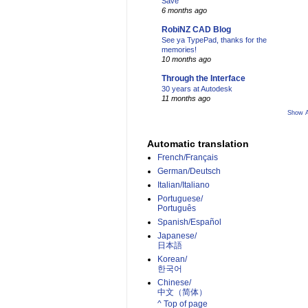
Save
6 months ago
RobiNZ CAD Blog
See ya TypePad, thanks for the
memories!
10 months ago
Through the Interface
30 years at Autodesk
11 months ago
Show A
Automatic translation
French/Français
German/Deutsch
Italian/Italiano
Portuguese/
Português
Spanish/Español
Japanese/
日本語
Korean/
한국어
Chinese/
中文（简体）­
^ Top of page