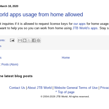
March 18, 2020
rld apps usage from home allowed
inquiries if it is allowed to request license keys for
our apps
for home usage
 want to help you so you can work from home using
JTB World’s apps
. Stay s
ents:
s
s
Home
o:
Posts (Atom)
he latest blog posts
Contact Us
|
About JTB World
|
Website General Terms of Use
|
Privac
^ Top of page
© 2004-
2026 JTB World. All rights reserved.