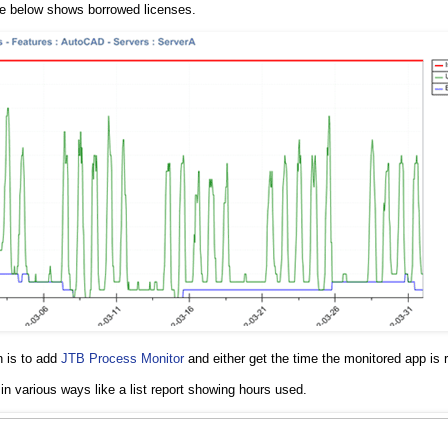
ne below shows borrowed licenses.
n is to add
JTB Process Monitor
and either get the time the monitored app is r
 in various ways like a list report showing hours used.