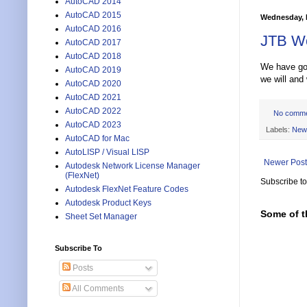
AutoCAD 2014
AutoCAD 2015
Wednesday, 
AutoCAD 2016
JTB Wo
AutoCAD 2017
AutoCAD 2018
We have got 
AutoCAD 2019
we will and
AutoCAD 2020
AutoCAD 2021
AutoCAD 2022
No comm
AutoCAD 2023
Labels:
New
AutoCAD for Mac
AutoLISP / Visual LISP
Newer Post
Autodesk Network License Manager
(FlexNet)
Subscribe t
Autodesk FlexNet Feature Codes
Autodesk Product Keys
Some of t
Sheet Set Manager
Subscribe To
Posts
All Comments