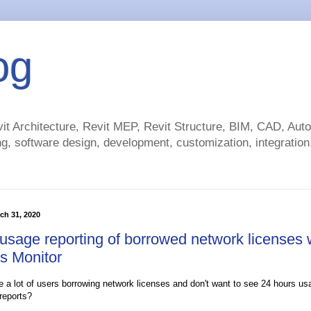
og
t Architecture, Revit MEP, Revit Structure, BIM, CAD, Au
g, software design, development, customization, integration.
ch 31, 2020
 usage reporting of borrowed network licenses 
s Monitor
 a lot of users borrowing network licenses and don't want to see 24 hours u
reports?