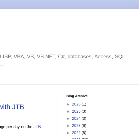
toLISP, VBA, VB, VB.NET, C#, databases, Access, SQL
..
Blog Archive
►
2026
(1)
with JTB
►
2025
(3)
►
2024
(3)
►
2023
(6)
sage per day on the
JTB
►
2022
(8)