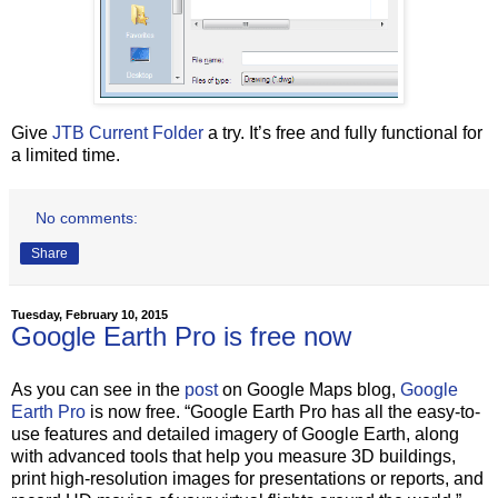
Give
JTB Current Folder
a try. It’s free and fully functional for
a limited time.
No comments:
Share
Tuesday, February 10, 2015
Google Earth Pro is free now
As you can see in the
post
on Google Maps blog,
Google
Earth Pro
is now free. “Google Earth Pro has all the easy-to-
use features and detailed imagery of Google Earth, along
with advanced tools that help you measure 3D buildings,
print high-resolution images for presentations or reports, and