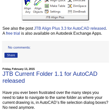
See also the post
JTB Align Plus 3.3 for AutoCAD released
.
A
free trial
is also available on Autodesk Exchange Apps.
No comments:
Share
Friday, February 13, 2015
JTB Current Folder 1.1 for AutoCAD
released
Have you ever been frustrated over the many steps you
need to take to navigate to the same folder as where your
current drawing is, in AutoCAD’s file selection dialog boxes?
No need anymore.