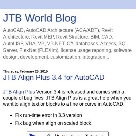
JTB World Blog
AutoCAD, AutoCAD Architecture (ACA/ADT), Revit
Architecture, Revit MEP, Revit Structure, BIM, CAD,
AutoLISP, VBA, VB, VB.NET, C#, databases, Access, SQL
Server, FlexNet (FLEXlm), license usage reporting, software
design, development, customization, integration...
Thursday, February 26, 2015
JTB Align Plus 3.4 for AutoCAD
JTB Align Plus
Version 3.4 is released and comes with a
couple of bug fixes. JTB Align Plus is a great help when you
want to align text or blocks to a line or curve in AutoCAD.
Fix run-time error in 3.3 version
Fix bug when align on scaled block