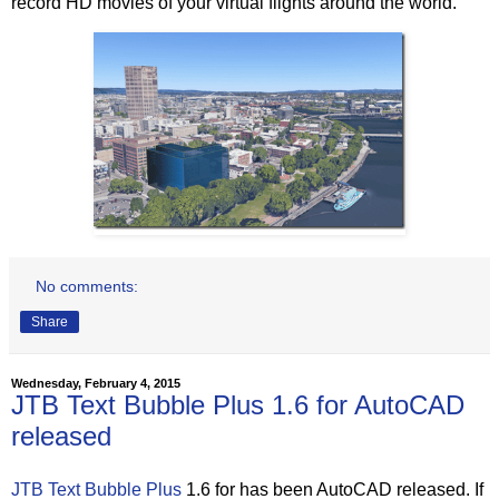
record HD movies of your virtual flights around the world.”
No comments:
Share
Wednesday, February 4, 2015
JTB Text Bubble Plus 1.6 for AutoCAD
released
JTB Text Bubble Plus
1.6 for has been AutoCAD released. If