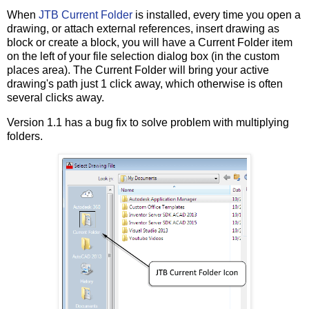
When
JTB Current Folder
is installed, every time you open a
drawing, or attach external references, insert drawing as
block or create a block, you will have a Current Folder item
on the left of your file selection dialog box (in the custom
places area). The Current Folder will bring your active
drawing's path just 1 click away, which otherwise is often
several clicks away.
Version 1.1 has a bug fix to solve problem with multiplying
folders.