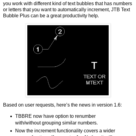
you work with different kind of text bubbles that has numbers
or letters that you want to automatically increment, JTB Text
Bubble Plus can be a great productivity help.
Based on user requests, here’s the news in version 1.6:
TBBRE now have option to renumber
with/without grouping similar numbers.
Now the increment functionality covers a wider