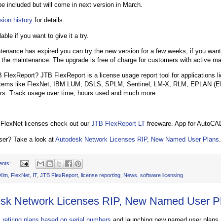
be included but will come in next version in March.
sion history
for details.
lable if you want to give it a try.
ntenance has expired you can try the new version for a few weeks, if you want
 the maintenance. The upgrade is free of charge for customers with active m
 FlexReport? JTB FlexReport is a license usage report tool for applications 
stems like FlexNet, IBM LUM, DSLS, SPLM, Sentinel, LM-X, RLM, EPLAN (E
rs. Track usage over time, hours used and much more.
 FlexNet licenses check out our
JTB FlexReport LT
freeware. App for AutoCAD
ser? Take a look at
Autodesk Network Licenses RIP, New Named User Plans
.
ents:
Xlm
,
FlexNet
,
IT
,
JTB FlexReport
,
license reporting
,
News
,
software licensing
sk Network Licenses RIP, New Named User P
 retiring plans based on serial numbers
and launching new named user plans.