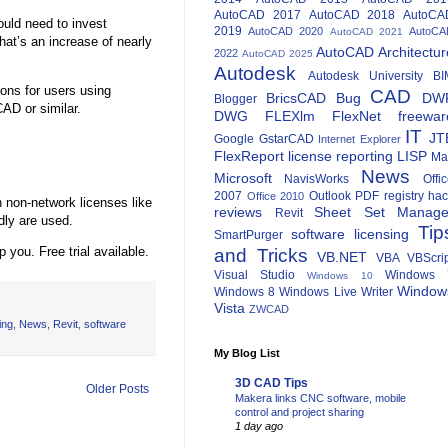
AutoCAD 2017
AutoCAD 2018
AutoCA
ould need to invest
2019
AutoCAD 2020
AutoCA
AutoCAD 2021
hat’s an increase of nearly
AutoCAD Architectur
2022
AutoCAD 2025
Autodesk
Autodesk University
BI
ons for users using
CAD
BricsCAD
Bug
DW
Blogger
AD or similar.
DWG
FLEXlm
FlexNet
freewar
IT
JT
Google
GstarCAD
Internet Explorer
FlexReport
license reporting
LISP
Ma
News
Microsoft
NavisWorks
Offi
2007
Outlook
PDF
registry ha
Office 2010
 non-network licenses like
reviews
Sheet Set Manage
Revit
dly are used.
Tip
software licensing
SmartPurger
 you. Free trial available.
and Tricks
VB.NET
VBA
VBScri
Visual Studio
Windows 
Windows 10
Window
Windows 8
Windows Live Writer
Vista
ZWCAD
ing
,
News
,
Revit
,
software
My Blog List
3D CAD Tips
Older Posts
Makera links CNC software, mobile
control and project sharing
1 day ago