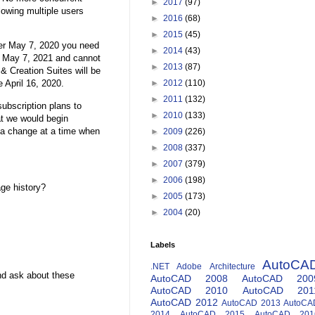
►
2017
(97)
owing multiple users
►
2016
(68)
►
2015
(45)
fter May 7, 2020 you need
►
2014
(43)
on May 7, 2021 and cannot
►
2013
(87)
 & Creation Suites will be
e April 16, 2020.
►
2012
(110)
►
2011
(132)
ubscription plans to
►
2010
(133)
t we would begin
 a change at a time when
►
2009
(226)
►
2008
(337)
►
2007
(379)
►
2006
(198)
ge history?
►
2005
(173)
►
2004
(20)
Labels
AutoCA
.NET
Adobe
Architecture
nd ask about these
AutoCAD 2008
AutoCAD 200
AutoCAD 2010
AutoCAD 201
AutoCAD 2012
AutoCAD 2013
AutoCA
2014
AutoCAD 2015
AutoCAD 201