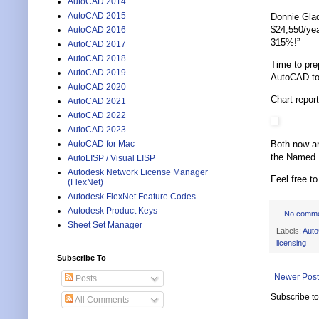
AutoCAD 2014
AutoCAD 2015
Donnie Gla
$24,550/yea
AutoCAD 2016
315%!”
AutoCAD 2017
AutoCAD 2018
Time to pre
AutoCAD 2019
AutoCAD too
AutoCAD 2020
Chart repor
AutoCAD 2021
AutoCAD 2022
AutoCAD 2023
Both now an
AutoCAD for Mac
the Named U
AutoLISP / Visual LISP
Autodesk Network License Manager
Feel free t
(FlexNet)
Autodesk FlexNet Feature Codes
Autodesk Product Keys
No comm
Sheet Set Manager
Labels:
Aut
licensing
Subscribe To
Newer Post
Posts
Subscribe t
All Comments