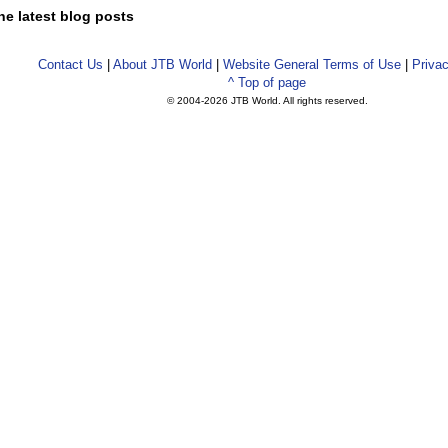
he latest blog posts
Contact Us
|
About JTB World
|
Website General Terms of Use
|
Privac
^ Top of page
© 2004-
2026 JTB World. All rights reserved.