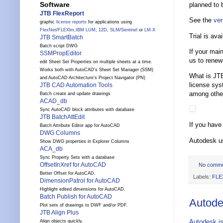
Software
planned to 
JTB FlexReport
See the
ver
graphic
license reports
for applications using
FlexNet
/
FLEXlm
,
IBM LUM
,
12D
,
SLM
/
Sentinel
or
LM-X
Trial is avai
JTB SmartBatch
Batch script DWG
If your mai
SSMPropEditor
us to renew
edit Sheet Set Properties on multiple sheets at a time.
Works both with AutoCAD's Sheet Set Manager (SSM)
What is JTB
and AutoCAD Architecture's Project Navigator (PN)
license sy
JTB CAD Automation Tools
among othe
Batch create and update drawings
ACAD_db
Sync AutoCAD block attributes with database
JTB BatchAttEdit
If you have
Batch Attribute Editor app for AutoCAD
DWG Columns
Autodesk u
Show DWG properties in Explorer Columns
ACA_db
Sync Property Sets with a database
OffsetInXref for AutoCAD
No comm
Better Offset for AutoCAD.
Labels:
FLE
DimensionPatrol for AutoCAD
Highlight edited dimensions for AutoCAD.
Batch Publish for AutoCAD
Autode
Plot sets of drawings to DWF and/or PDF.
JTB Align Plus
Autodesk is
Align objects quickly.