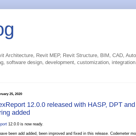
og
t Architecture, Revit MEP, Revit Structure, BIM, CAD, Au
g, software design, development, customization, integration.
ruary 25, 2020
exReport 12.0.0 released with HASP, DPT and
ring added
port
12.0.0 is now ready.
 have been add added, been improved and fixed in this release. Codemeter mo