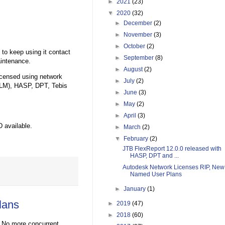
►
2021
(23)
▼
2020
(32)
►
December
(2)
►
November
(3)
►
October
(2)
 to keep using it contact
►
September
(8)
aintenance.
►
August
(2)
licensed using network
►
July
(2)
LM), HASP, DPT, Tebis
►
June
(3)
►
May
(2)
►
April
(3)
 available.
►
March
(2)
▼
February
(2)
JTB FlexReport 12.0.0 released with
HASP, DPT and ...
Autodesk Network Licenses RIP, New
Named User Plans
►
January
(1)
lans
►
2019
(47)
►
2018
(60)
 No more concurrent