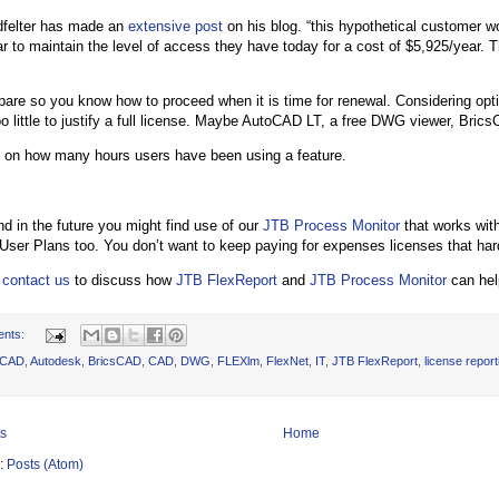
dfelter has made an
extensive post
on his blog. “this hypothetical customer w
r to maintain the level of access they have today for a cost of $5,925/year. T
pare so you know how to proceed when it is time for renewal. Considering opti
 little to justify a full license. Maybe AutoCAD LT, a free DWG viewer, BricsC
t on how many hours users have been using a feature.
d in the future you might find use of our
JTB Process Monitor
that works with
ser Plans too. You don’t want to keep paying for expenses licenses that har
o
contact us
to discuss how
JTB FlexReport
and
JTB Process Monitor
can help
ents:
oCAD
,
Autodesk
,
BricsCAD
,
CAD
,
DWG
,
FLEXlm
,
FlexNet
,
IT
,
JTB FlexReport
,
license report
s
Home
o:
Posts (Atom)