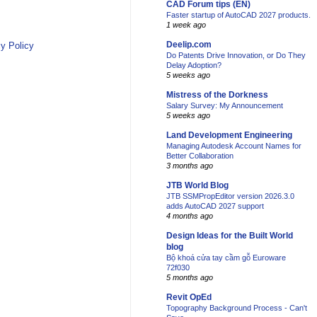
CAD Forum tips (EN)
Faster startup of AutoCAD 2027 products.
1 week ago
Deelip.com
y Policy
Do Patents Drive Innovation, or Do They
Delay Adoption?
5 weeks ago
Mistress of the Dorkness
Salary Survey: My Announcement
5 weeks ago
Land Development Engineering
Managing Autodesk Account Names for
Better Collaboration
3 months ago
JTB World Blog
JTB SSMPropEditor version 2026.3.0
adds AutoCAD 2027 support
4 months ago
Design Ideas for the Built World
blog
Bộ khoá cửa tay cầm gỗ Euroware
72f030
5 months ago
Revit OpEd
Topography Background Process - Can't