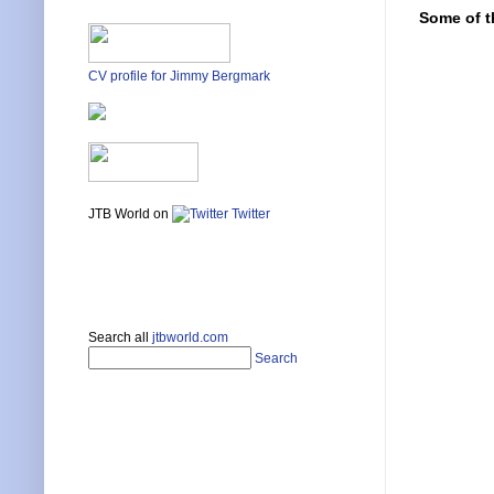
Some of t
CV profile for Jimmy Bergmark
JTB World on
Twitter
Search all
jtbworld.com
Search