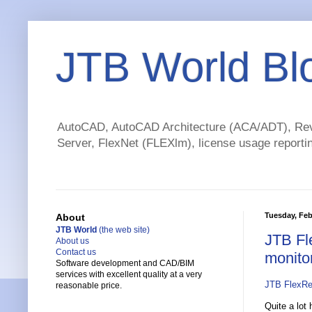
JTB World Bl
AutoCAD, AutoCAD Architecture (ACA/ADT), Revi
Server, FlexNet (FLEXlm), license usage reportin
Tuesday, Feb
About
JTB World
(the web site)
JTB Fl
About us
Contact us
monito
Software development and CAD/BIM
services with excellent quality at a very
JTB FlexRe
reasonable price.
Quite a lot