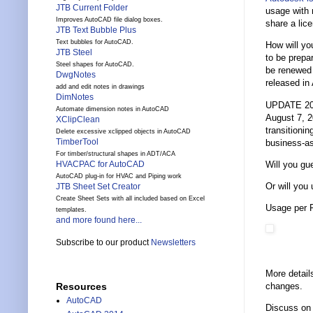
JTB Current Folder
usage with 
Improves AutoCAD file dialog boxes.
share a lic
JTB Text Bubble Plus
Text bubbles for AutoCAD.
How will yo
JTB Steel
to be prepa
Steel shapes for AutoCAD.
be renewed a
DwgNotes
released in
add and edit notes in drawings
DimNotes
UPDATE 2020
Automate dimension notes in AutoCAD
August 7, 2
XClipClean
transitioni
Delete excessive xclipped objects in AutoCAD
TimberTool
business-as
For timber/structural shapes in ADT/ACA
Will you g
HVACPAC for AutoCAD
AutoCAD plug-in for HVAC and Piping work
Or will you
JTB Sheet Set Creator
Create Sheet Sets with all included based on Excel
Usage per F
templates.
and more found here...
Subscribe to our product
Newsletters
More detail
changes.
Resources
AutoCAD
Discuss on