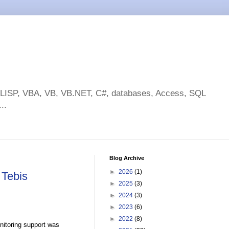
toLISP, VBA, VB, VB.NET, C#, databases, Access, SQL
..
Blog Archive
►
2026
(1)
 Tebis
►
2025
(3)
►
2024
(3)
►
2023
(6)
►
2022
(8)
nitoring support was