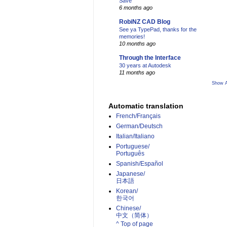
Save
6 months ago
RobiNZ CAD Blog
See ya TypePad, thanks for the
memories!
10 months ago
Through the Interface
30 years at Autodesk
11 months ago
Show A
Automatic translation
French/Français
German/Deutsch
Italian/Italiano
Portuguese/
Português
Spanish/Español
Japanese/
日本語
Korean/
한국어
Chinese/
中文（简体）­
^ Top of page