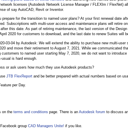
network licenses (Autodesk Network License Manager / FLEXlm / FlexNet) all
ense of say AutoCAD, Revit or Inventor.
u prepare for the transition to named user plans? At your first renewal date a
red. Subscriptions with multi-user access and maintenance plans will retire 
fter this date. As part of retiring maintenance, the last version of the Design
 April 2020 for customers to download, and the last date to renew Suites will b
-03-04 by Autodesk: We will extend the ability to purchase new multi-user s
020 and move their retirement to August 7, 2021. While we communicated tha
ng customers to named user starting May 7, 2020, we do not want to introduce
-usual is hard enough.
uess or ask users how much they use Autodesk products?
 use
JTB FlexReport
and be better prepared with actual numbers based on usa
eature per Day.
s on the
terms and conditions
page. There is an
Autodesk forum
to discuss a
 Facebook group
CAD Managers Unite!
if you like.