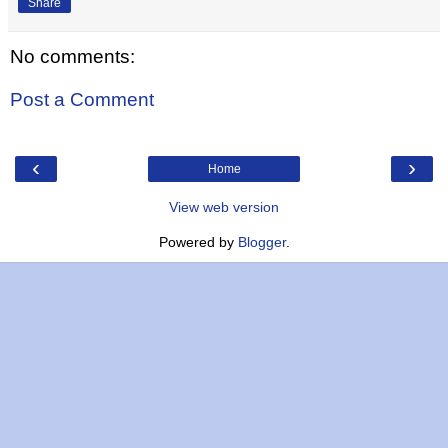
Share
No comments:
Post a Comment
‹
›
Home
View web version
Powered by
Blogger
.