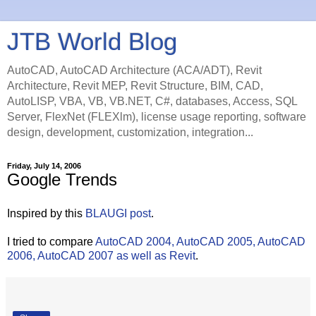
JTB World Blog
AutoCAD, AutoCAD Architecture (ACA/ADT), Revit
Architecture, Revit MEP, Revit Structure, BIM, CAD,
AutoLISP, VBA, VB, VB.NET, C#, databases, Access, SQL
Server, FlexNet (FLEXlm), license usage reporting, software
design, development, customization, integration...
Friday, July 14, 2006
Google Trends
Inspired by this
BLAUGI post
.
I tried to compare
AutoCAD 2004, AutoCAD 2005, AutoCAD
2006, AutoCAD 2007 as well as Revit
.