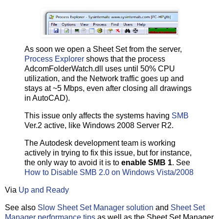
As soon we open a Sheet Set from the server,
Process Explorer
shows that the process
AdcomFolderWatch.dll uses until 50% CPU
utilization, and the Network traffic goes up and
stays at ~5 Mbps, even after closing all drawings
in AutoCAD).
This issue only affects the systems having
SMB
Ver.2 active, like Windows 2008 Server R2.
The Autodesk development team is working
actively in trying to fix this issue, but for instance,
the only way to avoid it is to
enable SMB 1
. See
How to Disable SMB 2.0 on Windows Vista/2008
Via
Up and Ready
See also
Slow Sheet Set Manager solution
and
Sheet Set
Manager performance tips
as well as the Sheet Set Manager