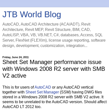
JTB World Blog
AutoCAD, AutoCAD Architecture (ACA/ADT), Revit
Architecture, Revit MEP, Revit Structure, BIM, CAD,
AutoLISP, VBA, VB, VB.NET, C#, databases, Access, SQL
Server, FlexNet (FLEXlm), license usage reporting, software
design, development, customization, integration...
Friday, June 24, 2011
Sheet Set Manager performance issue
with Windows 2008 R2 server with SMB
V2 active
This is for users of
AutoCAD
or any AutoCAD vertical
together with
Sheet Set Manager
(SSM) having DWG files
stored in a Windows 2008 R2 server with SMB V2 active. It
seems to be unrelated to the AutoCAD version. Should affect
AutoCAD LT 2012 too.