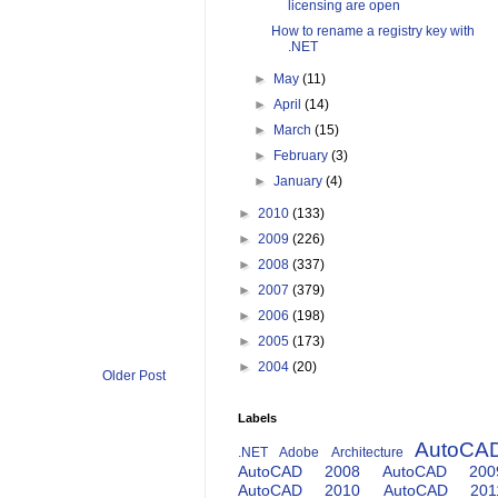
licensing are open
How to rename a registry key with
.NET
►
May
(11)
►
April
(14)
►
March
(15)
►
February
(3)
►
January
(4)
►
2010
(133)
►
2009
(226)
►
2008
(337)
►
2007
(379)
►
2006
(198)
►
2005
(173)
►
2004
(20)
Older Post
Labels
AutoCA
.NET
Adobe
Architecture
AutoCAD 2008
AutoCAD 200
AutoCAD 2010
AutoCAD 201