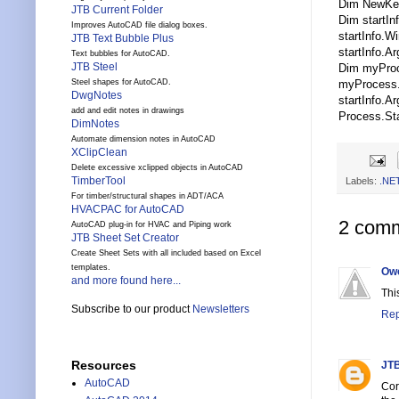
Dim NewKe
JTB Current Folder
Dim startI
Improves AutoCAD file dialog boxes.
startInfo.
JTB Text Bubble Plus
startInfo.A
Text bubbles for AutoCAD.
JTB Steel
Dim myProc
myProcess.
Steel shapes for AutoCAD.
DwgNotes
startInfo.A
add and edit notes in drawings
Process.Star
DimNotes
Automate dimension notes in AutoCAD
XClipClean
Delete excessive xclipped objects in AutoCAD
TimberTool
Labels:
.NE
For timber/structural shapes in ADT/ACA
HVACPAC for AutoCAD
2 comm
AutoCAD plug-in for HVAC and Piping work
JTB Sheet Set Creator
Create Sheet Sets with all included based on Excel
templates.
Ow
and more found here...
Thi
Subscribe to our product
Newsletters
Rep
Resources
JTB
AutoCAD
Cor