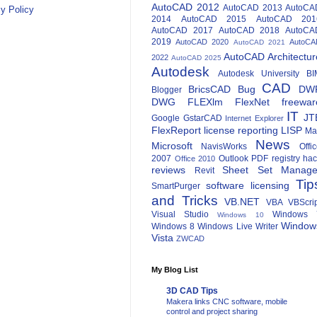
AutoCAD 2012
AutoCAD 2013
AutoCA
y Policy
2014
AutoCAD 2015
AutoCAD 201
AutoCAD 2017
AutoCAD 2018
AutoCA
2019
AutoCAD 2020
AutoCA
AutoCAD 2021
AutoCAD Architectur
2022
AutoCAD 2025
Autodesk
Autodesk University
BI
CAD
BricsCAD
Bug
DW
Blogger
DWG
FLEXlm
FlexNet
freewar
IT
JT
Google
GstarCAD
Internet Explorer
FlexReport
license reporting
LISP
Ma
News
Microsoft
NavisWorks
Offi
2007
Outlook
PDF
registry ha
Office 2010
reviews
Sheet Set Manage
Revit
Tip
software licensing
SmartPurger
and Tricks
VB.NET
VBA
VBScri
Visual Studio
Windows 
Windows 10
Window
Windows 8
Windows Live Writer
Vista
ZWCAD
My Blog List
3D CAD Tips
Makera links CNC software, mobile
control and project sharing