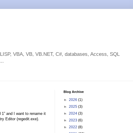
toLISP, VBA, VB, VB.NET, C#, databases, Access, SQL
..
Blog Archive
►
2026
(1)
►
2025
(3)
 and I want to rename it
►
2024
(3)
Editor (regedit.exe).
►
2023
(6)
►
2022
(8)