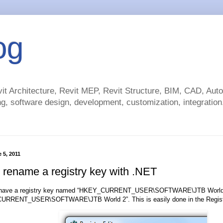
og
t Architecture, Revit MEP, Revit Structure, BIM, CAD, Au
g, software design, development, customization, integration.
 5, 2011
 rename a registry key with .NET
I have a registry key named “HKEY_CURRENT_USER\SOFTWARE\JTB World 1”
URRENT_USER\SOFTWARE\JTB World 2”. This is easily done in the Registry 