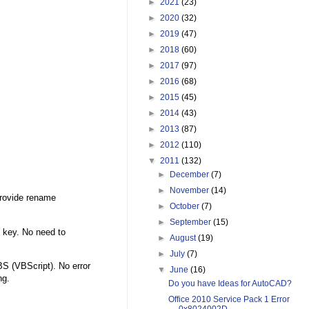
►
2021
(23)
►
2020
(32)
►
2019
(47)
►
2018
(60)
►
2017
(97)
►
2016
(68)
►
2015
(45)
►
2014
(43)
►
2013
(87)
►
2012
(110)
▼
2011
(132)
►
December
(7)
►
November
(14)
provide rename
►
October
(7)
►
September
(15)
 key. No need to
►
August
(19)
►
July
(7)
S (VBScript). No error
▼
June
(16)
ng.
Do you have Ideas for AutoCAD?
Office 2010 Service Pack 1 Error