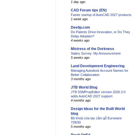
1 day ago
CAD Forum tips (EN)
Faster startup of AutoCAD 2027 products.
1 week ago
Deelip.com
Do Patents Drive Innovation, or Do They
Delay Adoption?
4 weeks ago
Mistress of the Dorkness
Salary Survey: My Announcement
5 weeks ago
Land Development Engineering
Managing Autodesk Account Names for
Better Collaboration
3 months ago
JTB World Blog
JTB SSMPropEditor version 2026.3.0
adds AutoCAD 2027 support
4 months ago
Design Ideas for the Built World
blog
Bộ khoá cửa tay cầm gỗ Euroware
72f030
5 months ago