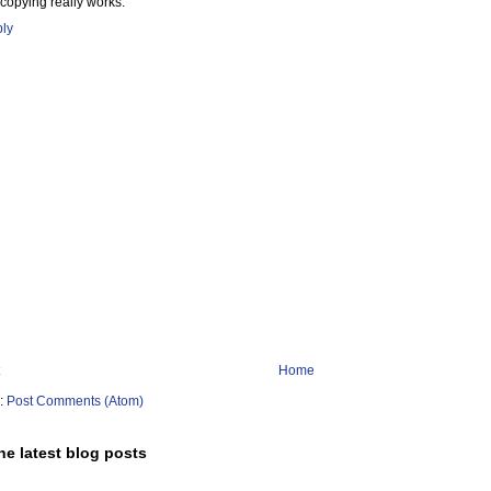
 copying really works.
ly
Home
o:
Post Comments (Atom)
he latest blog posts