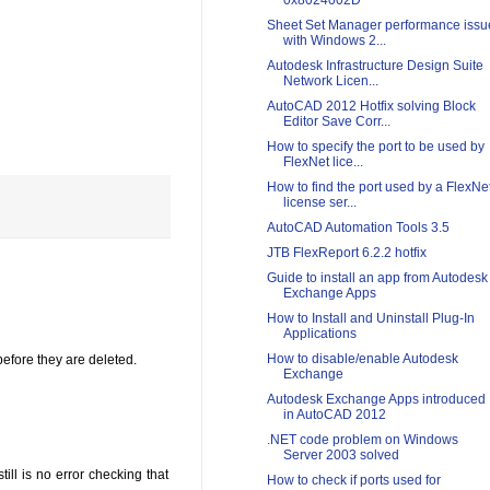
0x8024002D
Sheet Set Manager performance issu
with Windows 2...
Autodesk Infrastructure Design Suite
Network Licen...
AutoCAD 2012 Hotfix solving Block
Editor Save Corr...
How to specify the port to be used by
FlexNet lice...
How to find the port used by a FlexNe
license ser...
AutoCAD Automation Tools 3.5
JTB FlexReport 6.2.2 hotfix
Guide to install an app from Autodesk
Exchange Apps
How to Install and Uninstall Plug-In
Applications
How to disable/enable Autodesk
before they are deleted.
Exchange
Autodesk Exchange Apps introduced
in AutoCAD 2012
.NET code problem on Windows
Server 2003 solved
ill is no error checking that
How to check if ports used for