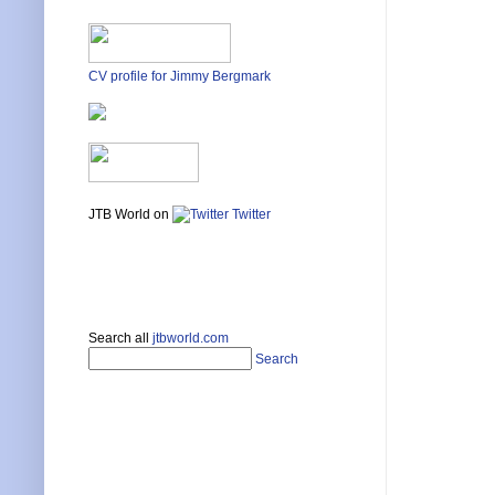
CV profile for Jimmy Bergmark
JTB World on
Twitter
Search all
jtbworld.com
Search