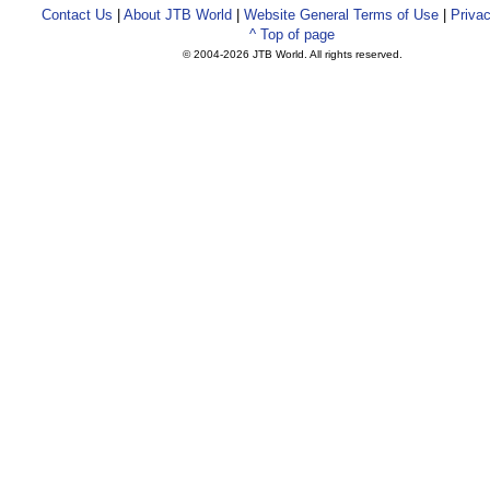
Contact Us
|
About JTB World
|
Website General Terms of Use
|
Privac
^ Top of page
© 2004-
2026 JTB World. All rights reserved.