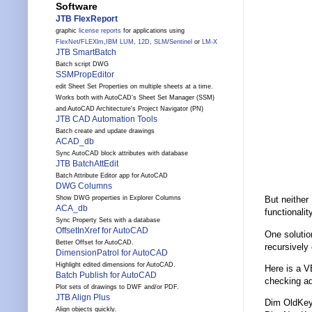
Software
JTB FlexReport
graphic
license reports
for applications using
FlexNet
/
FLEXlm
,
IBM LUM
,
12D
,
SLM
/
Sentinel
or
LM-X
JTB SmartBatch
Batch script DWG
SSMPropEditor
edit Sheet Set Properties on multiple sheets at a time.
Works both with AutoCAD's Sheet Set Manager (SSM)
and AutoCAD Architecture's Project Navigator (PN)
JTB CAD Automation Tools
Batch create and update drawings
ACAD_db
Sync AutoCAD block attributes with database
JTB BatchAttEdit
Batch Attribute Editor app for AutoCAD
DWG Columns
Show DWG properties in Explorer Columns
But neither
ACA_db
functionality
Sync Property Sets with a database
OffsetInXref for AutoCAD
One solutio
Better Offset for AutoCAD.
recursively
DimensionPatrol for AutoCAD
Highlight edited dimensions for AutoCAD.
Here is a V
Batch Publish for AutoCAD
checking a
Plot sets of drawings to DWF and/or PDF.
JTB Align Plus
Dim OldKe
Align objects quickly.