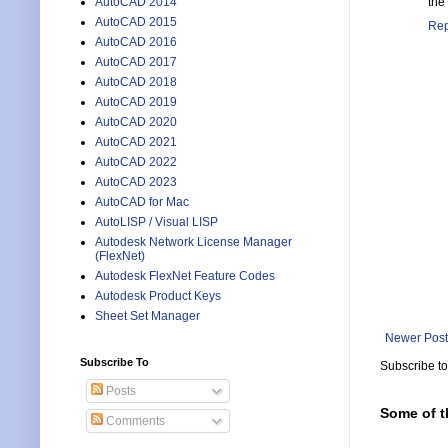
AutoCAD 2014
the
AutoCAD 2015
Rep
AutoCAD 2016
AutoCAD 2017
AutoCAD 2018
AutoCAD 2019
AutoCAD 2020
AutoCAD 2021
AutoCAD 2022
AutoCAD 2023
AutoCAD for Mac
AutoLISP / Visual LISP
Autodesk Network License Manager
(FlexNet)
Autodesk FlexNet Feature Codes
Autodesk Product Keys
Sheet Set Manager
Newer Post
Subscribe To
Subscribe t
Posts
Some of t
Comments