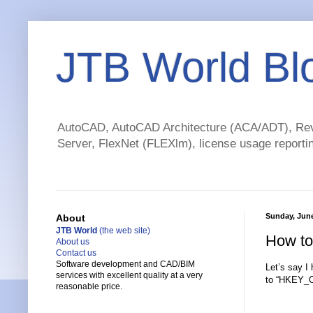
JTB World Bl
AutoCAD, AutoCAD Architecture (ACA/ADT), Revi
Server, FlexNet (FLEXlm), license usage reportin
Sunday, June
About
JTB World
(the web site)
How to
About us
Contact us
Software development and CAD/BIM
Let’s say 
services with excellent quality at a very
to “HKEY_C
reasonable price.