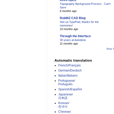
Revit OpEd
Topography Background Process - Can't
Save
6 months ago
RobiNZ CAD Blog
See ya TypePad, thanks for the
memories!
10 months ago
Through the Interface
30 years at Autodesk
11 months ago
Show A
Automatic translation
French/Français
German/Deutsch
Italian/Italiano
Portuguese/
Português
Spanish/Español
Japanese/
日本語
Korean/
한국어
Chinese/