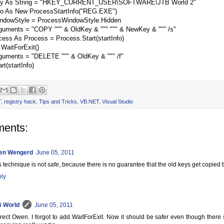
y As String = "HKEY_CURRENT_USER\SOFTWARE\JTB World 2"
nfo As New ProcessStartInfo("REG.EXE")
WindowStyle = ProcessWindowStyle.Hidden
rguments = "COPY """ & OldKey & """ """ & NewKey & """ /s"
ess As Process = Process.Start(startInfo)
WaitForExit()
rguments = "DELETE """ & OldKey & """ /f"
t(startInfo)
T
,
registry hack
,
Tips and Tricks
,
VB.NET
,
Visual Studio
ents:
en Wengerd
June 05, 2011
s technique is not safe, because there is no guarantee that the old keys get copied 
ly
 World
June 05, 2011
rect Owen. I forgot to add WaitForExit. Now it should be safer even though there st