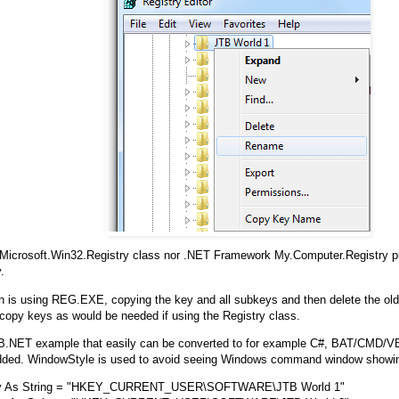
 Microsoft.Win32.Registry class nor .NET Framework My.Computer.Registry 
.
n is using REG.EXE, copying the key and all subkeys and then delete the old
 copy keys as would be needed if using the Registry class.
B.NET example that easily can be converted to for example C#, BAT/CMD/VB
dded. WindowStyle is used to avoid seeing Windows command window showi
y As String = "HKEY_CURRENT_USER\SOFTWARE\JTB World 1"