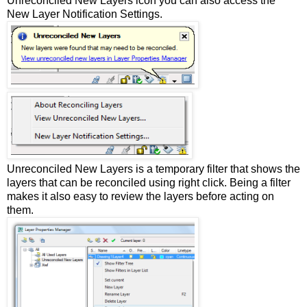
Unreconciled New Layers icon you can also access the
New Layer Notification Settings.
Unreconciled New Layers is a temporary filter that shows the
layers that can be reconciled using right click. Being a filter
makes it also easy to review the layers before acting on
them.