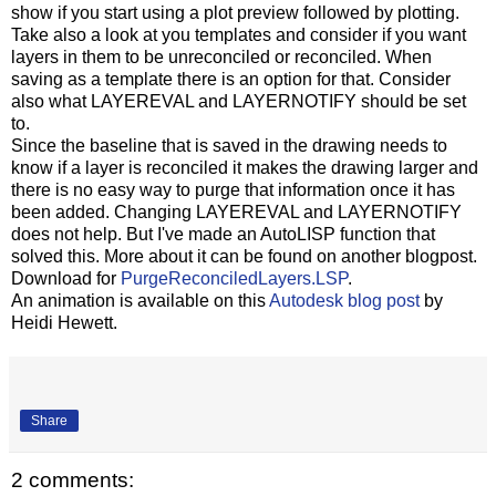
show if you start using a plot preview followed by plotting.
Take also a look at you templates and consider if you want
layers in them to be unreconciled or reconciled. When
saving as a template there is an option for that. Consider
also what LAYEREVAL and LAYERNOTIFY should be set
to.
Since the baseline that is saved in the drawing needs to
know if a layer is reconciled it makes the drawing larger and
there is no easy way to purge that information once it has
been added. Changing LAYEREVAL and LAYERNOTIFY
does not help. But I've made an AutoLISP function that
solved this. More about it can be found on another blogpost.
Download for
PurgeReconciledLayers.LSP
.
An animation is available on this
Autodesk blog post
by
Heidi Hewett.
Share
2 comments: