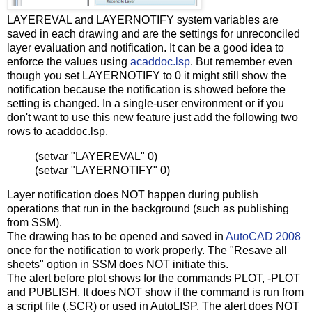
LAYEREVAL and LAYERNOTIFY system variables are
saved in each drawing and are the settings for unreconciled
layer evaluation and notification. It can be a good idea to
enforce the values using
acaddoc.lsp
. But remember even
though you set LAYERNOTIFY to 0 it might still show the
notification because the notification is showed before the
setting is changed. In a single-user environment or if you
don't want to use this new feature just add the following two
rows to acaddoc.lsp.
(setvar "LAYEREVAL" 0)
(setvar "LAYERNOTIFY" 0)
Layer notification does NOT happen during publish
operations that run in the background (such as publishing
from SSM).
The drawing has to be opened and saved in
AutoCAD 2008
once for the notification to work properly. The "Resave all
sheets" option in SSM does NOT initiate this.
The alert before plot shows for the commands PLOT, -PLOT
and PUBLISH. It does NOT show if the command is run from
a script file (.SCR) or used in AutoLISP. The alert does NOT