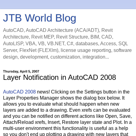
JTB World Blog
AutoCAD, AutoCAD Architecture (ACA/ADT), Revit
Architecture, Revit MEP, Revit Structure, BIM, CAD,
AutoLISP, VBA, VB, VB.NET, C#, databases, Access, SQL
Server, FlexNet (FLEXlm), license usage reporting, software
design, development, customization, integration...
Thursday, April 5, 2007
Layer Notification in AutoCAD 2008
AutoCAD 2008
news! Clicking on the Settings button in the
Layer Properties Manager shows the dialog box below. It
allows you to evaluate what should happen when new
layers are added to a drawing. Even xrefs can be evaluated
and you can be notified on different actions like Open, Save,
Attach/Reload xrefs, Insert, Restore layer state and Plot. In a
multi-user environment this functionality is useful as a help
so you don't end up plotting a drawing with new layers that