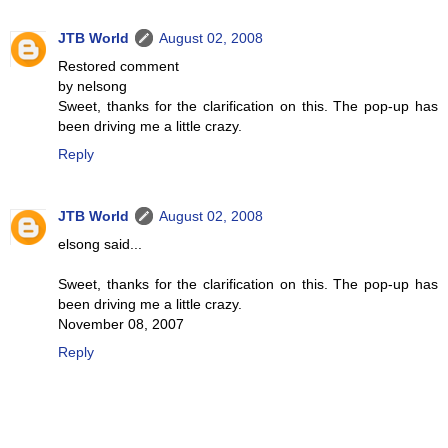
JTB World
August 02, 2008
Restored comment
by nelsong
Sweet, thanks for the clarification on this. The pop-up has
been driving me a little crazy.
Reply
JTB World
August 02, 2008
elsong said...
Sweet, thanks for the clarification on this. The pop-up has
been driving me a little crazy.
November 08, 2007
Reply