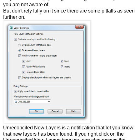
you are not aware of.
But don't rely fully on it since there are some pitfalls as seen
further on.
Unreconciled New Layers is a notification that let you know
that new layers has been found. If you right click on the