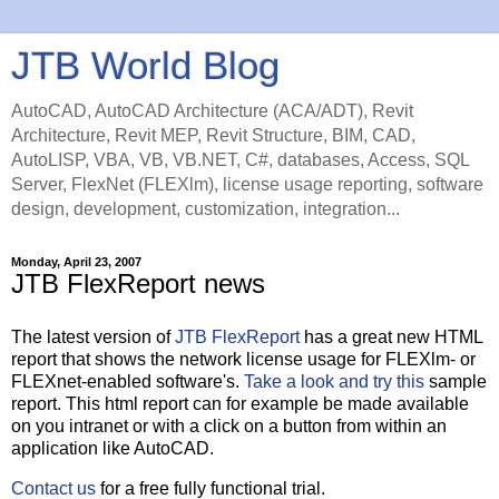
JTB World Blog
AutoCAD, AutoCAD Architecture (ACA/ADT), Revit
Architecture, Revit MEP, Revit Structure, BIM, CAD,
AutoLISP, VBA, VB, VB.NET, C#, databases, Access, SQL
Server, FlexNet (FLEXlm), license usage reporting, software
design, development, customization, integration...
Monday, April 23, 2007
JTB FlexReport news
The latest version of
JTB FlexReport
has a great new HTML
report that shows the network license usage for FLEXlm- or
FLEXnet-enabled software's.
Take a look and try this
sample
report. This html report can for example be made available
on you intranet or with a click on a button from within an
application like AutoCAD.
Contact us
for a free fully functional trial.