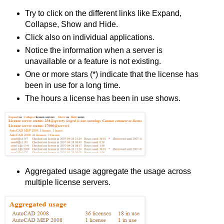
Try to click on the different links like Expand,
Collapse, Show and Hide.
Click also on individual applications.
Notice the information when a server is
unavailable or a feature is not existing.
One or more stars (*) indicate that the license has
been in use for a long time.
The hours a license has been in use shows.
Aggregated usage aggregate the usage across
multiple license servers.