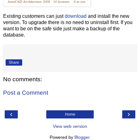
Existing customers can just
download
and install the new
version. To upgrade there is no need to uninstall first. If you
want to be on the safe side just make a backup of the
database.
Share
No comments:
Post a Comment
‹
›
Home
View web version
Powered by
Blogger
.