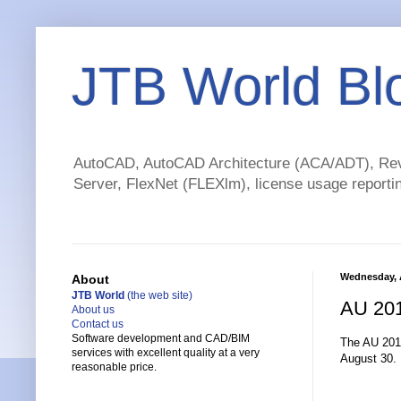
JTB World Bl
AutoCAD, AutoCAD Architecture (ACA/ADT), Revi
Server, FlexNet (FLEXlm), license usage reportin
Wednesday, 
About
JTB World
(the web site)
AU 201
About us
Contact us
Software development and CAD/BIM
The AU 2011
services with excellent quality at a very
August 30.
reasonable price.