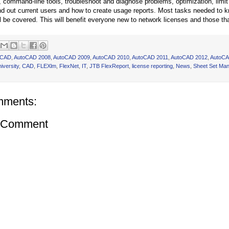
r, command-line tools, troubleshoot and diagnose problems, optimization, limi
ind out current users and how to create usage reports. Most tasks needed to
ll be covered. This will benefit everyone new to network licenses and those th
oCAD
,
AutoCAD 2008
,
AutoCAD 2009
,
AutoCAD 2010
,
AutoCAD 2011
,
AutoCAD 2012
,
AutoCA
iversity
,
CAD
,
FLEXlm
,
FlexNet
,
IT
,
JTB FlexReport
,
license reporting
,
News
,
Sheet Set Ma
mments:
a Comment