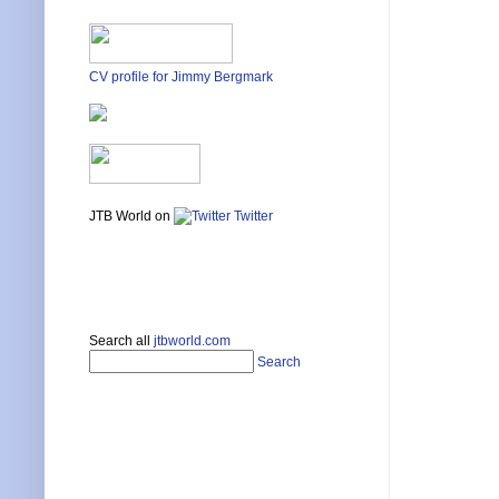
CV profile for Jimmy Bergmark
JTB World on
Twitter
Search all
jtbworld.com
Search