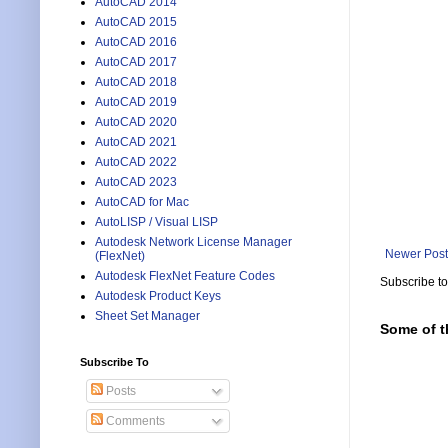
AutoCAD 2014
AutoCAD 2015
AutoCAD 2016
AutoCAD 2017
AutoCAD 2018
AutoCAD 2019
AutoCAD 2020
AutoCAD 2021
AutoCAD 2022
AutoCAD 2023
AutoCAD for Mac
AutoLISP / Visual LISP
Autodesk Network License Manager
Newer Post
(FlexNet)
Autodesk FlexNet Feature Codes
Subscribe t
Autodesk Product Keys
Sheet Set Manager
Some of t
Subscribe To
Posts
Comments