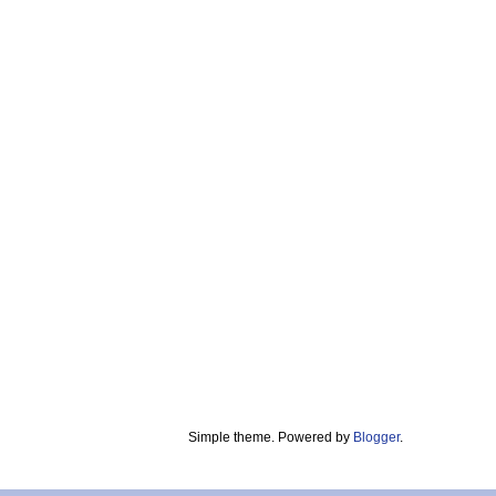
Simple theme. Powered by
Blogger
.