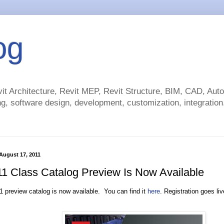
og
t Architecture, Revit MEP, Revit Structure, BIM, CAD, Au
g, software design, development, customization, integration.
August 17, 2011
1 Class Catalog Preview Is Now Available
 preview catalog is now available. You can find it
here
. Registration goes l