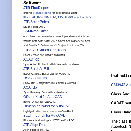
Software
JTB FlexReport
graphic
license reports
for applications using
FlexNet
/
FLEXlm
,
IBM LUM
,
12D
,
SLM
/
Sentinel
or
LM-X
JTB SmartBatch
Batch script DWG
SSMPropEditor
edit Sheet Set Properties on multiple sheets at a time.
Works both with AutoCAD's Sheet Set Manager (SSM)
and AutoCAD Architecture's Project Navigator (PN)
JTB CAD Automation Tools
Batch create and update drawings
ACAD_db
Sync AutoCAD block attributes with database
JTB BatchAttEdit
Batch Attribute Editor app for AutoCAD
I will hold
DWG Columns
Show DWG properties in Explorer Columns
CM3943
Au
ACA_db
Sync Property Sets with a database
Class Aud
OffsetInXref for AutoCAD
Better Offset for AutoCAD.
CAD/IT man
DimensionPatrol for AutoCAD
Highlight edited dimensions for AutoCAD.
Class Desc
Batch Publish for AutoCAD
Plot sets of drawings to DWF and/or PDF.
The class i
JTB Align Plus
Autodesk Ne
Align objects quickly.