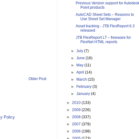
Previous Version support for Autodes
Point products
AutoCAD Sheet Sets – Reasons to
Use Sheet Set Manager
Asset tracking - JTB FlexReport 6.3
released
JTB FlexReport LT – freeware for
FlexNet HTML reports
►
July
(7)
►
June
(16)
►
May
(11)
►
April
(14)
Older Post
►
March
(15)
►
February
(3)
►
January
(4)
►
2010
(133)
►
2009
(226)
y Policy
►
2008
(337)
►
2007
(379)
►
2006
(198)
►
2005
(173)