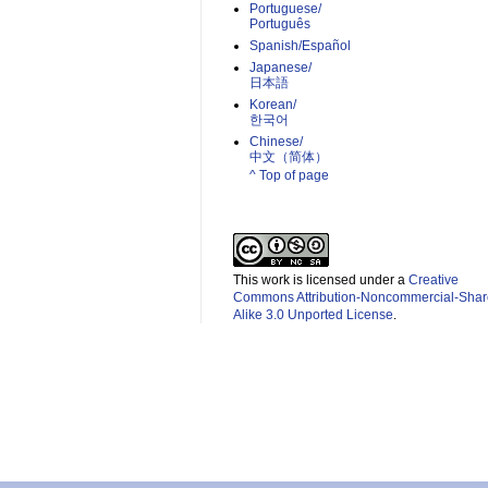
Portuguese/
Português
Spanish/Español
Japanese/
日本語
Korean/
한국어
Chinese/
中文（简体）­
^ Top of page
This work is licensed under a
Creative
Commons Attribution-Noncommercial-Shar
Alike 3.0 Unported License
.