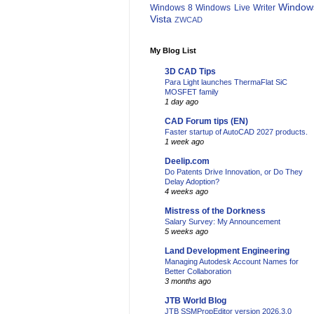
Window
Windows 8
Windows Live Writer
Vista
ZWCAD
My Blog List
3D CAD Tips
Para Light launches ThermaFlat SiC
MOSFET family
1 day ago
CAD Forum tips (EN)
Faster startup of AutoCAD 2027 products.
1 week ago
Deelip.com
Do Patents Drive Innovation, or Do They
Delay Adoption?
4 weeks ago
Mistress of the Dorkness
Salary Survey: My Announcement
5 weeks ago
Land Development Engineering
Managing Autodesk Account Names for
Better Collaboration
3 months ago
JTB World Blog
JTB SSMPropEditor version 2026.3.0