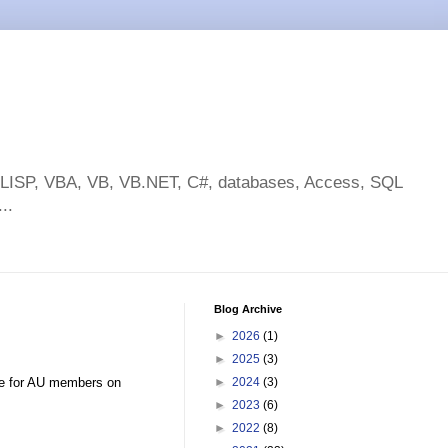
toLISP, VBA, VB, VB.NET, C#, databases, Access, SQL
..
Blog Archive
►
2026
(1)
►
2025
(3)
ive for AU members on
►
2024
(3)
►
2023
(6)
►
2022
(8)