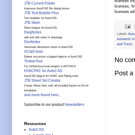
licenses fo
JTB Current Folder
licenses, f
Improves AutoCAD file dialog boxes.
licenses wi
JTB Text Bubble Plus
Text bubbles for AutoCAD.
JTB Steel
Steel shapes for AutoCAD.
DwgNotes
Labels:
Aut
add and edit notes in drawings
Autodesk Un
DimNotes
and Tricks
Automate dimension notes in AutoCAD
XClipClean
Delete excessive xclipped objects in AutoCAD
No co
TimberTool
For timber/structural shapes in ADT/ACA
HVACPAC for AutoCAD
Post 
AutoCAD plug-in for HVAC and Piping work
JTB Sheet Set Creator
Create Sheet Sets with all included based on Excel
templates.
and more found here...
Subscribe to our product
Newsletters
Resources
AutoCAD