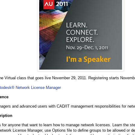
 one Virtual class that goes live November 29, 2011. Registering starts Novemb
todesk® Network License Manager
ience
agers and advanced users with CAD/IT management responsibilities for netw
ription
s for anyone that want to learn how to manage network licenses. Learn the step
twork License Manager, use Options file to define groups to be allowed or d