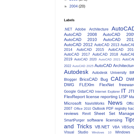
►
2004
(20)
Labels
AutoCA
.NET
Adobe
Architecture
AutoCAD 2008
AutoCAD 200
AutoCAD 2010
AutoCAD 201
AutoCAD 2012
AutoCAD 2013
AutoCA
2014
AutoCAD 2015
AutoCAD 201
AutoCAD 2017
AutoCAD 2018
AutoCA
2019
AutoCAD 2020
AutoCA
AutoCAD 2021
AutoCAD Architectur
2022
AutoCAD 2025
Autodesk
Autodesk University
BI
CAD
BricsCAD
Bug
DW
Blogger
DWG
FLEXlm
FlexNet
freewar
IT
JT
Google
GstarCAD
Internet Explorer
FlexReport
license reporting
LISP
Ma
News
Microsoft
NavisWorks
Offi
2007
Outlook
PDF
registry ha
Office 2010
reviews
Sheet Set Manage
Revit
Tip
software licensing
SmartPurger
and Tricks
VB.NET
VBA
VBScri
Visual Studio
Windows 
Windows 10