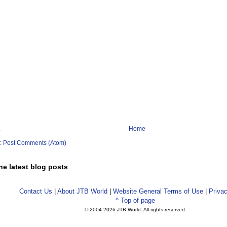
Home
o:
Post Comments (Atom)
he latest blog posts
Contact Us
|
About JTB World
|
Website General Terms of Use
|
Privac
^ Top of page
© 2004-
2026 JTB World. All rights reserved.