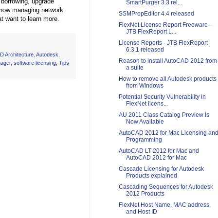
t borrowing, upgrade
SmartPurger 3.3 rel...
 know managing network
SSMPropEditor 4.4 released
at want to learn more.
FlexNet License Report Freeware –
JTB FlexReport L...
License Reports - JTB FlexReport
6.3.1 released
D Architecture
,
Autodesk
,
Reason to install AutoCAD 2012 from
nager
,
software licensing
,
Tips
a suite
How to remove all Autodesk products
from Windows
Potential Security Vulnerability in
FlexNet licens...
AU 2011 Class Catalog Preview Is
Now Available
AutoCAD 2012 for Mac Licensing an
Programming
AutoCAD LT 2012 for Mac and
AutoCAD 2012 for Mac
Cascade Licensing for Autodesk
Products explained
Cascading Sequences for Autodesk
2012 Products
FlexNet Host Name, MAC address,
and Host ID