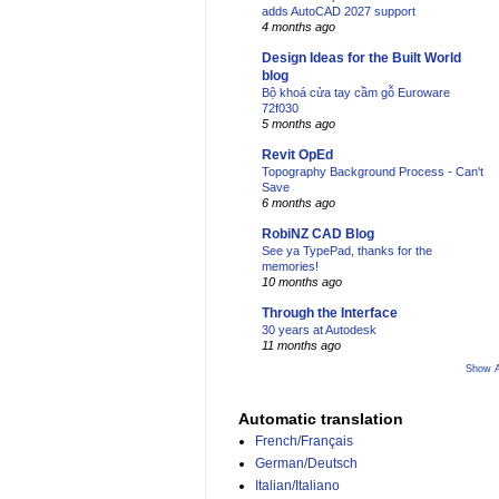
adds AutoCAD 2027 support
4 months ago
Design Ideas for the Built World
blog
Bộ khoá cửa tay cầm gỗ Euroware
72f030
5 months ago
Revit OpEd
Topography Background Process - Can't
Save
6 months ago
RobiNZ CAD Blog
See ya TypePad, thanks for the
memories!
10 months ago
Through the Interface
30 years at Autodesk
11 months ago
Show A
Automatic translation
French/Français
German/Deutsch
Italian/Italiano