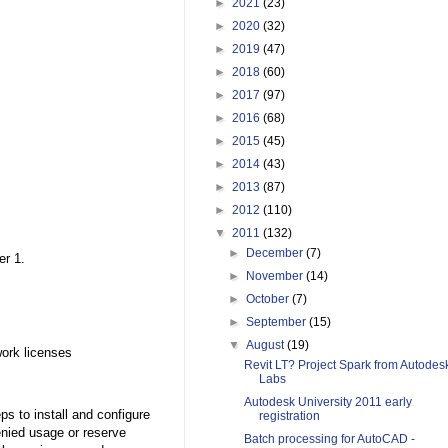
►
2021
(23)
►
2020
(32)
►
2019
(47)
►
2018
(60)
►
2017
(97)
►
2016
(68)
►
2015
(45)
►
2014
(43)
►
2013
(87)
►
2012
(110)
▼
2011
(132)
►
December
(7)
er 1.
►
November
(14)
►
October
(7)
►
September
(15)
▼
August
(19)
ork licenses
Revit LT? Project Spark from Autodes
Labs
Autodesk University 2011 early
s to install and configure
registration
enied usage or reserve
Batch processing for AutoCAD -