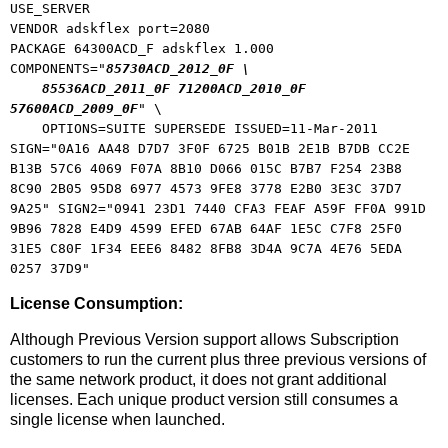
USE_SERVER
VENDOR adskflex port=2080
PACKAGE 64300ACD_F adskflex 1.000
COMPONENTS="
85730ACD_2012_0F \
85536ACD_2011_0F 71200ACD_2010_0F
57600ACD_2009_0F
" \
OPTIONS=SUITE SUPERSEDE ISSUED=11-Mar-2011
SIGN="0A16 AA48 D7D7 3F0F 6725 B01B 2E1B B7DB CC2E
B13B 57C6 4069 F07A 8B10 D066 015C B7B7 F254 23B8
8C90 2B05 95D8 6977 4573 9FE8 3778 E2B0 3E3C 37D7
9A25" SIGN2="0941 23D1 7440 CFA3 FEAF A59F FF0A 991D
9B96 7828 E4D9 4599 EFED 67AB 64AF 1E5C C7F8 25F0
31E5 C80F 1F34 EEE6 8482 8FB8 3D4A 9C7A 4E76 5EDA
0257 37D9"
License Consumption:
Although Previous Version support allows Subscription
customers to run the current plus three previous versions of
the same network product, it does not grant additional
licenses. Each unique product version still consumes a
single license when launched.