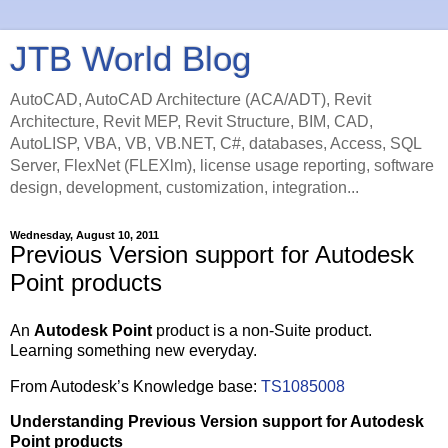
JTB World Blog
AutoCAD, AutoCAD Architecture (ACA/ADT), Revit
Architecture, Revit MEP, Revit Structure, BIM, CAD,
AutoLISP, VBA, VB, VB.NET, C#, databases, Access, SQL
Server, FlexNet (FLEXlm), license usage reporting, software
design, development, customization, integration...
Wednesday, August 10, 2011
Previous Version support for Autodesk
Point products
An
Autodesk Point
product is a non-Suite product.
Learning something new everyday.
From Autodesk’s Knowledge base:
TS1085008
Understanding Previous Version support for Autodesk
Point products