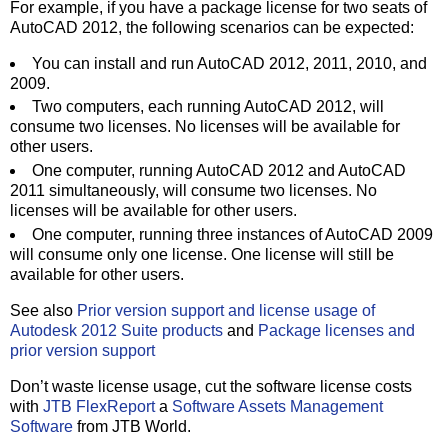
For example, if you have a package license for two seats of
AutoCAD 2012, the following scenarios can be expected:
You can install and run AutoCAD 2012, 2011, 2010, and
2009.
Two computers, each running AutoCAD 2012, will
consume two licenses. No licenses will be available for
other users.
One computer, running AutoCAD 2012 and AutoCAD
2011 simultaneously, will consume two licenses. No
licenses will be available for other users.
One computer, running three instances of AutoCAD 2009
will consume only one license. One license will still be
available for other users.
See also
Prior version support and license usage of
Autodesk 2012 Suite products
and
Package licenses and
prior version support
Don’t waste license usage, cut the software license costs
with
JTB FlexReport
a
Software Assets Management
Software
from JTB World.