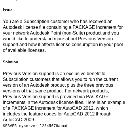
Issue
You are a Subscription customer who has received an
Autodesk license file containing a PACKAGE increment for
your network Autodesk Point (non-Suite) product and you
would like to understand more about Previous Version
support and how it affects license consumption in your pool
of available licenses.
Solution
Previous Version support is an exclusive benefit to
Subscription customers that allows you to run the current
version of an Autodesk product plus the three previous
versions of that same product. For network products,
Previous Version support is provided via PACKAGE
increments in the Autodesk license files. Here is an example
of a PACKAGE increment for AutoCAD 2012, which
includes the feature codes for AutoCAD 2012 through
AutoCAD 2009:
SERVER myserver 12345678abcd